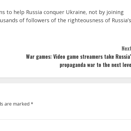
s to help Russia conquer Ukraine, not by joining
ousands of followers of the righteousness of Russia’
Next
War games: Video game streamers take Russia’
propaganda war to the next leve
lds are marked
*