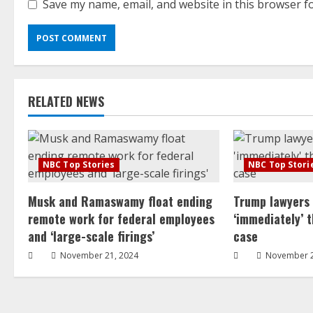
Save my name, email, and website in this browser f
RELATED NEWS
NBC Top Stories
NBC Top Stori
Musk and Ramaswamy float ending
Trump lawyers
remote work for federal employees
‘immediately’ 
and ‘large-scale firings’
case
November 21, 2024
November 2