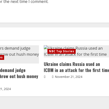
or the next time I comment.
NBC Top Stories
es
Ukraine claims Russia used an
 demand judge
ICBM in an attack for the first tim
throw out hush money
November 21, 2024
1, 2024