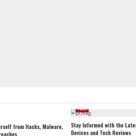
Tech
Stay Informed with the Late
urself from Hacks, Malware,
Devices and Tech Reviews
reaches