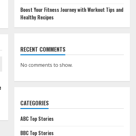
Boost Your Fitness Journey with Workout Tips and
Healthy Recipes
RECENT COMMENTS
No comments to show.
e
CATEGORIES
ABC Top Stories
BBC Top Stories