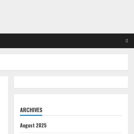
ARCHIVES
August 2025