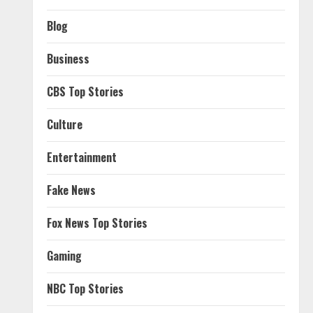
Blog
Business
CBS Top Stories
Culture
Entertainment
Fake News
Fox News Top Stories
Gaming
NBC Top Stories