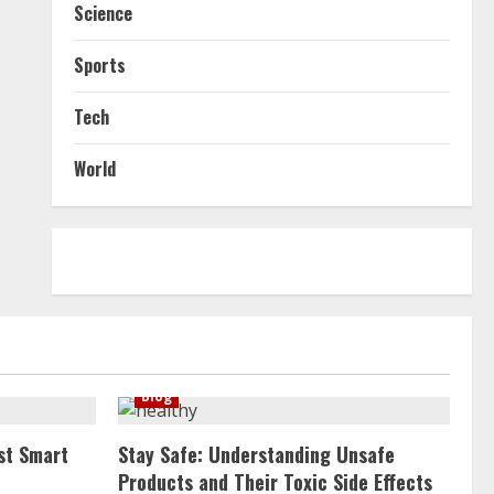
Science
Sports
Tech
World
Blog
st Smart
Stay Safe: Understanding Unsafe
Products and Their Toxic Side Effects