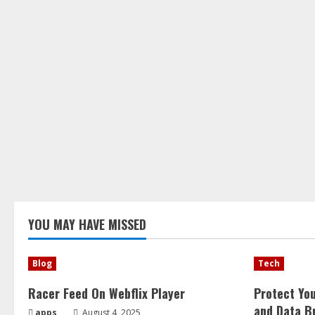
YOU MAY HAVE MISSED
Blog
Tech
Racer Feed On Webflix Player
Protect Yo
and Data B
apps
August 4, 2025