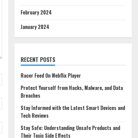
February 2024
January 2024
RECENT POSTS
Racer Feed On Webflix Player
Protect Yourself from Hacks, Malware, and Data
Breaches
Stay Informed with the Latest Smart Devices and
Tech Reviews
Stay Safe: Understanding Unsafe Products and
Their Toxic Side Effects