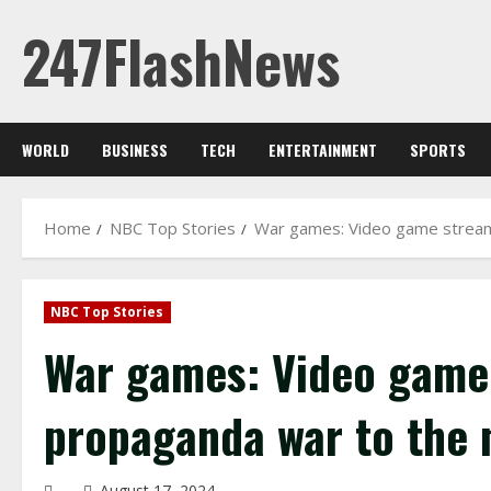
Skip
247FlashNews
to
content
WORLD
BUSINESS
TECH
ENTERTAINMENT
SPORTS
Home
NBC Top Stories
War games: Video game streame
NBC Top Stories
War games: Video game 
propaganda war to the n
August 17, 2024