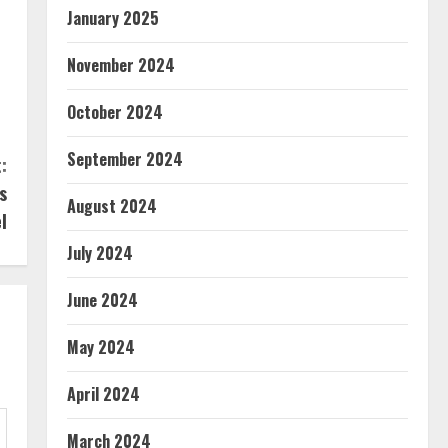
January 2025
November 2024
s
October 2024
September 2024
:
s
August 2024
l
July 2024
June 2024
May 2024
April 2024
March 2024