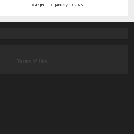
apps
January 30, 2025
Terms of Use