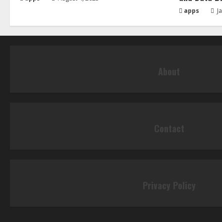
apps
Ja
About
Contact
Privacy Policy