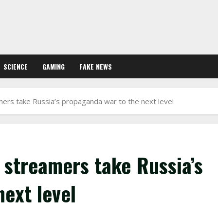
SCIENCE
GAMING
FAKE NEWS
rs take Russia’s propaganda war to the next level
streamers take Russia’s
ext level