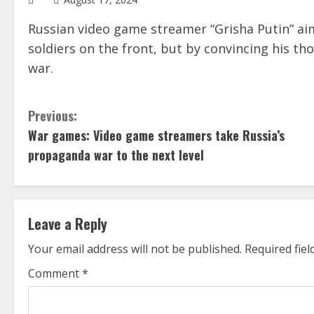
Russian video game streamer “Grisha Putin” aim
soldiers on the front, but by convincing his th
war.
C
Previous:
War games: Video game streamers take Russia’s
o
propaganda war to the next level
n
t
Leave a Reply
i
Your email address will not be published.
Required fie
n
Comment
*
u