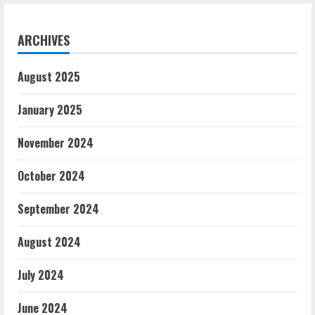
Stadium
in
Southampton
ARCHIVES
August 2025
January 2025
November 2024
October 2024
September 2024
August 2024
July 2024
June 2024