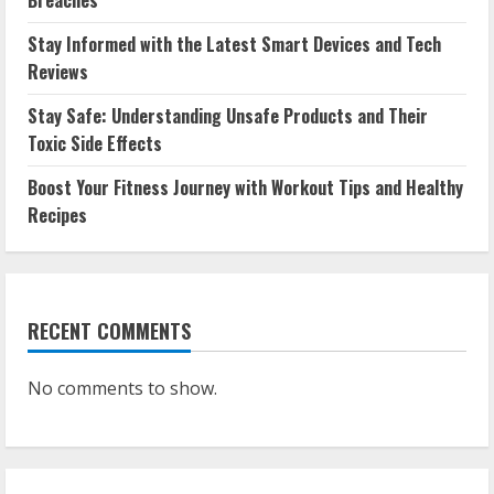
Breaches
Stay Informed with the Latest Smart Devices and Tech
Reviews
Stay Safe: Understanding Unsafe Products and Their
Toxic Side Effects
Boost Your Fitness Journey with Workout Tips and Healthy
Recipes
RECENT COMMENTS
No comments to show.