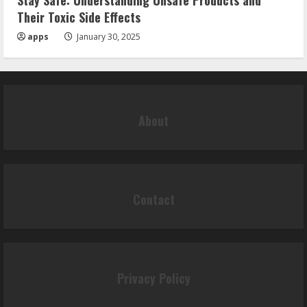
Stay Safe: Understanding Unsafe Products and
Their Toxic Side Effects
apps
January 30, 2025
About
Contact
Privacy Policy