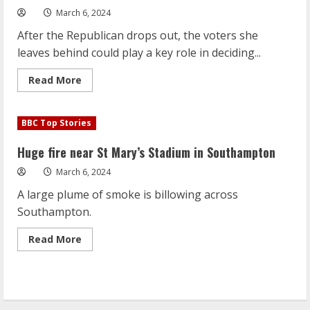
March 6, 2024
After the Republican drops out, the voters she
leaves behind could play a key role in deciding...
Read
Read More
more
about
Who
will
BBC Top Stories
Haley
voters
support
Huge fire near St Mary’s Stadium in Southampton
in
Trump-
March 6, 2024
Biden
election?
A large plume of smoke is billowing across
Southampton.
Read
Read More
more
about
Huge
fire
near
St
Mary’s