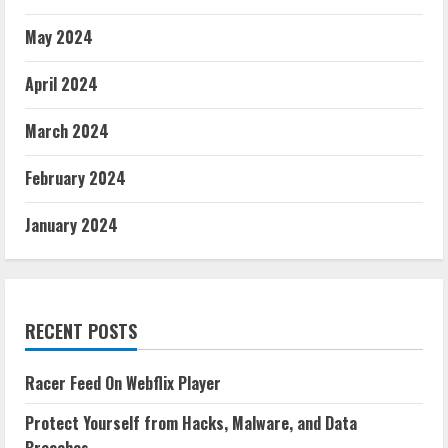
May 2024
April 2024
March 2024
February 2024
January 2024
RECENT POSTS
Racer Feed On Webflix Player
Protect Yourself from Hacks, Malware, and Data