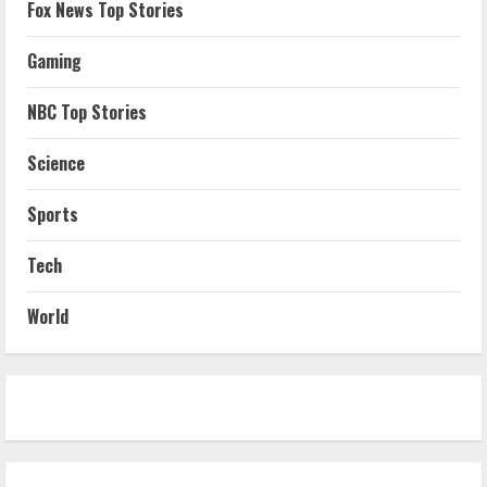
Fox News Top Stories
Gaming
NBC Top Stories
Science
Sports
Tech
World