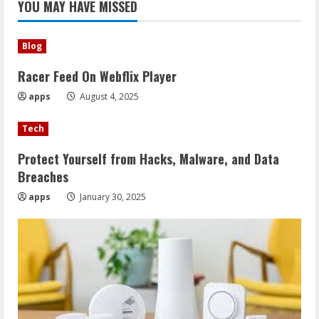
YOU MAY HAVE MISSED
Blog
Racer Feed On Webflix Player
apps
August 4, 2025
Tech
Protect Yourself from Hacks, Malware, and Data
Breaches
apps
January 30, 2025