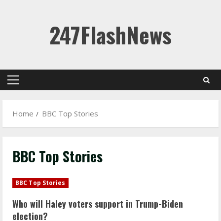
Skip
247FlashNews
to
content
Primary
Menu
Home
BBC Top Stories
BBC Top Stories
BBC Top Stories
Who will Haley voters support in Trump-Biden
election?