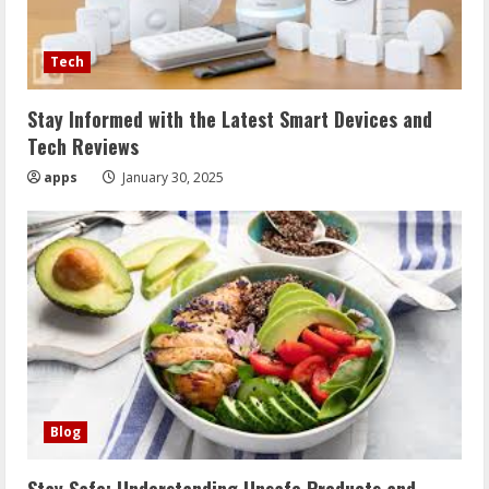
Tech
Stay Informed with the Latest Smart Devices and
Tech Reviews
apps
January 30, 2025
Blog