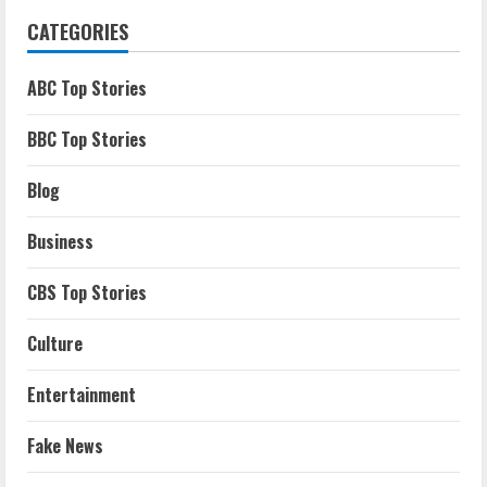
CATEGORIES
ABC Top Stories
BBC Top Stories
Blog
Business
CBS Top Stories
Culture
Entertainment
Fake News