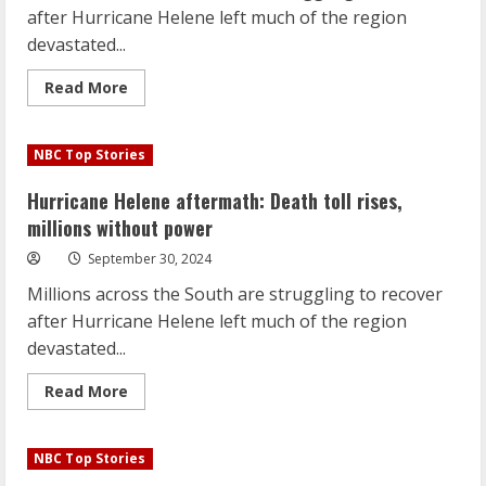
after Hurricane Helene left much of the region
devastated...
Read
Read More
more
about
Hurricane
Helene
NBC Top Stories
aftermath:
Death
toll
Hurricane Helene aftermath: Death toll rises,
rises,
millions
millions without power
without
power
September 30, 2024
Millions across the South are struggling to recover
after Hurricane Helene left much of the region
devastated...
Read
Read More
more
about
Hurricane
Helene
NBC Top Stories
aftermath:
Death