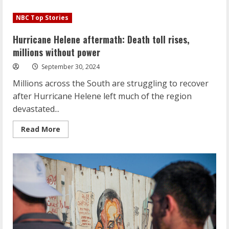
Hurricane
Helene
NBC Top Stories
aftermath:
Death
toll
Hurricane Helene aftermath: Death toll rises,
rises,
millions
millions without power
without
power
September 30, 2024
Millions across the South are struggling to recover
after Hurricane Helene left much of the region
devastated...
Read
Read More
more
about
Hurricane
Helene
aftermath:
Death
toll
rises,
millions
without
power