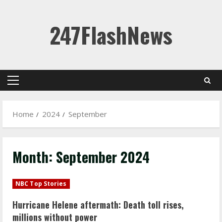
Skip
247FlashNews
to
content
Primary
Menu
Home
2024
September
Month:
September 2024
NBC Top Stories
Hurricane Helene aftermath: Death toll rises,
millions without power