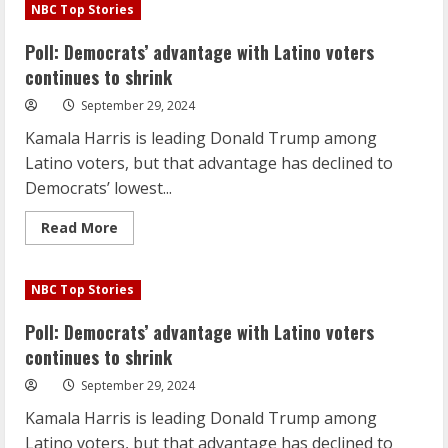
Democrats’
NBC Top Stories
advantage
with
Latino
Poll: Democrats’ advantage with Latino voters
voters
continues
continues to shrink
to
shrink
September 29, 2024
Kamala Harris is leading Donald Trump among
Latino voters, but that advantage has declined to
Democrats’ lowest...
Read
Read More
more
about
Poll:
Democrats’
NBC Top Stories
advantage
with
Latino
Poll: Democrats’ advantage with Latino voters
voters
continues
continues to shrink
to
shrink
September 29, 2024
Kamala Harris is leading Donald Trump among
Latino voters, but that advantage has declined to