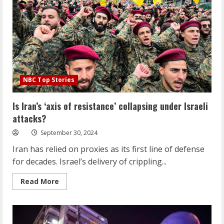
freedom,
yet
many
want
him
to
lead
them
NBC Top Stories
Is Iran’s ‘axis of resistance’ collapsing under Israeli
attacks?
September 30, 2024
Iran has relied on proxies as its first line of defense
for decades. Israel’s delivery of crippling...
Read
Read More
more
about
Is
Iran’s
‘axis
of