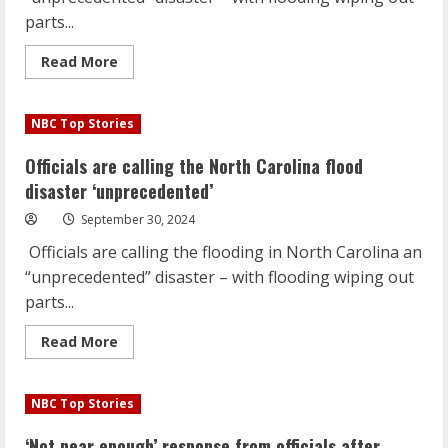
parts...
Read
Read More
more
about
Officials
are
NBC Top Stories
calling
the
North
Officials are calling the North Carolina flood
Carolina
flood
disaster ‘unprecedented’
disaster
‘unprecedented’
September 30, 2024
Officials are calling the flooding in North Carolina an
“unprecedented” disaster – with flooding wiping out
parts...
Read
Read More
more
about
Officials
are
NBC Top Stories
calling
the
North
‘Not near enough’ response from officials after