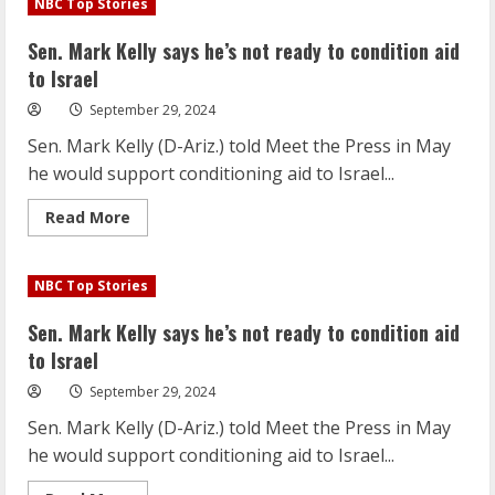
NBC Top Stories
Kelly
says
he’s
Sen. Mark Kelly says he’s not ready to condition aid
not
ready
to Israel
to
condition
September 29, 2024
aid
to
Sen. Mark Kelly (D-Ariz.) told Meet the Press in May
Israel
he would support conditioning aid to Israel...
Read
Read More
more
about
Sen.
Mark
NBC Top Stories
Kelly
says
he’s
Sen. Mark Kelly says he’s not ready to condition aid
not
ready
to Israel
to
condition
September 29, 2024
aid
to
Sen. Mark Kelly (D-Ariz.) told Meet the Press in May
Israel
he would support conditioning aid to Israel...