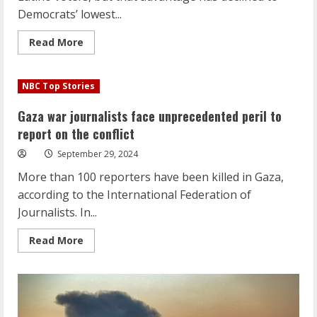
Democrats’ lowest...
Read
Read More
more
about
Poll:
Democrats’
NBC Top Stories
advantage
with
Latino
Gaza war journalists face unprecedented peril to
voters
continues
report on the conflict
to
shrink
September 29, 2024
More than 100 reporters have been killed in Gaza,
according to the International Federation of
Journalists. In...
Read
Read More
more
about
Gaza
war
journalists
face
unprecedented