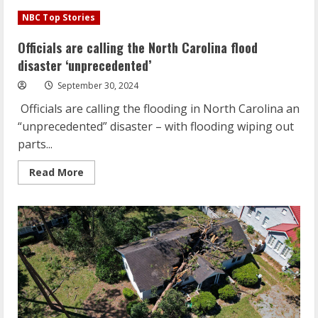
Officials
are
NBC Top Stories
calling
the
North
Officials are calling the North Carolina flood
Carolina
flood
disaster ‘unprecedented’
disaster
‘unprecedented’
September 30, 2024
Officials are calling the flooding in North Carolina an
“unprecedented” disaster – with flooding wiping out
parts...
Read
Read More
more
about
Officials
are
calling
the
North
Carolina
flood
disaster
‘unprecedented’