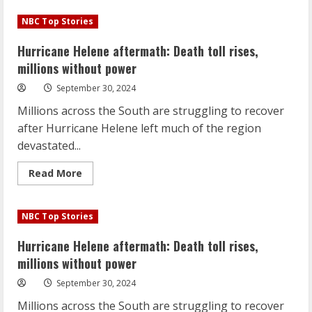
Hurricane
Helene
NBC Top Stories
aftermath:
Death
toll
Hurricane Helene aftermath: Death toll rises,
rises,
millions
millions without power
without
power
September 30, 2024
Millions across the South are struggling to recover
after Hurricane Helene left much of the region
devastated...
Read
Read More
more
about
Hurricane
Helene
NBC Top Stories
aftermath:
Death
toll
Hurricane Helene aftermath: Death toll rises,
rises,
millions
millions without power
without
power
September 30, 2024
Millions across the South are struggling to recover