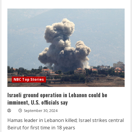
about
Lebanese
civilians
fear
nowhere
is
safe
after
Israeli
strike
on
central
Beirut
NBC Top Stories
Israeli ground operation in Lebanon could be
imminent, U.S. officials say
September 30, 2024
Hamas leader in Lebanon killed; Israel strikes central
Beirut for first time in 18 years