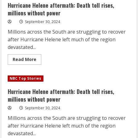
toll
Hurricane Helene aftermath: Death toll rises,
rises,
millions
millions without power
without
power
September 30, 2024
Millions across the South are struggling to recover
after Hurricane Helene left much of the region
devastated...
Read
Read More
more
about
Hurricane
Helene
NBC Top Stories
aftermath:
Death
toll
Hurricane Helene aftermath: Death toll rises,
rises,
millions
millions without power
without
power
September 30, 2024
Millions across the South are struggling to recover
after Hurricane Helene left much of the region
devastated...