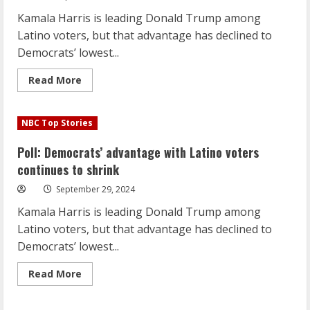
Kamala Harris is leading Donald Trump among
Latino voters, but that advantage has declined to
Democrats’ lowest...
Read
Read More
more
about
Poll:
Democrats’
NBC Top Stories
advantage
with
Latino
Poll: Democrats’ advantage with Latino voters
voters
continues
continues to shrink
to
shrink
September 29, 2024
Kamala Harris is leading Donald Trump among
Latino voters, but that advantage has declined to
Democrats’ lowest...
Read
Read More
more
about
Poll: