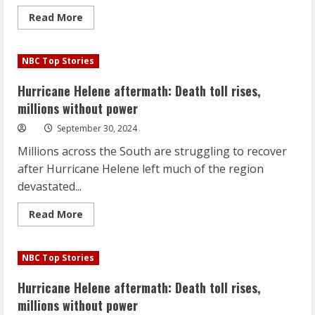
Read
Read More
more
about
Israeli
ground
NBC Top Stories
operation
in
Lebanon
Hurricane Helene aftermath: Death toll rises,
could
be
millions without power
imminent,
U.S.
September 30, 2024
officials
say
Millions across the South are struggling to recover
after Hurricane Helene left much of the region
devastated...
Read
Read More
more
about
Hurricane
Helene
NBC Top Stories
aftermath:
Death
toll
Hurricane Helene aftermath: Death toll rises,
rises,
millions
millions without power
without