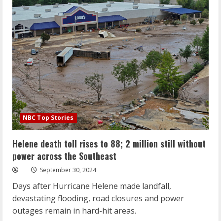
the
North
Carolina
flood
disaster
‘unprecedented’
NBC Top Stories
Helene death toll rises to 88; 2 million still without
power across the Southeast
September 30, 2024
Days after Hurricane Helene made landfall,
devastating flooding, road closures and power
outages remain in hard-hit areas.