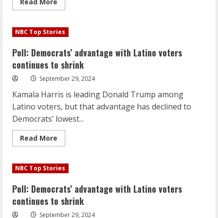
Read
Read More
more
about
Sen.
Mark
NBC Top Stories
Kelly
says
he’s
Poll: Democrats’ advantage with Latino voters
not
ready
continues to shrink
to
condition
September 29, 2024
aid
to
Kamala Harris is leading Donald Trump among
Israel
Latino voters, but that advantage has declined to
Democrats’ lowest...
Read
Read More
more
about
Poll:
Democrats’
NBC Top Stories
advantage
with
Latino
Poll: Democrats’ advantage with Latino voters
voters
continues
continues to shrink
to
shrink
September 29, 2024