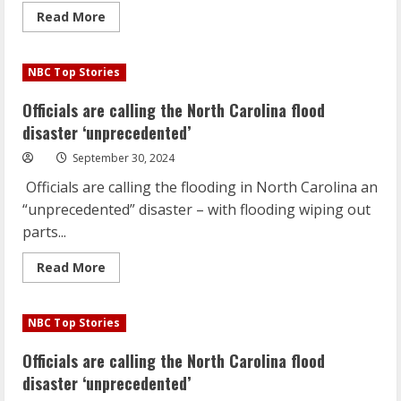
Read
Read More
more
about
Helene
death
NBC Top Stories
toll
rises
to
Officials are calling the North Carolina flood
88;
2
disaster ‘unprecedented’
million
still
September 30, 2024
without
power
Officials are calling the flooding in North Carolina an
across
the
“unprecedented” disaster – with flooding wiping out
Southeast
parts...
Read
Read More
more
about
Officials
are
NBC Top Stories
calling
the
North
Officials are calling the North Carolina flood
Carolina
flood
disaster ‘unprecedented’
disaster