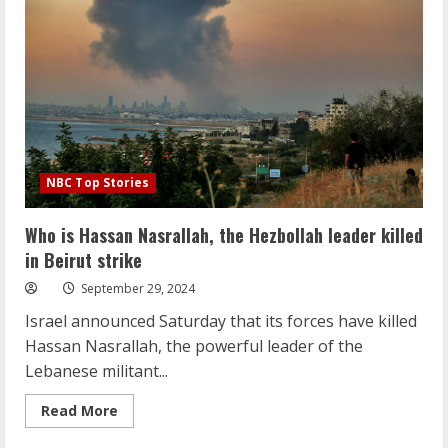
peril
to
report
on
the
conflict
NBC Top Stories
Who is Hassan Nasrallah, the Hezbollah leader killed
in Beirut strike
September 29, 2024
Israel announced Saturday that its forces have killed
Hassan Nasrallah, the powerful leader of the
Lebanese militant...
Read
Read More
more
about