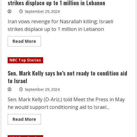
strikes displace up to 1 million in Lebanon
September 29, 2024
Iran vows revenge for Nasrallah killing; Israeli
strikes displace up to 1 million in Lebanon
Read
Read More
more
about
Iran
vows
NBC Top Stories
revenge
for
Nasrallah
Sen. Mark Kelly says he’s not ready to condition aid
killing;
Israeli
to Israel
strikes
displace
September 29, 2024
up
to
Sen. Mark Kelly (D-Ariz.) told Meet the Press in May
1
million
he would support conditioning aid to Israel...
in
Lebanon
Read
Read More
more
about
Sen.
Mark