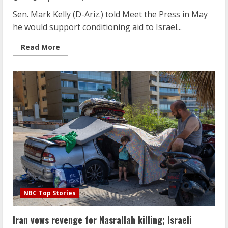
resident
says
Sen. Mark Kelly (D-Ariz.) told Meet the Press in May
he would support conditioning aid to Israel...
Read
Read More
more
about
Sen.
Mark
Kelly
says
he’s
not
ready
to
condition
aid
to
Israel
NBC Top Stories
Iran vows revenge for Nasrallah killing; Israeli