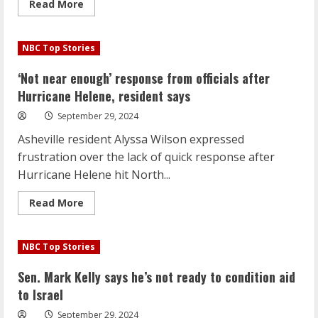
Read
Read More
more
about
‘Not
near
NBC Top Stories
enough’
response
from
‘Not near enough’ response from officials after
officials
after
Hurricane Helene, resident says
Hurricane
Helene,
September 29, 2024
resident
says
Asheville resident Alyssa Wilson expressed
frustration over the lack of quick response after
Hurricane Helene hit North...
Read
Read More
more
about
‘Not
near
NBC Top Stories
enough’
response
from
Sen. Mark Kelly says he’s not ready to condition aid
officials
after
to Israel
Hurricane
Helene,
September 29, 2024