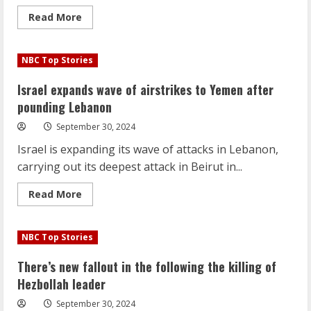
Read
Read More
more
about
Hurricane
Helene
NBC Top Stories
aftermath:
Death
toll
Israel expands wave of airstrikes to Yemen after
rises,
millions
pounding Lebanon
without
power
September 30, 2024
Israel is expanding its wave of attacks in Lebanon,
carrying out its deepest attack in Beirut in...
Read
Read More
more
about
Israel
expands
NBC Top Stories
wave
of
airstrikes
There’s new fallout in the following the killing of
to
Yemen
Hezbollah leader
after
pounding
September 30, 2024
Lebanon