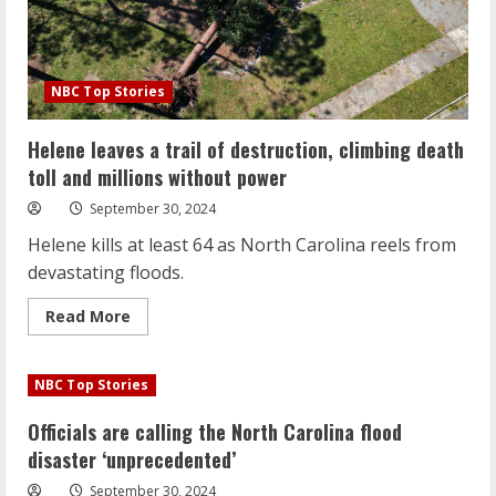
NBC Top Stories
Helene leaves a trail of destruction, climbing death
toll and millions without power
September 30, 2024
Helene kills at least 64 as North Carolina reels from
devastating floods.
Read
Read More
more
about
Helene
leaves
NBC Top Stories
a
trail
of
Officials are calling the North Carolina flood
destruction,
climbing
disaster ‘unprecedented’
death
toll
September 30, 2024