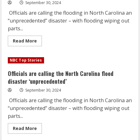
‘unprecedented’
September 30, 2024
Officials are calling the flooding in North Carolina an
“unprecedented” disaster – with flooding wiping out
parts...
Read
Read More
more
about
Officials
are
NBC Top Stories
calling
the
North
Officials are calling the North Carolina flood
Carolina
flood
disaster ‘unprecedented’
disaster
‘unprecedented’
September 30, 2024
Officials are calling the flooding in North Carolina an
“unprecedented” disaster – with flooding wiping out
parts...
Read
Read More
more
about