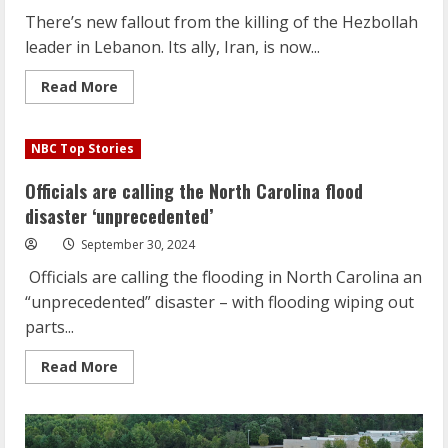
There’s new fallout from the killing of the Hezbollah
leader in Lebanon. Its ally, Iran, is now...
Read
Read More
more
about
There’s
new
NBC Top Stories
fallout
in
the
Officials are calling the North Carolina flood
following
the
disaster ‘unprecedented’
killing
of
September 30, 2024
Hezbollah
leader
Officials are calling the flooding in North Carolina an
“unprecedented” disaster – with flooding wiping out
parts...
Read
Read More
more
about
Officials
are
calling