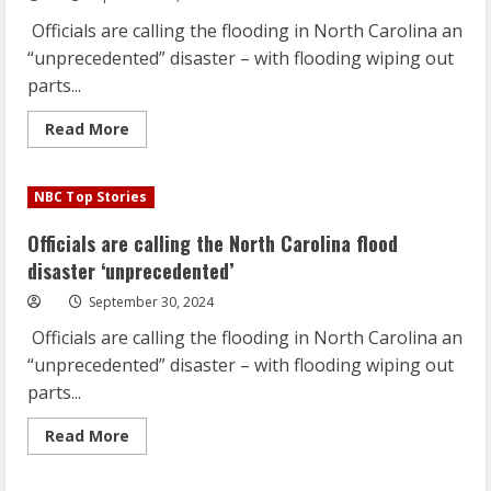
and
millions
Officials are calling the flooding in North Carolina an
without
power
“unprecedented” disaster – with flooding wiping out
parts...
Read
Read More
more
about
Officials
are
NBC Top Stories
calling
the
North
Officials are calling the North Carolina flood
Carolina
flood
disaster ‘unprecedented’
disaster
‘unprecedented’
September 30, 2024
Officials are calling the flooding in North Carolina an
“unprecedented” disaster – with flooding wiping out
parts...
Read
Read More
more
about
Officials