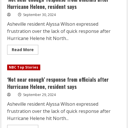
Carolina
flood
Hurricane Helene, resident says
disaster
‘unprecedented’
September 30, 2024
Asheville resident Alyssa Wilson expressed
frustration over the lack of quick response after
Hurricane Helene hit North...
Read
Read More
more
about
‘Not
near
NBC Top Stories
enough’
response
from
‘Not near enough’ response from officials after
officials
after
Hurricane Helene, resident says
Hurricane
Helene,
September 29, 2024
resident
says
Asheville resident Alyssa Wilson expressed
frustration over the lack of quick response after
Hurricane Helene hit North...