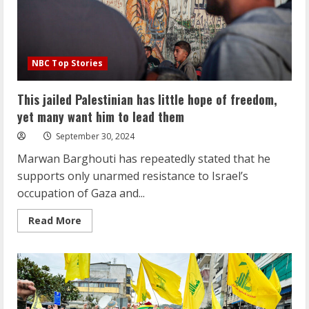
NBC Top Stories
This jailed Palestinian has little hope of freedom,
yet many want him to lead them
September 30, 2024
Marwan Barghouti has repeatedly stated that he
supports only unarmed resistance to Israel’s
occupation of Gaza and...
Read
Read More
more
about
This
jailed
Palestinian
has
little
hope
of