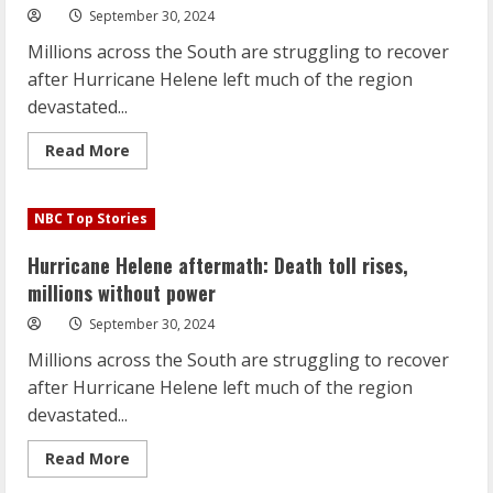
power
September 30, 2024
Millions across the South are struggling to recover
after Hurricane Helene left much of the region
devastated...
Read
Read More
more
about
Hurricane
Helene
NBC Top Stories
aftermath:
Death
toll
Hurricane Helene aftermath: Death toll rises,
rises,
millions
millions without power
without
power
September 30, 2024
Millions across the South are struggling to recover
after Hurricane Helene left much of the region
devastated...
Read
Read More
more
about