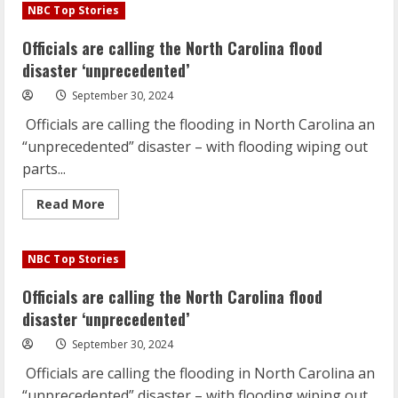
are
NBC Top Stories
calling
the
North
Officials are calling the North Carolina flood
Carolina
flood
disaster ‘unprecedented’
disaster
‘unprecedented’
September 30, 2024
Officials are calling the flooding in North Carolina an
“unprecedented” disaster – with flooding wiping out
parts...
Read
Read More
more
about
Officials
are
NBC Top Stories
calling
the
North
Officials are calling the North Carolina flood
Carolina
flood
disaster ‘unprecedented’
disaster
‘unprecedented’
September 30, 2024
Officials are calling the flooding in North Carolina an
“unprecedented” disaster – with flooding wiping out