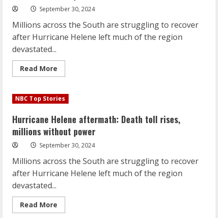
September 30, 2024
Millions across the South are struggling to recover
after Hurricane Helene left much of the region
devastated...
Read
Read More
more
about
Hurricane
Helene
NBC Top Stories
aftermath:
Death
toll
Hurricane Helene aftermath: Death toll rises,
rises,
millions
millions without power
without
power
September 30, 2024
Millions across the South are struggling to recover
after Hurricane Helene left much of the region
devastated...
Read
Read More
more
about