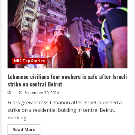
resistance’
collapsing
under
Israeli
attacks?
NBC Top Stories
Lebanese civilians fear nowhere is safe after Israeli
strike on central Beirut
September 30, 2024
Fears grew across Lebanon after Israel launched a
strike on a residential building in central Beirut,
marking...
Read
Read More
more