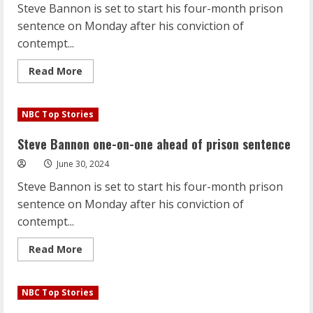
Steve Bannon is set to start his four-month prison
is
looking
sentence on Monday after his conviction of
for
gold
contempt...
again
Read
Read More
more
about
Steve
Bannon
NBC Top Stories
one-
on-
one
Steve Bannon one-on-one ahead of prison sentence
ahead
of
June 30, 2024
prison
sentence
Steve Bannon is set to start his four-month prison
sentence on Monday after his conviction of
contempt...
Read
Read More
more
about
Steve
Bannon
NBC Top Stories
one-
on-