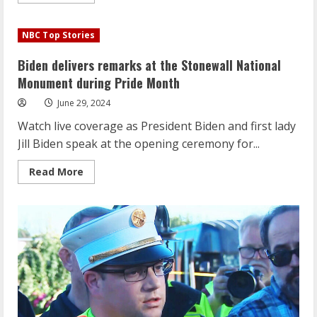
more
about
Biden
delivers
NBC Top Stories
remarks
at
the
Biden delivers remarks at the Stonewall National
Stonewall
National
Monument during Pride Month
Monument
during
June 29, 2024
Pride
Month
Watch live coverage as President Biden and first lady
Jill Biden speak at the opening ceremony for...
Read
Read More
more
about
Biden
delivers
remarks
at
the
Stonewall
National
Monument
during
Pride
Month