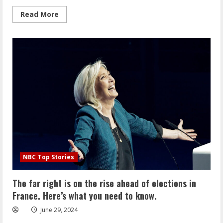
Read
Read More
more
about
4
killed
in
crash
into
Long
Island
nail
salon
include
off-
duty
NYPD
officer
NBC Top Stories
The far right is on the rise ahead of elections in
France. Here’s what you need to know.
June 29, 2024