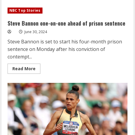
Simone
Biles
NBC Top Stories
performs
floor
routine
Steve Bannon one-on-one ahead of prison sentence
featuring
Taylor
June 30, 2024
Swift
song
Steve Bannon is set to start his four-month prison
sentence on Monday after his conviction of
contempt...
Read
Read More
more
about
Steve
Bannon
one-
on-
one
ahead
of
prison
sentence