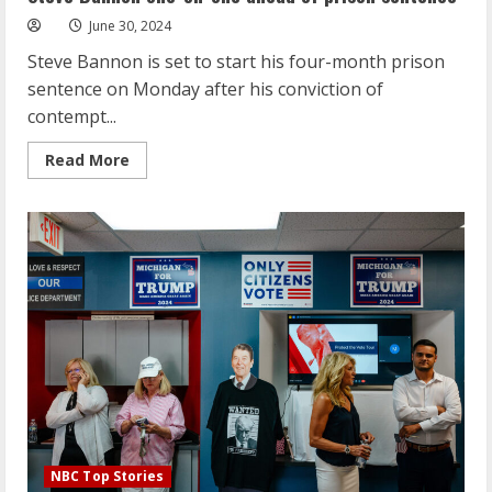
ahead
of
June 30, 2024
prison
sentence
Steve Bannon is set to start his four-month prison
sentence on Monday after his conviction of
contempt...
Read
Read More
more
about
Steve
Bannon
one-
on-
one
ahead
of
prison
sentence
NBC Top Stories