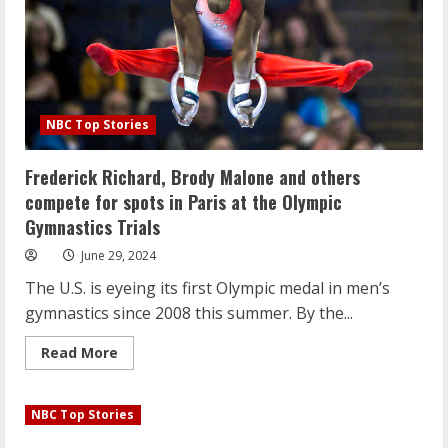
Island
nail
salon
NBC Top Stories
Frederick Richard, Brody Malone and others
compete for spots in Paris at the Olympic
Gymnastics Trials
June 29, 2024
The U.S. is eyeing its first Olympic medal in men’s
gymnastics since 2008 this summer. By the...
Read
Read More
more
about
Frederick
Richard,
NBC Top Stories
Brody
Malone