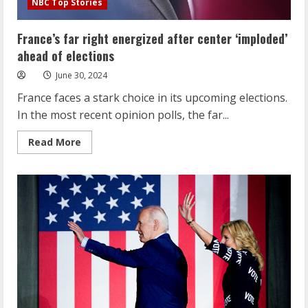
NBC Top Stories
France’s far right energized after center ‘imploded’
ahead of elections
June 30, 2024
France faces a stark choice in its upcoming elections.
In the most recent opinion polls, the far...
Read
Read More
more
about
France’s
far
right
energized
after
center
‘imploded’
ahead
of
elections