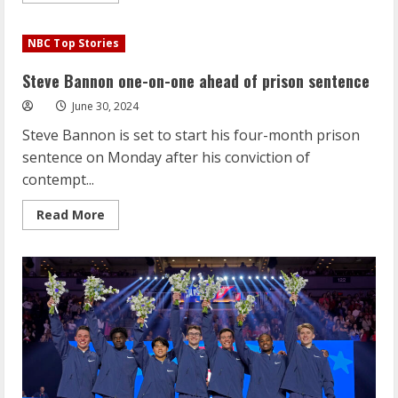
about
Steve
Bannon
NBC Top Stories
one-
on-
one
Steve Bannon one-on-one ahead of prison sentence
ahead
of
June 30, 2024
prison
sentence
Steve Bannon is set to start his four-month prison
sentence on Monday after his conviction of
contempt...
Read
Read More
more
about
Steve
Bannon
one-
on-
one
ahead
of
prison
sentence