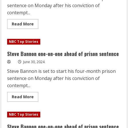
sentence on Monday after his conviction of
contempt...
Read
Read More
more
about
Steve
Bannon
NBC Top Stories
one-
on-
one
Steve Bannon one-on-one ahead of prison sentence
ahead
of
June 30, 2024
prison
sentence
Steve Bannon is set to start his four-month prison
sentence on Monday after his conviction of
contempt...
Read
Read More
more
about
Steve
Bannon
NBC Top Stories
one-
on-
one
Steve Bannon one-on-one ahead of prison sentence