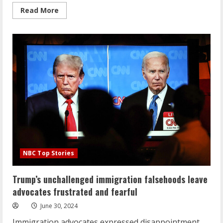
Read
Read More
more
about
Steve
Bannon
one-
on-
one
ahead
of
prison
sentence
NBC Top Stories
Trump’s unchallenged immigration falsehoods leave
advocates frustrated and fearful
June 30, 2024
Immigration advocates expressed disappointment