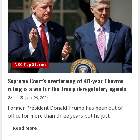
at
the
Stonewall
National
Monument
during
Pride
Month
NBC Top Stories
Supreme Court’s overturning of 40-year Chevron
ruling is a win for the Trump deregulatory agenda
June 29, 2024
Former President Donald Trump has been out of
office for more than three years but he just...
Read
Read More
more
about