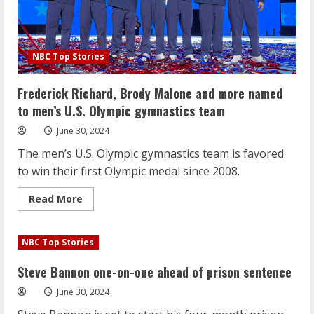
NBC Top Stories
Frederick Richard, Brody Malone and more named
to men’s U.S. Olympic gymnastics team
June 30, 2024
The men’s U.S. Olympic gymnastics team is favored
to win their first Olympic medal since 2008.
Read
Read More
more
about
Frederick
Richard,
NBC Top Stories
Brody
Malone
and
Steve Bannon one-on-one ahead of prison sentence
more
named
June 30, 2024
to
men’s