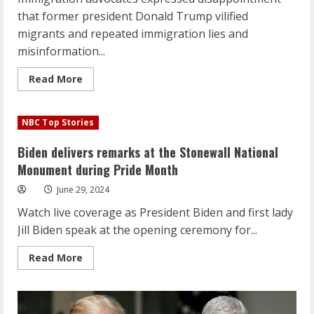
that former president Donald Trump vilified
migrants and repeated immigration lies and
misinformation...
Read
Read More
more
about
Trump’s
unchallenged
NBC Top Stories
immigration
falsehoods
leave
Biden delivers remarks at the Stonewall National
advocates
frustrated
Monument during Pride Month
and
fearful
June 29, 2024
Watch live coverage as President Biden and first lady
Jill Biden speak at the opening ceremony for...
Read
Read More
more
about
Biden
delivers
remarks