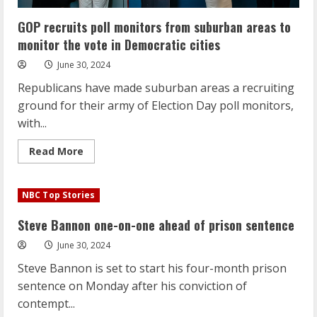
GOP recruits poll monitors from suburban areas to
monitor the vote in Democratic cities
June 30, 2024
Republicans have made suburban areas a recruiting
ground for their army of Election Day poll monitors,
with...
Read
Read More
more
about
GOP
recruits
NBC Top Stories
poll
monitors
from
Steve Bannon one-on-one ahead of prison sentence
suburban
areas
June 30, 2024
to
monitor
Steve Bannon is set to start his four-month prison
the
vote
sentence on Monday after his conviction of
in
Democratic
contempt...
cities