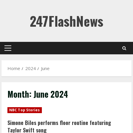
Skip
247FlashNews
to
content
Primary
Menu
Home
2024
June
Month:
June 2024
NBC Top Stories
Simone Biles performs floor routine featuring
Taylor Swift song