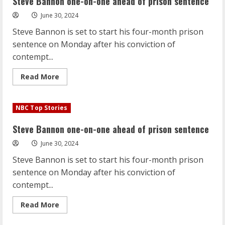
Steve Bannon one-on-one ahead of prison sentence
ahead
of
June 30, 2024
prison
sentence
Steve Bannon is set to start his four-month prison
sentence on Monday after his conviction of
contempt...
Read
Read More
more
about
Steve
Bannon
NBC Top Stories
one-
on-
one
Steve Bannon one-on-one ahead of prison sentence
ahead
of
June 30, 2024
prison
sentence
Steve Bannon is set to start his four-month prison
sentence on Monday after his conviction of
contempt...
Read
Read More
more
about