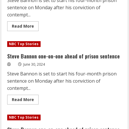
Steve Bannon is set to start his four-month prison
U.S.
Olympic
sentence on Monday after his conviction of
gymnastics
team
contempt...
Read
Read More
more
about
Steve
Bannon
NBC Top Stories
one-
on-
one
Steve Bannon one-on-one ahead of prison sentence
ahead
of
June 30, 2024
prison
sentence
Steve Bannon is set to start his four-month prison
sentence on Monday after his conviction of
contempt...
Read
Read More
more
about
Steve
Bannon
NBC Top Stories
one-
on-
one