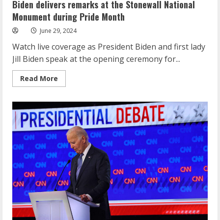
and
Biden delivers remarks at the Stonewall National
others
compete
Monument during Pride Month
for
spots
June 29, 2024
in
Paris
Watch live coverage as President Biden and first lady
at
the
Jill Biden speak at the opening ceremony for...
Olympic
Gymnastics
Trials
Read
Read More
more
about
Biden
delivers
remarks
at
the
Stonewall
National
Monument
during
Pride
Month