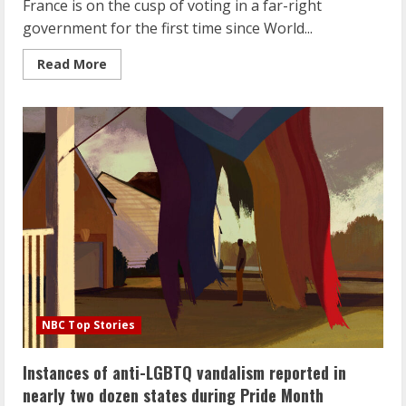
France is on the cusp of voting in a far-right
government for the first time since World...
Read
Read More
more
about
The
far
right
is
on
the
rise
ahead
of
elections
in
France.
Here’s
what
you
need
to
know.
NBC Top Stories
Instances of anti-LGBTQ vandalism reported in
nearly two dozen states during Pride Month