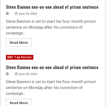
on-
one
Steve Bannon one-on-one ahead of prison sentence
ahead
of
June 30, 2024
prison
sentence
Steve Bannon is set to start his four-month prison
sentence on Monday after his conviction of
contempt...
Read
Read More
more
about
Steve
Bannon
NBC Top Stories
one-
on-
one
Steve Bannon one-on-one ahead of prison sentence
ahead
of
June 30, 2024
prison
sentence
Steve Bannon is set to start his four-month prison
sentence on Monday after his conviction of
contempt...
Read
Read More
more