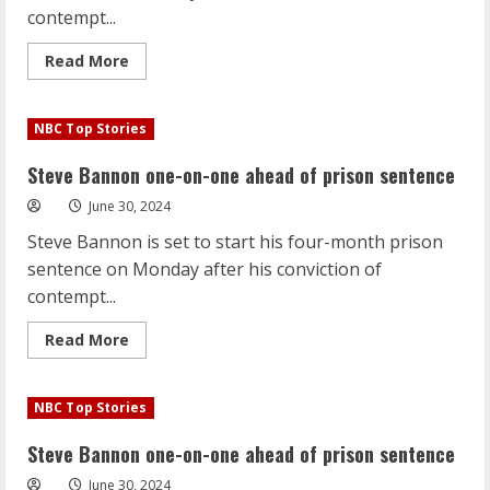
his
contempt...
disastrous
debate
Read
Read More
more
about
Steve
Bannon
NBC Top Stories
one-
on-
one
Steve Bannon one-on-one ahead of prison sentence
ahead
of
June 30, 2024
prison
sentence
Steve Bannon is set to start his four-month prison
sentence on Monday after his conviction of
contempt...
Read
Read More
more
about
Steve
Bannon
NBC Top Stories
one-
on-
one
Steve Bannon one-on-one ahead of prison sentence
ahead
of
June 30, 2024