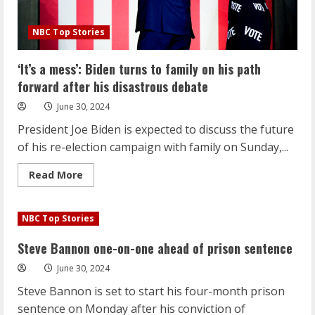
NBC Top Stories
‘It’s a mess’: Biden turns to family on his path
forward after his disastrous debate
June 30, 2024
President Joe Biden is expected to discuss the future
of his re-election campaign with family on Sunday,...
Read
Read More
more
about
‘It’s
a
NBC Top Stories
mess’:
Biden
turns
Steve Bannon one-on-one ahead of prison sentence
to
family
June 30, 2024
on
his
Steve Bannon is set to start his four-month prison
path
forward
sentence on Monday after his conviction of
after