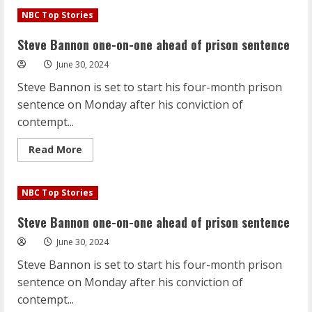
Steve
Bannon
NBC Top Stories
one-
on-
one
Steve Bannon one-on-one ahead of prison sentence
ahead
of
June 30, 2024
prison
sentence
Steve Bannon is set to start his four-month prison
sentence on Monday after his conviction of
contempt...
Read
Read More
more
about
Steve
Bannon
NBC Top Stories
one-
on-
one
Steve Bannon one-on-one ahead of prison sentence
ahead
of
June 30, 2024
prison
sentence
Steve Bannon is set to start his four-month prison
sentence on Monday after his conviction of
contempt...