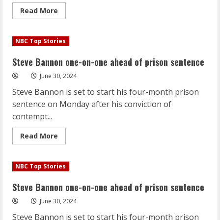
Read
Read More
more
about
Steve
Bannon
NBC Top Stories
one-
on-
one
Steve Bannon one-on-one ahead of prison sentence
ahead
of
June 30, 2024
prison
sentence
Steve Bannon is set to start his four-month prison
sentence on Monday after his conviction of
contempt...
Read
Read More
more
about
Steve
Bannon
NBC Top Stories
one-
on-
one
Steve Bannon one-on-one ahead of prison sentence
ahead
of
June 30, 2024
prison
sentence
Steve Bannon is set to start his four-month prison