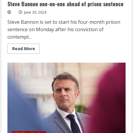
one
Steve Bannon one-on-one ahead of prison sentence
ahead
of
June 30, 2024
prison
sentence
Steve Bannon is set to start his four-month prison
sentence on Monday after his conviction of
contempt...
Read
Read More
more
about
Steve
Bannon
one-
on-
one
ahead
of
prison
sentence