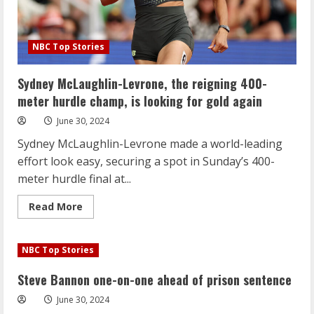
NBC Top Stories
Sydney McLaughlin-Levrone, the reigning 400-
meter hurdle champ, is looking for gold again
June 30, 2024
Sydney McLaughlin-Levrone made a world-leading
effort look easy, securing a spot in Sunday’s 400-
meter hurdle final at...
Read
Read More
more
about
Sydney
McLaughlin-
NBC Top Stories
Levrone,
the
reigning
Steve Bannon one-on-one ahead of prison sentence
400-
meter
June 30, 2024
hurdle
champ,