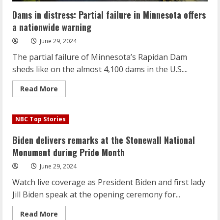
Dams in distress: Partial failure in Minnesota offers
a nationwide warning
June 29, 2024
The partial failure of Minnesota’s Rapidan Dam
sheds like on the almost 4,100 dams in the U.S....
Read
Read More
more
about
Dams
in
NBC Top Stories
distress:
Partial
failure
Biden delivers remarks at the Stonewall National
in
Minnesota
Monument during Pride Month
offers
a
June 29, 2024
nationwide
warning
Watch live coverage as President Biden and first lady
Jill Biden speak at the opening ceremony for...
Read
Read More