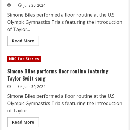
June 30, 2024
Simone Biles performed a floor routine at the U.S.
Olympic Gymnastics Trials featuring the introduction
of Taylor...
Read
Read More
more
about
Simone
Biles
NBC Top Stories
performs
floor
routine
Simone Biles performs floor routine featuring
featuring
Taylor
Taylor Swift song
Swift
song
June 30, 2024
Simone Biles performed a floor routine at the U.S.
Olympic Gymnastics Trials featuring the introduction
of Taylor...
Read
Read More
more
about