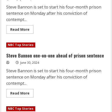
prison
sentence
Steve Bannon is set to start his four-month prison
sentence on Monday after his conviction of
contempt...
Read
Read More
more
about
Steve
Bannon
NBC Top Stories
one-
on-
one
Steve Bannon one-on-one ahead of prison sentence
ahead
of
June 30, 2024
prison
sentence
Steve Bannon is set to start his four-month prison
sentence on Monday after his conviction of
contempt...
Read
Read More
more
about
Steve
Bannon
NBC Top Stories
one-