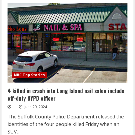
Supreme
Court’s
overturning
of
40-
year
Chevron
ruling
is
a
win
for
the
Trump
deregulatory
agenda
NBC Top Stories
4 killed in crash into Long Island nail salon include
off-duty NYPD officer
June 29, 2024
The Suffolk County Police Department released the
identities of the four people killed Friday when an
SUV...