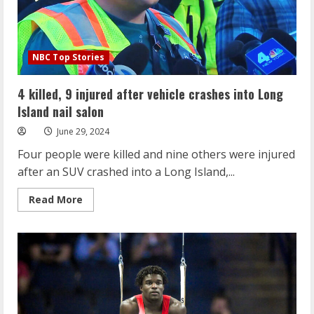
NBC Top Stories
4 killed, 9 injured after vehicle crashes into Long
Island nail salon
June 29, 2024
Four people were killed and nine others were injured
after an SUV crashed into a Long Island,...
Read
Read More
more
about
4
killed,
9
injured
after
vehicle
crashes
into
Long