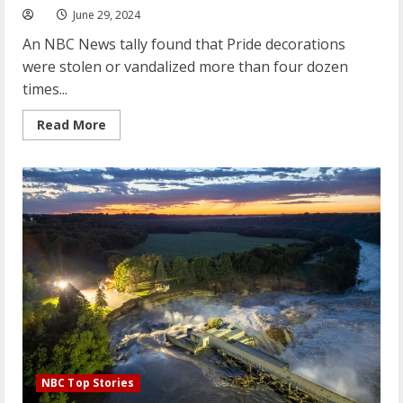
June 29, 2024
An NBC News tally found that Pride decorations
were stolen or vandalized more than four dozen
times...
Read
Read More
more
about
Instances
of
anti-
LGBTQ
vandalism
reported
in
nearly
two
dozen
states
during
Pride
Month
NBC Top Stories