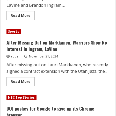
Offseason
LaVine and Brandon Ingram,...
Read
Read More
more
about
Golden
State
Sports
Opts
Out
of
After Missing Out on Markkanen, Warriors Show No
Trade
Talks
Interest in Ingram, LaVine
for
Ingram,
apps
November 21, 2024
LaVine
Amid
After missing out on Lauri Markkanen, who recently
Roster
Stability
signed a contract extension with the Utah Jazz, the...
Read
Read More
more
about
After
Missing
NBC Top Stories
Out
on
Markkanen,
DOJ pushes for Google to give up its Chrome
Warriors
Show
browser