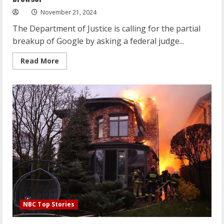
No
Interest
November 21, 2024
in
Ingram,
The Department of Justice is calling for the partial
LaVine
breakup of Google by asking a federal judge...
Read
Read More
more
about
DOJ
pushes
for
Google
to
give
up
its
Chrome
browser
NBC Top Stories