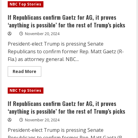
Republicans
NBC Top Stories
confirm
Gaetz
for
If Republicans confirm Gaetz for AG, it proves
AG,
it
‘anything is possible’ for the rest of Trump’s picks
proves
‘anything
November 20, 2024
is
possible’
President-elect Trump is pressing Senate
for
the
Republicans to confirm former Rep. Matt Gaetz (R-
rest
of
Fla.) as attorney general. NBC...
Trump’s
picks
Read
Read More
more
about
If
Republicans
NBC Top Stories
confirm
Gaetz
for
If Republicans confirm Gaetz for AG, it proves
AG,
it
‘anything is possible’ for the rest of Trump’s picks
proves
‘anything
November 20, 2024
is
possible’
President-elect Trump is pressing Senate
for
the
Republicans to confirm former Rep. Matt Gaetz (R-