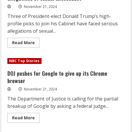
November 21, 2024
Three of President-elect Donald Trump’s high-
profile picks to join his Cabinet have faced serious
allegations of sexual...
Read
Read More
more
about
Three
of
NBC Top Stories
Trump’s
Cabinet
selections
DOJ pushes for Google to give up its Chrome
face
allegations
browser
of
sexual
November 21, 2024
misconduct
The Department of Justice is calling for the partial
breakup of Google by asking a federal judge...
Read
Read More
more
about
DOJ