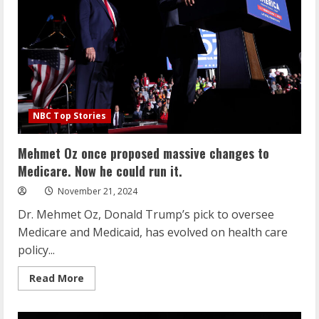
work
for
federal
employees
and
‘large-
scale
firings’
NBC Top Stories
Mehmet Oz once proposed massive changes to
Medicare. Now he could run it.
November 21, 2024
Dr. Mehmet Oz, Donald Trump’s pick to oversee
Medicare and Medicaid, has evolved on health care
policy...
Read
Read More
more
about
Mehmet
Oz