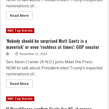
times’:
GOP
nominations of...
senator
Read
Read More
more
about
‘Nobody
should
NBC Top Stories
be
surprised
Matt
‘Nobody should be surprised Matt Gaetz is a
Gaetz
is
maverick’ or even ‘reckless at times’: GOP senator
a
maverick’
November 21, 2024
or
even
Sen. Kevin Cramer (R-N.D.) joins Meet the Press
‘reckless
at
NOW to talk about President-elect Trump’s expected
times’:
GOP
nominations of...
senator
Read
Read More
more
about
‘Nobody
should
NBC Top Stories
be
surprised
Matt