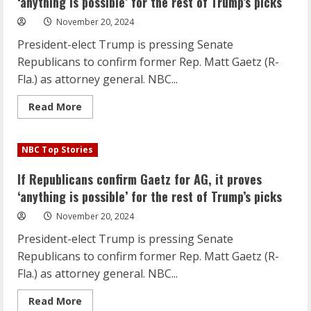
‘anything is possible’ for the rest of Trump’s picks
as
his
November 20, 2024
pick
for
President-elect Trump is pressing Senate
education
secretary
Republicans to confirm former Rep. Matt Gaetz (R-
Fla.) as attorney general. NBC...
Read
Read More
more
about
If
Republicans
NBC Top Stories
confirm
Gaetz
for
If Republicans confirm Gaetz for AG, it proves
AG,
it
‘anything is possible’ for the rest of Trump’s picks
proves
‘anything
November 20, 2024
is
possible’
President-elect Trump is pressing Senate
for
the
Republicans to confirm former Rep. Matt Gaetz (R-
rest
of
Fla.) as attorney general. NBC...
Trump’s
picks
Read
Read More
more