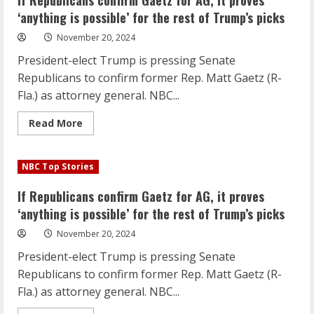
If Republicans confirm Gaetz for AG, it proves
Gaetz
is
‘anything is possible’ for the rest of Trump’s picks
a
maverick’
November 20, 2024
or
even
President-elect Trump is pressing Senate
‘reckless
at
Republicans to confirm former Rep. Matt Gaetz (R-
times’:
GOP
Fla.) as attorney general. NBC...
senator
Read
Read More
more
about
If
Republicans
NBC Top Stories
confirm
Gaetz
for
If Republicans confirm Gaetz for AG, it proves
AG,
it
‘anything is possible’ for the rest of Trump’s picks
proves
‘anything
November 20, 2024
is
possible’
President-elect Trump is pressing Senate
for
the
Republicans to confirm former Rep. Matt Gaetz (R-
rest
of
Fla.) as attorney general. NBC...
Trump’s
picks