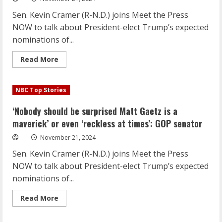
or
even
Sen. Kevin Cramer (R-N.D.) joins Meet the Press
‘reckless
at
NOW to talk about President-elect Trump’s expected
times’:
GOP
nominations of...
senator
Read
Read More
more
about
‘Nobody
should
NBC Top Stories
be
surprised
Matt
‘Nobody should be surprised Matt Gaetz is a
Gaetz
is
maverick’ or even ‘reckless at times’: GOP senator
a
maverick’
November 21, 2024
or
even
Sen. Kevin Cramer (R-N.D.) joins Meet the Press
‘reckless
at
NOW to talk about President-elect Trump’s expected
times’:
GOP
nominations of...
senator
Read
Read More
more
about
‘Nobody