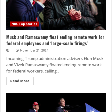
NBC Top Stories
Musk and Ramaswamy float ending remote work for
federal employees and ‘large-scale firings’
November 21, 2024
Incoming Trump administration advisers Elon Musk
and Vivek Ramaswamy floated ending remote work
for federal workers, calling...
Read
Read More
more
about
Musk
and
Ramaswamy
float
ending
remote