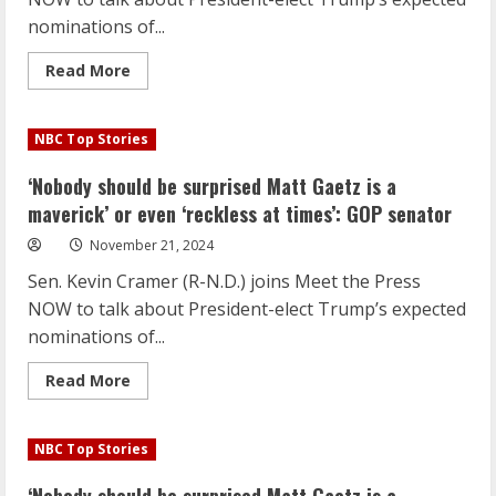
times’:
GOP
nominations of...
senator
Read
Read More
more
about
‘Nobody
should
NBC Top Stories
be
surprised
Matt
‘Nobody should be surprised Matt Gaetz is a
Gaetz
is
maverick’ or even ‘reckless at times’: GOP senator
a
maverick’
November 21, 2024
or
even
Sen. Kevin Cramer (R-N.D.) joins Meet the Press
‘reckless
at
NOW to talk about President-elect Trump’s expected
times’:
GOP
nominations of...
senator
Read
Read More
more
about
‘Nobody
should
NBC Top Stories
be
surprised
Matt