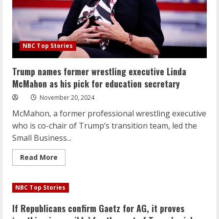
NBC Top Stories
Trump names former wrestling executive Linda
McMahon as his pick for education secretary
November 20, 2024
McMahon, a former professional wrestling executive
who is co-chair of Trump’s transition team, led the
Small Business...
Read
Read More
more
about
Trump
names
NBC Top Stories
former
wrestling
executive
If Republicans confirm Gaetz for AG, it proves
Linda
McMahon