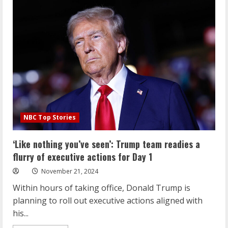
once
proposed
massive
changes
to
Medicare.
Now
he
could
run
it.
NBC Top Stories
‘Like nothing you’ve seen’: Trump team readies a
flurry of executive actions for Day 1
November 21, 2024
Within hours of taking office, Donald Trump is
planning to roll out executive actions aligned with
his...