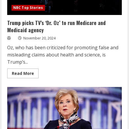
NBC Top Stories
Trump picks TV’s ‘Dr. Oz’ to run Medicare and
Medicaid agency
November 20, 2024
Oz, who has been criticized for promoting false and
misleading claims about health and science, is
Trump’s...
Read
Read More
more
about
Trump
picks
TV’s
‘Dr.
Oz’
to
run
Medicare
and
Medicaid
agency