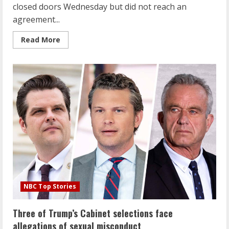
closed doors Wednesday but did not reach an
agreement...
Read
Read More
more
about
House
Ethics
panel
has
‘no
agreement’
on
releasing
Matt
Gaetz
report
after
meeting
NBC Top Stories
Three of Trump’s Cabinet selections face
allegations of sexual misconduct