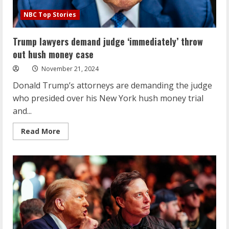
NBC Top Stories
Trump lawyers demand judge ‘immediately’ throw
out hush money case
November 21, 2024
Donald Trump’s attorneys are demanding the judge
who presided over his New York hush money trial
and...
Read
Read More
more
about
Trump
lawyers
demand
judge
‘immediately’
throw
out
hush
money
case