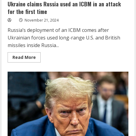
Ukraine claims Russia used an ICBM in an attack
for the first time
November 21, 2024
Russia’s deployment of an ICBM comes after
Ukrainian forces used long-range U.S. and British
missiles inside Russia...
Read
Read More
more
about
Ukraine
claims
Russia
used
an
ICBM
in
an
attack
for
the
first
time