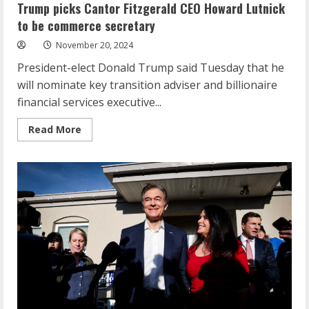
Trump picks Cantor Fitzgerald CEO Howard Lutnick
to be commerce secretary
November 20, 2024
President-elect Donald Trump said Tuesday that he
will nominate key transition adviser and billionaire
financial services executive...
Read
Read More
more
about
Trump
picks
Cantor
Fitzgerald
CEO
Howard
Lutnick
to
be
commerce
secretary