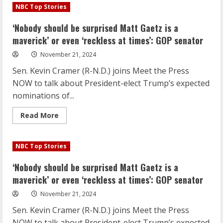
should
NBC Top Stories
be
surprised
Matt
‘Nobody should be surprised Matt Gaetz is a
Gaetz
is
maverick’ or even ‘reckless at times’: GOP senator
a
maverick’
November 21, 2024
or
even
Sen. Kevin Cramer (R-N.D.) joins Meet the Press
‘reckless
at
NOW to talk about President-elect Trump’s expected
times’:
GOP
nominations of...
senator
Read
Read More
more
about
‘Nobody
should
NBC Top Stories
be
surprised
Matt
‘Nobody should be surprised Matt Gaetz is a
Gaetz
is
maverick’ or even ‘reckless at times’: GOP senator
a
maverick’
November 21, 2024
or
even
Sen. Kevin Cramer (R-N.D.) joins Meet the Press
‘reckless
at
NOW to talk about President-elect Trump’s expected