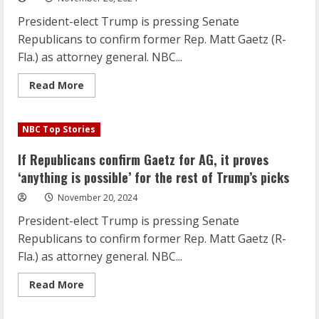
is
possible’
President-elect Trump is pressing Senate
for
the
Republicans to confirm former Rep. Matt Gaetz (R-
rest
of
Fla.) as attorney general. NBC...
Trump’s
picks
Read
Read More
more
about
If
Republicans
NBC Top Stories
confirm
Gaetz
for
If Republicans confirm Gaetz for AG, it proves
AG,
it
‘anything is possible’ for the rest of Trump’s picks
proves
‘anything
November 20, 2024
is
possible’
President-elect Trump is pressing Senate
for
the
Republicans to confirm former Rep. Matt Gaetz (R-
rest
of
Fla.) as attorney general. NBC...
Trump’s
picks
Read
Read More
more
about
If