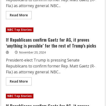
rest
of
Fla.) as attorney general. NBC...
Trump’s
picks
Read
Read More
more
about
If
Republicans
NBC Top Stories
confirm
Gaetz
for
If Republicans confirm Gaetz for AG, it proves
AG,
it
‘anything is possible’ for the rest of Trump’s picks
proves
‘anything
November 20, 2024
is
possible’
President-elect Trump is pressing Senate
for
the
Republicans to confirm former Rep. Matt Gaetz (R-
rest
of
Fla.) as attorney general. NBC...
Trump’s
picks
Read
Read More
more
about
If
Republicans
NBC Top Stories
confirm
Gaetz
for