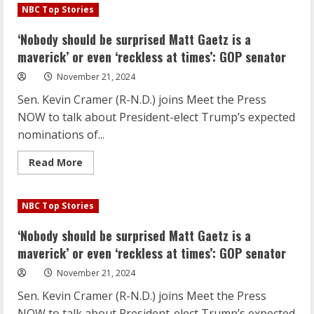
pushes
NBC Top Stories
for
Google
to
‘Nobody should be surprised Matt Gaetz is a
give
up
maverick’ or even ‘reckless at times’: GOP senator
its
Chrome
November 21, 2024
browser
Sen. Kevin Cramer (R-N.D.) joins Meet the Press
NOW to talk about President-elect Trump’s expected
nominations of...
Read
Read More
more
about
‘Nobody
should
NBC Top Stories
be
surprised
Matt
‘Nobody should be surprised Matt Gaetz is a
Gaetz
is
maverick’ or even ‘reckless at times’: GOP senator
a
maverick’
November 21, 2024
or
even
Sen. Kevin Cramer (R-N.D.) joins Meet the Press
‘reckless
at
NOW to talk about President-elect Trump’s expected