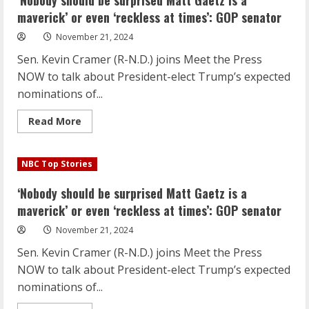
‘Nobody should be surprised Matt Gaetz is a
Gaetz
is
maverick’ or even ‘reckless at times’: GOP senator
a
maverick’
November 21, 2024
or
even
Sen. Kevin Cramer (R-N.D.) joins Meet the Press
‘reckless
at
NOW to talk about President-elect Trump’s expected
times’:
GOP
nominations of...
senator
Read
Read More
more
about
‘Nobody
should
NBC Top Stories
be
surprised
Matt
‘Nobody should be surprised Matt Gaetz is a
Gaetz
is
maverick’ or even ‘reckless at times’: GOP senator
a
maverick’
November 21, 2024
or
even
Sen. Kevin Cramer (R-N.D.) joins Meet the Press
‘reckless
at
NOW to talk about President-elect Trump’s expected
times’:
GOP
nominations of...
senator