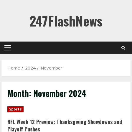
Skip
247FlashNews
to
content
Primary
Menu
Home
2024
November
Month:
November 2024
Sports
NFL Week 12 Preview: Thanksgiving Showdowns and
Playoff Pushes