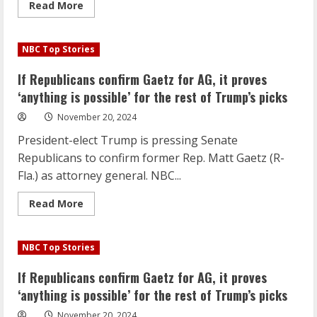
Read
Read More
more
about
If
Republicans
NBC Top Stories
confirm
Gaetz
for
If Republicans confirm Gaetz for AG, it proves
AG,
it
‘anything is possible’ for the rest of Trump’s picks
proves
‘anything
November 20, 2024
is
possible’
President-elect Trump is pressing Senate
for
the
Republicans to confirm former Rep. Matt Gaetz (R-
rest
of
Fla.) as attorney general. NBC...
Trump’s
picks
Read
Read More
more
about
If
Republicans
NBC Top Stories
confirm
Gaetz
for
If Republicans confirm Gaetz for AG, it proves
AG,
it
‘anything is possible’ for the rest of Trump’s picks
proves
‘anything
November 20, 2024