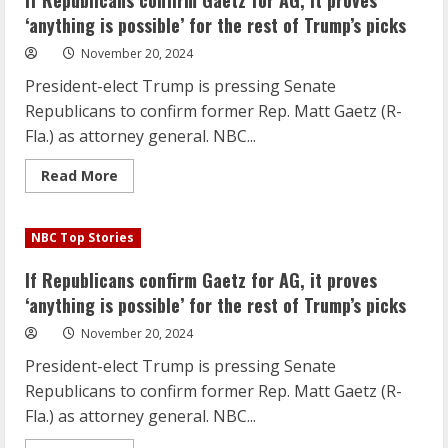
If Republicans confirm Gaetz for AG, it proves
AG,
it
‘anything is possible’ for the rest of Trump’s picks
proves
‘anything
November 20, 2024
is
possible’
President-elect Trump is pressing Senate
for
the
Republicans to confirm former Rep. Matt Gaetz (R-
rest
of
Fla.) as attorney general. NBC...
Trump’s
picks
Read
Read More
more
about
If
Republicans
NBC Top Stories
confirm
Gaetz
for
If Republicans confirm Gaetz for AG, it proves
AG,
it
‘anything is possible’ for the rest of Trump’s picks
proves
‘anything
November 20, 2024
is
possible’
President-elect Trump is pressing Senate
for
the
Republicans to confirm former Rep. Matt Gaetz (R-
rest
of
Fla.) as attorney general. NBC...
Trump’s
picks