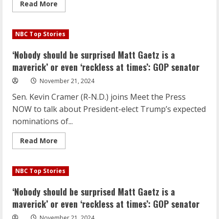
Read
Read More
more
about
‘Nobody
should
NBC Top Stories
be
surprised
Matt
‘Nobody should be surprised Matt Gaetz is a
Gaetz
is
maverick’ or even ‘reckless at times’: GOP senator
a
maverick’
November 21, 2024
or
even
Sen. Kevin Cramer (R-N.D.) joins Meet the Press
‘reckless
at
NOW to talk about President-elect Trump’s expected
times’:
GOP
nominations of...
senator
Read
Read More
more
about
‘Nobody
should
NBC Top Stories
be
surprised
Matt
‘Nobody should be surprised Matt Gaetz is a
Gaetz
is
maverick’ or even ‘reckless at times’: GOP senator
a
maverick’
November 21, 2024