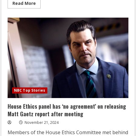
Read
Read More
more
about
‘Like
nothing
you’ve
seen’:
Trump
team
readies
a
flurry
of
executive
actions
for
Day
1
NBC Top Stories
House Ethics panel has ‘no agreement’ on releasing
Matt Gaetz report after meeting
November 21, 2024
Members of the House Ethics Committee met behind