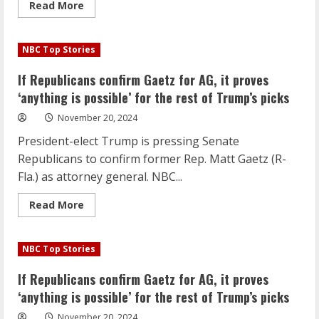
Read
Read More
more
about
If
Republicans
NBC Top Stories
confirm
Gaetz
for
If Republicans confirm Gaetz for AG, it proves
AG,
it
‘anything is possible’ for the rest of Trump’s picks
proves
‘anything
November 20, 2024
is
possible’
President-elect Trump is pressing Senate
for
the
Republicans to confirm former Rep. Matt Gaetz (R-
rest
of
Fla.) as attorney general. NBC...
Trump’s
picks
Read
Read More
more
about
If
Republicans
NBC Top Stories
confirm
Gaetz
for
If Republicans confirm Gaetz for AG, it proves
AG,
it
‘anything is possible’ for the rest of Trump’s picks
proves
‘anything
November 20, 2024