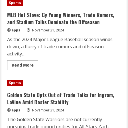
Decline
Sports
Giannis
Trade
Pursuit,
MLB Hot Stove: Cy Young Winners, Trade Rumors,
Focus
on
and Stadium Talks Dominate the Offseason
Young
Core
apps
November 21, 2024
As the 2024 Major League Baseball season winds
down, a flurry of trade rumors and offseason
activity...
Read
Read More
more
about
MLB
Hot
Sports
Stove:
Cy
Young
Golden State Opts Out of Trade Talks for Ingram,
Winners,
Trade
LaVine Amid Roster Stability
Rumors,
and
apps
November 21, 2024
Stadium
Talks
The Golden State Warriors are not currently
Dominate
the
pursuing trade opportunities for All-Stars Zach