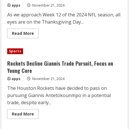
apps
November 21, 2024
As we approach Week 12 of the 2024 NFL season, all
eyes are on the Thanksgiving Day...
Read
Read More
more
about
NFL
Week
Sports
12
Preview:
Thanksgiving
Rockets Decline Giannis Trade Pursuit, Focus on
Showdowns
and
Young Core
Playoff
Pushes
apps
November 21, 2024
The Houston Rockets have decided to pass on
pursuing Giannis Antetokounmpo in a potential
trade, despite early...
Read
Read More
more
about
Rockets