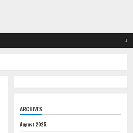
ARCHIVES
August 2025