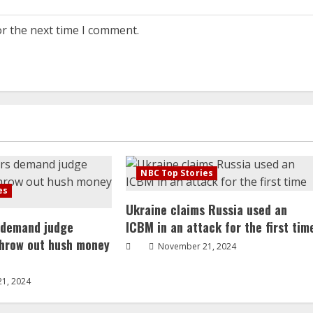
or the next time I comment.
NBC Top Stories
es
Ukraine claims Russia used an
 demand judge
ICBM in an attack for the first tim
throw out hush money
November 21, 2024
1, 2024