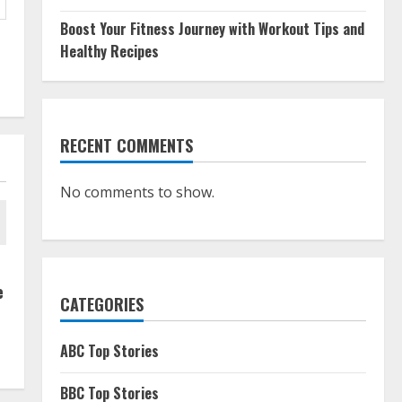
Boost Your Fitness Journey with Workout Tips and
Healthy Recipes
RECENT COMMENTS
No comments to show.
e
CATEGORIES
ABC Top Stories
BBC Top Stories