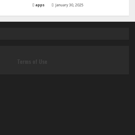
apps
January 30, 2025
Terms of Use