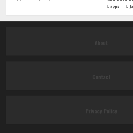
apps
Ja
About
Contact
Privacy Policy