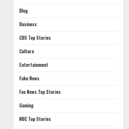
Blog
Business
CBS Top Stories
Culture
Entertainment
Fake News
Fox News Top Stories
Gaming
NBC Top Stories