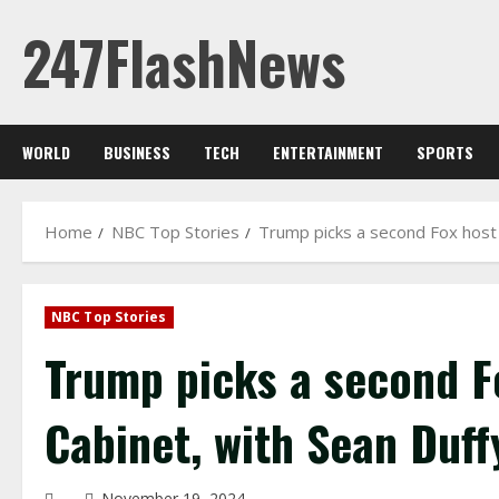
Skip
247FlashNews
to
content
WORLD
BUSINESS
TECH
ENTERTAINMENT
SPORTS
Home
NBC Top Stories
Trump picks a second Fox host t
NBC Top Stories
Trump picks a second Fo
Cabinet, with Sean Duff
November 19, 2024