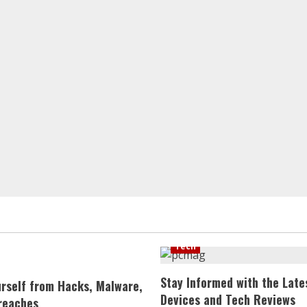
Tech
Stay Informed with the Late
urself from Hacks, Malware,
Devices and Tech Reviews
reaches