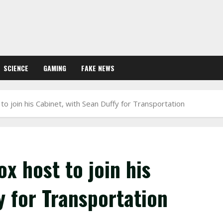
SCIENCE
GAMING
FAKE NEWS
o join his Cabinet, with Sean Duffy for Transportation
x host to join his
y for Transportation