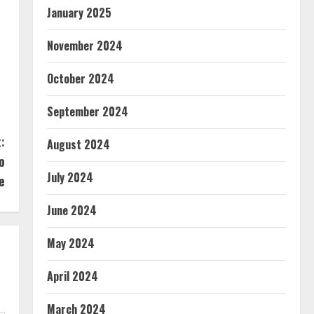
January 2025
November 2024
October 2024
September 2024
:
August 2024
o
July 2024
e
June 2024
May 2024
April 2024
March 2024