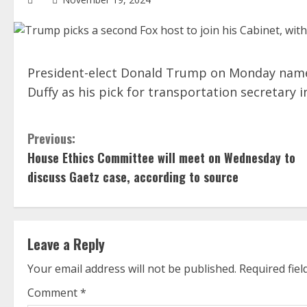
President-elect Donald Trump on Monday nam
Duffy as his pick for transportation secretary i
C
Previous:
House Ethics Committee will meet on Wednesday to
o
discuss Gaetz case, according to source
n
t
Leave a Reply
i
Your email address will not be published.
Required fie
n
Comment
*