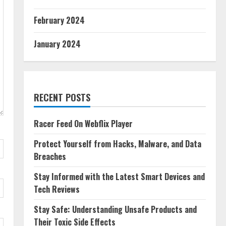
February 2024
January 2024
RECENT POSTS
Racer Feed On Webflix Player
Protect Yourself from Hacks, Malware, and Data
Breaches
Stay Informed with the Latest Smart Devices and
Tech Reviews
Stay Safe: Understanding Unsafe Products and
Their Toxic Side Effects