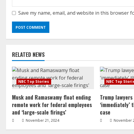
Save my name, email, and website in this browser f
RELATED NEWS
NBC Top Stories
NBC Top Stori
Musk and Ramaswamy float ending
Trump lawyers
remote work for federal employees
‘immediately’ 
and ‘large-scale firings’
case
November 21, 2024
November 2