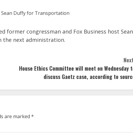
ed former congressman and Fox Business host Sean
n the next administration.
Next
House Ethics Committee will meet on Wednesday t
discuss Gaetz case, according to sourc
lds are marked
*