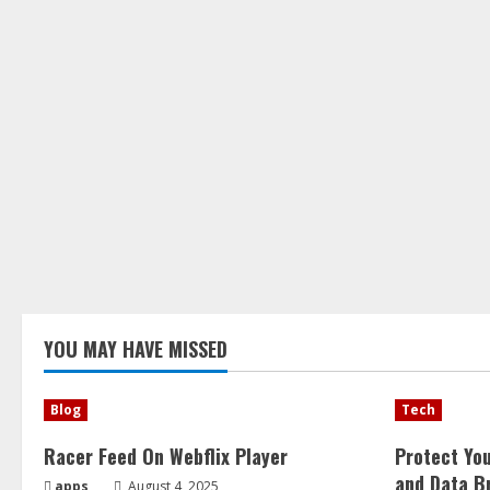
YOU MAY HAVE MISSED
Blog
Tech
Racer Feed On Webflix Player
Protect Yo
and Data B
apps
August 4, 2025