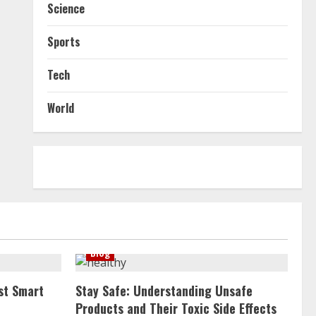
Science
Sports
Tech
World
Blog
st Smart
Stay Safe: Understanding Unsafe
Products and Their Toxic Side Effects