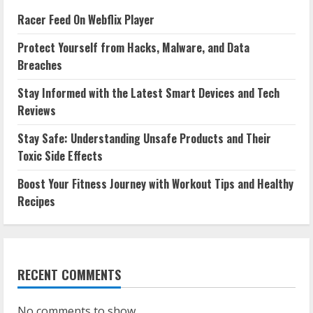
Racer Feed On Webflix Player
Protect Yourself from Hacks, Malware, and Data
Breaches
Stay Informed with the Latest Smart Devices and Tech
Reviews
Stay Safe: Understanding Unsafe Products and Their
Toxic Side Effects
Boost Your Fitness Journey with Workout Tips and Healthy
Recipes
RECENT COMMENTS
No comments to show.