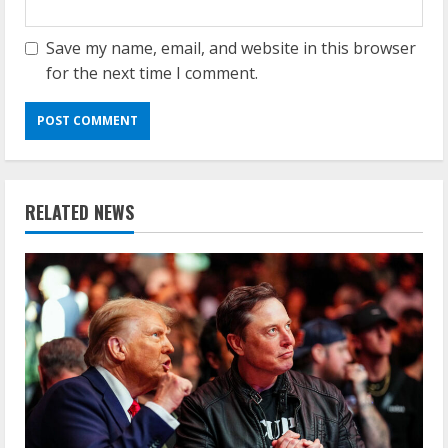
Save my name, email, and website in this browser
for the next time I comment.
RELATED NEWS