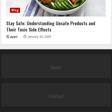
Blog
Stay Safe: Understanding Unsafe Products and
Their Toxic Side Effects
apps
January 30, 2025
About
Contact