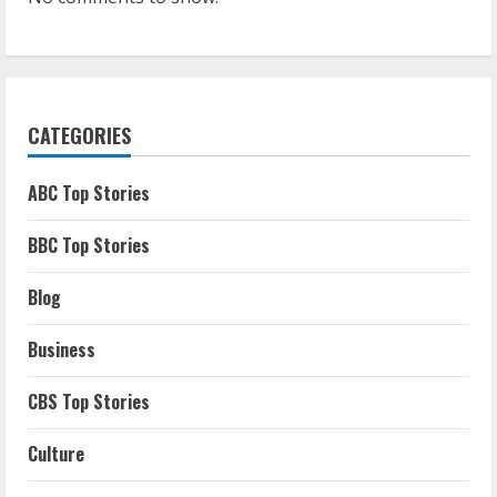
CATEGORIES
ABC Top Stories
BBC Top Stories
Blog
Business
CBS Top Stories
Culture