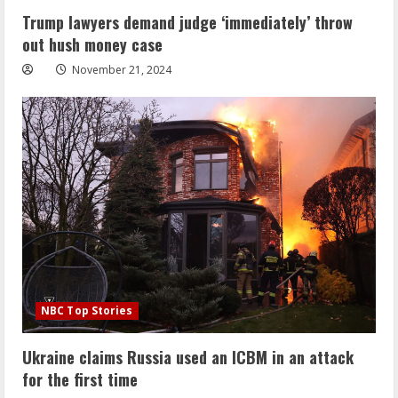
Trump lawyers demand judge ‘immediately’ throw
out hush money case
November 21, 2024
NBC Top Stories
Ukraine claims Russia used an ICBM in an attack
for the first time