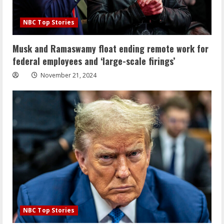
NBC Top Stories
Musk and Ramaswamy float ending remote work for
federal employees and ‘large-scale firings’
November 21, 2024
NBC Top Stories