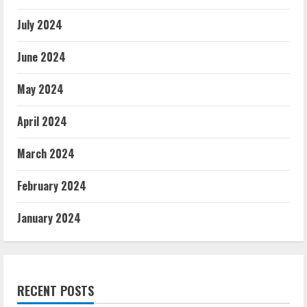
July 2024
June 2024
May 2024
April 2024
March 2024
February 2024
January 2024
RECENT POSTS