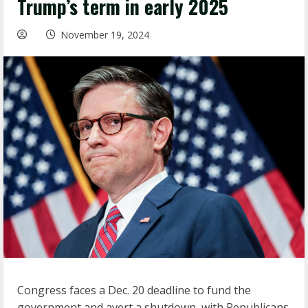
Trump’s term in early 2025
November 19, 2024
Congress faces a Dec. 20 deadline to fund the
government and avert a shutdown, with Republicans