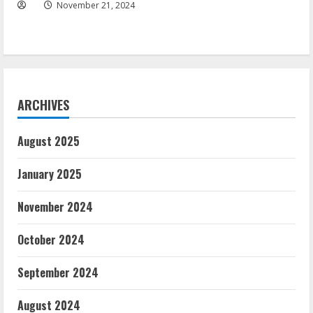
November 21, 2024
ARCHIVES
August 2025
January 2025
November 2024
October 2024
September 2024
August 2024