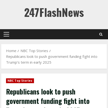
Skip
247FlashNews
to
content
Primary
Menu
Home
NBC Top Stories
Republicans look to push government funding fight into
Trump’s term in early 2025
NBC Top Stories
Republicans look to push
government funding fight into