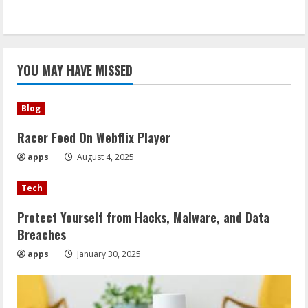
YOU MAY HAVE MISSED
Blog
Racer Feed On Webflix Player
apps
August 4, 2025
Tech
Protect Yourself from Hacks, Malware, and Data
Breaches
apps
January 30, 2025