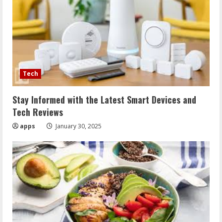
Tech
Stay Informed with the Latest Smart Devices and
Tech Reviews
apps
January 30, 2025