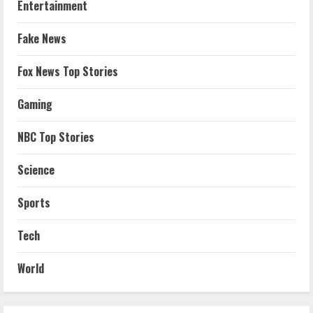
Entertainment
Fake News
Fox News Top Stories
Gaming
NBC Top Stories
Science
Sports
Tech
World