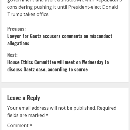
considering pushing it until President-elect Donald
Trump takes office.
C
Previous:
Lawyer for Gaetz accusers comments on misconduct
o
allegations
n
Next:
House Ethics Committee will meet on Wednesday to
t
discuss Gaetz case, according to source
i
n
Leave a Reply
u
Your email address will not be published.
Required
e
fields are marked
*
R
Comment
*