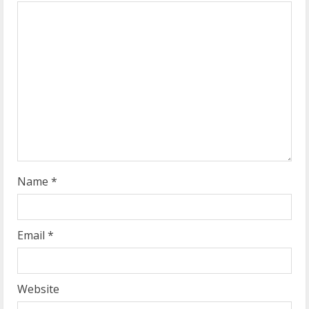
e
a
d
i
n
g
Name
*
Email
*
Website