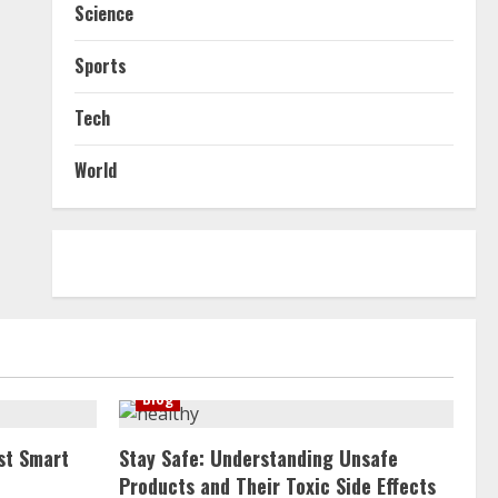
Science
Sports
Tech
World
Blog
st Smart
Stay Safe: Understanding Unsafe
Products and Their Toxic Side Effects