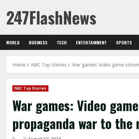
Skip
247FlashNews
to
content
WORLD
BUSINESS
TECH
ENTERTAINMENT
SPORTS
Home
NBC Top Stories
War games: Video game streame
NBC Top Stories
War games: Video game 
propaganda war to the n
August 17, 2024