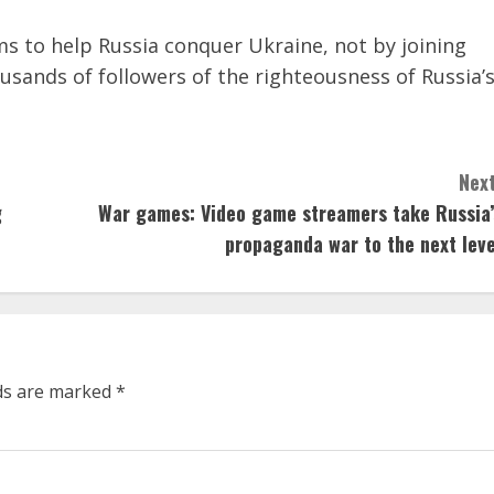
s to help Russia conquer Ukraine, not by joining
ousands of followers of the righteousness of Russia’
Next
g
War games: Video game streamers take Russia’
propaganda war to the next leve
lds are marked
*