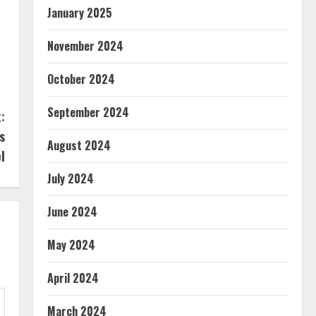
January 2025
November 2024
s
October 2024
September 2024
:
s
August 2024
l
July 2024
June 2024
May 2024
April 2024
March 2024