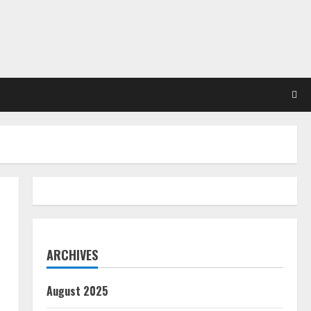
ARCHIVES
August 2025