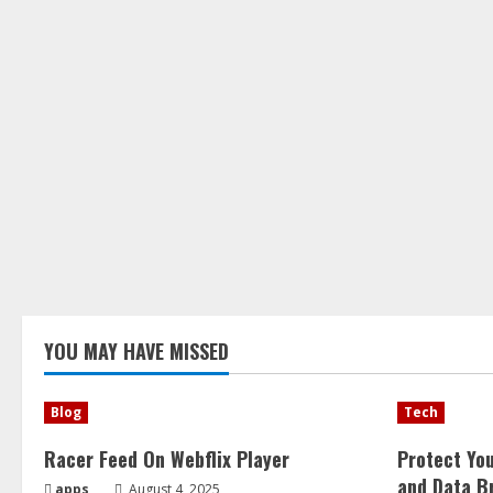
YOU MAY HAVE MISSED
Blog
Tech
Racer Feed On Webflix Player
Protect Yo
and Data B
apps
August 4, 2025