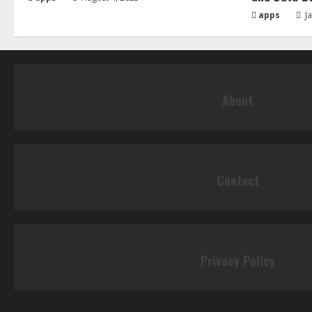
apps
Ja
About
Contact
Privacy Policy