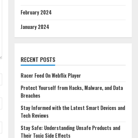
February 2024
January 2024
RECENT POSTS
Racer Feed On Webflix Player
Protect Yourself from Hacks, Malware, and Data
Breaches
Stay Informed with the Latest Smart Devices and
Tech Reviews
Stay Safe: Understanding Unsafe Products and
Their Toxic Side Effects