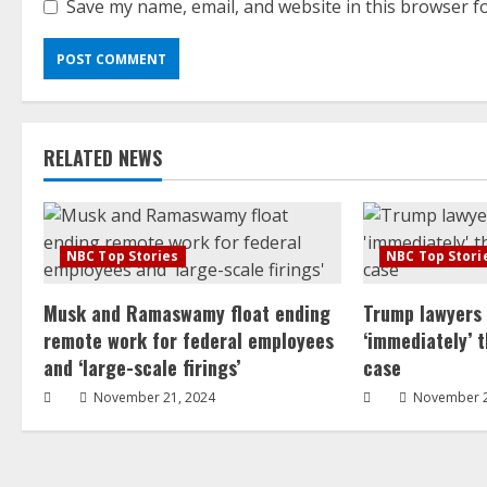
Save my name, email, and website in this browser f
RELATED NEWS
NBC Top Stories
NBC Top Stori
Musk and Ramaswamy float ending
Trump lawyers
remote work for federal employees
‘immediately’ 
and ‘large-scale firings’
case
November 21, 2024
November 2