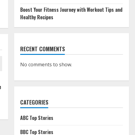
Boost Your Fitness Journey with Workout Tips and
Healthy Recipes
RECENT COMMENTS
No comments to show.
e
CATEGORIES
ABC Top Stories
BBC Top Stories