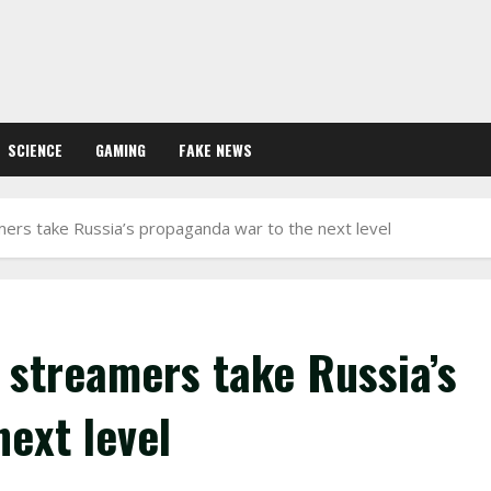
SCIENCE
GAMING
FAKE NEWS
rs take Russia’s propaganda war to the next level
streamers take Russia’s
ext level