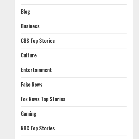
Blog
Business
CBS Top Stories
Culture
Entertainment
Fake News
Fox News Top Stories
Gaming
NBC Top Stories