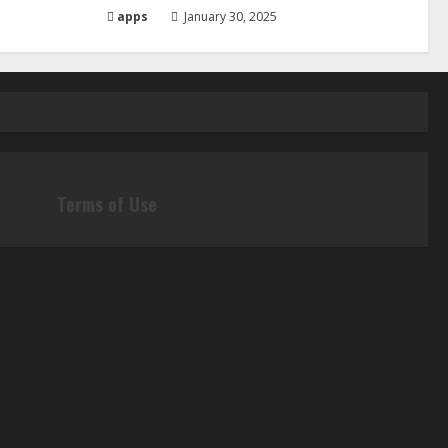
apps
January 30, 2025
Terms of Use