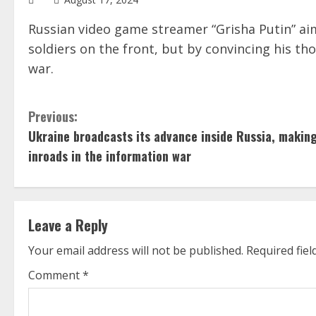
Russian video game streamer “Grisha Putin” aim
soldiers on the front, but by convincing his th
war.
C
Previous:
Ukraine broadcasts its advance inside Russia, makin
o
inroads in the information war
n
t
Leave a Reply
i
Your email address will not be published.
Required fie
n
Comment
*
u