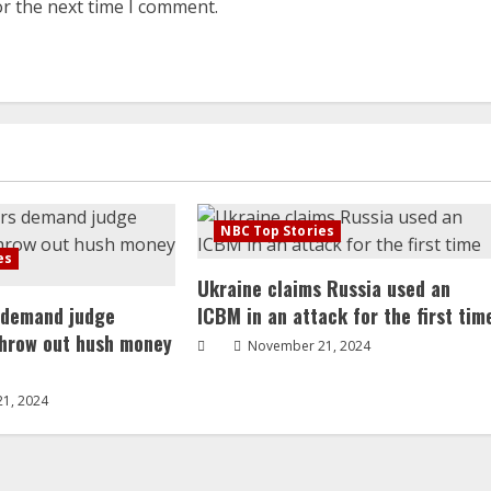
or the next time I comment.
NBC Top Stories
es
Ukraine claims Russia used an
 demand judge
ICBM in an attack for the first tim
throw out hush money
November 21, 2024
1, 2024