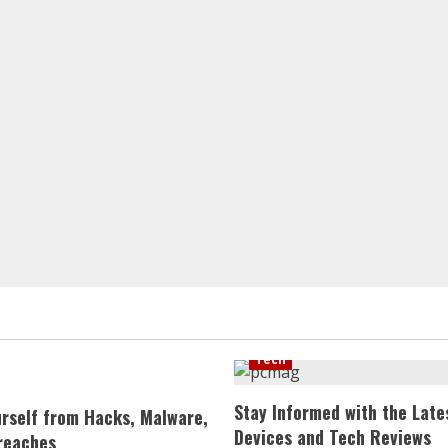
Tech
Stay Informed with the Late
urself from Hacks, Malware,
Devices and Tech Reviews
reaches