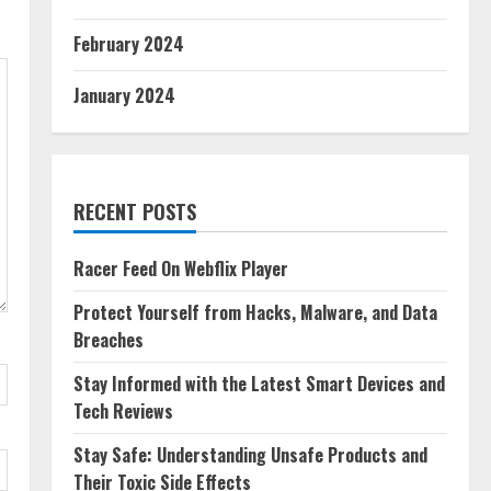
February 2024
January 2024
RECENT POSTS
Racer Feed On Webflix Player
Protect Yourself from Hacks, Malware, and Data
Breaches
Stay Informed with the Latest Smart Devices and
Tech Reviews
Stay Safe: Understanding Unsafe Products and
Their Toxic Side Effects