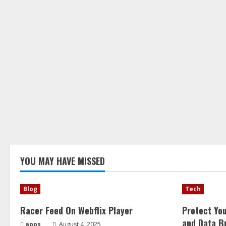
YOU MAY HAVE MISSED
Blog
Tech
Racer Feed On Webflix Player
Protect Yo
and Data B
apps
August 4, 2025