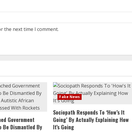
or the next time I comment.
Fake News
Sociopath Responds To ‘How’s It
ched Government
Going’ By Actually Explaining How
o Be Dismantled By
It’s Going