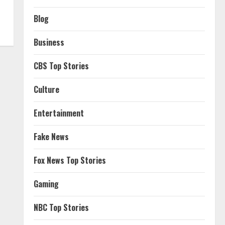
Blog
Business
CBS Top Stories
Culture
Entertainment
Fake News
Fox News Top Stories
Gaming
NBC Top Stories