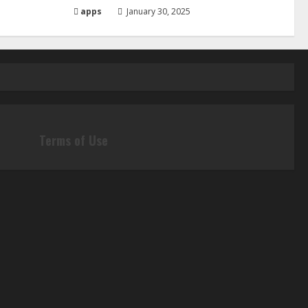
apps
January 30, 2025
Terms of Use