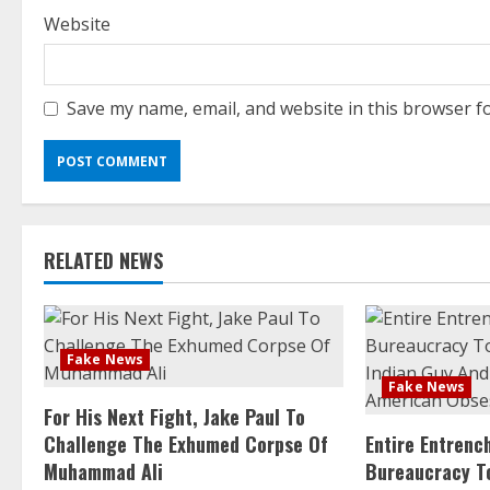
Website
Save my name, email, and website in this browser f
RELATED NEWS
Fake News
Fake News
For His Next Fight, Jake Paul To
Challenge The Exhumed Corpse Of
Entire Entren
Muhammad Ali
Bureaucracy T