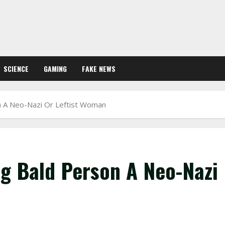
SCIENCE
GAMING
FAKE NEWS
n A Neo-Nazi Or Leftist Woman
ng Bald Person A Neo-Nazi