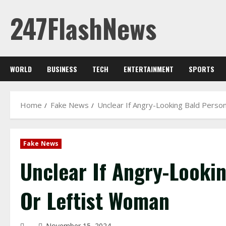
Skip
247FlashNews
to
content
WORLD
BUSINESS
TECH
ENTERTAINMENT
SPORTS
Home
Fake News
Unclear If Angry-Looking Bald Perso
Fake News
Unclear If Angry-Looki
Or Leftist Woman
November 15, 2024