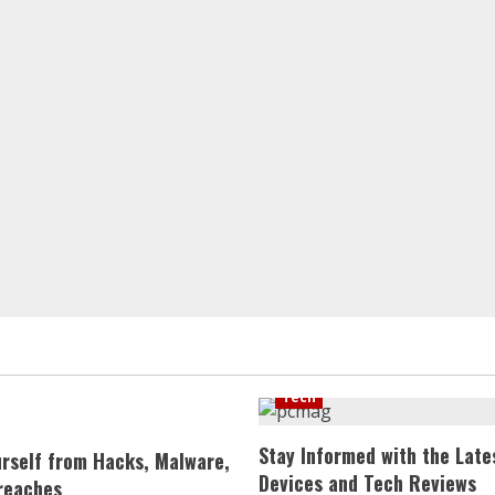
Tech
Stay Informed with the Late
urself from Hacks, Malware,
Devices and Tech Reviews
reaches