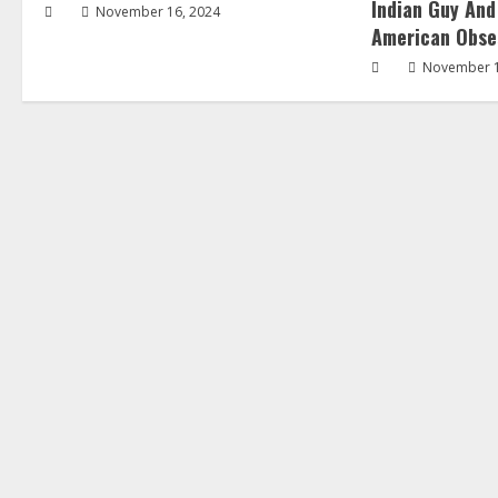
Indian Guy And
November 16, 2024
American Obse
November 1