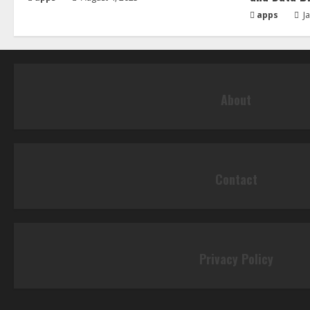
apps
Ja
About
Contact
Privacy Policy