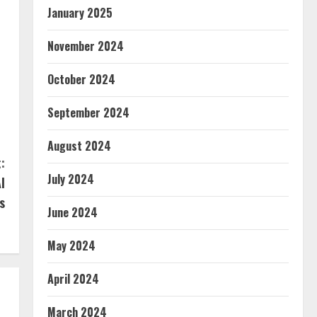
January 2025
November 2024
October 2024
September 2024
August 2024
:
July 2024
I
s
June 2024
May 2024
April 2024
March 2024