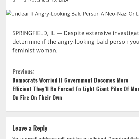
SPRINGFIELD, IL — Despite extensive investigat
determine if the angry-looking bald person you
feminist woman.
C
Previous:
Democrats Worried If Government Becomes More
o
Efficient They’ll Be Forced To Light Giant Piles Of Mo
n
On Fire On Their Own
t
i
Leave a Reply
n