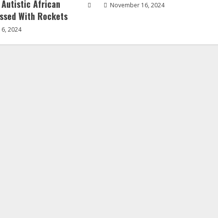
 Autistic African
November 16, 2024
ssed With Rockets
6, 2024