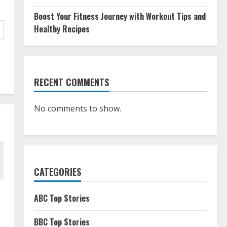
Boost Your Fitness Journey with Workout Tips and
Healthy Recipes
RECENT COMMENTS
No comments to show.
CATEGORIES
ABC Top Stories
BBC Top Stories