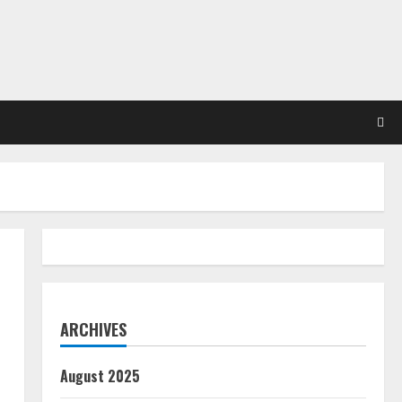
ARCHIVES
August 2025