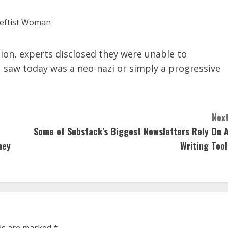
ion, experts disclosed they were unable to
 saw today was a neo-nazi or simply a progressive
Next
Some of Substack’s Biggest Newsletters Rely On A
ney
Writing Tool