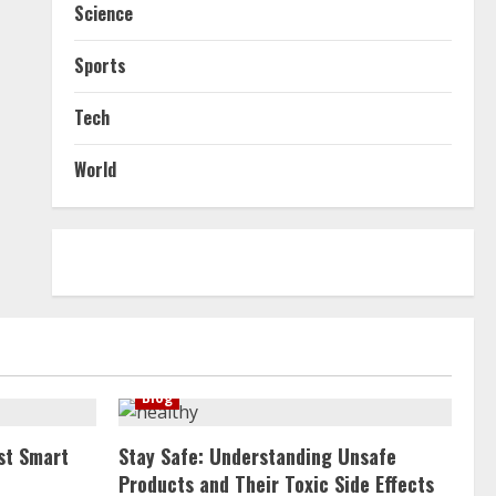
Science
Sports
Tech
World
Blog
st Smart
Stay Safe: Understanding Unsafe
Products and Their Toxic Side Effects