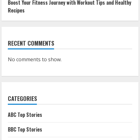
Boost Your Fitness Journey with Workout Tips and Healthy
Recipes
RECENT COMMENTS
No comments to show.
CATEGORIES
ABC Top Stories
BBC Top Stories