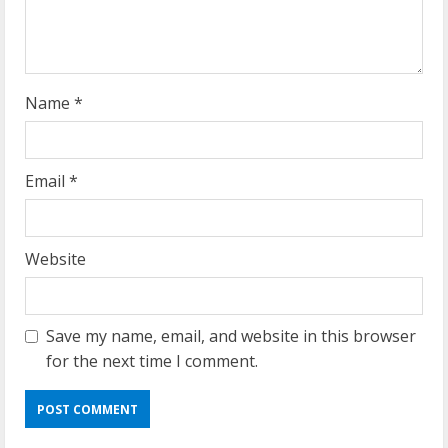
i
n
g
Name
*
Email
*
Website
Save my name, email, and website in this browser
for the next time I comment.