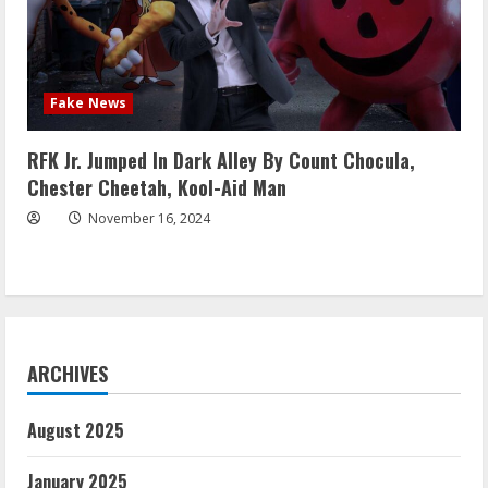
Fake News
RFK Jr. Jumped In Dark Alley By Count Chocula,
Chester Cheetah, Kool-Aid Man
November 16, 2024
ARCHIVES
August 2025
January 2025