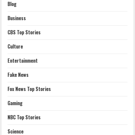
Blog
Business
CBS Top Stories
Culture
Entertainment
Fake News
Fox News Top Stories
Gaming
NBC Top Stories
Science