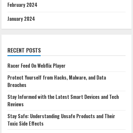
February 2024
January 2024
RECENT POSTS
Racer Feed On Webflix Player
Protect Yourself from Hacks, Malware, and Data
Breaches
Stay Informed with the Latest Smart Devices and Tech
Reviews
Stay Safe: Understanding Unsafe Products and Their
Toxic Side Effects