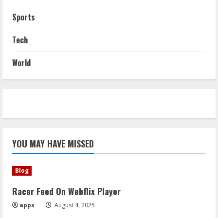
Sports
Tech
World
YOU MAY HAVE MISSED
Blog
Racer Feed On Webflix Player
apps
August 4, 2025