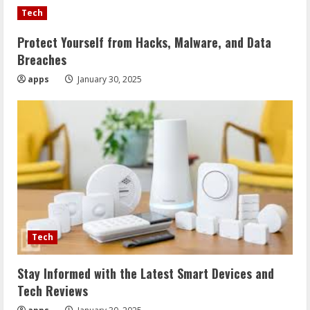
Tech
Protect Yourself from Hacks, Malware, and Data
Breaches
apps
January 30, 2025
Tech
Stay Informed with the Latest Smart Devices and
Tech Reviews