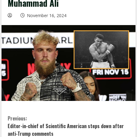
Muhammad Ali
November 16, 2024
C
Previous:
Editor-in-chief of Scientific American steps down after
o
anti-Trump comments