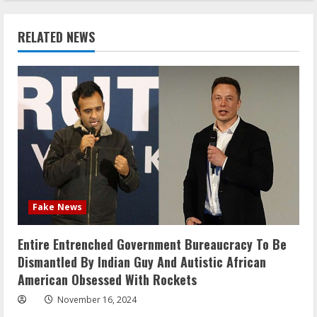
RELATED NEWS
Fake News
Entire Entrenched Government Bureaucracy To Be
Dismantled By Indian Guy And Autistic African
American Obsessed With Rockets
November 16, 2024