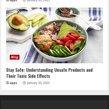
apps
January 30, 2025
Blog
Stay Safe: Understanding Unsafe Products and
Their Toxic Side Effects
apps
January 30, 2025