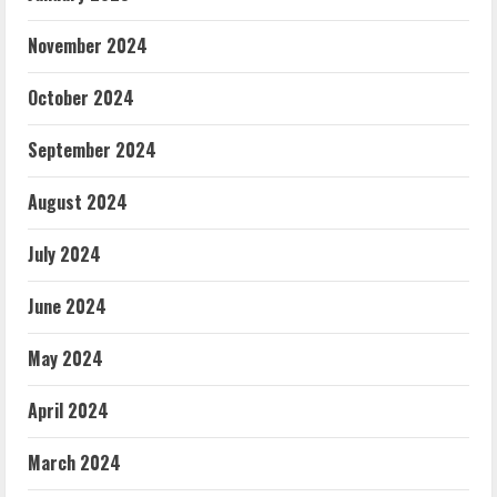
November 2024
October 2024
September 2024
August 2024
July 2024
June 2024
May 2024
April 2024
March 2024