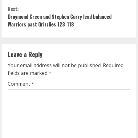
n
Next:
Draymond Green and Stephen Curry lead balanced
t
Warriors past Grizzlies 123-118
i
n
Leave a Reply
u
Your email address will not be published.
Required
e
fields are marked
*
R
Comment
*
e
a
d