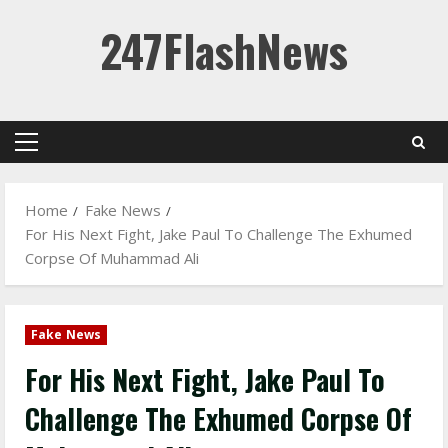
Skip
247FlashNews
to
content
Primary
Menu
Home
Fake News
For His Next Fight, Jake Paul To Challenge The Exhumed
Corpse Of Muhammad Ali
Fake News
For His Next Fight, Jake Paul To
Challenge The Exhumed Corpse Of