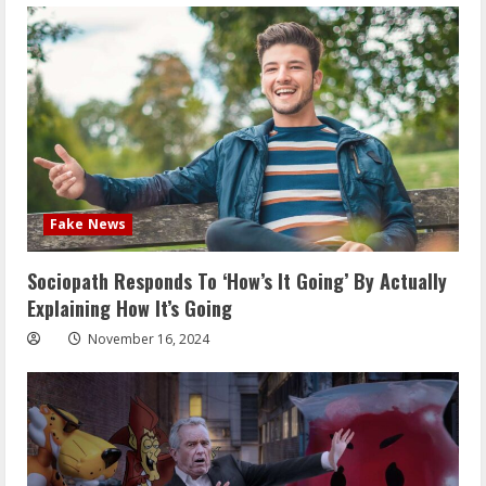
Fake News
Sociopath Responds To ‘How’s It Going’ By Actually
Explaining How It’s Going
November 16, 2024