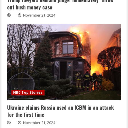
out hush money case
November 21, 2024
NBC Top Stories
Ukraine claims Russia used an ICBM in an attack
for the first time
November 21, 2024