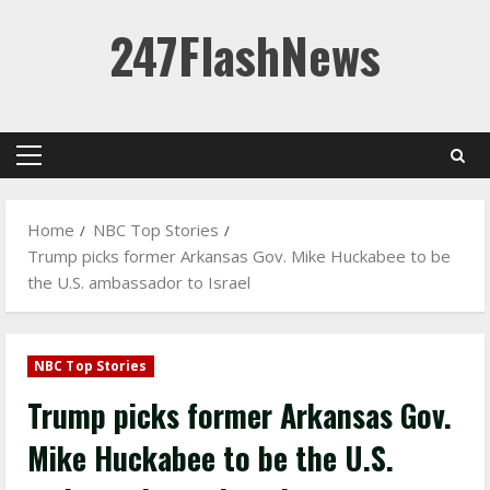
Skip
247FlashNews
to
content
Primary
Menu
Home
NBC Top Stories
Trump picks former Arkansas Gov. Mike Huckabee to be
the U.S. ambassador to Israel
NBC Top Stories
Trump picks former Arkansas Gov.
Mike Huckabee to be the U.S.