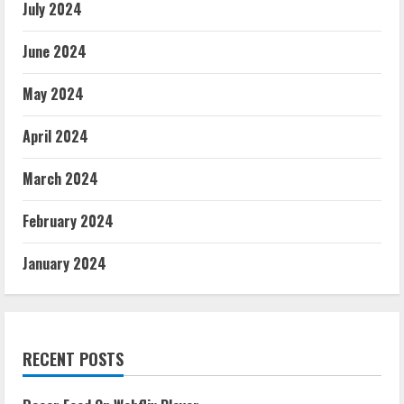
July 2024
June 2024
May 2024
April 2024
March 2024
February 2024
January 2024
RECENT POSTS