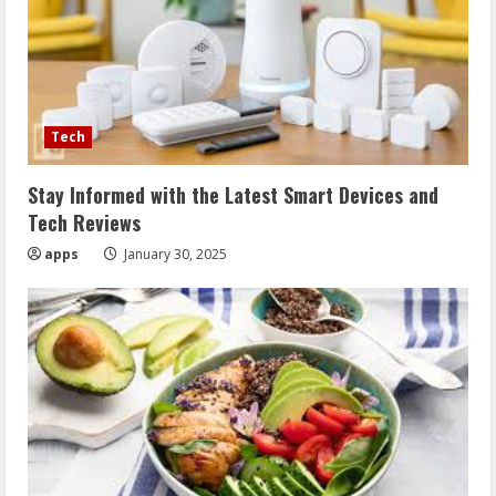
Tech
Stay Informed with the Latest Smart Devices and
Tech Reviews
apps
January 30, 2025