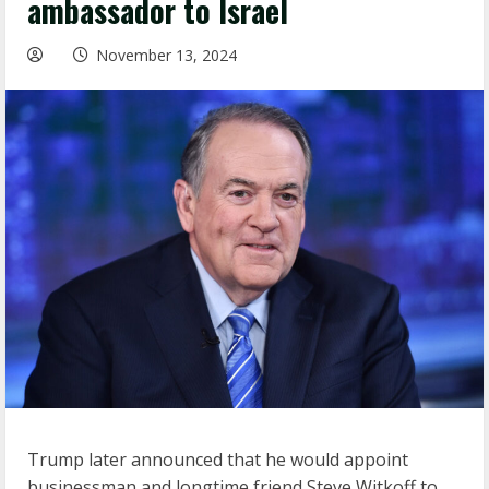
ambassador to Israel
November 13, 2024
Trump later announced that he would appoint
businessman and longtime friend Steve Witkoff to