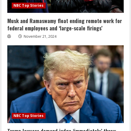
NBC Top Stories
Musk and Ramaswamy float ending remote work for
federal employees and ‘large-scale firings’
November 21, 2024
NBC Top Stories
Trump lawyers demand judge ‘immediately’ throw