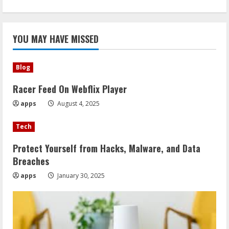
YOU MAY HAVE MISSED
Blog
Racer Feed On Webflix Player
apps
August 4, 2025
Tech
Protect Yourself from Hacks, Malware, and Data
Breaches
apps
January 30, 2025