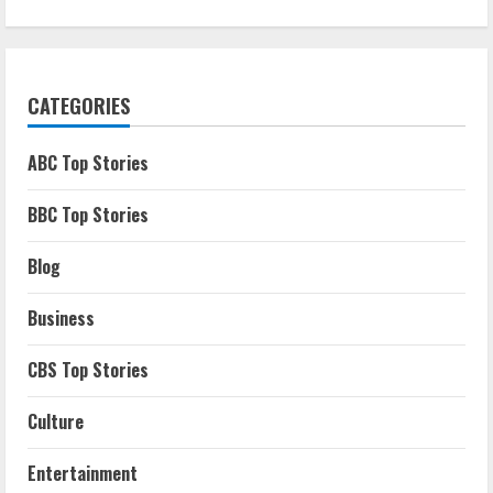
CATEGORIES
ABC Top Stories
BBC Top Stories
Blog
Business
CBS Top Stories
Culture
Entertainment