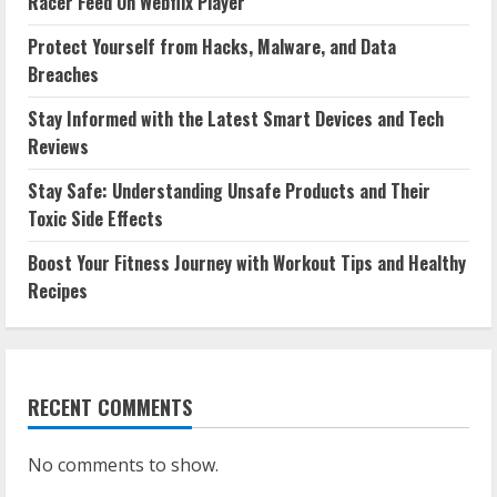
Racer Feed On Webflix Player
Protect Yourself from Hacks, Malware, and Data
Breaches
Stay Informed with the Latest Smart Devices and Tech
Reviews
Stay Safe: Understanding Unsafe Products and Their
Toxic Side Effects
Boost Your Fitness Journey with Workout Tips and Healthy
Recipes
RECENT COMMENTS
No comments to show.