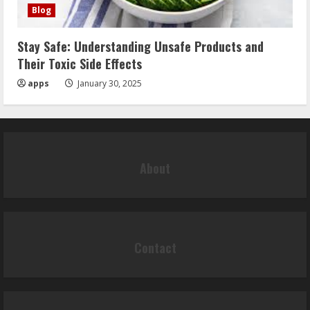
Blog
Stay Safe: Understanding Unsafe Products and
Their Toxic Side Effects
apps
January 30, 2025
About
Contact