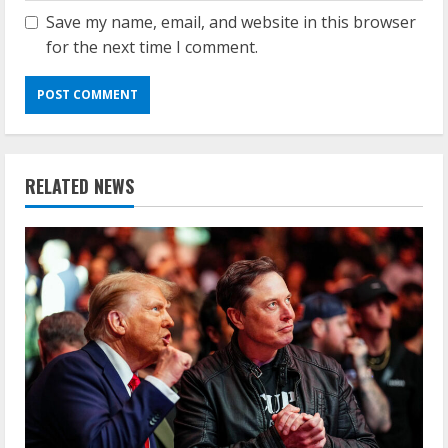
Save my name, email, and website in this browser
for the next time I comment.
RELATED NEWS