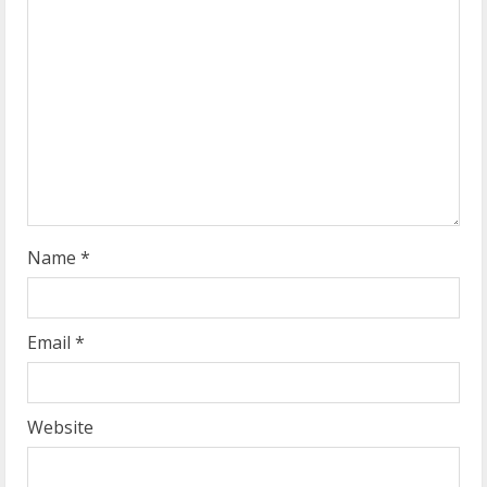
e
a
d
i
n
g
Name
*
Email
*
Website