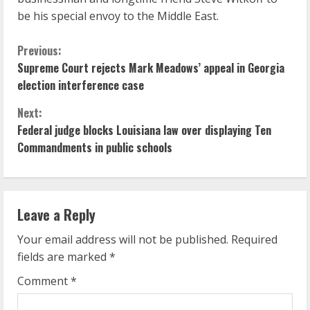
be his special envoy to the Middle East.
C
Previous:
Supreme Court rejects Mark Meadows’ appeal in Georgia
o
election interference case
n
Next:
Federal judge blocks Louisiana law over displaying Ten
t
Commandments in public schools
i
n
Leave a Reply
u
Your email address will not be published.
Required
e
fields are marked
*
R
Comment
*