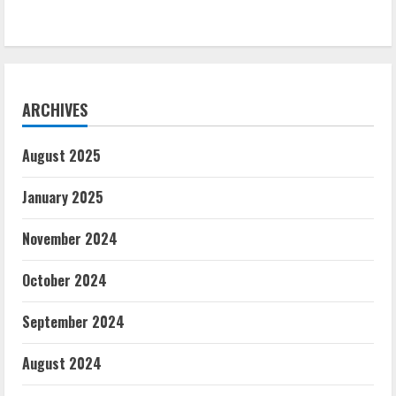
ARCHIVES
August 2025
January 2025
November 2024
October 2024
September 2024
August 2024