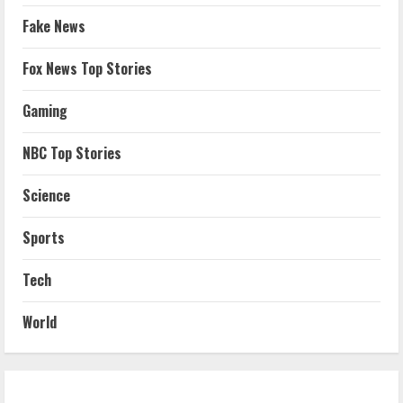
Fake News
Fox News Top Stories
Gaming
NBC Top Stories
Science
Sports
Tech
World