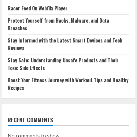
Racer Feed On Webflix Player
Protect Yourself from Hacks, Malware, and Data
Breaches
Stay Informed with the Latest Smart Devices and Tech
Reviews
Stay Safe: Understanding Unsafe Products and Their
Toxic Side Effects
Boost Your Fitness Journey with Workout Tips and Healthy
Recipes
RECENT COMMENTS
No comments to show.