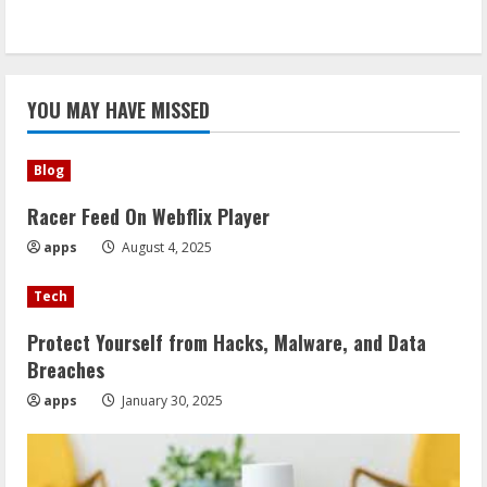
YOU MAY HAVE MISSED
Blog
Racer Feed On Webflix Player
apps
August 4, 2025
Tech
Protect Yourself from Hacks, Malware, and Data
Breaches
apps
January 30, 2025