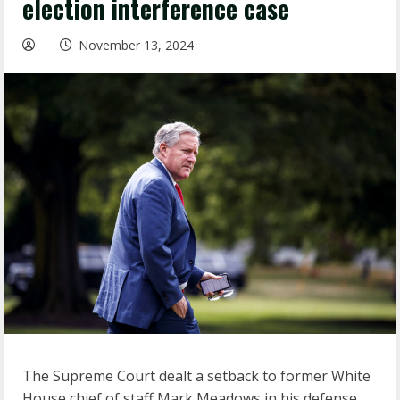
election interference case
November 13, 2024
The Supreme Court dealt a setback to former White
House chief of staff Mark Meadows in his defense