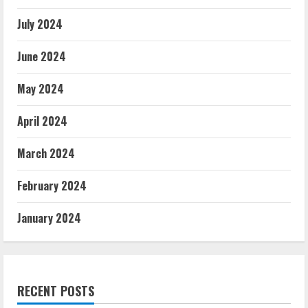
July 2024
June 2024
May 2024
April 2024
March 2024
February 2024
January 2024
RECENT POSTS