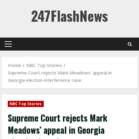
Skip
247FlashNews
to
content
Primary
Menu
Home
NBC Top Stories
Supreme Court rejects Mark Meadows’ appeal in
Georgia election interference case
NBC Top Stories
Supreme Court rejects Mark
Meadows’ appeal in Georgia