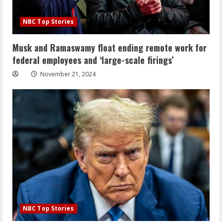
NBC Top Stories
Musk and Ramaswamy float ending remote work for
federal employees and ‘large-scale firings’
November 21, 2024
NBC Top Stories