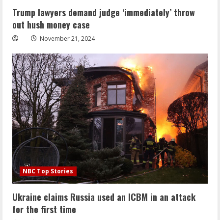
Trump lawyers demand judge ‘immediately’ throw
out hush money case
November 21, 2024
NBC Top Stories
Ukraine claims Russia used an ICBM in an attack
for the first time