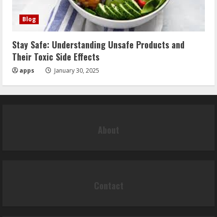
Blog
Stay Safe: Understanding Unsafe Products and
Their Toxic Side Effects
apps
January 30, 2025
About
Contact