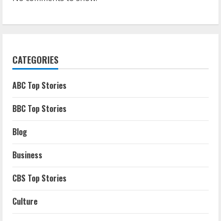
CATEGORIES
ABC Top Stories
BBC Top Stories
Blog
Business
CBS Top Stories
Culture