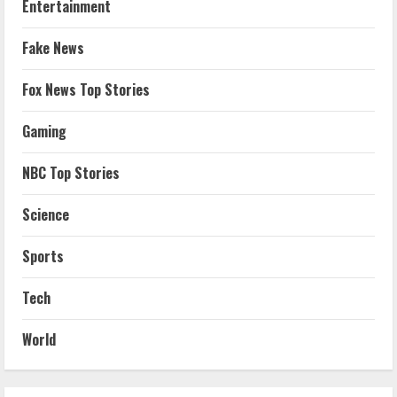
Entertainment
Fake News
Fox News Top Stories
Gaming
NBC Top Stories
Science
Sports
Tech
World