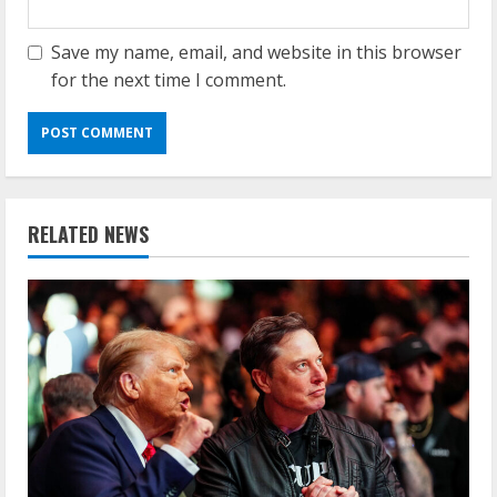
Save my name, email, and website in this browser
for the next time I comment.
RELATED NEWS