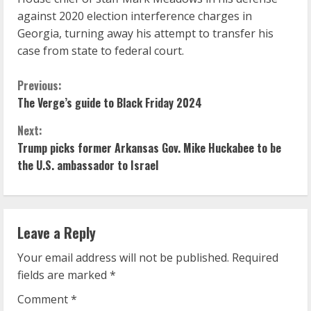
against 2020 election interference charges in
Georgia, turning away his attempt to transfer his
case from state to federal court.
C
Previous:
The Verge’s guide to Black Friday 2024
o
Next:
n
Trump picks former Arkansas Gov. Mike Huckabee to be
the U.S. ambassador to Israel
t
i
n
Leave a Reply
u
Your email address will not be published.
Required
fields are marked
*
e
Comment
*