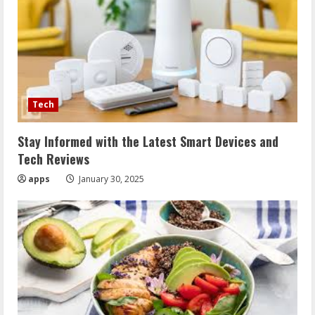
Tech
Stay Informed with the Latest Smart Devices and
Tech Reviews
apps
January 30, 2025