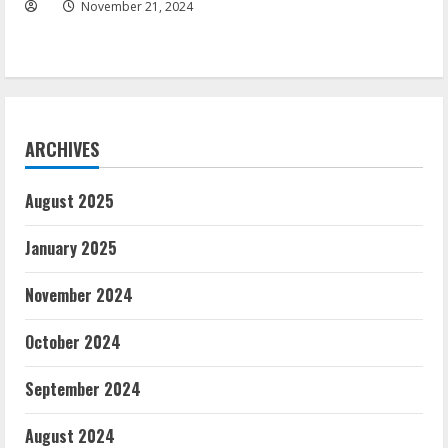
November 21, 2024
ARCHIVES
August 2025
January 2025
November 2024
October 2024
September 2024
August 2024