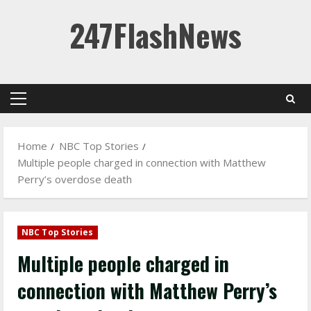
Skip
247FlashNews
to
content
Primary
Menu
Home
NBC Top Stories
Multiple people charged in connection with Matthew
Perry’s overdose death
NBC Top Stories
Multiple people charged in
connection with Matthew Perry’s