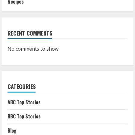
Recipes
RECENT COMMENTS
No comments to show.
CATEGORIES
ABC Top Stories
BBC Top Stories
Blog