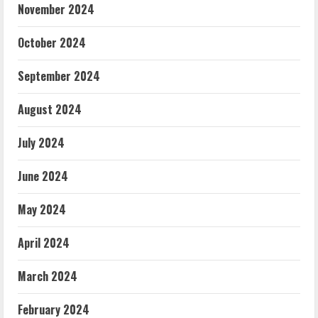
November 2024
October 2024
September 2024
August 2024
July 2024
June 2024
May 2024
April 2024
March 2024
February 2024