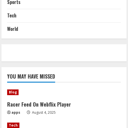
Sports
Tech
World
YOU MAY HAVE MISSED
Blog
Racer Feed On Webflix Player
apps
August 4, 2025
Tech