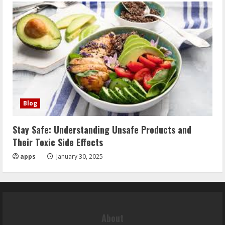
Blog
Stay Safe: Understanding Unsafe Products and
Their Toxic Side Effects
apps
January 30, 2025
About