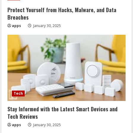
Protect Yourself from Hacks, Malware, and Data
Breaches
apps
January 30, 2025
Tech
Stay Informed with the Latest Smart Devices and
Tech Reviews
apps
January 30, 2025