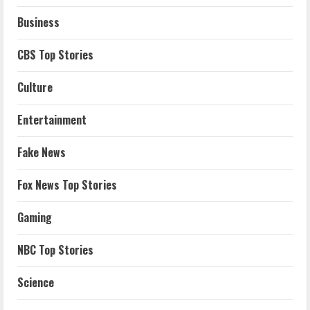
Business
CBS Top Stories
Culture
Entertainment
Fake News
Fox News Top Stories
Gaming
NBC Top Stories
Science