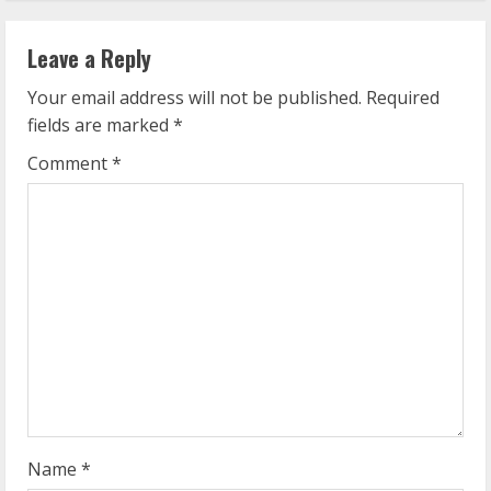
n
Leave a Reply
u
Your email address will not be published.
Required
e
fields are marked
*
R
Comment
*
e
a
d
i
n
g
Name
*