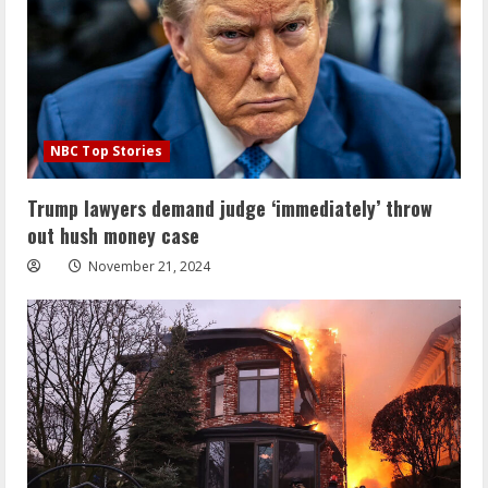
NBC Top Stories
Trump lawyers demand judge ‘immediately’ throw
out hush money case
November 21, 2024