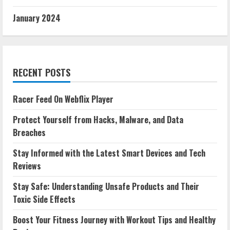
January 2024
RECENT POSTS
Racer Feed On Webflix Player
Protect Yourself from Hacks, Malware, and Data
Breaches
Stay Informed with the Latest Smart Devices and Tech
Reviews
Stay Safe: Understanding Unsafe Products and Their
Toxic Side Effects
Boost Your Fitness Journey with Workout Tips and Healthy