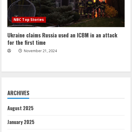
NBC Top Stories
Ukraine claims Russia used an ICBM in an attack
for the first time
November 21, 2024
ARCHIVES
August 2025
January 2025