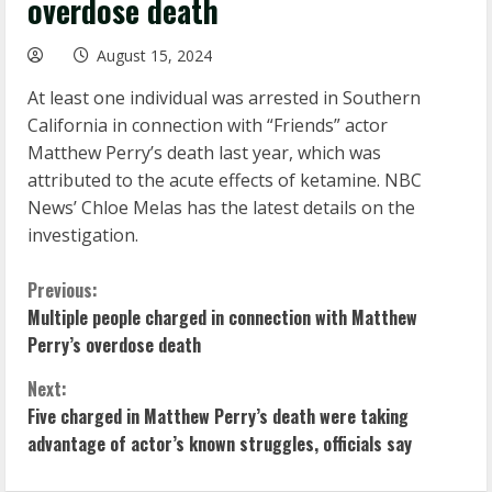
overdose death
August 15, 2024
At least one individual was arrested in Southern
California in connection with “Friends” actor
Matthew Perry’s death last year, which was
attributed to the acute effects of ketamine. NBC
News’ Chloe Melas has the latest details on the
investigation.
C
Previous:
Multiple people charged in connection with Matthew
o
Perry’s overdose death
n
Next:
Five charged in Matthew Perry’s death were taking
t
advantage of actor’s known struggles, officials say
i