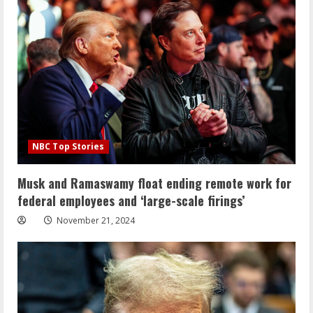
NBC Top Stories
Musk and Ramaswamy float ending remote work for
federal employees and ‘large-scale firings’
November 21, 2024