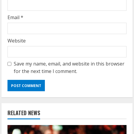
Email
*
Website
Save my name, email, and website in this browser
for the next time I comment.
RELATED NEWS