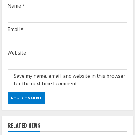
g
Name
*
Email
*
Website
Save my name, email, and website in this browser
for the next time I comment.
RELATED NEWS