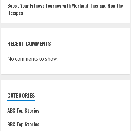
Boost Your Fitness Journey with Workout Tips and Healthy
Recipes
RECENT COMMENTS
No comments to show.
CATEGORIES
ABC Top Stories
BBC Top Stories