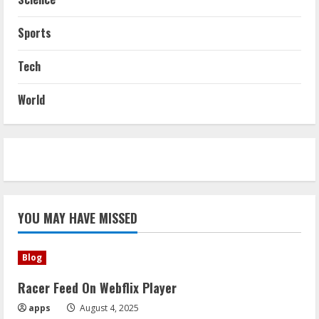
Sports
Tech
World
YOU MAY HAVE MISSED
Blog
Racer Feed On Webflix Player
apps
August 4, 2025