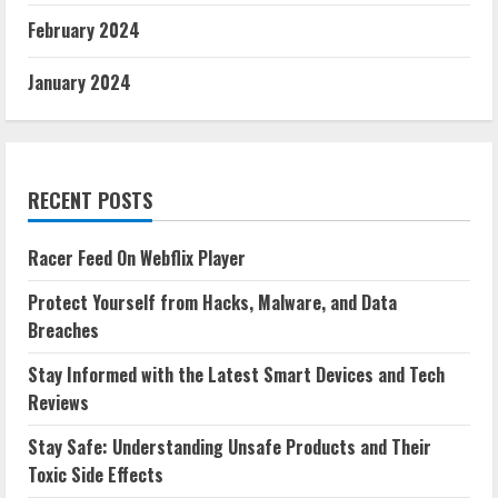
February 2024
January 2024
RECENT POSTS
Racer Feed On Webflix Player
Protect Yourself from Hacks, Malware, and Data
Breaches
Stay Informed with the Latest Smart Devices and Tech
Reviews
Stay Safe: Understanding Unsafe Products and Their
Toxic Side Effects