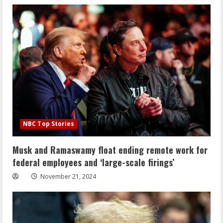
NBC Top Stories
Musk and Ramaswamy float ending remote work for
federal employees and ‘large-scale firings’
November 21, 2024