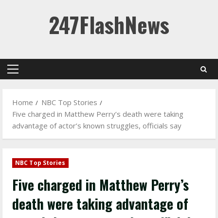
Skip
247FlashNews
to
content
Primary
Menu
Home
NBC Top Stories
Five charged in Matthew Perry’s death were taking
advantage of actor’s known struggles, officials say
NBC Top Stories
Five charged in Matthew Perry’s
death were taking advantage of