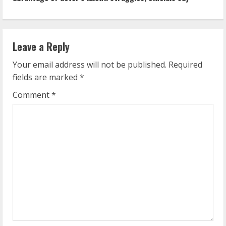
i
n
Leave a Reply
u
Your email address will not be published.
Required
e
fields are marked
*
R
Comment
*
e
a
d
i
n