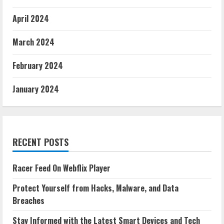
April 2024
March 2024
February 2024
January 2024
RECENT POSTS
Racer Feed On Webflix Player
Protect Yourself from Hacks, Malware, and Data
Breaches
Stay Informed with the Latest Smart Devices and Tech