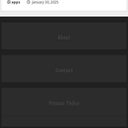
apps
January 30, 2025
About
Contact
Privacy Policy