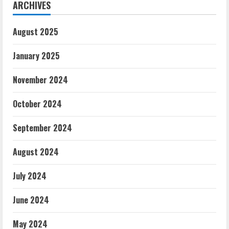
ARCHIVES
August 2025
January 2025
November 2024
October 2024
September 2024
August 2024
July 2024
June 2024
May 2024