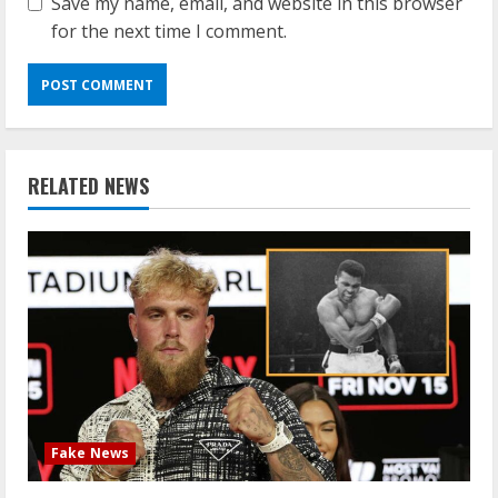
Save my name, email, and website in this browser
for the next time I comment.
RELATED NEWS
Fake News