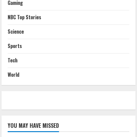
Gaming
NBC Top Stories
Science
Sports
Tech
World
YOU MAY HAVE MISSED