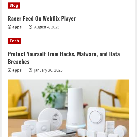
Blog
Racer Feed On Webflix Player
apps
August 4, 2025
Tech
Protect Yourself from Hacks, Malware, and Data
Breaches
apps
January 30, 2025