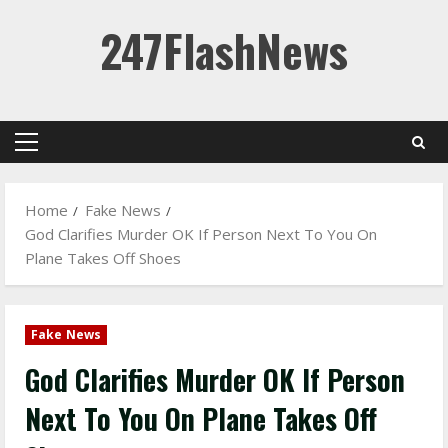
Skip
247FlashNews
to
content
Primary
Menu
Home
Fake News
God Clarifies Murder OK If Person Next To You On
Plane Takes Off Shoes
Fake News
God Clarifies Murder OK If Person
Next To You On Plane Takes Off