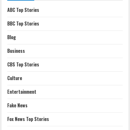
ABC Top Stories
BBC Top Stories
Blog
Business
CBS Top Stories
Culture
Entertainment
Fake News
Fox News Top Stories