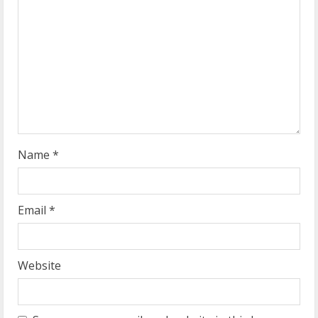
a
d
i
n
g
Name
*
Email
*
Website