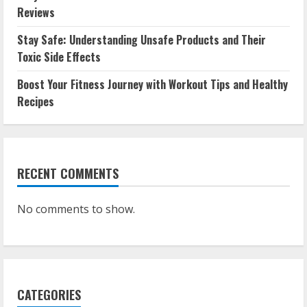
Reviews
Stay Safe: Understanding Unsafe Products and Their
Toxic Side Effects
Boost Your Fitness Journey with Workout Tips and Healthy
Recipes
RECENT COMMENTS
No comments to show.
CATEGORIES