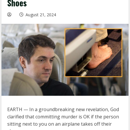
Shoes
August 21, 2024
EARTH — In a groundbreaking new revelation, God
clarified that committing murder is OK if the person
sitting next to you on an airplane takes off their