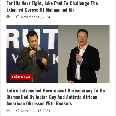
For His Next Fight, Jake Paul To Challenge The
Exhumed Corpse Of Muhammad Ali
November 16, 2024
Fake News
Entire Entrenched Government Bureaucracy To Be
Dismantled By Indian Guy And Autistic African
American Obsessed With Rockets
November 16, 2024