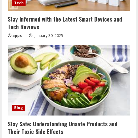
Tech
Stay Informed with the Latest Smart Devices and
Tech Reviews
apps
January 30, 2025
Blog
Stay Safe: Understanding Unsafe Products and
Their Toxic Side Effects