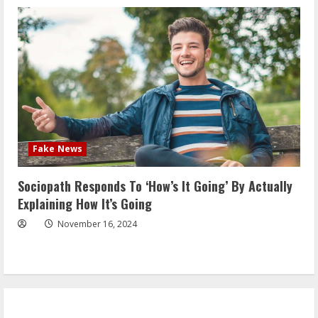
Fake News
Sociopath Responds To ‘How’s It Going’ By Actually
Explaining How It’s Going
November 16, 2024