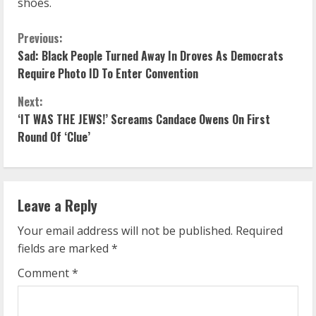
shoes.
C
Previous:
Sad: Black People Turned Away In Droves As Democrats
o
Require Photo ID To Enter Convention
n
Next:
‘IT WAS THE JEWS!’ Screams Candace Owens On First
t
Round Of ‘Clue’
i
n
Leave a Reply
u
Your email address will not be published.
Required
e
fields are marked
*
R
Comment
*
e