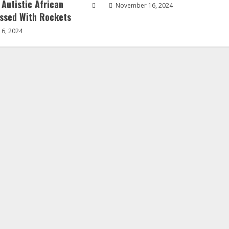
 Autistic African
November 16, 2024
ssed With Rockets
6, 2024