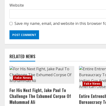
Website
Save my name, email, and website in this browser f
RELATED NEWS
Fake News
Fake News
For His Next Fight, Jake Paul To
Challenge The Exhumed Corpse Of
Entire Entren
Muhammad Ali
Bureaucracy T