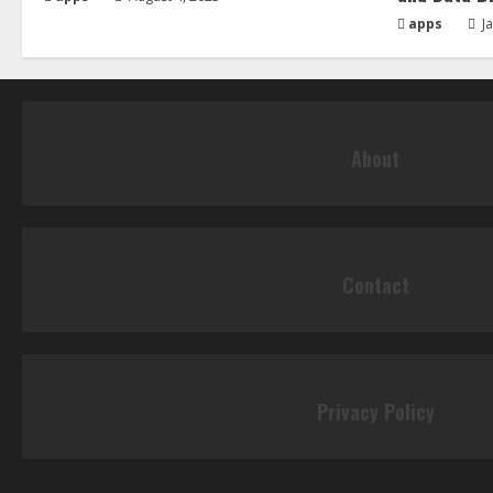
apps
Ja
About
Contact
Privacy Policy