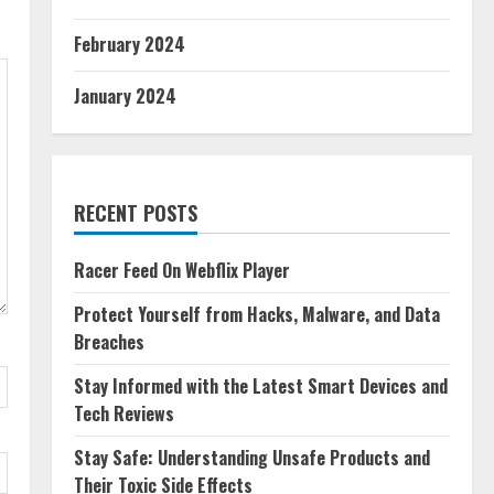
February 2024
January 2024
RECENT POSTS
Racer Feed On Webflix Player
Protect Yourself from Hacks, Malware, and Data
Breaches
Stay Informed with the Latest Smart Devices and
Tech Reviews
Stay Safe: Understanding Unsafe Products and
Their Toxic Side Effects