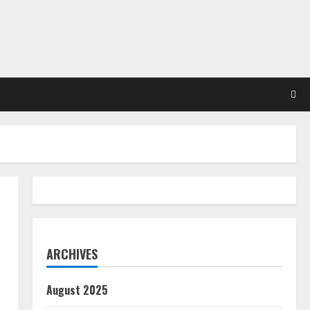
ARCHIVES
August 2025