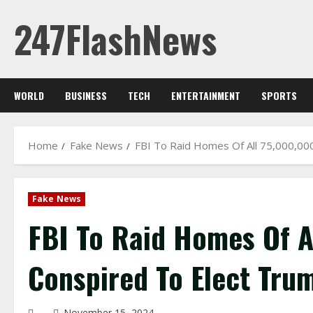
Skip
247FlashNews
to
content
WORLD
BUSINESS
TECH
ENTERTAINMENT
SPORTS
Home
Fake News
FBI To Raid Homes Of All 75,000,00
Fake News
FBI To Raid Homes Of A
Conspired To Elect Tru
November 15, 2024