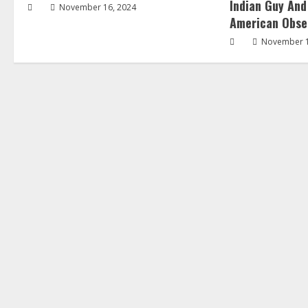
Indian Guy And
November 16, 2024
American Obse
November 1