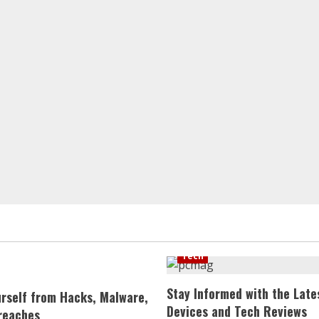
Tech
Stay Informed with the Late
urself from Hacks, Malware,
Devices and Tech Reviews
reaches