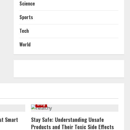
Science
Sports
Tech
World
Blog
st Smart
Stay Safe: Understanding Unsafe
Products and Their Toxic Side Effects