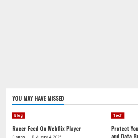
YOU MAY HAVE MISSED
Blog
Tech
Racer Feed On Webflix Player
Protect Yo
and Data B
apps
August 4, 2025