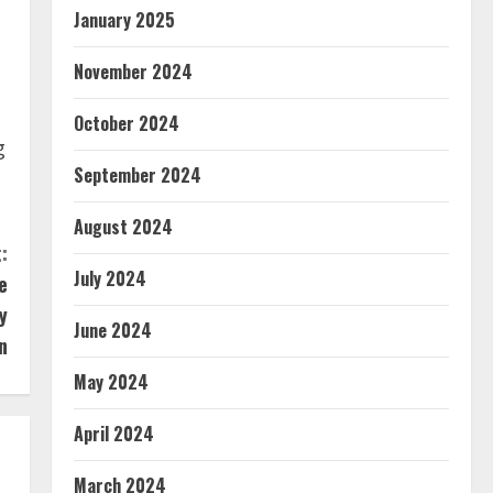
January 2025
November 2024
October 2024
g
September 2024
August 2024
:
July 2024
e
y
June 2024
n
May 2024
April 2024
March 2024