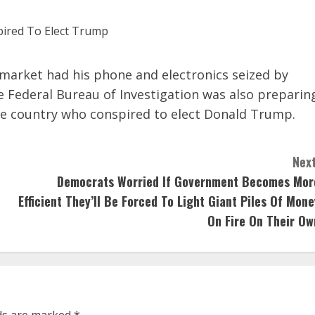
ymarket had his phone and electronics seized by
he Federal Bureau of Investigation was also preparin
the country who conspired to elect Donald Trump.
Next
Democrats Worried If Government Becomes Mor
Efficient They’ll Be Forced To Light Giant Piles Of Mone
On Fire On Their Ow