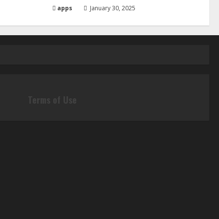
apps
January 30, 2025
Terms of Use