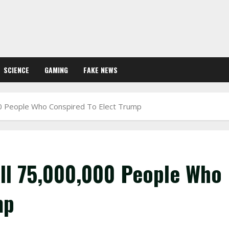
SCIENCE
GAMING
FAKE NEWS
0 People Who Conspired To Elect Trump
ll 75,000,000 People Who
mp