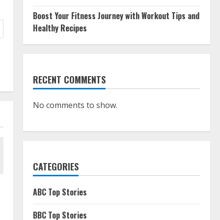
Boost Your Fitness Journey with Workout Tips and
Healthy Recipes
RECENT COMMENTS
No comments to show.
CATEGORIES
ABC Top Stories
BBC Top Stories