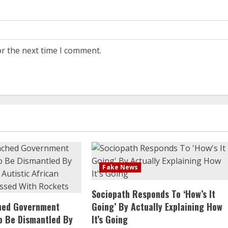
or the next time I comment.
Fake News
Sociopath Responds To ‘How’s It
ched Government
Going’ By Actually Explaining How
o Be Dismantled By
It’s Going