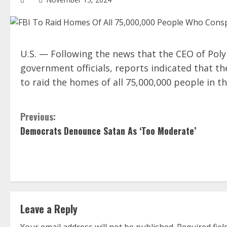
U.S. — Following the news that the CEO of Pol
government officials, reports indicated that t
to raid the homes of all 75,000,000 people in 
C
Previous:
Democrats Denounce Satan As ‘Too Moderate’
o
n
t
i
Leave a Reply
n