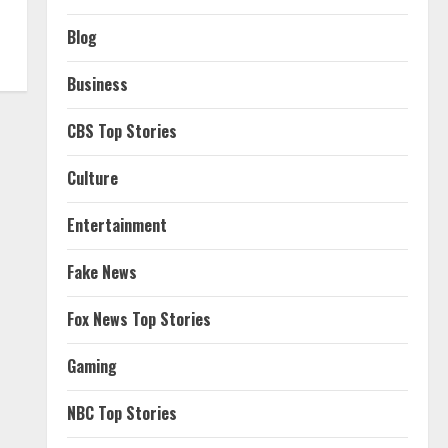
Blog
Business
CBS Top Stories
Culture
Entertainment
Fake News
Fox News Top Stories
Gaming
NBC Top Stories