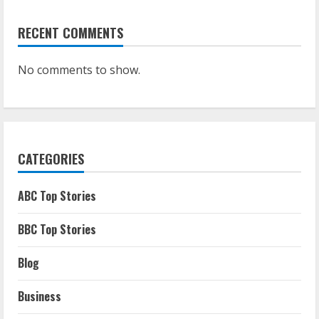
RECENT COMMENTS
No comments to show.
CATEGORIES
ABC Top Stories
BBC Top Stories
Blog
Business