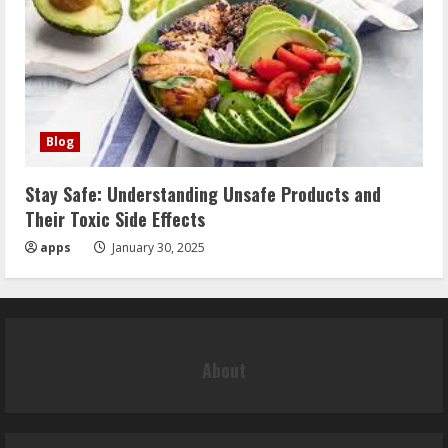
Blog
Stay Safe: Understanding Unsafe Products and
Their Toxic Side Effects
apps
January 30, 2025
About