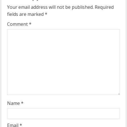
u
Your email address will not be published.
Required
e
fields are marked
*
R
Comment
*
e
a
d
i
n
g
Name
*
Email
*