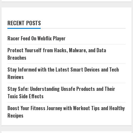
RECENT POSTS
Racer Feed On Webflix Player
Protect Yourself from Hacks, Malware, and Data
Breaches
Stay Informed with the Latest Smart Devices and Tech
Reviews
Stay Safe: Understanding Unsafe Products and Their
Toxic Side Effects
Boost Your Fitness Journey with Workout Tips and Healthy
Recipes