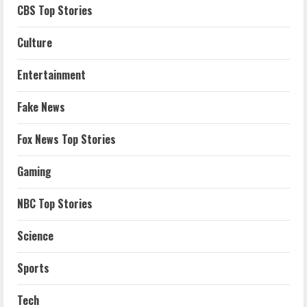
CBS Top Stories
Culture
Entertainment
Fake News
Fox News Top Stories
Gaming
NBC Top Stories
Science
Sports
Tech