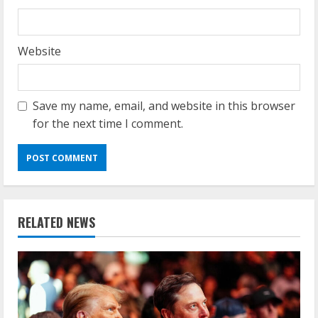
Website
Save my name, email, and website in this browser
for the next time I comment.
RELATED NEWS