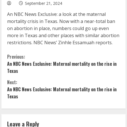
September 21, 2024
An NBC News Exclusive: a look at the maternal
mortality crisis in Texas. Now with a near-total ban
on abortion in place, numbers could go up even
more in Texas and other places with similar abortion
restrictions. NBC News’ Zinhle Essamuah reports.
C
Previous:
An NBC News Exclusive: Maternal mortality on the rise in
o
Texas
n
Next:
An NBC News Exclusive: Maternal mortality on the rise in
t
Texas
i
n
Leave a Reply