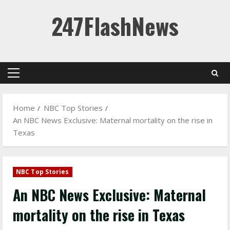
Skip
247FlashNews
to
content
Primary
Menu
Home
NBC Top Stories
An NBC News Exclusive: Maternal mortality on the rise in
Texas
NBC Top Stories
An NBC News Exclusive: Maternal
mortality on the rise in Texas