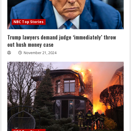
NBC Top Stories
Trump lawyers demand judge ‘immediately’ throw
out hush money case
November 21, 2024