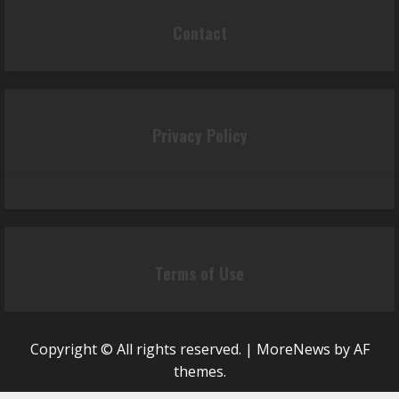
Contact
Privacy Policy
Terms of Use
Copyright © All rights reserved.
|
MoreNews
by AF
themes.