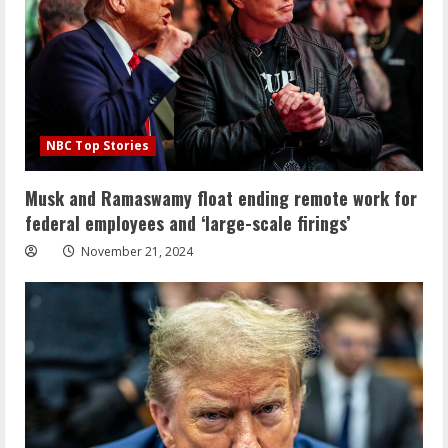
NBC Top Stories
Musk and Ramaswamy float ending remote work for
federal employees and ‘large-scale firings’
November 21, 2024