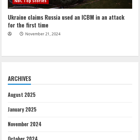
NBC Top Stories
Ukraine claims Russia used an ICBM in an attack
for the first time
November 21, 2024
ARCHIVES
August 2025
January 2025
November 2024
October 2024