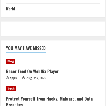
World
YOU MAY HAVE MISSED
Blog
Racer Feed On Webflix Player
apps
August 4, 2025
Tech
Protect Yourself from Hacks, Malware, and Data
Breaches