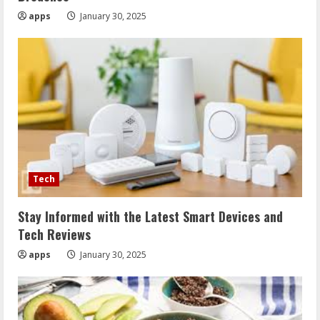
apps
January 30, 2025
Tech
Stay Informed with the Latest Smart Devices and
Tech Reviews
apps
January 30, 2025