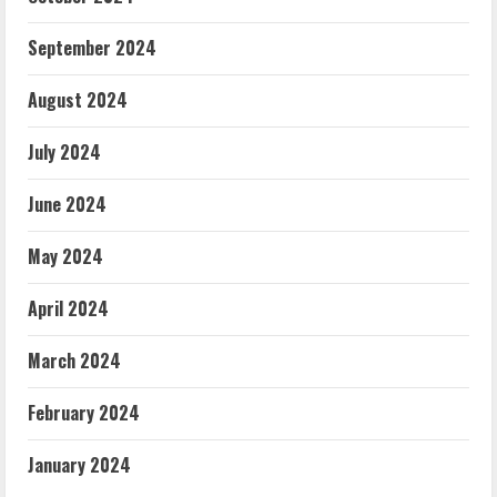
September 2024
August 2024
July 2024
June 2024
May 2024
April 2024
March 2024
February 2024
January 2024