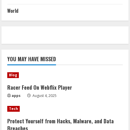
World
YOU MAY HAVE MISSED
Blog
Racer Feed On Webflix Player
apps
August 4, 2025
Tech
Protect Yourself from Hacks, Malware, and Data
Breaches