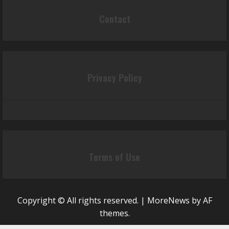
Contact
Privacy Policy
Terms of Use
Copyright © All rights reserved.
|
MoreNews
by AF
themes.