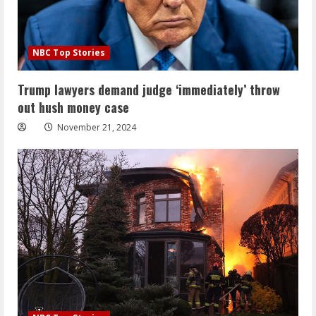
NBC Top Stories
Trump lawyers demand judge ‘immediately’ throw
out hush money case
November 21, 2024