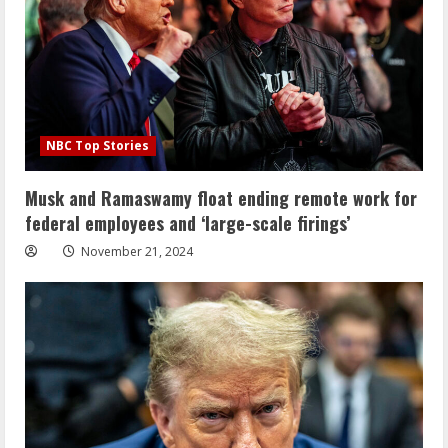
NBC Top Stories
Musk and Ramaswamy float ending remote work for
federal employees and ‘large-scale firings’
November 21, 2024