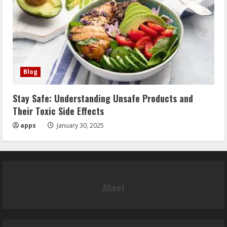
Blog
Stay Safe: Understanding Unsafe Products and
Their Toxic Side Effects
apps
January 30, 2025
About