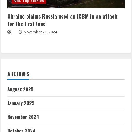
NBC Top Stories
Ukraine claims Russia used an ICBM in an attack
for the first time
November 21, 2024
ARCHIVES
August 2025
January 2025
November 2024
October 2024