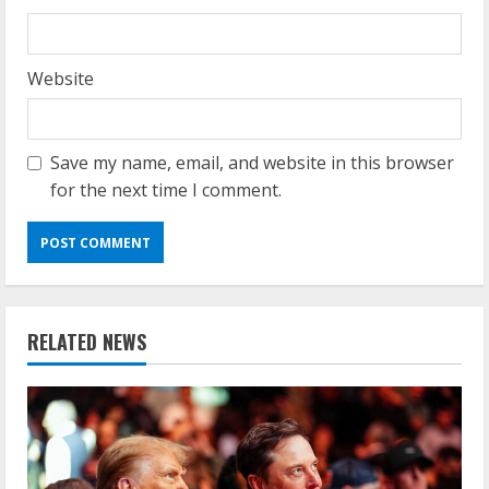
Website
Save my name, email, and website in this browser
for the next time I comment.
RELATED NEWS