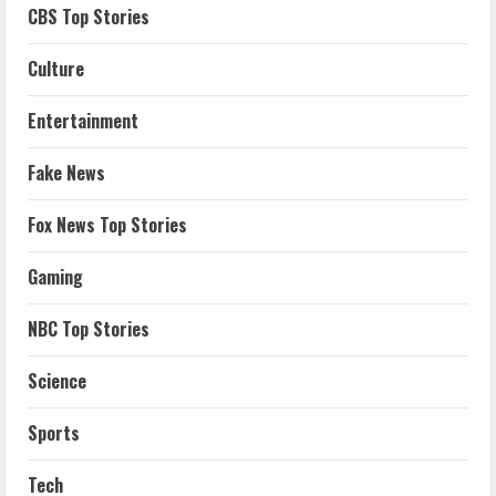
CBS Top Stories
Culture
Entertainment
Fake News
Fox News Top Stories
Gaming
NBC Top Stories
Science
Sports
Tech