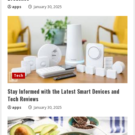
apps
January 30, 2025
Tech
Stay Informed with the Latest Smart Devices and
Tech Reviews
apps
January 30, 2025