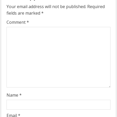
u
Your email address will not be published.
Required
e
fields are marked
*
R
Comment
*
e
a
d
i
n
g
Name
*
Email
*