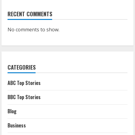
RECENT COMMENTS
No comments to show.
CATEGORIES
ABC Top Stories
BBC Top Stories
Blog
Business