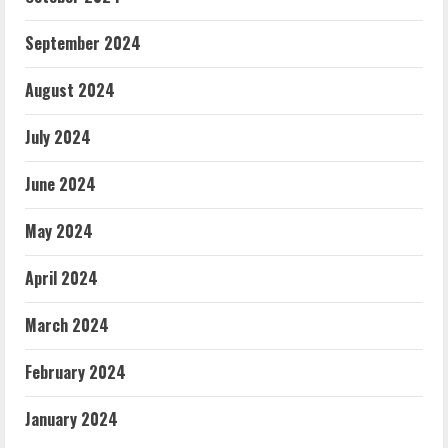
September 2024
August 2024
July 2024
June 2024
May 2024
April 2024
March 2024
February 2024
January 2024