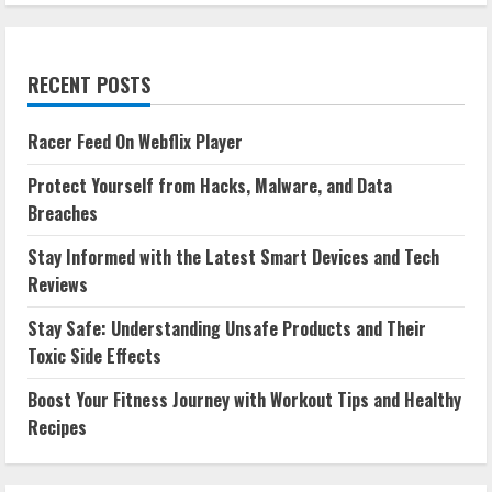
RECENT POSTS
Racer Feed On Webflix Player
Protect Yourself from Hacks, Malware, and Data
Breaches
Stay Informed with the Latest Smart Devices and Tech
Reviews
Stay Safe: Understanding Unsafe Products and Their
Toxic Side Effects
Boost Your Fitness Journey with Workout Tips and Healthy
Recipes