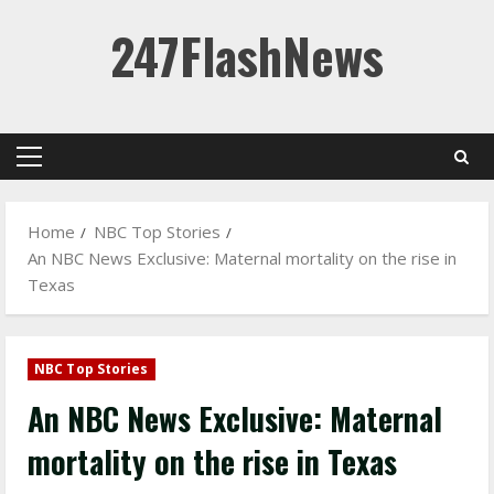
Skip
247FlashNews
to
content
Primary
Menu
Home
NBC Top Stories
An NBC News Exclusive: Maternal mortality on the rise in
Texas
NBC Top Stories
An NBC News Exclusive: Maternal
mortality on the rise in Texas