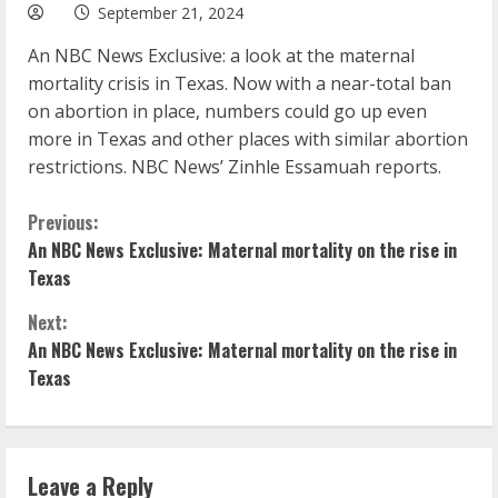
September 21, 2024
An NBC News Exclusive: a look at the maternal
mortality crisis in Texas. Now with a near-total ban
on abortion in place, numbers could go up even
more in Texas and other places with similar abortion
restrictions. NBC News’ Zinhle Essamuah reports.
C
Previous:
An NBC News Exclusive: Maternal mortality on the rise in
o
Texas
n
Next:
An NBC News Exclusive: Maternal mortality on the rise in
t
Texas
i
n
Leave a Reply