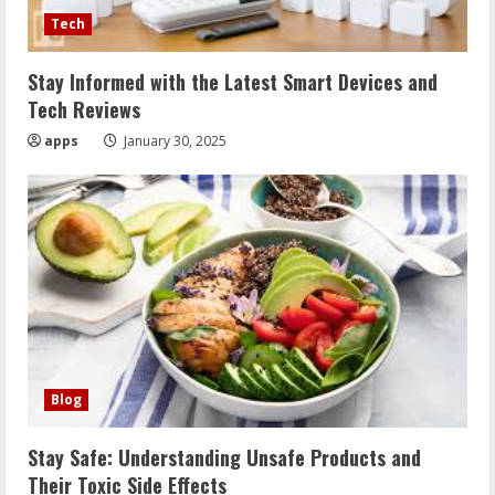
Tech
Stay Informed with the Latest Smart Devices and
Tech Reviews
apps
January 30, 2025
Blog
Stay Safe: Understanding Unsafe Products and
Their Toxic Side Effects