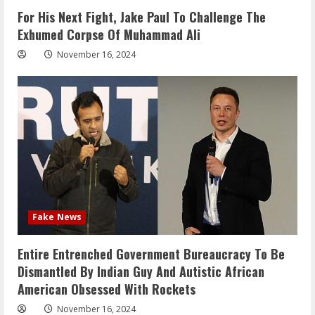
For His Next Fight, Jake Paul To Challenge The
Exhumed Corpse Of Muhammad Ali
November 16, 2024
Fake News
Entire Entrenched Government Bureaucracy To Be
Dismantled By Indian Guy And Autistic African
American Obsessed With Rockets
November 16, 2024