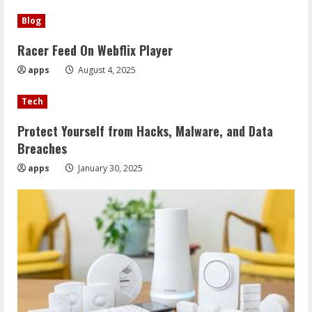
Blog
Racer Feed On Webflix Player
apps
August 4, 2025
Tech
Protect Yourself from Hacks, Malware, and Data
Breaches
apps
January 30, 2025