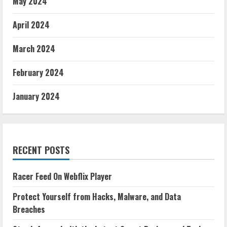
May 2024
April 2024
March 2024
February 2024
January 2024
RECENT POSTS
Racer Feed On Webflix Player
Protect Yourself from Hacks, Malware, and Data
Breaches