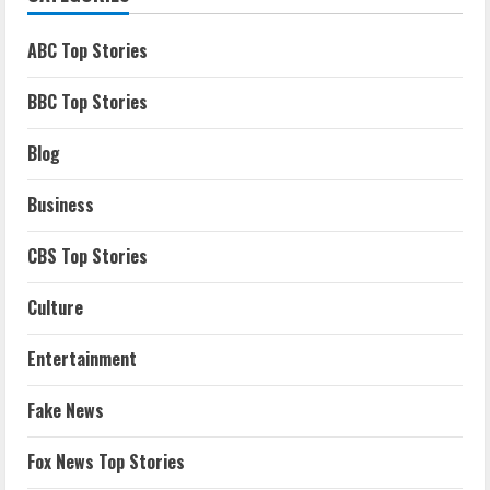
ABC Top Stories
BBC Top Stories
Blog
Business
CBS Top Stories
Culture
Entertainment
Fake News
Fox News Top Stories