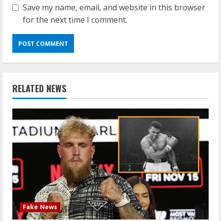
Save my name, email, and website in this browser
for the next time I comment.
RELATED NEWS
Fake News