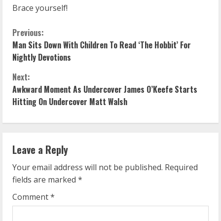
Brace yourself!
C
Previous:
Man Sits Down With Children To Read ‘The Hobbit’ For
o
Nightly Devotions
n
Next:
Awkward Moment As Undercover James O’Keefe Starts
t
Hitting On Undercover Matt Walsh
i
n
Leave a Reply
u
Your email address will not be published.
Required
e
fields are marked
*
R
Comment
*