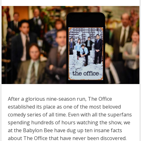
After a glorious nine-season run, The Office
established its place as one of the most beloved
comedy series of all time. Even with all the superfans
spending hundreds of hours watching the show, we
at the Babylon Bee have dug up ten insane facts
about The Office that have never been discovered.