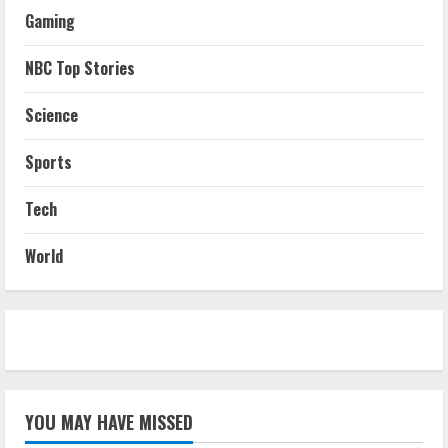
Gaming
NBC Top Stories
Science
Sports
Tech
World
YOU MAY HAVE MISSED