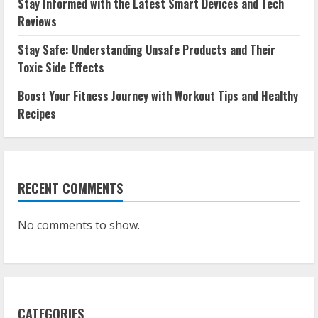
Stay Informed with the Latest Smart Devices and Tech
Reviews
Stay Safe: Understanding Unsafe Products and Their
Toxic Side Effects
Boost Your Fitness Journey with Workout Tips and Healthy
Recipes
RECENT COMMENTS
No comments to show.
CATEGORIES