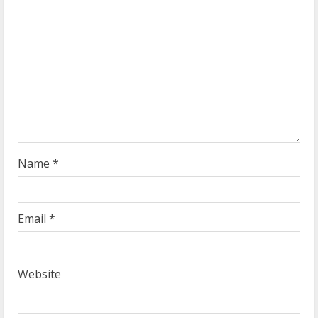
e
a
d
i
n
g
Name
*
Email
*
Website