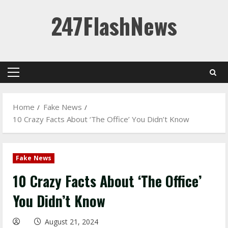
Skip
247FlashNews
to
content
Primary
Menu
Home
Fake News
10 Crazy Facts About ‘The Office’ You Didn’t Know
Fake News
10 Crazy Facts About ‘The Office’
You Didn’t Know
August 21, 2024