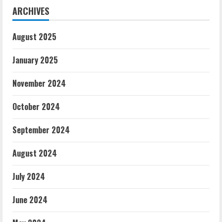
ARCHIVES
August 2025
January 2025
November 2024
October 2024
September 2024
August 2024
July 2024
June 2024