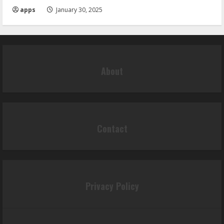
apps
January 30, 2025
About
Contact
Privacy Policy