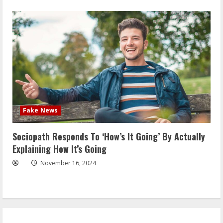
Fake News
Sociopath Responds To ‘How’s It Going’ By Actually
Explaining How It’s Going
November 16, 2024