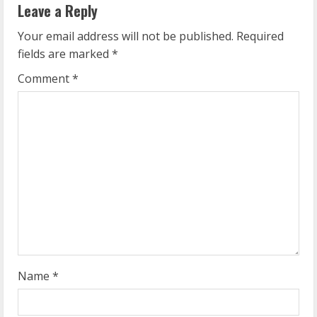
Leave a Reply
u
Your email address will not be published.
Required
e
fields are marked
*
R
Comment
*
e
a
d
i
n
g
Name
*