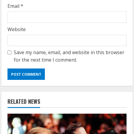
Email
*
Website
Save my name, email, and website in this browser
for the next time I comment.
RELATED NEWS