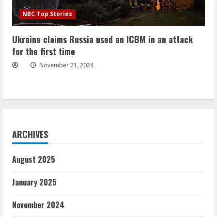
NBC Top Stories
Ukraine claims Russia used an ICBM in an attack
for the first time
November 21, 2024
ARCHIVES
August 2025
January 2025
November 2024