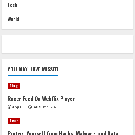
Tech
World
YOU MAY HAVE MISSED
Blog
Racer Feed On Webflix Player
apps
August 4, 2025
Tech
Protect Yourself from Hacks, Malware, and Data