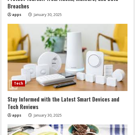
Breaches
apps
January 30, 2025
Tech
Stay Informed with the Latest Smart Devices and
Tech Reviews
apps
January 30, 2025