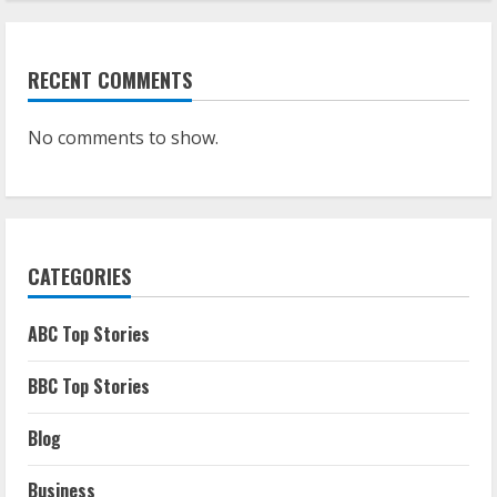
RECENT COMMENTS
No comments to show.
CATEGORIES
ABC Top Stories
BBC Top Stories
Blog
Business