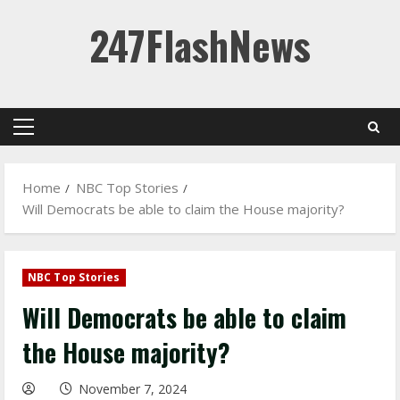
Skip
247FlashNews
to
content
Primary
Menu
Home
NBC Top Stories
Will Democrats be able to claim the House majority?
NBC Top Stories
Will Democrats be able to claim
the House majority?
November 7, 2024