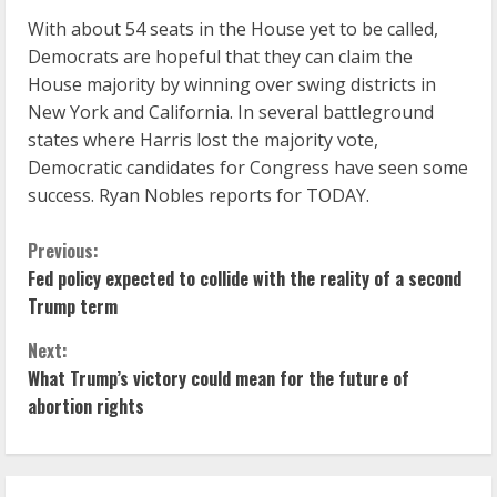
With about 54 seats in the House yet to be called,
Democrats are hopeful that they can claim the
House majority by winning over swing districts in
New York and California. In several battleground
states where Harris lost the majority vote,
Democratic candidates for Congress have seen some
success. Ryan Nobles reports for TODAY.
C
Previous:
Fed policy expected to collide with the reality of a second
o
Trump term
n
Next:
What Trump’s victory could mean for the future of
t
abortion rights
i
n