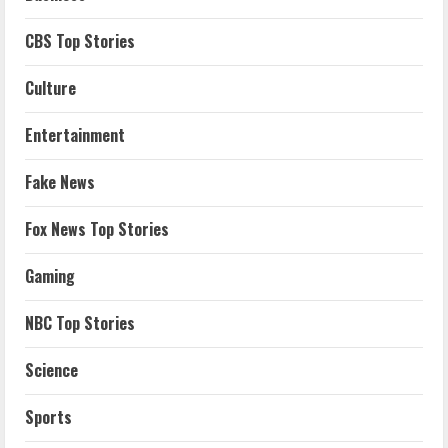
CBS Top Stories
Culture
Entertainment
Fake News
Fox News Top Stories
Gaming
NBC Top Stories
Science
Sports