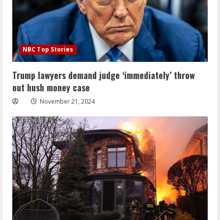
NBC Top Stories
Trump lawyers demand judge ‘immediately’ throw
out hush money case
November 21, 2024