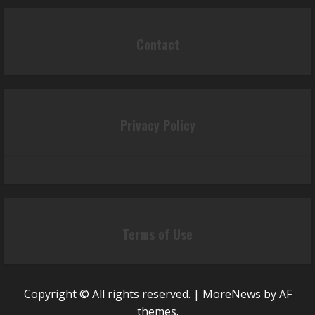
Contact
Privacy Policy
Terms of Use
Copyright © All rights reserved.
|
MoreNews
by AF
themes.