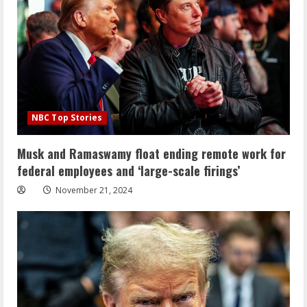
NBC Top Stories
Musk and Ramaswamy float ending remote work for
federal employees and ‘large-scale firings’
November 21, 2024