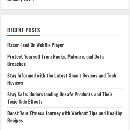
RECENT POSTS
Racer Feed On Webflix Player
Protect Yourself from Hacks, Malware, and Data
Breaches
Stay Informed with the Latest Smart Devices and Tech
Reviews
Stay Safe: Understanding Unsafe Products and Their
Toxic Side Effects
Boost Your Fitness Journey with Workout Tips and Healthy
Recipes