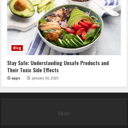
Blog
Stay Safe: Understanding Unsafe Products and
Their Toxic Side Effects
apps
January 30, 2025
About