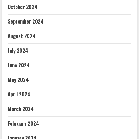
October 2024
September 2024
August 2024
July 2024
June 2024
May 2024
April 2024
March 2024
February 2024
January 2024