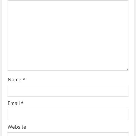
e
a
d
i
n
g
Name
*
Email
*
Website