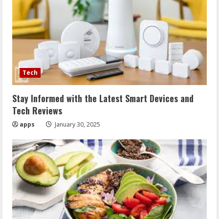
Tech
Stay Informed with the Latest Smart Devices and
Tech Reviews
apps
January 30, 2025