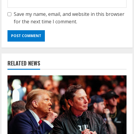
Save my name, email, and website in this browser
for the next time I comment.
RELATED NEWS