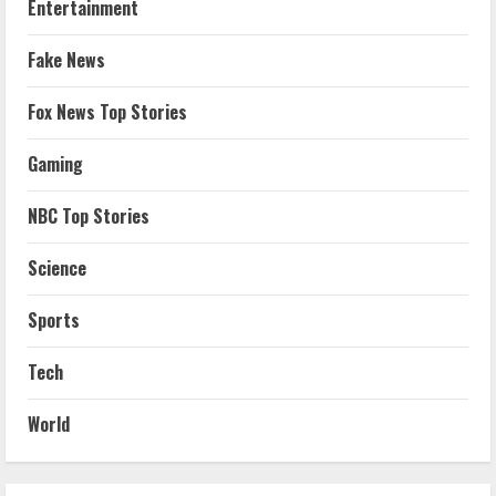
Entertainment
Fake News
Fox News Top Stories
Gaming
NBC Top Stories
Science
Sports
Tech
World