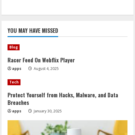
YOU MAY HAVE MISSED
Blog
Racer Feed On Webflix Player
apps
August 4, 2025
Tech
Protect Yourself from Hacks, Malware, and Data
Breaches
apps
January 30, 2025