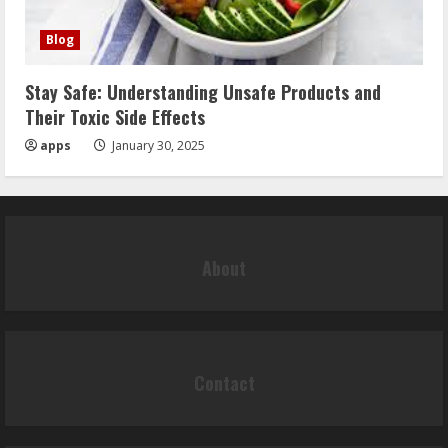
Blog
Stay Safe: Understanding Unsafe Products and
Their Toxic Side Effects
apps
January 30, 2025
About
Contact