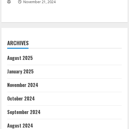
November 21, 2024
ARCHIVES
August 2025
January 2025
November 2024
October 2024
September 2024
August 2024