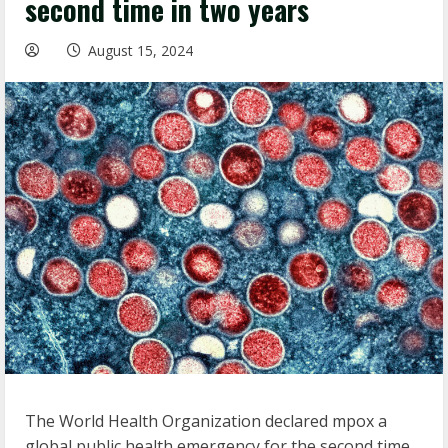
second time in two years
August 15, 2024
The World Health Organization declared mpox a
global public health emergency for the second time