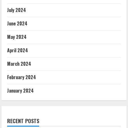
July 2024
June 2024
May 2024
April 2024
March 2024
February 2024
January 2024
RECENT POSTS