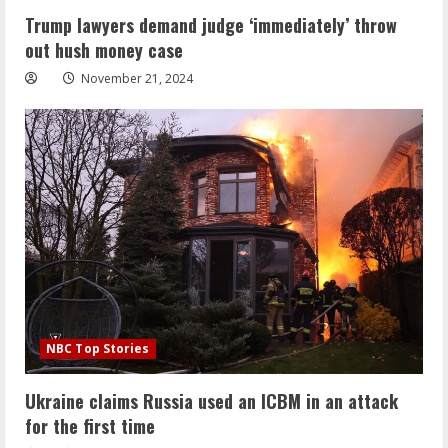
Trump lawyers demand judge ‘immediately’ throw
out hush money case
November 21, 2024
NBC Top Stories
Ukraine claims Russia used an ICBM in an attack
for the first time