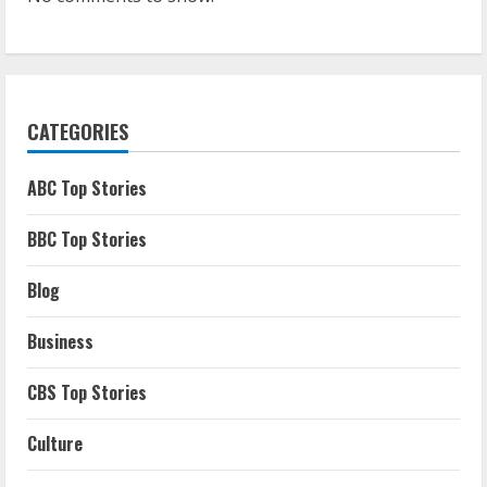
CATEGORIES
ABC Top Stories
BBC Top Stories
Blog
Business
CBS Top Stories
Culture