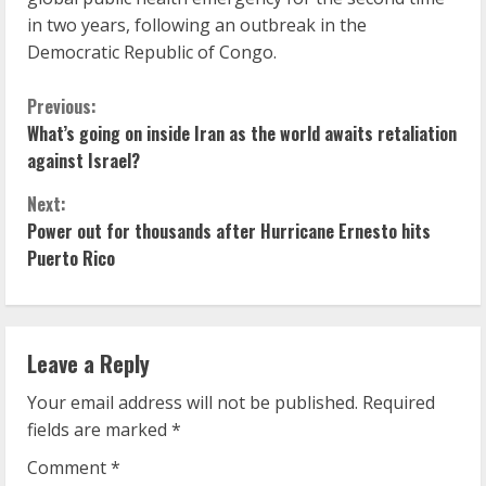
in two years, following an outbreak in the
Democratic Republic of Congo.
C
Previous:
What’s going on inside Iran as the world awaits retaliation
o
against Israel?
n
Next:
Power out for thousands after Hurricane Ernesto hits
t
Puerto Rico
i
n
Leave a Reply
u
Your email address will not be published.
Required
e
fields are marked
*
R
Comment
*