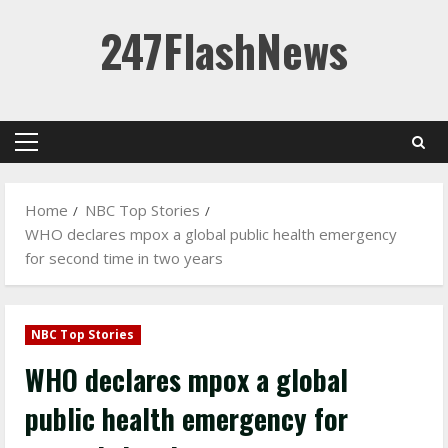
Skip
247FlashNews
to
content
Primary
Menu
Home
NBC Top Stories
WHO declares mpox a global public health emergency
for second time in two years
NBC Top Stories
WHO declares mpox a global
public health emergency for