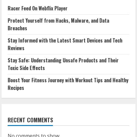
Racer Feed On Webflix Player
Protect Yourself from Hacks, Malware, and Data
Breaches
Stay Informed with the Latest Smart Devices and Tech
Reviews
Stay Safe: Understanding Unsafe Products and Their
Toxic Side Effects
Boost Your Fitness Journey with Workout Tips and Healthy
Recipes
RECENT COMMENTS
No comments to show.