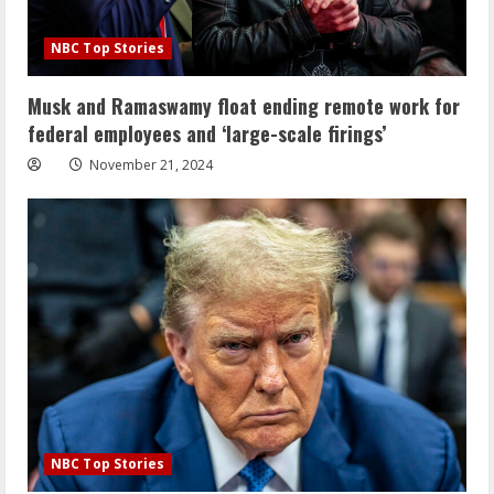
NBC Top Stories
Musk and Ramaswamy float ending remote work for
federal employees and ‘large-scale firings’
November 21, 2024
NBC Top Stories