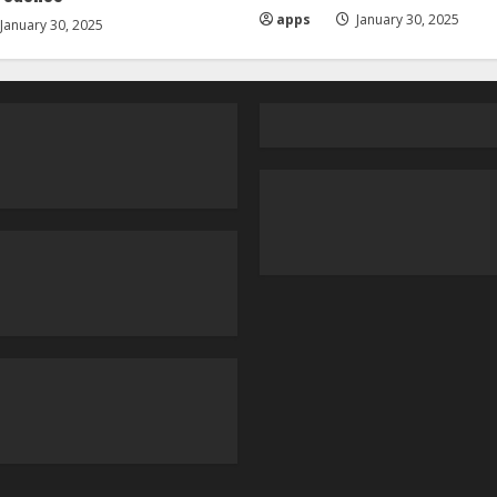
apps
January 30, 2025
January 30, 2025