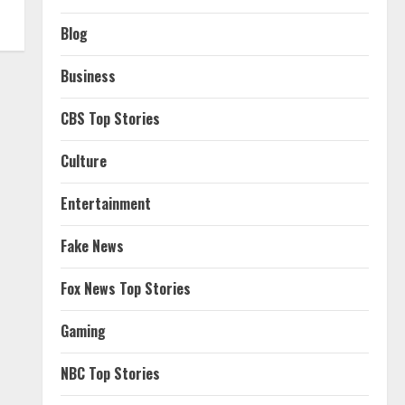
Blog
Business
CBS Top Stories
Culture
Entertainment
Fake News
Fox News Top Stories
Gaming
NBC Top Stories