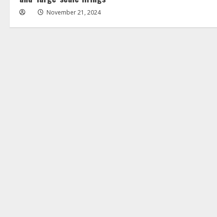
November 21, 2024