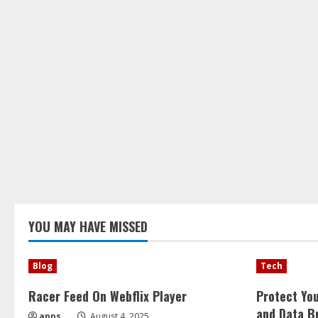
YOU MAY HAVE MISSED
Blog
Tech
Racer Feed On Webflix Player
Protect Yo
and Data B
apps
August 4, 2025