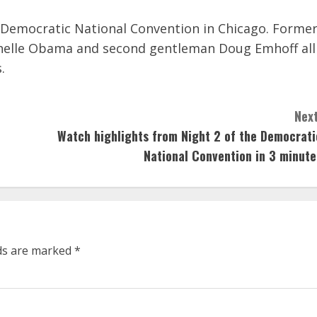
 Democratic National Convention in Chicago. Forme
chelle Obama and second gentleman Doug Emhoff all
.
Next
Watch highlights from Night 2 of the Democrati
National Convention in 3 minute
lds are marked
*