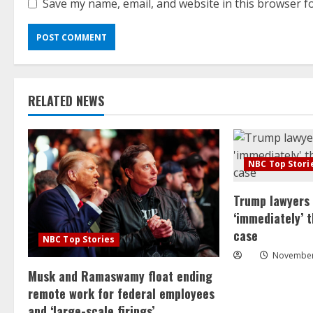
Save my name, email, and website in this browser f
RELATED NEWS
NBC Top Stori
Trump lawyers
‘immediately’ 
case
NBC Top Stories
November
Musk and Ramaswamy float ending
remote work for federal employees
and ‘large-scale firings’