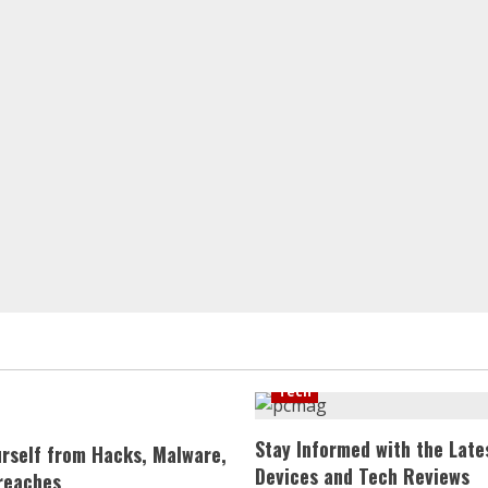
Tech
Stay Informed with the Late
urself from Hacks, Malware,
Devices and Tech Reviews
reaches