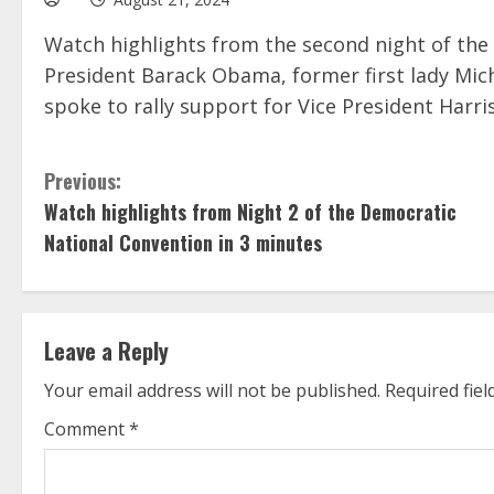
Watch highlights from the second night of the
President Barack Obama, former first lady Mi
spoke to rally support for Vice President Harris
C
Previous:
Watch highlights from Night 2 of the Democratic
o
National Convention in 3 minutes
n
t
Leave a Reply
i
Your email address will not be published.
Required fie
n
Comment
*
u