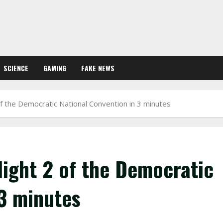
SCIENCE
GAMING
FAKE NEWS
of the Democratic National Convention in 3 minutes
Night 2 of the Democratic
 3 minutes