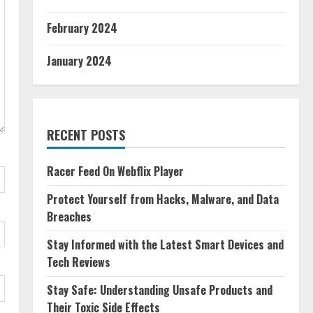
February 2024
January 2024
RECENT POSTS
Racer Feed On Webflix Player
Protect Yourself from Hacks, Malware, and Data
Breaches
Stay Informed with the Latest Smart Devices and
Tech Reviews
Stay Safe: Understanding Unsafe Products and
Their Toxic Side Effects