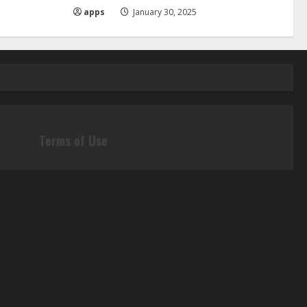
apps
January 30, 2025
Terms of Use