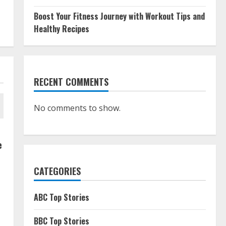
Boost Your Fitness Journey with Workout Tips and
Healthy Recipes
RECENT COMMENTS
No comments to show.
e
CATEGORIES
ABC Top Stories
BBC Top Stories