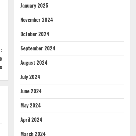
January 2025
r
November 2024
October 2024
September 2024
:
c
August 2024
s
July 2024
June 2024
May 2024
April 2024
March 2024