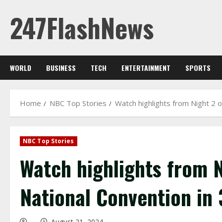
Skip
247FlashNews
to
content
WORLD
BUSINESS
TECH
ENTERTAINMENT
SPORTS
Home
NBC Top Stories
Watch highlights from Night 2 
NBC Top Stories
Watch highlights from 
National Convention in
August 21, 2024