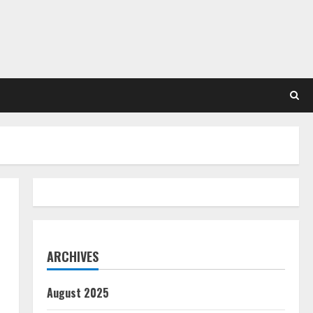
ARCHIVES
August 2025