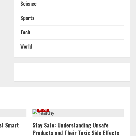
Science
Sports
Tech
World
Blog
st Smart
Stay Safe: Understanding Unsafe
Products and Their Toxic Side Effects