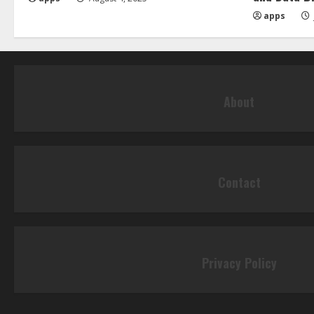
apps
About
Contact
Privacy Policy