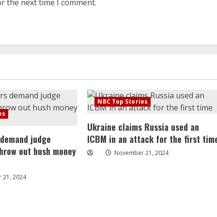
or the next time I comment.
NBC Top Stories
es
Ukraine claims Russia used an
 demand judge
ICBM in an attack for the first tim
throw out hush money
November 21, 2024
 21, 2024