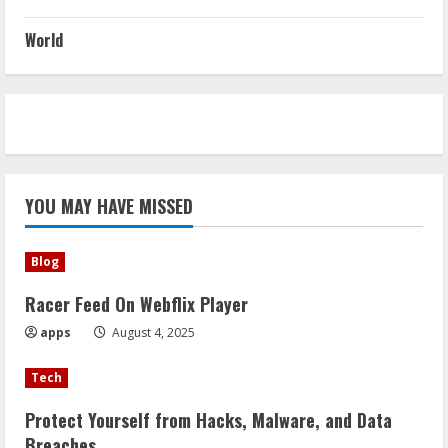
World
YOU MAY HAVE MISSED
Blog
Racer Feed On Webflix Player
apps
August 4, 2025
Tech
Protect Yourself from Hacks, Malware, and Data
Breaches