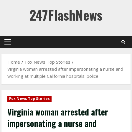
Skip
247FlashNews
to
content
Primary
Menu
Home
Fox News Top Stories
Virginia woman arrested after impersonating a nurse and
working at multiple California hospitals: police
Fox News Top Stories
Virginia woman arrested after
impersonating a nurse and