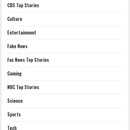
CBS Top Stories
Culture
Entertainment
Fake News
Fox News Top Stories
Gaming
NBC Top Stories
Science
Sports
Tech