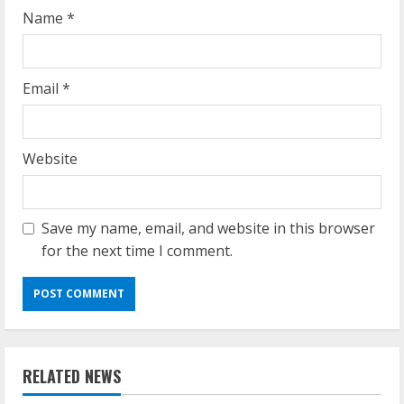
g
Name
*
Email
*
Website
Save my name, email, and website in this browser
for the next time I comment.
RELATED NEWS