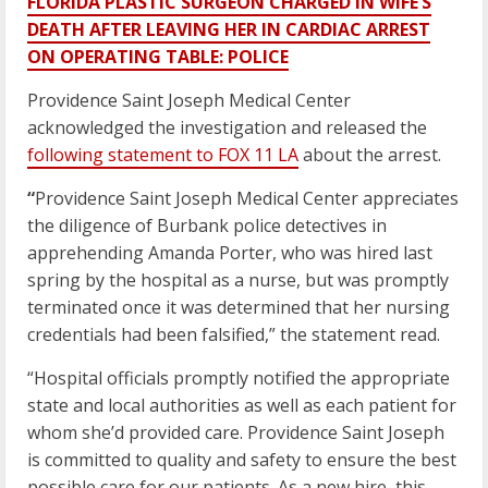
FLORIDA PLASTIC SURGEON CHARGED IN WIFE’S
DEATH AFTER LEAVING HER IN CARDIAC ARREST
ON OPERATING TABLE: POLICE
Providence Saint Joseph Medical Center
acknowledged the investigation and released the
following statement to FOX 11 LA
about the arrest.
“
Providence Saint Joseph Medical Center appreciates
the diligence of Burbank police detectives in
apprehending Amanda Porter, who was hired last
spring by the hospital as a nurse, but was promptly
terminated once it was determined that her nursing
credentials had been falsified,” the statement read.
“Hospital officials promptly notified the appropriate
state and local authorities as well as each patient for
whom she’d provided care. Providence Saint Joseph
is committed to quality and safety to ensure the best
possible care for our patients. As a new hire, this