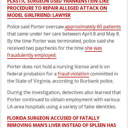
PLASTIC SURGEON USED ‘FRANKENSTEIN-LIKE’
PROCEDURE TO REPAIR ALLEGED ATTACK ON
MODEL GIRLFRIEND: LAWYER
Police said Porter oversaw
approximately 60 patients
that came under her care between April 8 and May 8.
By the time Porter was terminated, police said she
received two paychecks for the time
she was
fraudulently employed.
Porter does not hold a nursing license and is on
federal probation for a
fraud violation
committed in
the State of Virginia, according to Burbank police.
During the investigation, detectives also learned that
Porter continued to obtain employment with various
LA-area hospitals using a variety of false identities.
FLORIDA SURGEON ACCUSED OF FATALLY
REMOVING MAN’S LIVER INSTEAD OF SPLEEN HAS