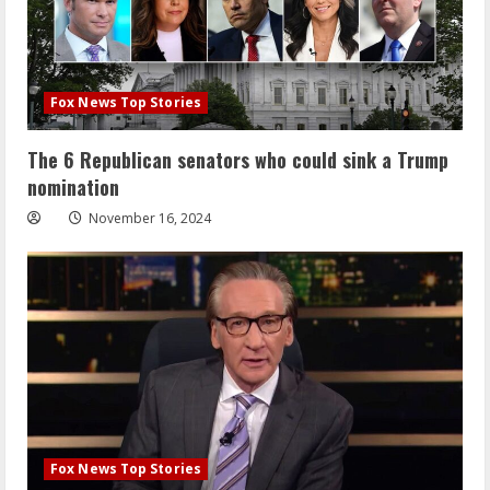
Fox News Top Stories
The 6 Republican senators who could sink a Trump
nomination
November 16, 2024
Fox News Top Stories