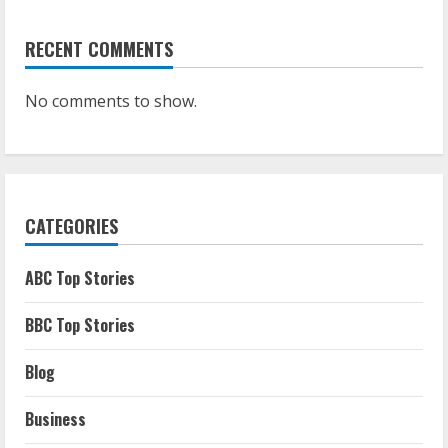
RECENT COMMENTS
No comments to show.
CATEGORIES
ABC Top Stories
BBC Top Stories
Blog
Business