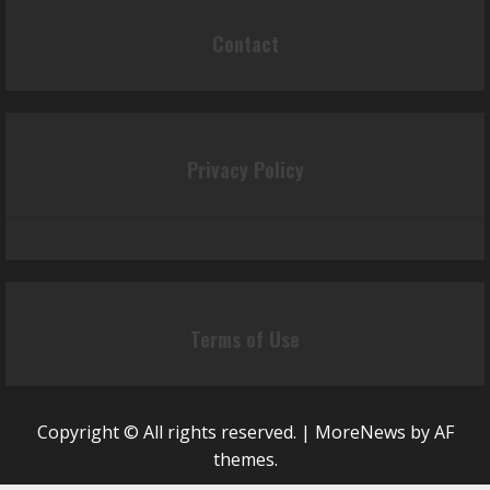
Contact
Privacy Policy
Terms of Use
Copyright © All rights reserved.
|
MoreNews
by AF
themes.