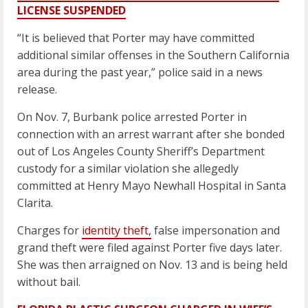
LICENSE SUSPENDED
“It is believed that Porter may have committed
additional similar offenses in the Southern California
area during the past year,” police said in a news
release.
On Nov. 7, Burbank police arrested Porter in
connection with an arrest warrant after she bonded
out of Los Angeles County Sheriff’s Department
custody for a similar violation she allegedly
committed at Henry Mayo Newhall Hospital in Santa
Clarita.
Charges for
identity theft,
false impersonation and
grand theft were filed against Porter five days later.
She was then arraigned on Nov. 13 and is being held
without bail.