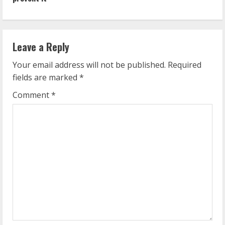
i
n
Leave a Reply
u
Your email address will not be published.
Required
e
fields are marked
*
R
Comment
*
e
a
d
i
n