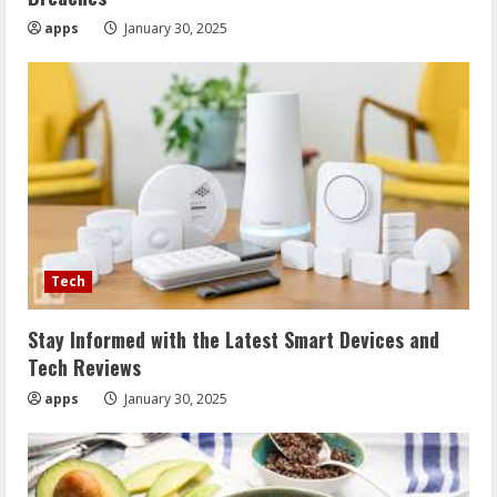
apps
January 30, 2025
Tech
Stay Informed with the Latest Smart Devices and
Tech Reviews
apps
January 30, 2025