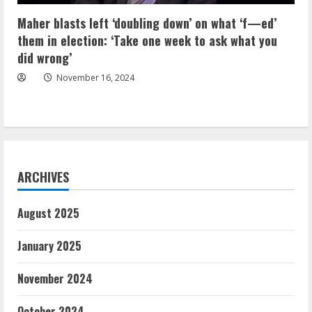
Maher blasts left ‘doubling down’ on what ‘f—ed’
them in election: ‘Take one week to ask what you
did wrong’
November 16, 2024
ARCHIVES
August 2025
January 2025
November 2024
October 2024