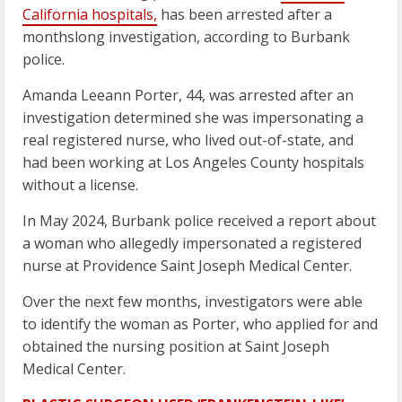
California hospitals,
has been arrested after a
monthslong investigation, according to Burbank
police.
Amanda Leeann Porter, 44, was arrested after an
investigation determined she was impersonating a
real registered nurse, who lived out-of-state, and
had been working at Los Angeles County hospitals
without a license.
In May 2024, Burbank police received a report about
a woman who allegedly impersonated a registered
nurse at Providence Saint Joseph Medical Center.
Over the next few months, investigators were able
to identify the woman as Porter, who applied for and
obtained the nursing position at Saint Joseph
Medical Center.