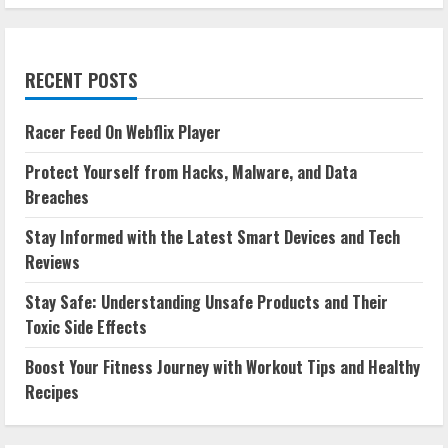
RECENT POSTS
Racer Feed On Webflix Player
Protect Yourself from Hacks, Malware, and Data
Breaches
Stay Informed with the Latest Smart Devices and Tech
Reviews
Stay Safe: Understanding Unsafe Products and Their
Toxic Side Effects
Boost Your Fitness Journey with Workout Tips and Healthy
Recipes