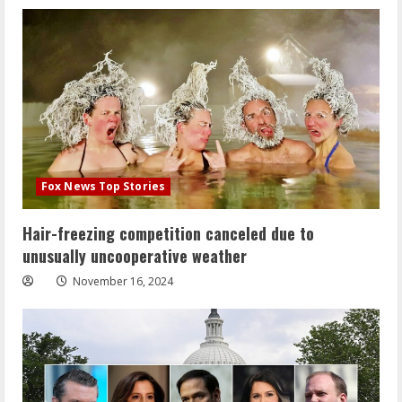
Fox News Top Stories
Hair-freezing competition canceled due to
unusually uncooperative weather
November 16, 2024