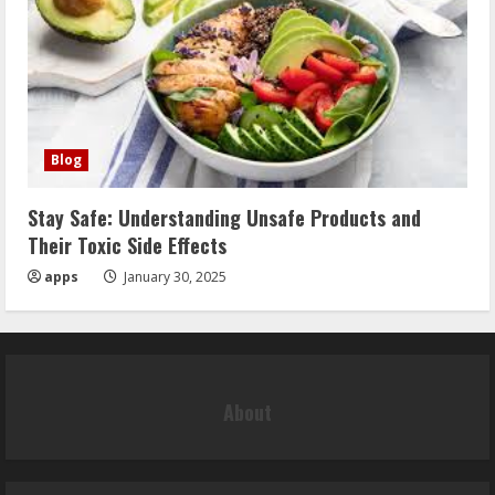
Blog
Stay Safe: Understanding Unsafe Products and
Their Toxic Side Effects
apps
January 30, 2025
About