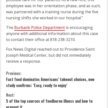
employee was in her orientation phase, and as such,
was partnered with a training nurse during the five
nursing shifts she worked in our hospital.”
The
Burbank Police Department
is encouraging
anyone with additional information about this case
to contact their office at 818-238-3210.
Fox News Digital reached out to Providence Saint
Joseph Medical Center, but did not immediately
receive a response.
C
Previous:
Fast food dominates Americans’ takeout choices, new
o
study confirms: ‘Easy, ready to enjoy’
n
Next:
5 of the top sources of foodborne illness and how to
t
prevent it