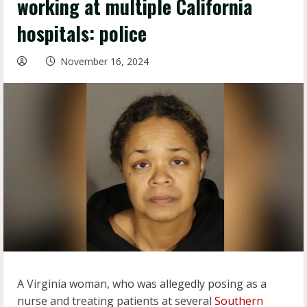
working at multiple California
hospitals: police
November 16, 2024
A Virginia woman, who was allegedly posing as a
nurse and treating patients at several
Southern