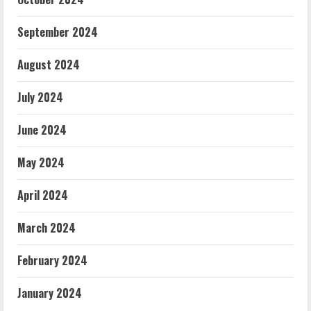
September 2024
August 2024
July 2024
June 2024
May 2024
April 2024
March 2024
February 2024
January 2024