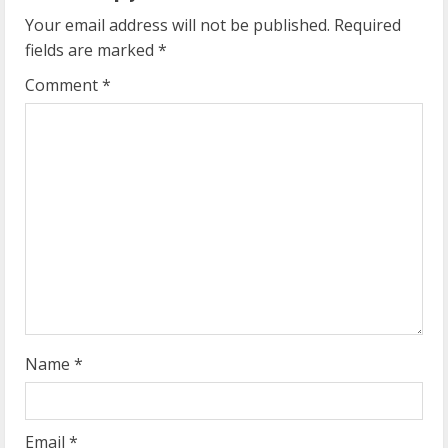
u
Your email address will not be published.
Required
e
fields are marked
*
R
Comment
*
e
a
d
i
n
g
Name
*
Email
*