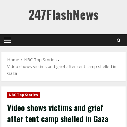
Skip
247FlashNews
to
content
Primary
Menu
Home
NBC Top Stories
Video shows victims and grief after tent camp shelled in
Gaza
NBC Top Stories
Video shows victims and grief
after tent camp shelled in Gaza