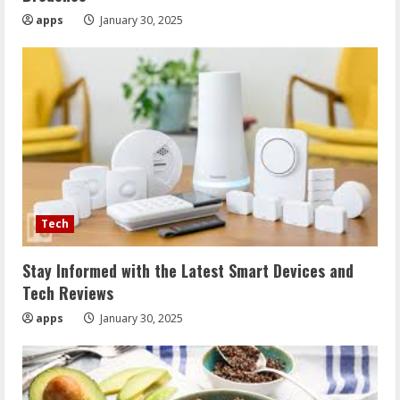
apps
January 30, 2025
Tech
Stay Informed with the Latest Smart Devices and
Tech Reviews
apps
January 30, 2025