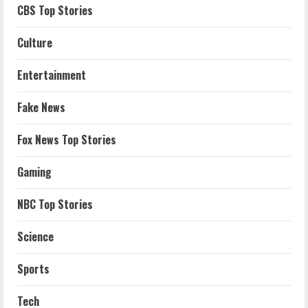
CBS Top Stories
Culture
Entertainment
Fake News
Fox News Top Stories
Gaming
NBC Top Stories
Science
Sports
Tech