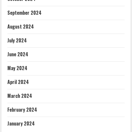
September 2024
August 2024
July 2024
June 2024
May 2024
April 2024
March 2024
February 2024
January 2024