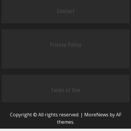
Contact
Privacy Policy
Terms of Use
Copyright © All rights reserved.
|
MoreNews
by AF
themes.