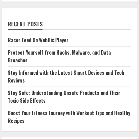
RECENT POSTS
Racer Feed On Webflix Player
Protect Yourself from Hacks, Malware, and Data
Breaches
Stay Informed with the Latest Smart Devices and Tech
Reviews
Stay Safe: Understanding Unsafe Products and Their
Toxic Side Effects
Boost Your Fitness Journey with Workout Tips and Healthy
Recipes