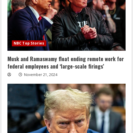
NBC Top Stories
Musk and Ramaswamy float ending remote work for
federal employees and ‘large-scale firings’
November 21, 2024