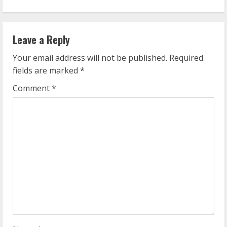
i
n
Leave a Reply
u
Your email address will not be published.
Required
e
fields are marked
*
R
Comment
*
e
a
d
i
n
g