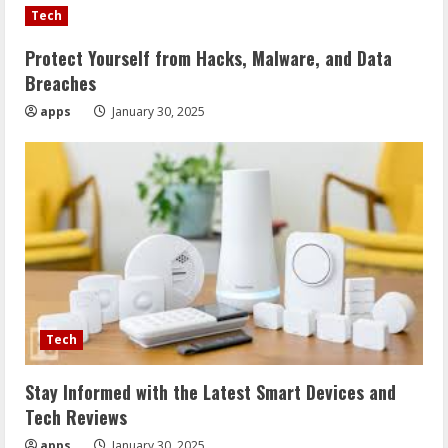
Tech
Protect Yourself from Hacks, Malware, and Data
Breaches
apps
January 30, 2025
Tech
Stay Informed with the Latest Smart Devices and
Tech Reviews
apps
January 30, 2025