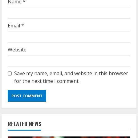
Name
*
Email
*
Website
Save my name, email, and website in this browser
for the next time I comment.
RELATED NEWS