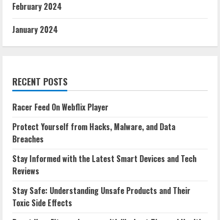
February 2024
January 2024
RECENT POSTS
Racer Feed On Webflix Player
Protect Yourself from Hacks, Malware, and Data
Breaches
Stay Informed with the Latest Smart Devices and Tech
Reviews
Stay Safe: Understanding Unsafe Products and Their
Toxic Side Effects