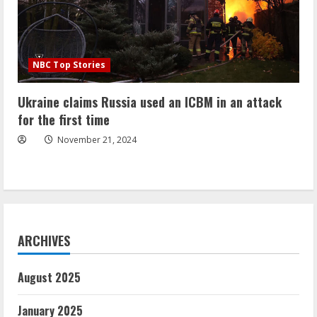
NBC Top Stories
Ukraine claims Russia used an ICBM in an attack
for the first time
November 21, 2024
ARCHIVES
August 2025
January 2025