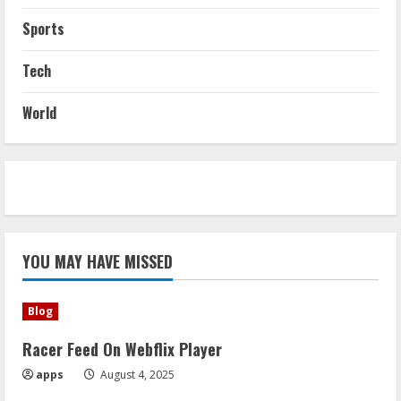
Sports
Tech
World
YOU MAY HAVE MISSED
Blog
Racer Feed On Webflix Player
apps
August 4, 2025