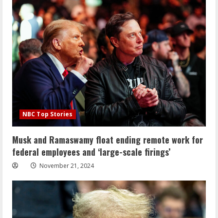
NBC Top Stories
Musk and Ramaswamy float ending remote work for
federal employees and ‘large-scale firings’
November 21, 2024