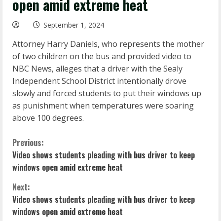
open amid extreme heat
September 1, 2024
Attorney Harry Daniels, who represents the mother
of two children on the bus and provided video to
NBC News, alleges that a driver with the Sealy
Independent School District intentionally drove
slowly and forced students to put their windows up
as punishment when temperatures were soaring
above 100 degrees.
C
Previous:
Video shows students pleading with bus driver to keep
o
windows open amid extreme heat
n
Next:
Video shows students pleading with bus driver to keep
t
windows open amid extreme heat