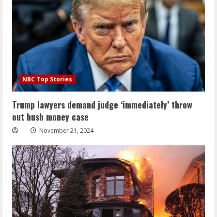
NBC Top Stories
Trump lawyers demand judge ‘immediately’ throw
out hush money case
November 21, 2024