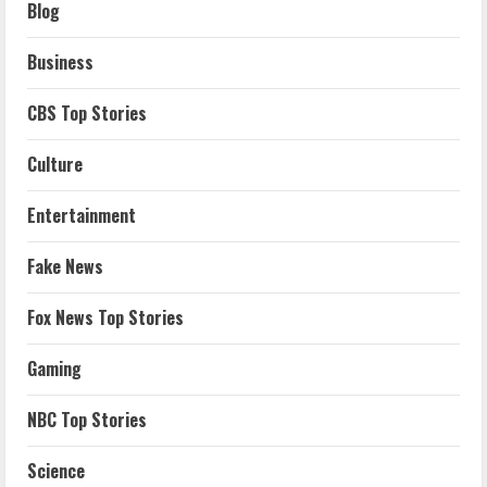
Blog
Business
CBS Top Stories
Culture
Entertainment
Fake News
Fox News Top Stories
Gaming
NBC Top Stories
Science