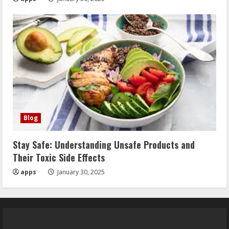
Blog
Stay Safe: Understanding Unsafe Products and
Their Toxic Side Effects
apps
January 30, 2025