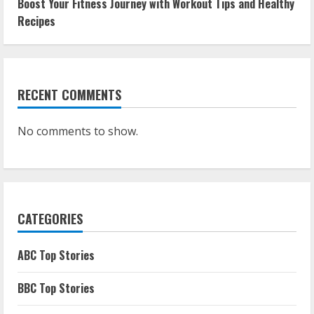
Boost Your Fitness Journey with Workout Tips and Healthy
Recipes
RECENT COMMENTS
No comments to show.
CATEGORIES
ABC Top Stories
BBC Top Stories