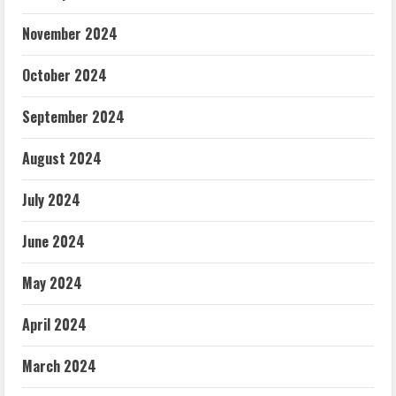
November 2024
October 2024
September 2024
August 2024
July 2024
June 2024
May 2024
April 2024
March 2024