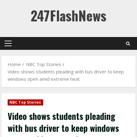
Skip
247FlashNews
to
content
Primary
Menu
Home
NBC Top Stories
Video shows students pleading with bus driver to keep
windows open amid extreme heat
NBC Top Stories
Video shows students pleading
with bus driver to keep windows