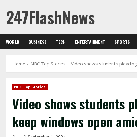
Skip
247FlashNews
to
content
WORLD
BUSINESS
TECH
ENTERTAINMENT
SPORTS
Home
NBC Top Stories
Video shows students pleading
NBC Top Stories
Video shows students pl
keep windows open ami
September 1, 2024