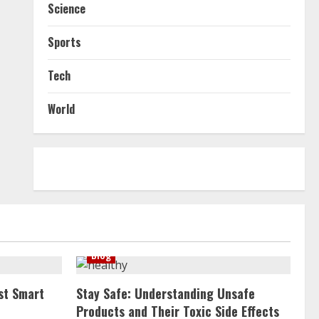
Science
Sports
Tech
World
Blog
st Smart
Stay Safe: Understanding Unsafe
Products and Their Toxic Side Effects