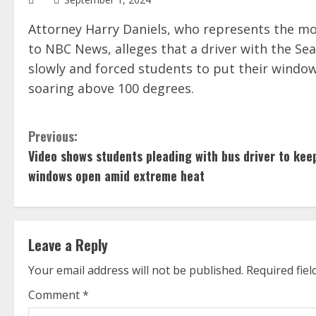
Attorney Harry Daniels, who represents the mo
to NBC News, alleges that a driver with the Sea
slowly and forced students to put their wind
soaring above 100 degrees.
C
Previous:
Video shows students pleading with bus driver to kee
o
windows open amid extreme heat
n
t
Leave a Reply
i
Your email address will not be published.
Required fie
n
Comment
*