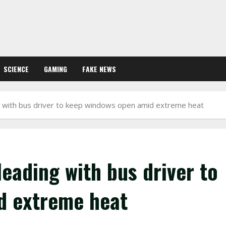
SCIENCE
GAMING
FAKE NEWS
 with bus driver to keep windows open amid extreme heat
eading with bus driver to
d extreme heat