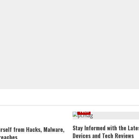
Tech
Stay Informed with the Late
urself from Hacks, Malware,
Devices and Tech Reviews
reaches