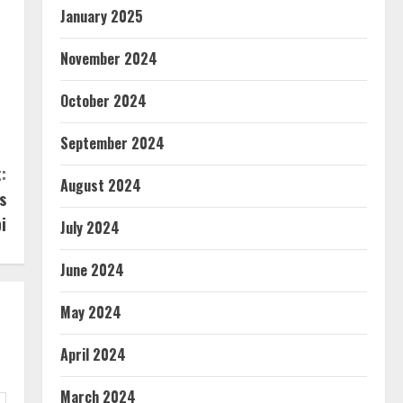
January 2025
November 2024
October 2024
September 2024
:
August 2024
s
i
July 2024
June 2024
May 2024
April 2024
March 2024