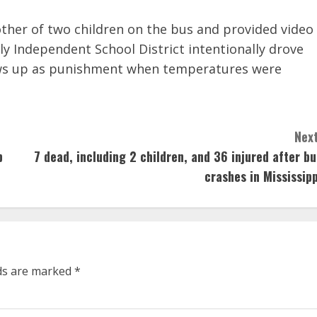
ther of two children on the bus and provided video
ly Independent School District intentionally drove
ows up as punishment when temperatures were
Next
p
7 dead, including 2 children, and 36 injured after bu
crashes in Mississipp
lds are marked
*