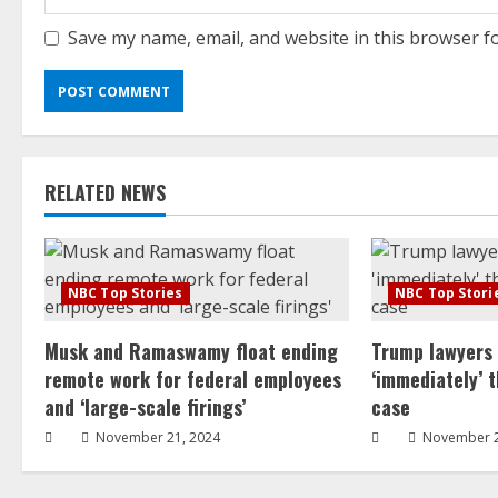
Save my name, email, and website in this browser f
RELATED NEWS
NBC Top Stories
NBC Top Stori
Musk and Ramaswamy float ending
Trump lawyers
remote work for federal employees
‘immediately’ 
and ‘large-scale firings’
case
November 21, 2024
November 2