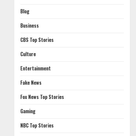
Blog
Business
CBS Top Stories
Culture
Entertainment
Fake News
Fox News Top Stories
Gaming
NBC Top Stories