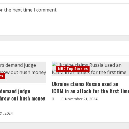
or the next time I comment.
NBC Top Stories
es
Ukraine claims Russia used an
 demand judge
ICBM in an attack for the first tim
throw out hush money
November 21, 2024
1, 2024