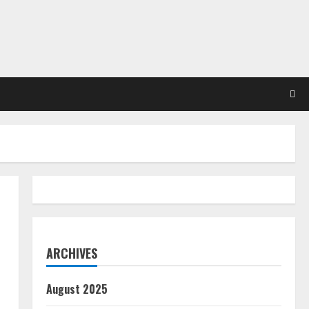
ARCHIVES
August 2025