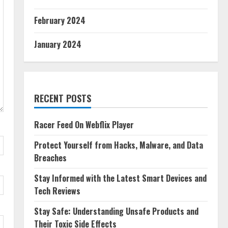
February 2024
January 2024
RECENT POSTS
Racer Feed On Webflix Player
Protect Yourself from Hacks, Malware, and Data
Breaches
Stay Informed with the Latest Smart Devices and
Tech Reviews
Stay Safe: Understanding Unsafe Products and
Their Toxic Side Effects