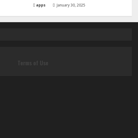
apps
January 30, 2025
Terms of Use