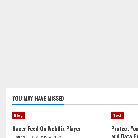
YOU MAY HAVE MISSED
Blog
Tech
Racer Feed On Webflix Player
Protect Yo
and Data B
apps
August 4, 2025