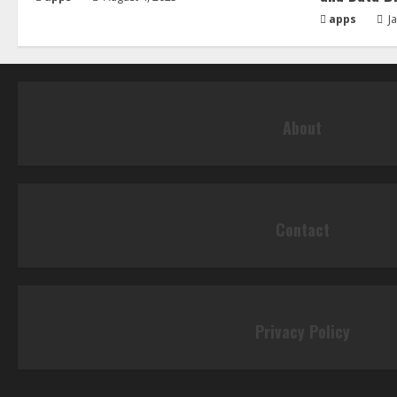
apps
Ja
About
Contact
Privacy Policy