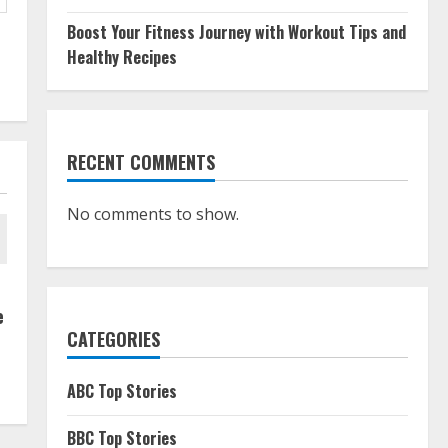
Boost Your Fitness Journey with Workout Tips and
Healthy Recipes
RECENT COMMENTS
No comments to show.
e
CATEGORIES
ABC Top Stories
BBC Top Stories