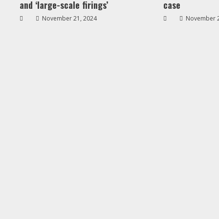
and ‘large-scale firings’
case
November 21, 2024
November 2