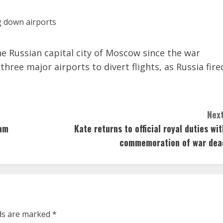
he Russian capital city of Moscow since the war
hree major airports to divert flights, as Russia fire
Next
eam
Kate returns to official royal duties wit
commemoration of war dea
lds are marked
*