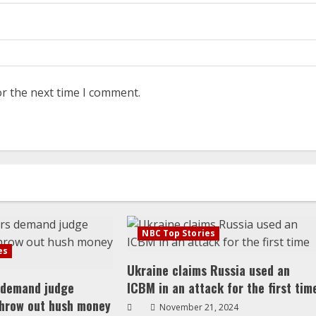
or the next time I comment.
NBC Top Stories
es
Ukraine claims Russia used an
 demand judge
ICBM in an attack for the first tim
throw out hush money
November 21, 2024