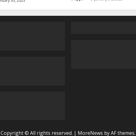
nuary 30, 2025
Copyright © All rights reserved.
|
MoreNews
by AF themes.