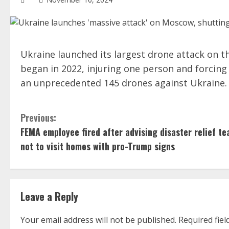
Ukraine launched its largest drone attack on t
began in 2022, injuring one person and forcing t
an unprecedented 145 drones against Ukraine.
C
Previous:
FEMA employee fired after advising disaster relief t
o
not to visit homes with pro-Trump signs
n
t
i
Leave a Reply
n
Your email address will not be published.
Required fie