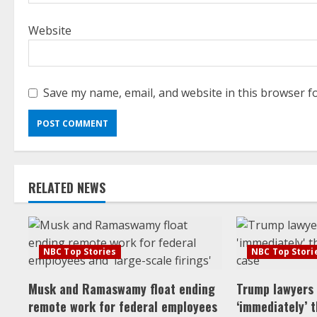
Website
Save my name, email, and website in this browser f
RELATED NEWS
NBC Top Stories
NBC Top Stori
Musk and Ramaswamy float ending
Trump lawyers
remote work for federal employees
‘immediately’ 