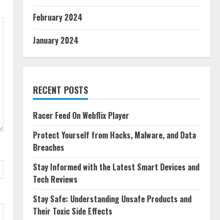
February 2024
January 2024
RECENT POSTS
Racer Feed On Webflix Player
Protect Yourself from Hacks, Malware, and Data
Breaches
Stay Informed with the Latest Smart Devices and
Tech Reviews
Stay Safe: Understanding Unsafe Products and
Their Toxic Side Effects