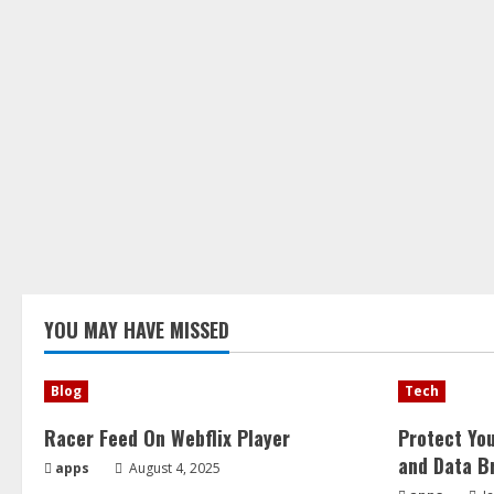
YOU MAY HAVE MISSED
Blog
Tech
Racer Feed On Webflix Player
Protect Yo
and Data B
apps
August 4, 2025