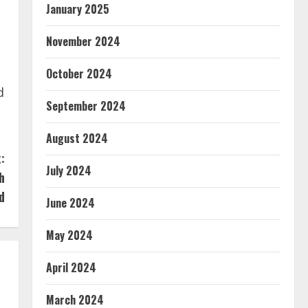
January 2025
November 2024
October 2024
d
September 2024
August 2024
:
July 2024
h
d
June 2024
May 2024
April 2024
March 2024