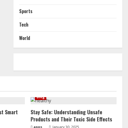
Sports
Tech
World
Blog
st Smart
Stay Safe: Understanding Unsafe
Products and Their Toxic Side Effects
apps
January 30, 2025