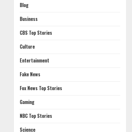
Blog
Business
CBS Top Stories
Culture
Entertainment
Fake News
Fox News Top Stories
Gaming
NBC Top Stories
Science