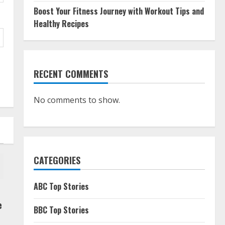
Boost Your Fitness Journey with Workout Tips and
Healthy Recipes
RECENT COMMENTS
No comments to show.
CATEGORIES
ABC Top Stories
e
BBC Top Stories