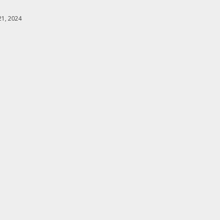
1, 2024