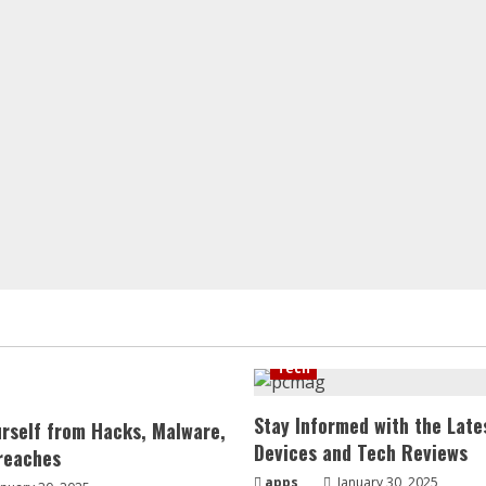
Tech
Stay Informed with the Late
urself from Hacks, Malware,
Devices and Tech Reviews
reaches
apps
January 30, 2025