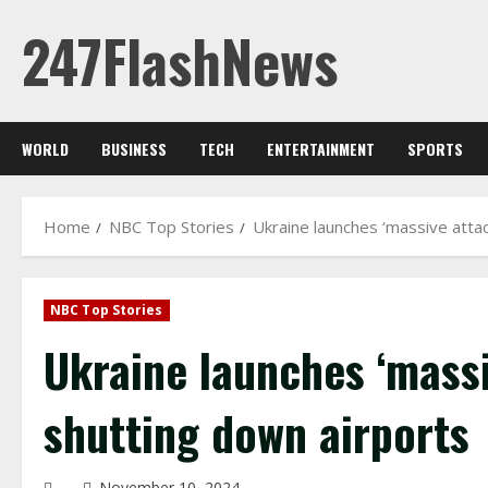
Skip
247FlashNews
to
content
WORLD
BUSINESS
TECH
ENTERTAINMENT
SPORTS
Home
NBC Top Stories
Ukraine launches ‘massive atta
NBC Top Stories
Ukraine launches ‘mass
shutting down airports
November 10, 2024