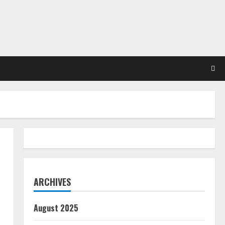
ARCHIVES
August 2025