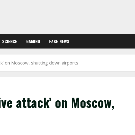
SCIENCE
GAMING
FAKE NEWS
ck’ on Moscow, shutting down airports
ive attack’ on Moscow,