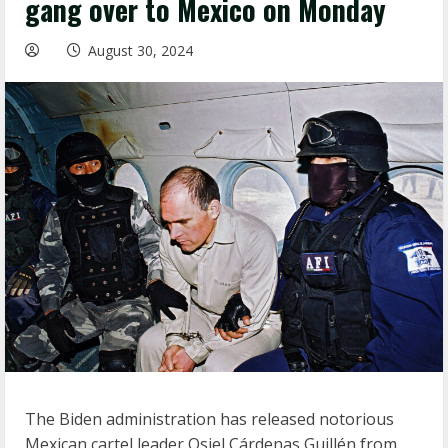
gang over to Mexico on Monday
August 30, 2024
The Biden administration has released notorious
Mexican cartel leader Osiel Cárdenas Guillén from