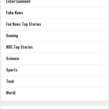
Entertainment
Fake News
Fox News Top Stories
Gaming
NBC Top Stories
Science
Sports
Tech
World