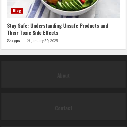
Blog
Stay Safe: Understanding Unsafe Products and
Their Toxic Side Effects
apps
January 30, 2025
About
Contact