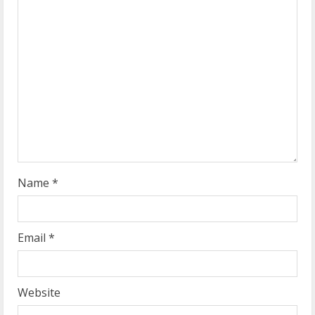
e
a
d
i
n
g
Name
*
Email
*
Website