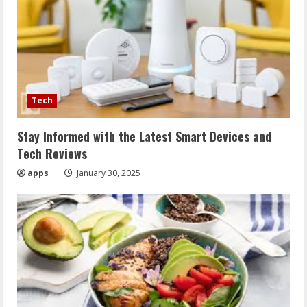
Tech
Stay Informed with the Latest Smart Devices and
Tech Reviews
apps
January 30, 2025