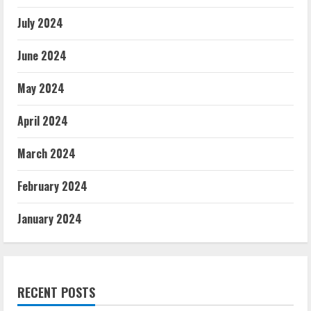
July 2024
June 2024
May 2024
April 2024
March 2024
February 2024
January 2024
RECENT POSTS