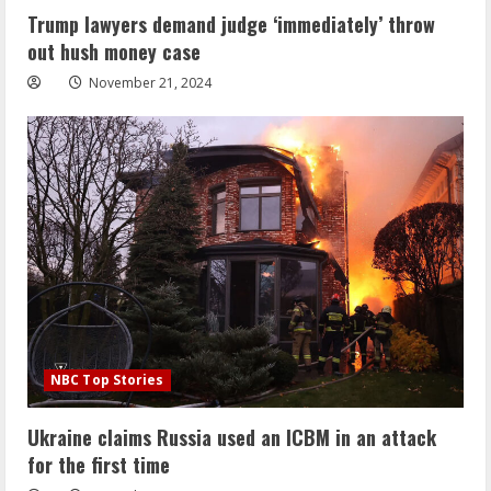
Trump lawyers demand judge ‘immediately’ throw
out hush money case
November 21, 2024
NBC Top Stories
Ukraine claims Russia used an ICBM in an attack
for the first time