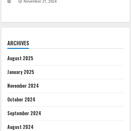
November 21, 2024
ARCHIVES
August 2025
January 2025
November 2024
October 2024
September 2024
August 2024