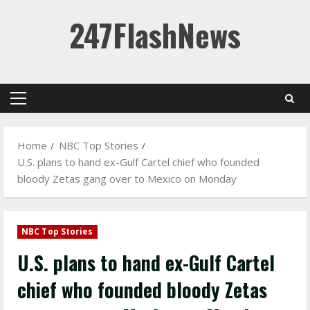
Skip
247FlashNews
to
content
Primary
Menu
Home
NBC Top Stories
U.S. plans to hand ex-Gulf Cartel chief who founded
bloody Zetas gang over to Mexico on Monday
NBC Top Stories
U.S. plans to hand ex-Gulf Cartel
chief who founded bloody Zetas