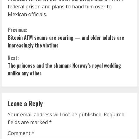
federal prison and plans to hand him over to
Mexican officials.
C
Previous:
Bitcoin ATM scams are soaring — and older adults are
o
increasingly the victims
n
Next:
The princess and the shaman: Norway’s royal wedding
t
unlike any other
i
n
Leave a Reply
u
Your email address will not be published.
Required
e
fields are marked
*
R
Comment
*