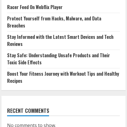
Racer Feed On Webflix Player
Protect Yourself from Hacks, Malware, and Data
Breaches
Stay Informed with the Latest Smart Devices and Tech
Reviews
Stay Safe: Understanding Unsafe Products and Their
Toxic Side Effects
Boost Your Fitness Journey with Workout Tips and Healthy
Recipes
RECENT COMMENTS
No comments to show.