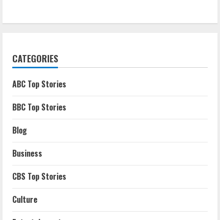
CATEGORIES
ABC Top Stories
BBC Top Stories
Blog
Business
CBS Top Stories
Culture