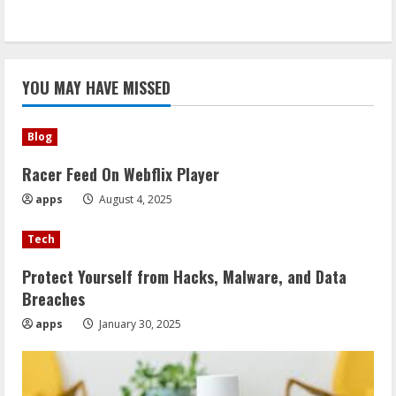
YOU MAY HAVE MISSED
Blog
Racer Feed On Webflix Player
apps
August 4, 2025
Tech
Protect Yourself from Hacks, Malware, and Data
Breaches
apps
January 30, 2025