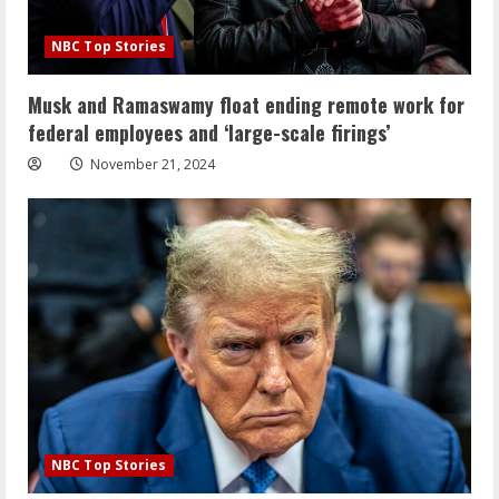
NBC Top Stories
Musk and Ramaswamy float ending remote work for
federal employees and ‘large-scale firings’
November 21, 2024
NBC Top Stories