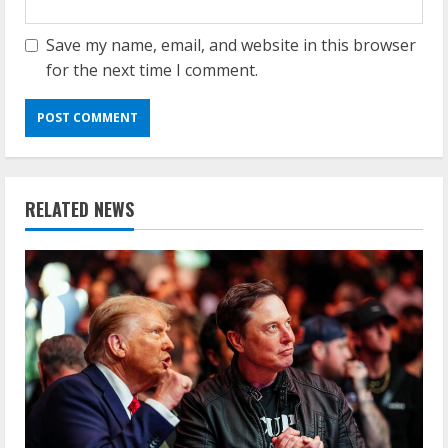
Save my name, email, and website in this browser
for the next time I comment.
RELATED NEWS