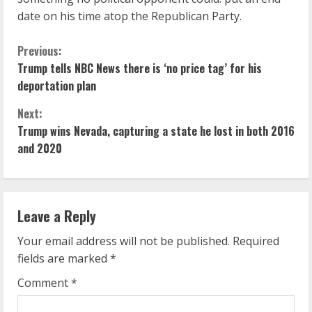
date on his time atop the Republican Party.
C
Previous:
Trump tells NBC News there is ‘no price tag’ for his
o
deportation plan
n
Next:
Trump wins Nevada, capturing a state he lost in both 2016
t
and 2020
i
n
Leave a Reply
u
Your email address will not be published.
Required
e
fields are marked
*
R
Comment
*