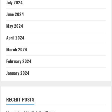
July 2024
June 2024
May 2024
April 2024
March 2024
February 2024
January 2024
RECENT POSTS