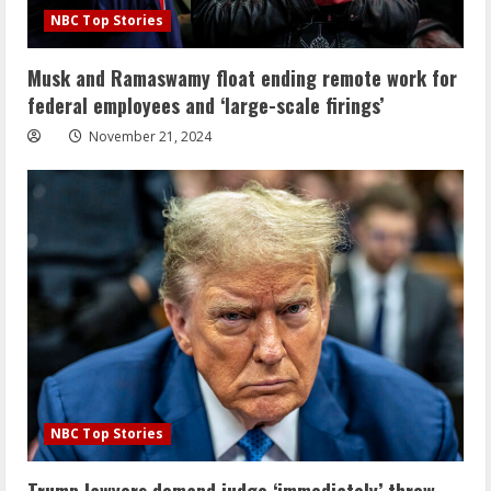
NBC Top Stories
Musk and Ramaswamy float ending remote work for
federal employees and ‘large-scale firings’
November 21, 2024
NBC Top Stories
Trump lawyers demand judge ‘immediately’ throw