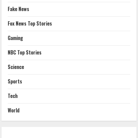
Fake News
Fox News Top Stories
Gaming
NBC Top Stories
Science
Sports
Tech
World