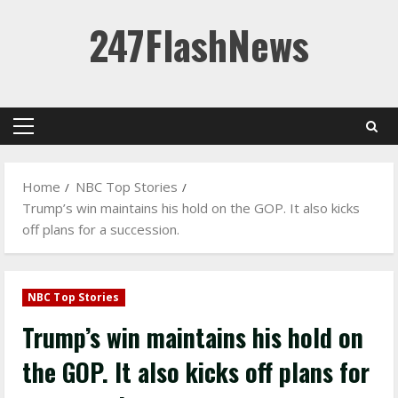
Skip
247FlashNews
to
content
Primary
Menu
Home
NBC Top Stories
Trump’s win maintains his hold on the GOP. It also kicks
off plans for a succession.
NBC Top Stories
Trump’s win maintains his hold on
the GOP. It also kicks off plans for