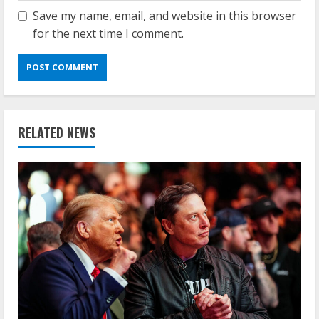
Save my name, email, and website in this browser
for the next time I comment.
RELATED NEWS