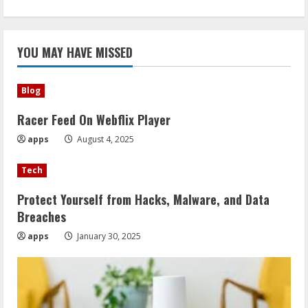
YOU MAY HAVE MISSED
Blog
Racer Feed On Webflix Player
apps
August 4, 2025
Tech
Protect Yourself from Hacks, Malware, and Data
Breaches
apps
January 30, 2025