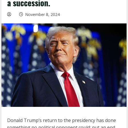
a succession.
November 8, 2024
Donald Trump’s return to the presidency has done
something no political opponent could: put an end