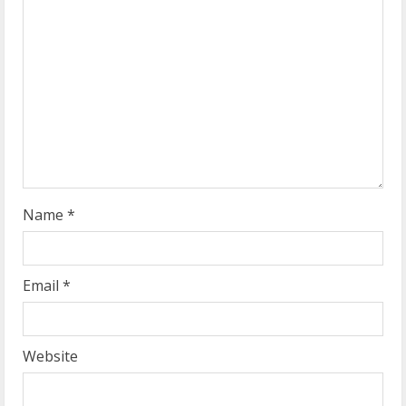
e
a
d
i
n
g
Name
*
Email
*
Website