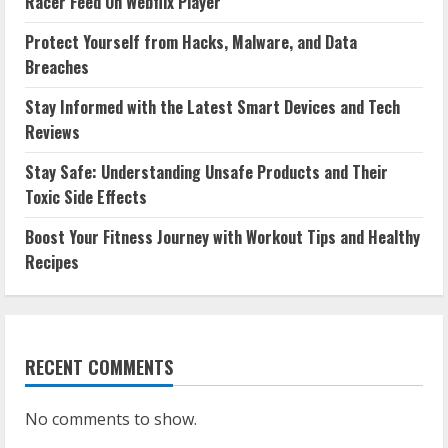
Racer Feed On Webflix Player
Protect Yourself from Hacks, Malware, and Data
Breaches
Stay Informed with the Latest Smart Devices and Tech
Reviews
Stay Safe: Understanding Unsafe Products and Their
Toxic Side Effects
Boost Your Fitness Journey with Workout Tips and Healthy
Recipes
RECENT COMMENTS
No comments to show.