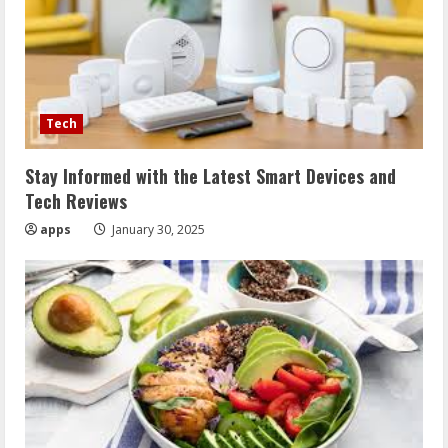
Tech
Stay Informed with the Latest Smart Devices and
Tech Reviews
apps
January 30, 2025