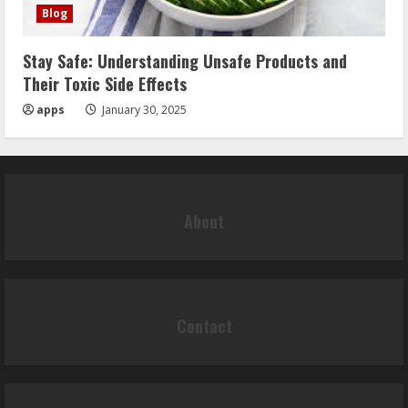
Blog
Stay Safe: Understanding Unsafe Products and
Their Toxic Side Effects
apps
January 30, 2025
About
Contact