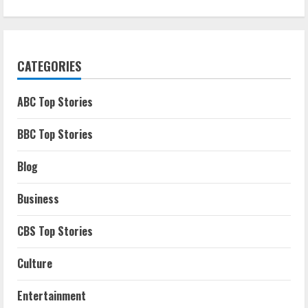
CATEGORIES
ABC Top Stories
BBC Top Stories
Blog
Business
CBS Top Stories
Culture
Entertainment