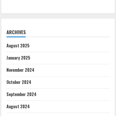
ARCHIVES
August 2025
January 2025
November 2024
October 2024
September 2024
August 2024