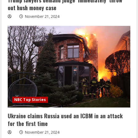
out hush money case
November 21, 2024
NBC Top Stories
Ukraine claims Russia used an ICBM in an attack
for the first time
November 21, 2024