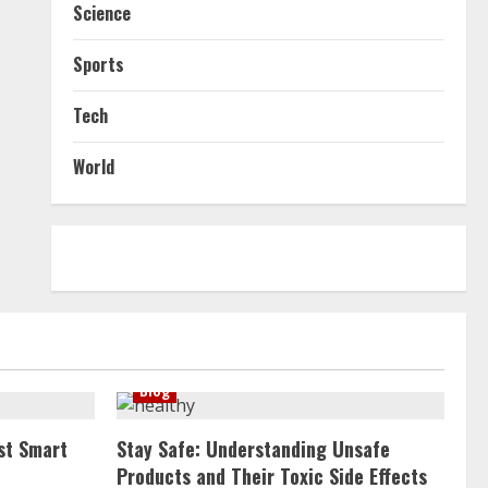
Science
Sports
Tech
World
Blog
st Smart
Stay Safe: Understanding Unsafe
Products and Their Toxic Side Effects