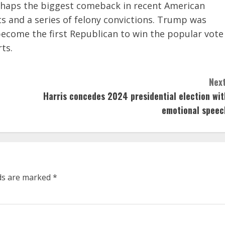
rhaps the biggest comeback in recent American
s and a series of felony convictions. Trump was
become the first Republican to win the popular vote
rts.
Next
Harris concedes 2024 presidential election wit
emotional speec
lds are marked
*