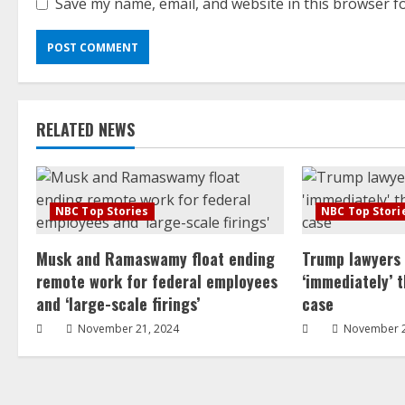
Save my name, email, and website in this browser f
RELATED NEWS
NBC Top Stories
NBC Top Stori
Musk and Ramaswamy float ending
Trump lawyers
remote work for federal employees
‘immediately’ 
and ‘large-scale firings’
case
November 21, 2024
November 2