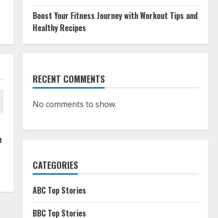
Boost Your Fitness Journey with Workout Tips and
Healthy Recipes
RECENT COMMENTS
No comments to show.
e
CATEGORIES
ABC Top Stories
BBC Top Stories