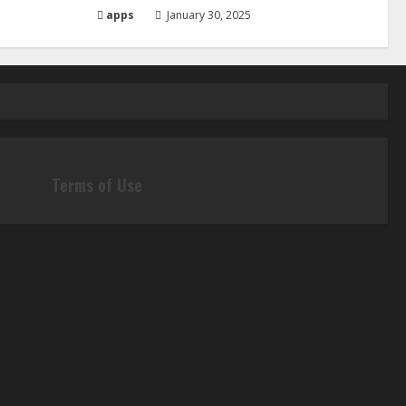
apps
January 30, 2025
Terms of Use