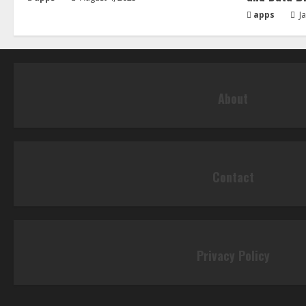
apps
Ja
About
Contact
Privacy Policy