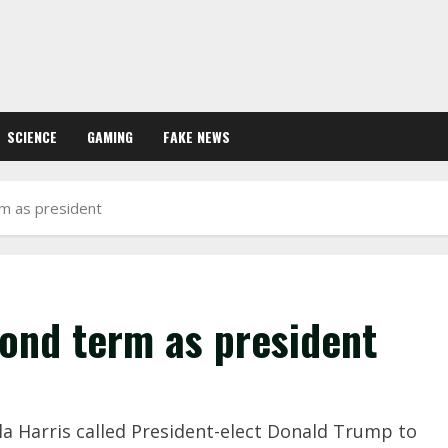
SCIENCE
GAMING
FAKE NEWS
rm as president
cond term as president
ala Harris called President-elect Donald Trump to