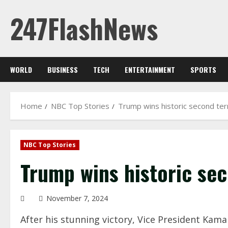
Skip
247FlashNews
to
content
WORLD
BUSINESS
TECH
ENTERTAINMENT
SPORTS
Home
NBC Top Stories
Trump wins historic second te
NBC Top Stories
Trump wins historic se
November 7, 2024
After his stunning victory, Vice President Kam