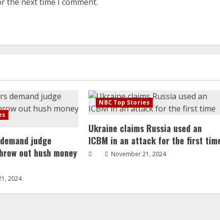
or the next time I comment.
NBC Top Stories
es
Ukraine claims Russia used an
 demand judge
ICBM in an attack for the first tim
throw out hush money
November 21, 2024
1, 2024