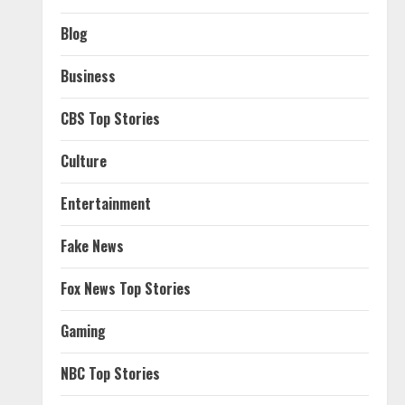
Blog
Business
CBS Top Stories
Culture
Entertainment
Fake News
Fox News Top Stories
Gaming
NBC Top Stories