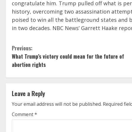
congratulate him. Trump pulled off what is pe
history, overcoming two assassination attempt
poised to win all the battleground states and 
in two decades. NBC News’ Garrett Haake repo
C
Previous:
What Trump’s victory could mean for the future of
o
abortion rights
n
t
Leave a Reply
i
Your email address will not be published.
Required fie
n
Comment
*
u