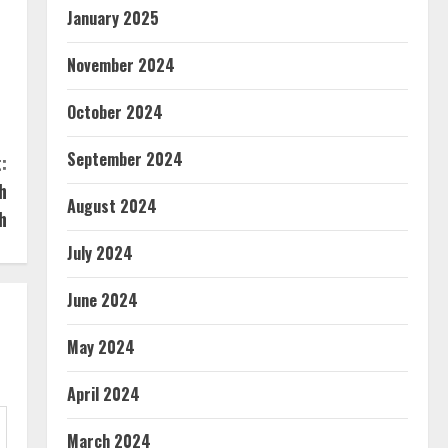
January 2025
November 2024
October 2024
September 2024
:
h
August 2024
h
July 2024
June 2024
May 2024
April 2024
March 2024