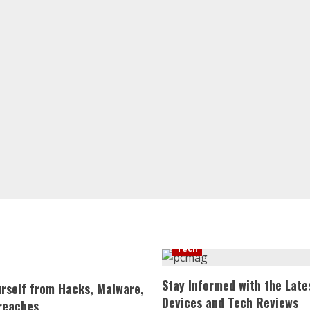
Tech
Stay Informed with the Late
urself from Hacks, Malware,
Devices and Tech Reviews
reaches