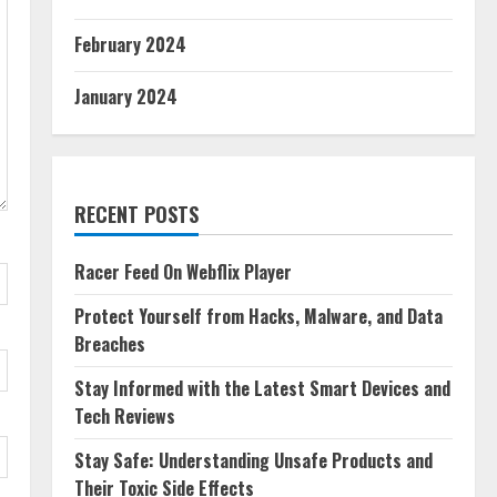
February 2024
January 2024
RECENT POSTS
Racer Feed On Webflix Player
Protect Yourself from Hacks, Malware, and Data
Breaches
Stay Informed with the Latest Smart Devices and
Tech Reviews
Stay Safe: Understanding Unsafe Products and
Their Toxic Side Effects