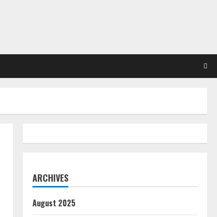
ARCHIVES
August 2025