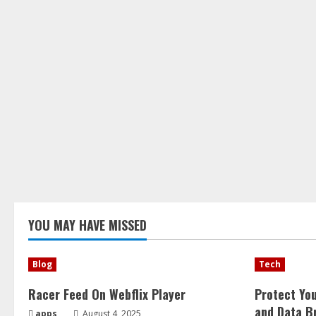
YOU MAY HAVE MISSED
Blog
Tech
Racer Feed On Webflix Player
Protect Yo
and Data B
apps
August 4, 2025