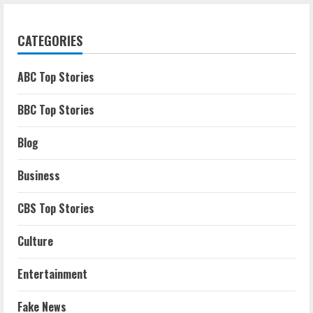
CATEGORIES
ABC Top Stories
BBC Top Stories
Blog
Business
CBS Top Stories
Culture
Entertainment
Fake News