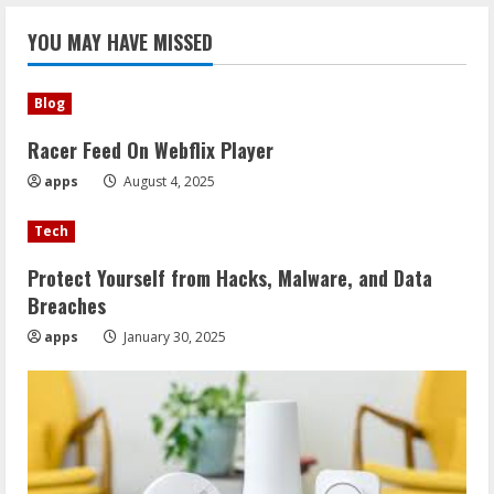
YOU MAY HAVE MISSED
Blog
Racer Feed On Webflix Player
apps
August 4, 2025
Tech
Protect Yourself from Hacks, Malware, and Data
Breaches
apps
January 30, 2025