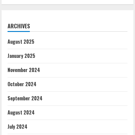
ARCHIVES
August 2025
January 2025
November 2024
October 2024
September 2024
August 2024
July 2024