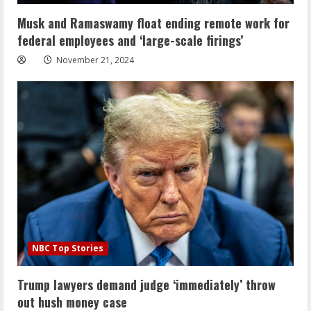
Musk and Ramaswamy float ending remote work for
federal employees and ‘large-scale firings’
November 21, 2024
NBC Top Stories
Trump lawyers demand judge ‘immediately’ throw
out hush money case