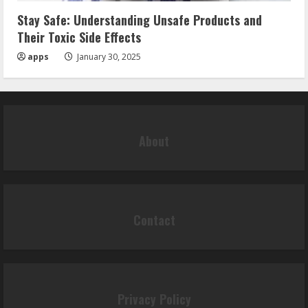
Stay Safe: Understanding Unsafe Products and
Their Toxic Side Effects
apps
January 30, 2025
About
Contact
Privacy Policy