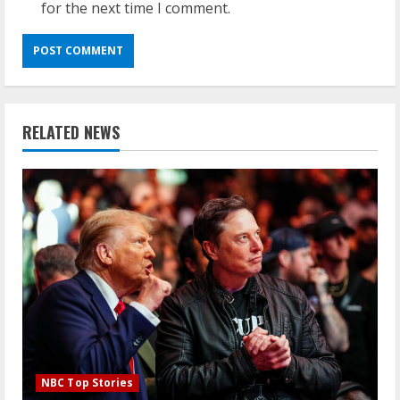
for the next time I comment.
RELATED NEWS
NBC Top Stories