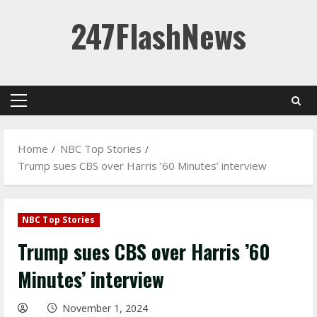
Skip
247FlashNews
to
content
Primary
Menu
Home
NBC Top Stories
Trump sues CBS over Harris ’60 Minutes’ interview
NBC Top Stories
Trump sues CBS over Harris ’60
Minutes’ interview
November 1, 2024