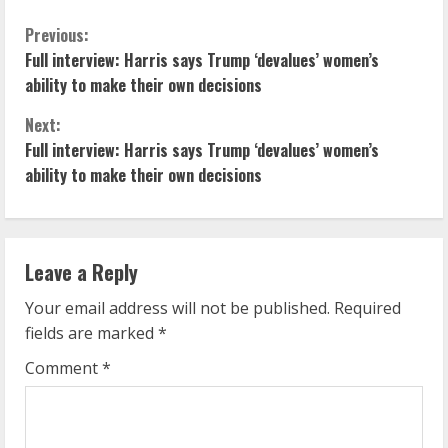
C
Previous:
Full interview: Harris says Trump ‘devalues’ women’s
o
ability to make their own decisions
n
Next:
Full interview: Harris says Trump ‘devalues’ women’s
t
ability to make their own decisions
i
n
Leave a Reply
u
Your email address will not be published.
Required
e
fields are marked
*
R
Comment
*
e