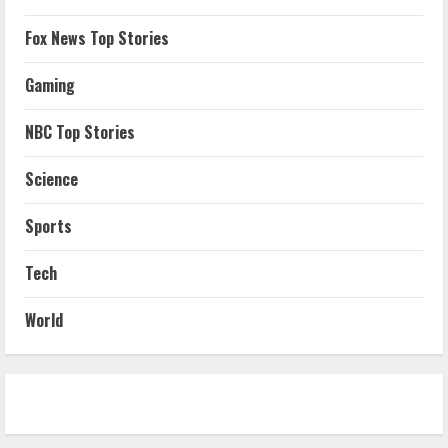
Fox News Top Stories
Gaming
NBC Top Stories
Science
Sports
Tech
World