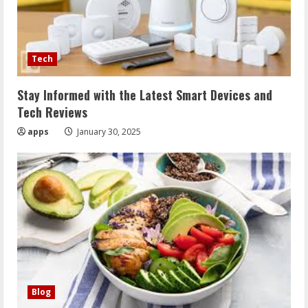
Tech
Stay Informed with the Latest Smart Devices and
Tech Reviews
apps
January 30, 2025
Blog