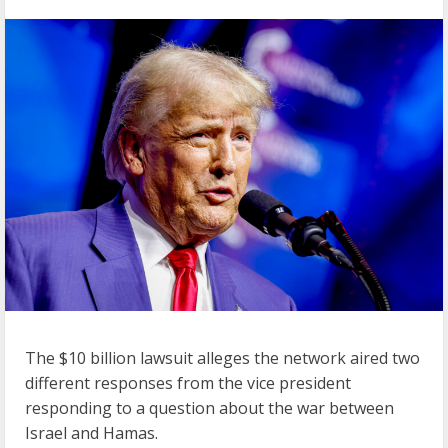
The $10 billion lawsuit alleges the network aired two
different responses from the vice president
responding to a question about the war between
Israel and Hamas.