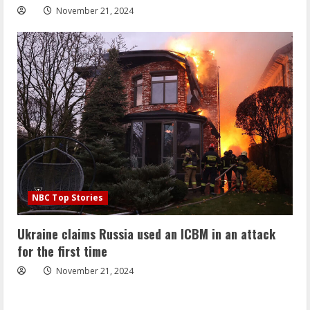
November 21, 2024
NBC Top Stories
Ukraine claims Russia used an ICBM in an attack
for the first time
November 21, 2024