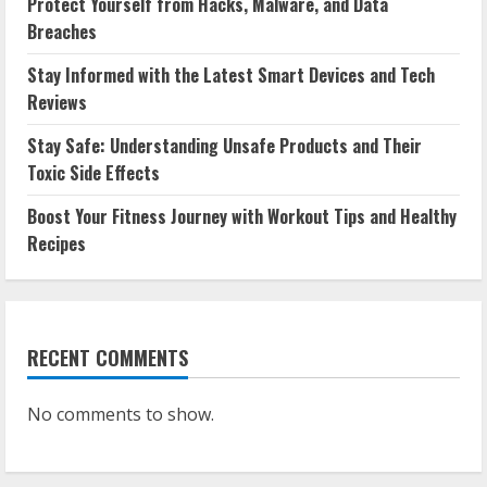
Protect Yourself from Hacks, Malware, and Data
Breaches
Stay Informed with the Latest Smart Devices and Tech
Reviews
Stay Safe: Understanding Unsafe Products and Their
Toxic Side Effects
Boost Your Fitness Journey with Workout Tips and Healthy
Recipes
RECENT COMMENTS
No comments to show.