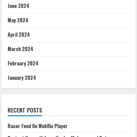
June 2024
May 2024
April 2024
March 2024
February 2024
January 2024
RECENT POSTS
Racer Feed On Webflix Player