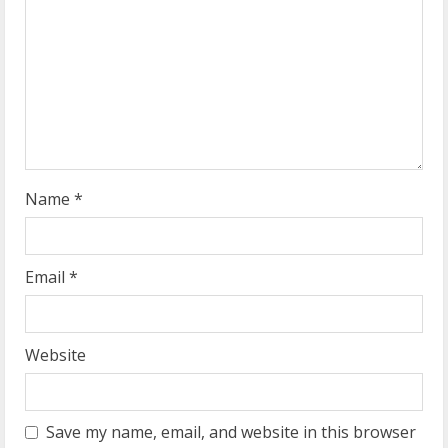
a
d
i
n
g
Name
*
Email
*
Website
Save my name, email, and website in this browser