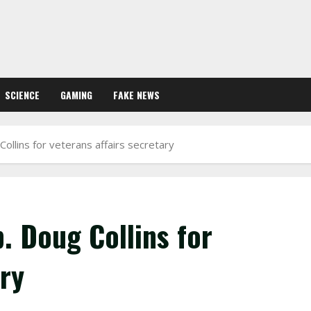
SCIENCE
GAMING
FAKE NEWS
ollins for veterans affairs secretary
. Doug Collins for
ary