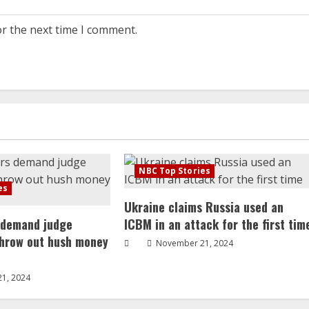
or the next time I comment.
NBC Top Stories
es
Ukraine claims Russia used an
 demand judge
ICBM in an attack for the first tim
throw out hush money
November 21, 2024
1, 2024