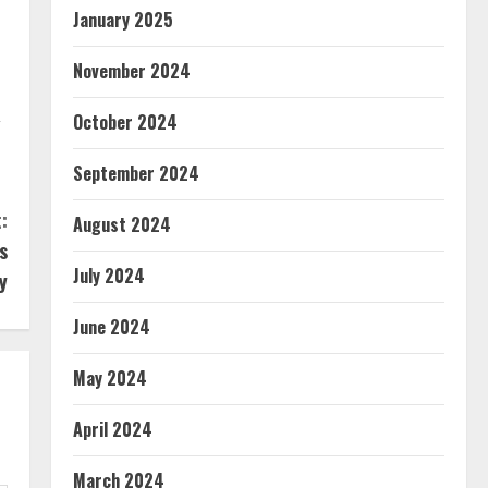
January 2025
November 2024
,
October 2024
September 2024
:
August 2024
s
July 2024
y
June 2024
May 2024
April 2024
March 2024