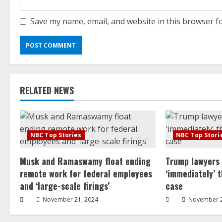
Save my name, email, and website in this browser f
RELATED NEWS
NBC Top Stories
NBC Top Stori
Musk and Ramaswamy float ending
Trump lawyers
remote work for federal employees
‘immediately’ 
and ‘large-scale firings’
case
November 21, 2024
November 2