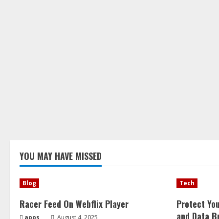
YOU MAY HAVE MISSED
Blog
Tech
Racer Feed On Webflix Player
Protect Yo
and Data B
apps
August 4, 2025