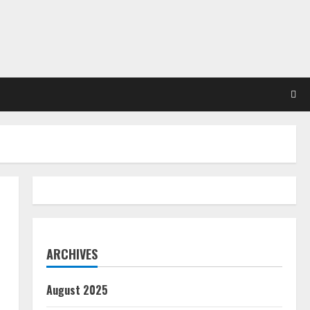
ARCHIVES
August 2025