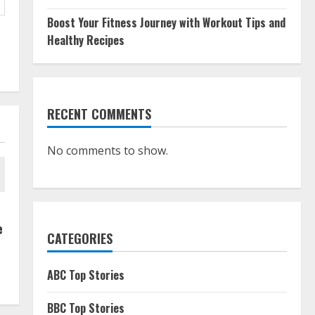
Boost Your Fitness Journey with Workout Tips and
Healthy Recipes
RECENT COMMENTS
No comments to show.
e
CATEGORIES
ABC Top Stories
BBC Top Stories