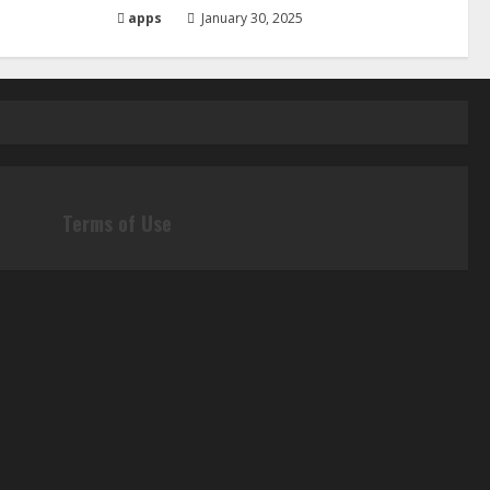
apps
January 30, 2025
Terms of Use