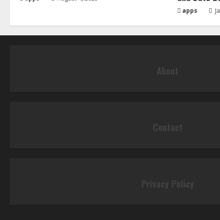
apps
Ja
About
Contact
Privacy Policy