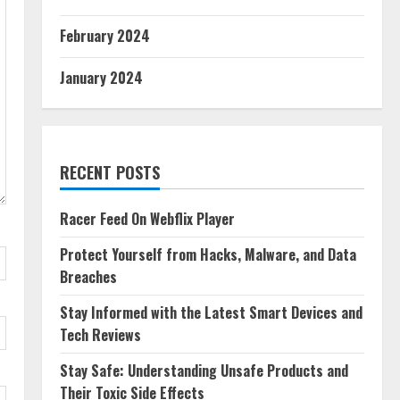
February 2024
January 2024
RECENT POSTS
Racer Feed On Webflix Player
Protect Yourself from Hacks, Malware, and Data
Breaches
Stay Informed with the Latest Smart Devices and
Tech Reviews
Stay Safe: Understanding Unsafe Products and
Their Toxic Side Effects