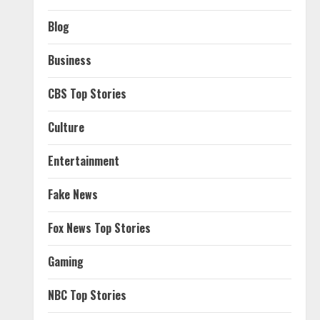
Blog
Business
CBS Top Stories
Culture
Entertainment
Fake News
Fox News Top Stories
Gaming
NBC Top Stories