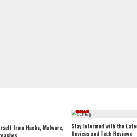
Tech
Stay Informed with the Late
urself from Hacks, Malware,
Devices and Tech Reviews
reaches