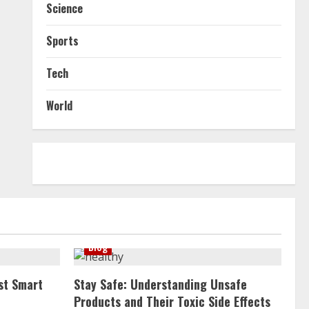
Science
Sports
Tech
World
Blog
st Smart
Stay Safe: Understanding Unsafe
Products and Their Toxic Side Effects