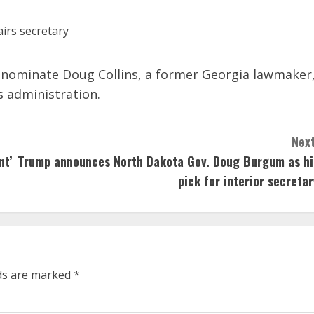
l nominate Doug Collins, a former Georgia lawmaker
s administration.
Next
nt’
Trump announces North Dakota Gov. Doug Burgum as hi
pick for interior secretar
lds are marked
*