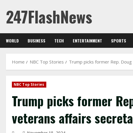
Skip
247FlashNews
to
content
WORLD
BUSINESS
TECH
ENTERTAINMENT
SPORTS
Home
NBC Top Stories
Trump picks former Rep. Doug C
NBC Top Stories
Trump picks former Rep
veterans affairs secret
November 15, 2024