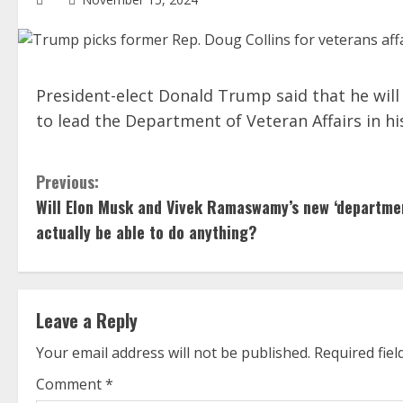
President-elect Donald Trump said that he wil
to lead the Department of Veteran Affairs in hi
C
Previous:
Will Elon Musk and Vivek Ramaswamy’s new ‘departme
o
actually be able to do anything?
n
t
Leave a Reply
i
Your email address will not be published.
Required fie
n
Comment
*