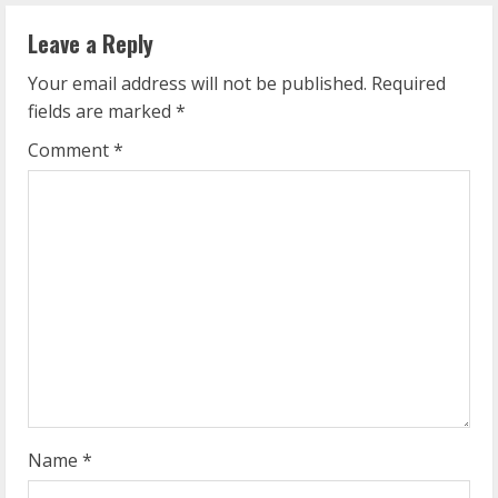
n
Leave a Reply
u
Your email address will not be published.
Required
e
fields are marked
*
R
Comment
*
e
a
d
i
n
g
Name
*