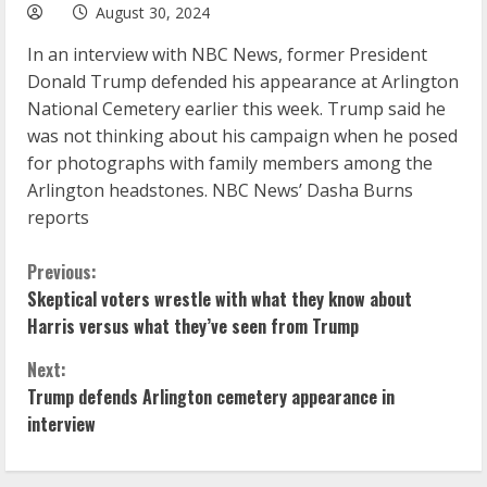
August 30, 2024
In an interview with NBC News, former President
Donald Trump defended his appearance at Arlington
National Cemetery earlier this week. Trump said he
was not thinking about his campaign when he posed
for photographs with family members among the
Arlington headstones. NBC News’ Dasha Burns
reports
C
Previous:
Skeptical voters wrestle with what they know about
o
Harris versus what they’ve seen from Trump
n
Next:
Trump defends Arlington cemetery appearance in
t
interview
i