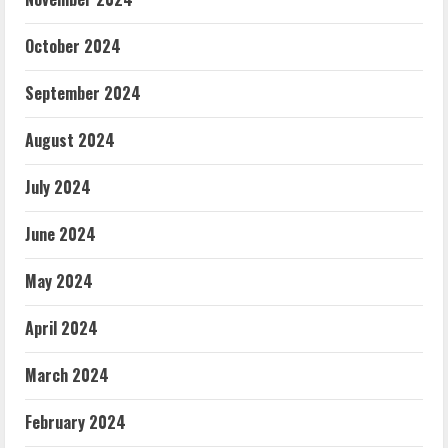
October 2024
September 2024
August 2024
July 2024
June 2024
May 2024
April 2024
March 2024
February 2024