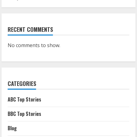
RECENT COMMENTS
No comments to show.
CATEGORIES
ABC Top Stories
BBC Top Stories
Blog