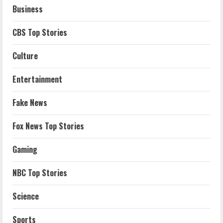
Business
CBS Top Stories
Culture
Entertainment
Fake News
Fox News Top Stories
Gaming
NBC Top Stories
Science
Sports