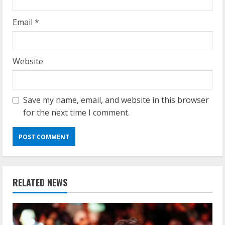
Email
*
Website
Save my name, email, and website in this browser
for the next time I comment.
RELATED NEWS