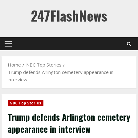
Skip
247FlashNews
to
content
Primary
Menu
Home
NBC Top Stories
Trump defends Arlington cemetery appearance in
interview
NBC Top Stories
Trump defends Arlington cemetery
appearance in interview