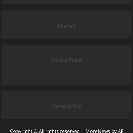
Contact
Privacy Policy
Terms of Use
Copyright © All rights reserved.
|
MoreNews
by AF