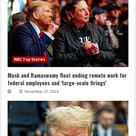
NBC Top Stories
Musk and Ramaswamy float ending remote work for
federal employees and ‘large-scale firings’
November 21, 2024