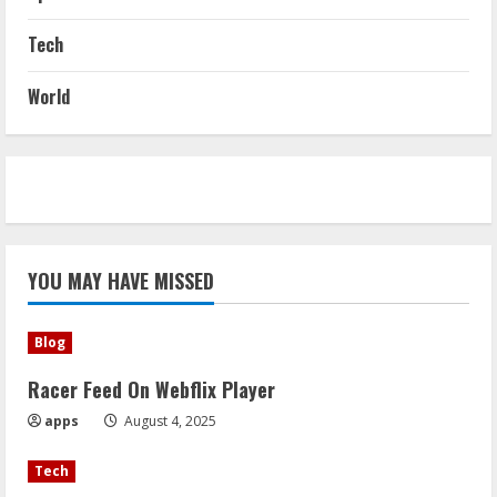
Tech
World
YOU MAY HAVE MISSED
Blog
Racer Feed On Webflix Player
apps
August 4, 2025
Tech