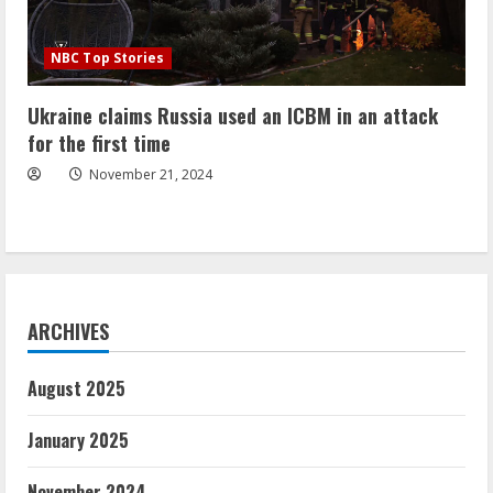
NBC Top Stories
Ukraine claims Russia used an ICBM in an attack
for the first time
November 21, 2024
ARCHIVES
August 2025
January 2025
November 2024