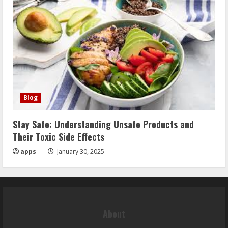
Blog
Stay Safe: Understanding Unsafe Products and
Their Toxic Side Effects
apps
January 30, 2025
About