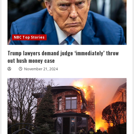
NBC Top Stories
Trump lawyers demand judge ‘immediately’ throw
out hush money case
November 21, 2024