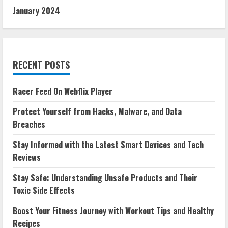
January 2024
RECENT POSTS
Racer Feed On Webflix Player
Protect Yourself from Hacks, Malware, and Data
Breaches
Stay Informed with the Latest Smart Devices and Tech
Reviews
Stay Safe: Understanding Unsafe Products and Their
Toxic Side Effects
Boost Your Fitness Journey with Workout Tips and Healthy
Recipes