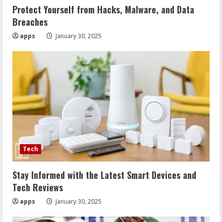
Protect Yourself from Hacks, Malware, and Data
Breaches
apps
January 30, 2025
Tech
Stay Informed with the Latest Smart Devices and
Tech Reviews
apps
January 30, 2025