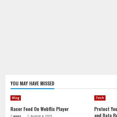
YOU MAY HAVE MISSED
Blog
Tech
Racer Feed On Webflix Player
Protect Yo
and Data B
apps
August 4, 2025