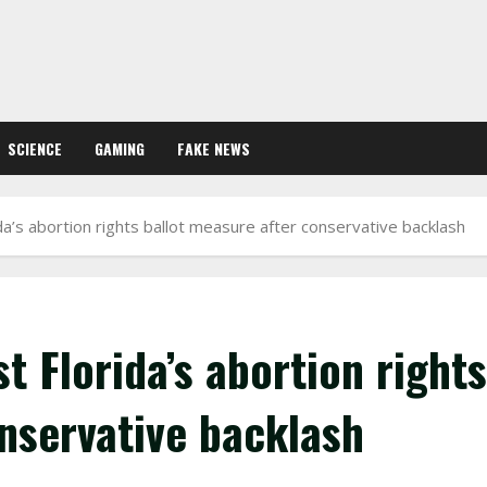
SCIENCE
GAMING
FAKE NEWS
a’s abortion rights ballot measure after conservative backlash
 Florida’s abortion rights
nservative backlash