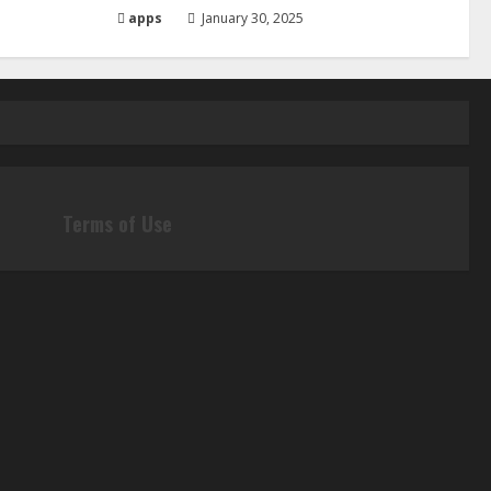
apps
January 30, 2025
Terms of Use