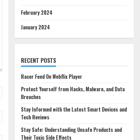
February 2024
January 2024
RECENT POSTS
Racer Feed On Webflix Player
Protect Yourself from Hacks, Malware, and Data
Breaches
Stay Informed with the Latest Smart Devices and
Tech Reviews
Stay Safe: Understanding Unsafe Products and
Their Toxic Side Effects