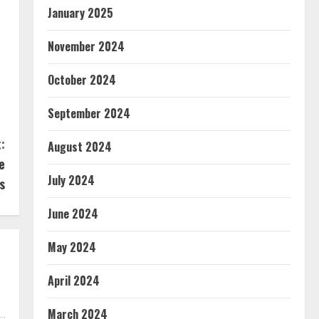
January 2025
November 2024
October 2024
September 2024
:
August 2024
e
July 2024
s
June 2024
May 2024
April 2024
March 2024