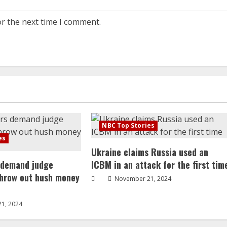
or the next time I comment.
NBC Top Stories
es
Ukraine claims Russia used an
 demand judge
ICBM in an attack for the first tim
throw out hush money
November 21, 2024
1, 2024