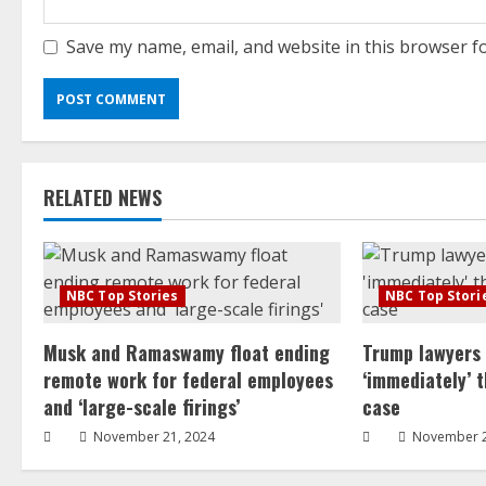
Save my name, email, and website in this browser f
RELATED NEWS
NBC Top Stories
NBC Top Stori
Musk and Ramaswamy float ending
Trump lawyers
remote work for federal employees
‘immediately’ 
and ‘large-scale firings’
case
November 21, 2024
November 2