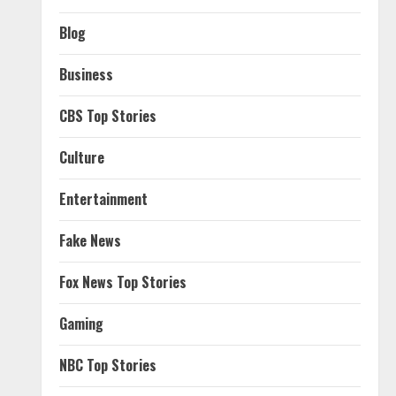
Blog
Business
CBS Top Stories
Culture
Entertainment
Fake News
Fox News Top Stories
Gaming
NBC Top Stories