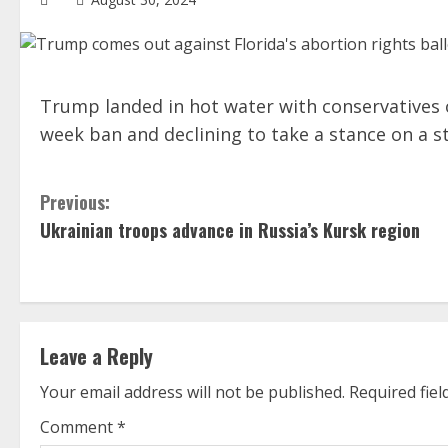
Trump landed in hot water with conservatives on 
week ban and declining to take a stance on a s
C
Previous:
Ukrainian troops advance in Russia’s Kursk region
o
n
t
Leave a Reply
i
Your email address will not be published.
Required fie
n
Comment
*