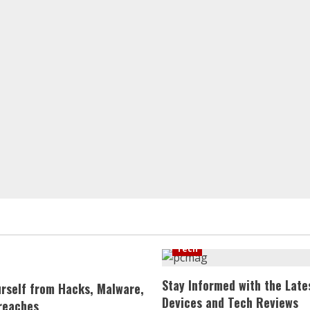
Tech
Stay Informed with the Late
urself from Hacks, Malware,
Devices and Tech Reviews
reaches