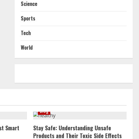
Science
Sports
Tech
World
Blog
st Smart
Stay Safe: Understanding Unsafe
Products and Their Toxic Side Effects