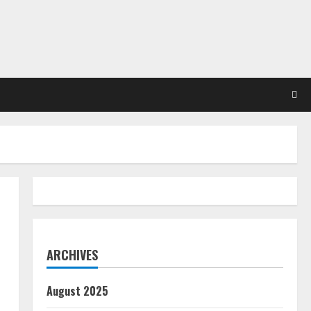
ARCHIVES
August 2025