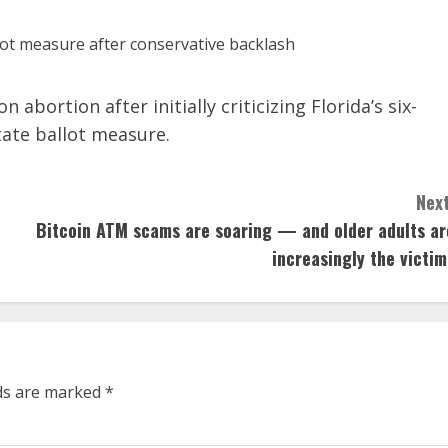
abortion after initially criticizing Florida’s six-
tate ballot measure.
Next
Bitcoin ATM scams are soaring — and older adults ar
increasingly the victim
lds are marked
*