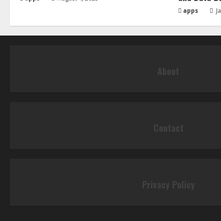
apps
Ja
About
Contact
Privacy Policy