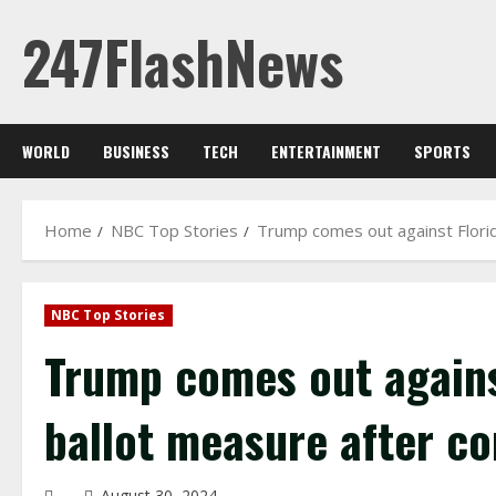
Skip
247FlashNews
to
content
WORLD
BUSINESS
TECH
ENTERTAINMENT
SPORTS
Home
NBC Top Stories
Trump comes out against Florid
NBC Top Stories
Trump comes out against
ballot measure after co
August 30, 2024