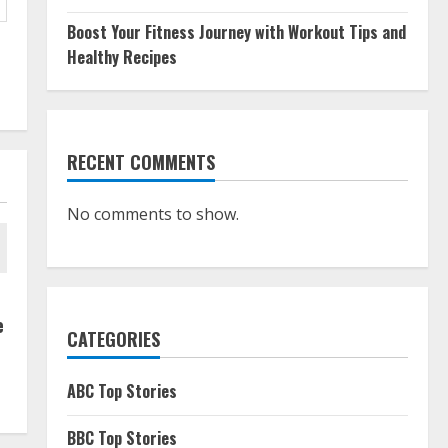
Boost Your Fitness Journey with Workout Tips and
Healthy Recipes
RECENT COMMENTS
No comments to show.
e
CATEGORIES
ABC Top Stories
BBC Top Stories