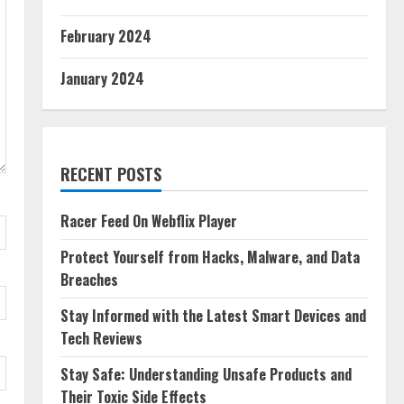
February 2024
January 2024
RECENT POSTS
Racer Feed On Webflix Player
Protect Yourself from Hacks, Malware, and Data
Breaches
Stay Informed with the Latest Smart Devices and
Tech Reviews
Stay Safe: Understanding Unsafe Products and
Their Toxic Side Effects