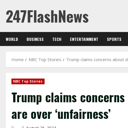
Skip
247FlashNews
to
content
WORLD
BUSINESS
TECH
ENTERTAINMENT
SPORTS
Home
NBC Top Stories
Trump claims concerns about de
NBC Top Stories
Trump claims concerns 
are over ‘unfairness’
August 26, 2024