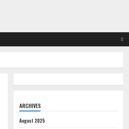
ARCHIVES
August 2025