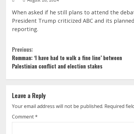
When asked if he still plans to attend the deb
President Trump criticized ABC and its planned
reporting.
C
Previous:
Romman: ‘I have had to walk a fine line’ between
o
Palestinian conflict and election stakes
n
t
Leave a Reply
i
Your email address will not be published.
Required fie
n
Comment
*
u