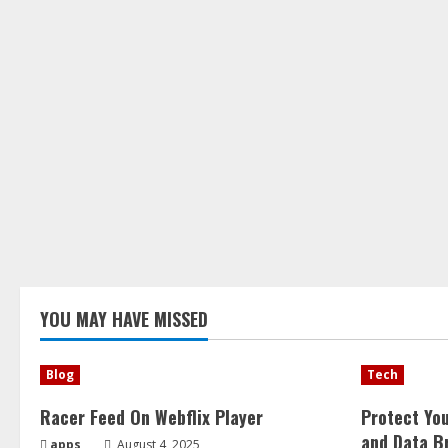
YOU MAY HAVE MISSED
Blog
Tech
Racer Feed On Webflix Player
Protect Yo
and Data B
apps
August 4, 2025