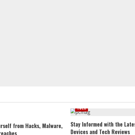
Tech
Stay Informed with the Late
urself from Hacks, Malware,
Devices and Tech Reviews
reaches