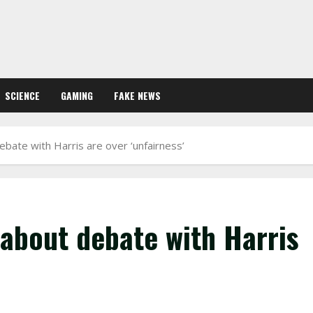
SCIENCE
GAMING
FAKE NEWS
bate with Harris are over ‘unfairness’
about debate with Harris