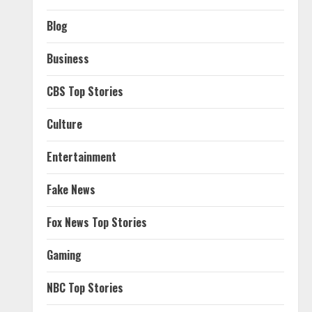
Blog
Business
CBS Top Stories
Culture
Entertainment
Fake News
Fox News Top Stories
Gaming
NBC Top Stories