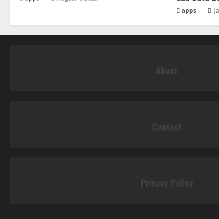
apps
Ja
About
Contact
Privacy Policy