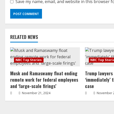
Save my name, email, and website in this browser f
RELATED NEWS
NBC Top Stories
NBC Top Stori
Musk and Ramaswamy float ending
Trump lawyers
remote work for federal employees
‘immediately’ 
and ‘large-scale firings’
case
November 21, 2024
November 2