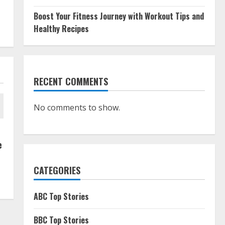
Boost Your Fitness Journey with Workout Tips and
Healthy Recipes
RECENT COMMENTS
No comments to show.
e
CATEGORIES
ABC Top Stories
BBC Top Stories