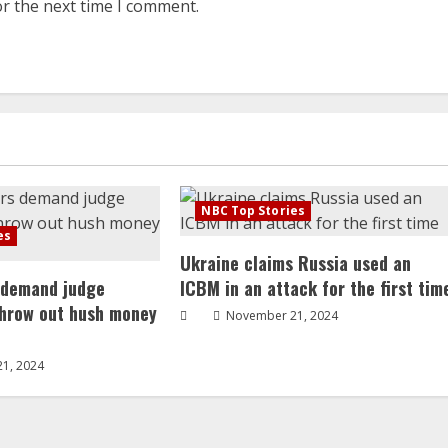
or the next time I comment.
NBC Top Stories
es
Ukraine claims Russia used an
 demand judge
ICBM in an attack for the first tim
throw out hush money
November 21, 2024
1, 2024