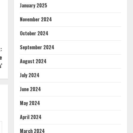
January 2025
November 2024
October 2024
September 2024
:
e
August 2024
’
July 2024
June 2024
May 2024
April 2024
March 2024