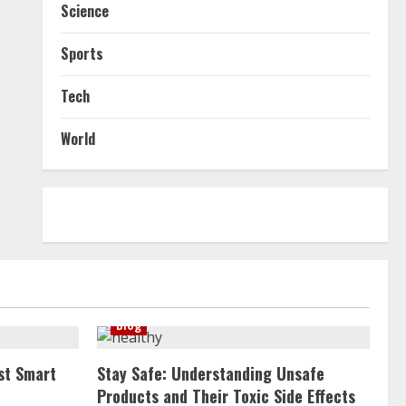
Science
Sports
Tech
World
Blog
st Smart
Stay Safe: Understanding Unsafe
Products and Their Toxic Side Effects