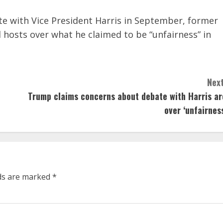
ate with Vice President Harris in September, former
 hosts over what he claimed to be “unfairness” in
Next
Trump claims concerns about debate with Harris ar
over ‘unfairness
lds are marked
*