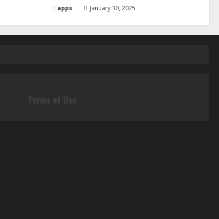
apps
January 30, 2025
Terms of Use