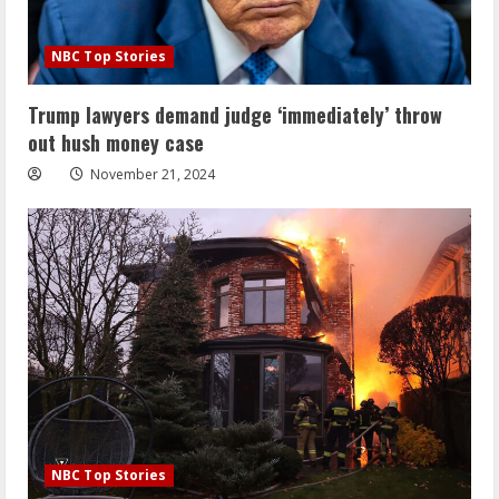
NBC Top Stories
Trump lawyers demand judge ‘immediately’ throw
out hush money case
November 21, 2024
NBC Top Stories