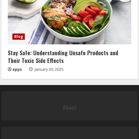
Blog
Stay Safe: Understanding Unsafe Products and
Their Toxic Side Effects
apps
January 30, 2025
About