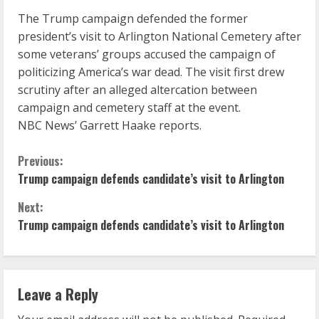
The Trump campaign defended the former
president’s visit to Arlington National Cemetery after
some veterans’ groups accused the campaign of
politicizing America’s war dead. The visit first drew
scrutiny after an alleged altercation between
campaign and cemetery staff at the event.
NBC News’ Garrett Haake reports.
C
Previous:
Trump campaign defends candidate’s visit to Arlington
o
Next:
n
Trump campaign defends candidate’s visit to Arlington
t
i
Leave a Reply
n