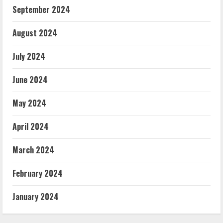
September 2024
August 2024
July 2024
June 2024
May 2024
April 2024
March 2024
February 2024
January 2024