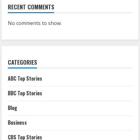
RECENT COMMENTS
No comments to show.
CATEGORIES
ABC Top Stories
BBC Top Stories
Blog
Business
CBS Top Stories