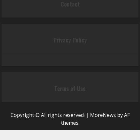
Contact
Privacy Policy
Terms of Use
Copyright © All rights reserved.
|
MoreNews
by AF
themes.