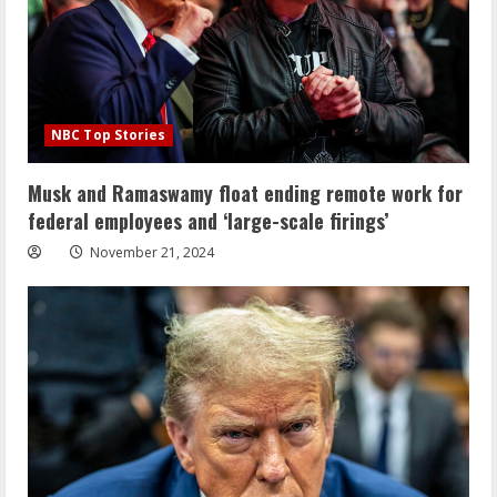
NBC Top Stories
Musk and Ramaswamy float ending remote work for
federal employees and ‘large-scale firings’
November 21, 2024