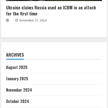
Ukraine claims Russia used an ICBM in an attack
for the first time
November 21, 2024
ARCHIVES
August 2025
January 2025
November 2024
October 2024