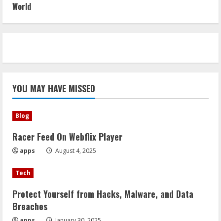
World
YOU MAY HAVE MISSED
Blog
Racer Feed On Webflix Player
apps
August 4, 2025
Tech
Protect Yourself from Hacks, Malware, and Data
Breaches
apps
January 30, 2025