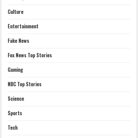
Culture
Entertainment
Fake News
Fox News Top Stories
Gaming
NBC Top Stories
Science
Sports
Tech