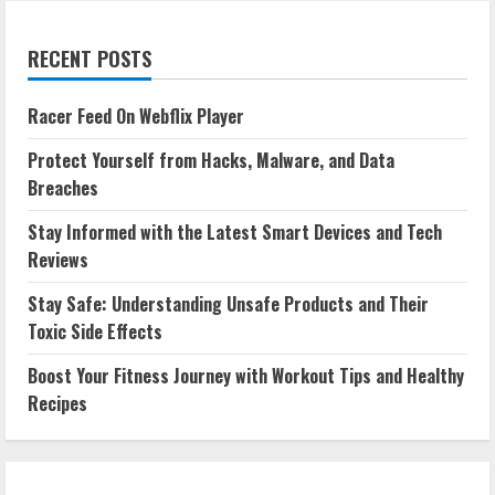
RECENT POSTS
Racer Feed On Webflix Player
Protect Yourself from Hacks, Malware, and Data
Breaches
Stay Informed with the Latest Smart Devices and Tech
Reviews
Stay Safe: Understanding Unsafe Products and Their
Toxic Side Effects
Boost Your Fitness Journey with Workout Tips and Healthy
Recipes