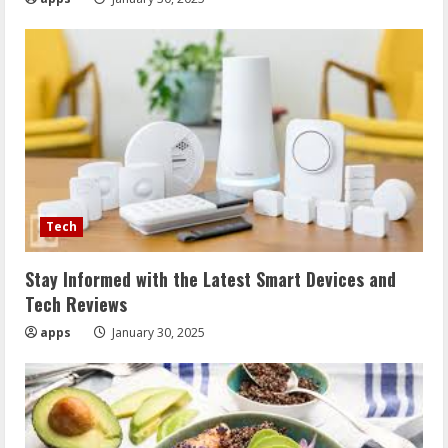
Tech
Stay Informed with the Latest Smart Devices and
Tech Reviews
apps
January 30, 2025