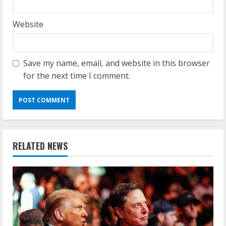
Website
Save my name, email, and website in this browser
for the next time I comment.
RELATED NEWS