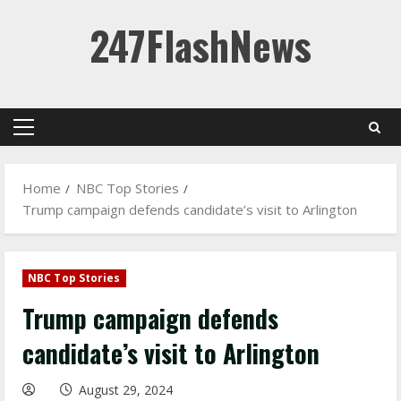
Skip
247FlashNews
to
content
Primary
Menu
Home
NBC Top Stories
Trump campaign defends candidate’s visit to Arlington
NBC Top Stories
Trump campaign defends
candidate’s visit to Arlington
August 29, 2024