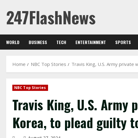
Skip
247FlashNews
to
content
WORLD
BUSINESS
TECH
ENTERTAINMENT
SPORTS
Home
NBC Top Stories
Travis King, U.S. Army private 
NBC Top Stories
Travis King, U.S. Army 
Korea, to plead guilty t
August 27, 2024