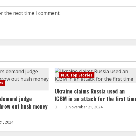
or the next time I comment.
NBC Top Stories
es
Ukraine claims Russia used an
 demand judge
ICBM in an attack for the first tim
throw out hush money
November 21, 2024
1, 2024