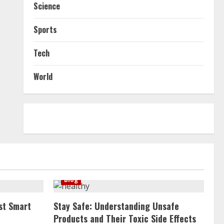
Science
Sports
Tech
World
Blog
st Smart
Stay Safe: Understanding Unsafe
Products and Their Toxic Side Effects