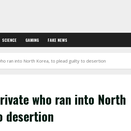
SCIENCE
GAMING
FAKE NEWS
who ran into North Korea, to plead guilty to desertion
private who ran into North
o desertion