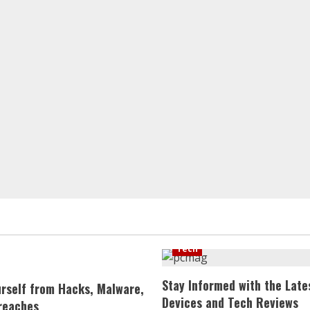
Tech
Stay Informed with the Late
urself from Hacks, Malware,
Devices and Tech Reviews
reaches