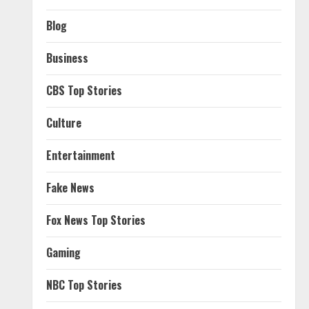
Blog
Business
CBS Top Stories
Culture
Entertainment
Fake News
Fox News Top Stories
Gaming
NBC Top Stories