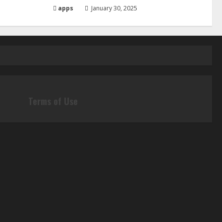
apps
January 30, 2025
Terms of Use