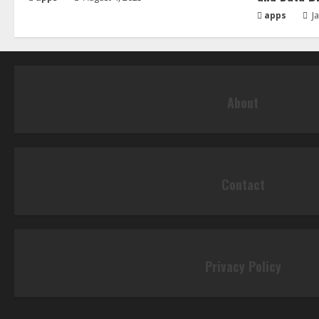
apps
Ja
About
Contact
Privacy Policy