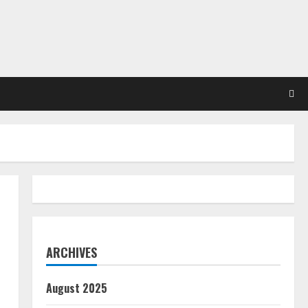
ARCHIVES
August 2025