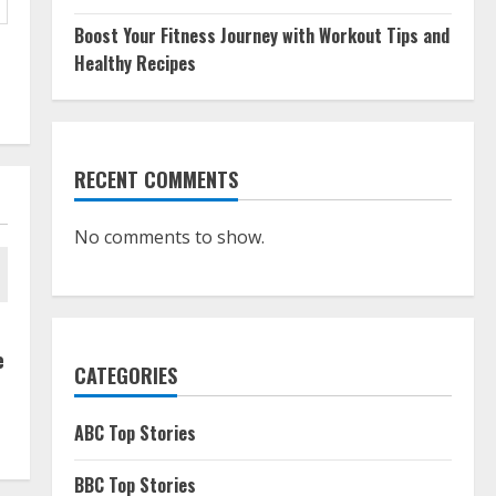
Boost Your Fitness Journey with Workout Tips and
Healthy Recipes
RECENT COMMENTS
No comments to show.
e
CATEGORIES
ABC Top Stories
BBC Top Stories