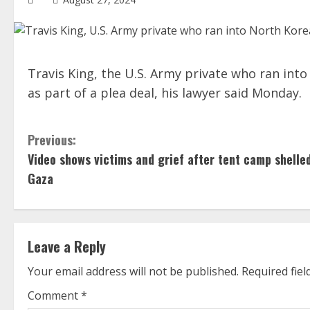
Travis King, the U.S. Army private who ran into 
as part of a plea deal, his lawyer said Monday.
C
Previous:
Video shows victims and grief after tent camp shelled
o
Gaza
n
t
Leave a Reply
i
Your email address will not be published.
Required fie
n
Comment
*