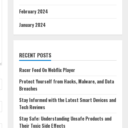
February 2024
January 2024
RECENT POSTS
Racer Feed On Webflix Player
Protect Yourself from Hacks, Malware, and Data
Breaches
Stay Informed with the Latest Smart Devices and
Tech Reviews
Stay Safe: Understanding Unsafe Products and
Their Toxic Side Effects