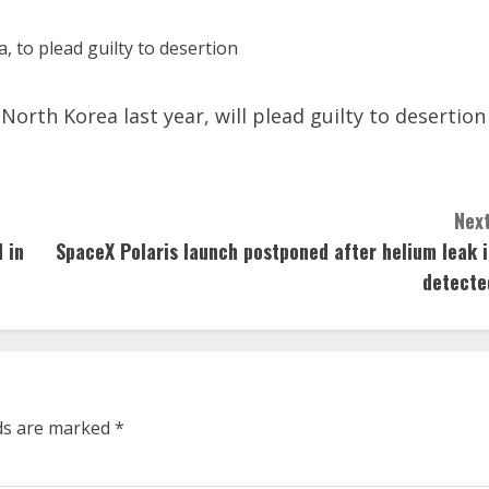
North Korea last year, will plead guilty to desertion
Next
 in
SpaceX Polaris launch postponed after helium leak i
detecte
lds are marked
*