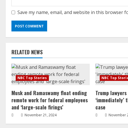
Save my name, email, and website in this browser f
RELATED NEWS
NBC Top Stories
NBC Top Stori
Musk and Ramaswamy float ending
Trump lawyers
remote work for federal employees
‘immediately’ 
and ‘large-scale firings’
case
November 21, 2024
November 2