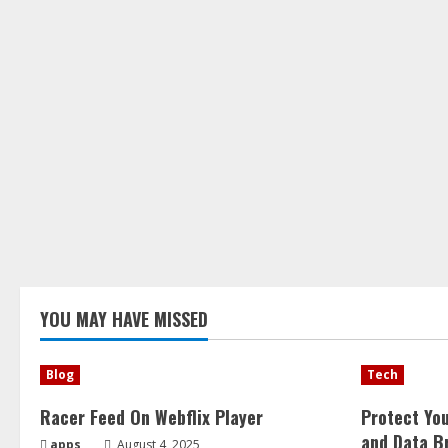
YOU MAY HAVE MISSED
Blog
Tech
Racer Feed On Webflix Player
Protect Yo
and Data B
apps
August 4, 2025