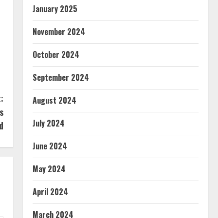
January 2025
November 2024
October 2024
September 2024
:
August 2024
s
July 2024
d
June 2024
May 2024
April 2024
March 2024