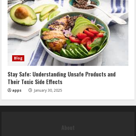
Blog
Stay Safe: Understanding Unsafe Products and
Their Toxic Side Effects
apps
January 30, 2025
About