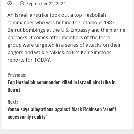
September 22, 2024
An Israeli airstrike took out a top Hezbollah
commander who was behind the infamous 1983
Beirut bombings at the U.S. Embassy and the marine
barracks. It comes after members of the terror
group were targeted in a series of attacks on their
pagers and walkie talkies. NBC’s Keir Simmons
reports for TODAY.
C
Previous:
Top Hezbollah commander killed in Israeli airstrike in
o
Beirut
n
Next:
Vance says allegations against Mark Robinson ‘aren’t
t
necessarily reality’
i