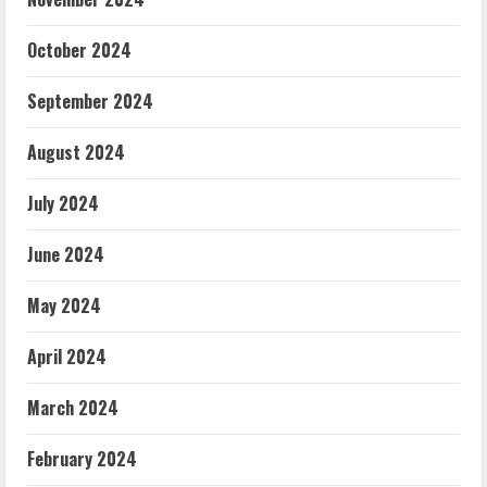
October 2024
September 2024
August 2024
July 2024
June 2024
May 2024
April 2024
March 2024
February 2024