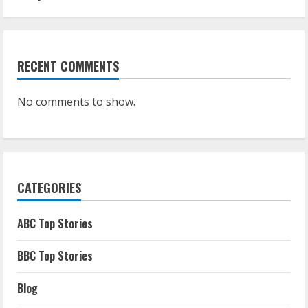
RECENT COMMENTS
No comments to show.
CATEGORIES
ABC Top Stories
BBC Top Stories
Blog