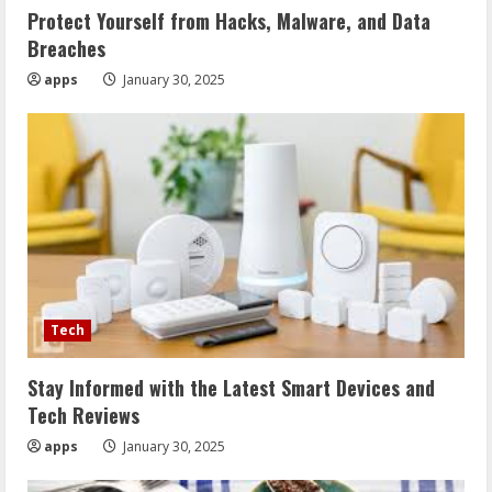
Protect Yourself from Hacks, Malware, and Data
Breaches
apps
January 30, 2025
Tech
Stay Informed with the Latest Smart Devices and
Tech Reviews
apps
January 30, 2025