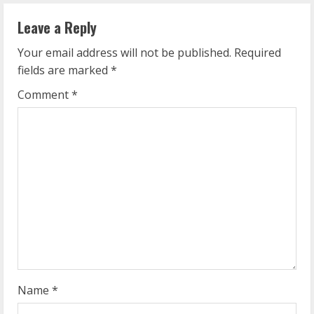
n
Leave a Reply
u
Your email address will not be published.
Required
e
fields are marked
*
R
Comment
*
e
a
d
i
n
g
Name
*