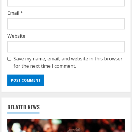
Email
*
Website
Save my name, email, and website in this browser
for the next time I comment.
RELATED NEWS