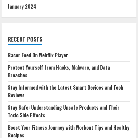
January 2024
RECENT POSTS
Racer Feed On Webflix Player
Protect Yourself from Hacks, Malware, and Data
Breaches
Stay Informed with the Latest Smart Devices and Tech
Reviews
Stay Safe: Understanding Unsafe Products and Their
Toxic Side Effects
Boost Your Fitness Journey with Workout Tips and Healthy
Recipes