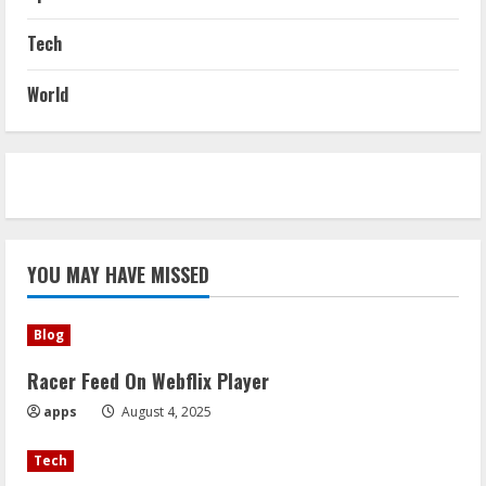
Tech
World
YOU MAY HAVE MISSED
Blog
Racer Feed On Webflix Player
apps
August 4, 2025
Tech