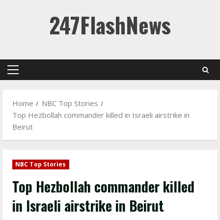
Skip
247FlashNews
to
content
Primary
Menu
Home
NBC Top Stories
Top Hezbollah commander killed in Israeli airstrike in
Beirut
NBC Top Stories
Top Hezbollah commander killed
in Israeli airstrike in Beirut