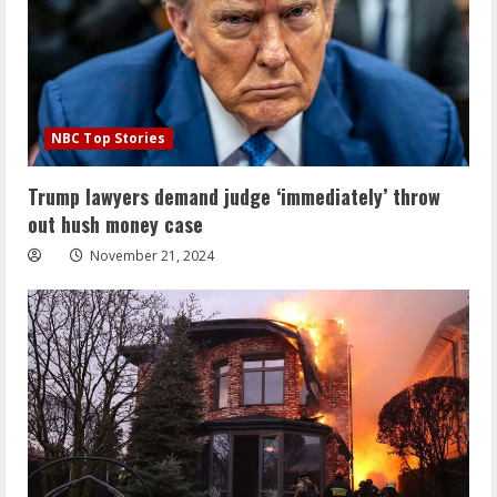
NBC Top Stories
Trump lawyers demand judge ‘immediately’ throw
out hush money case
November 21, 2024