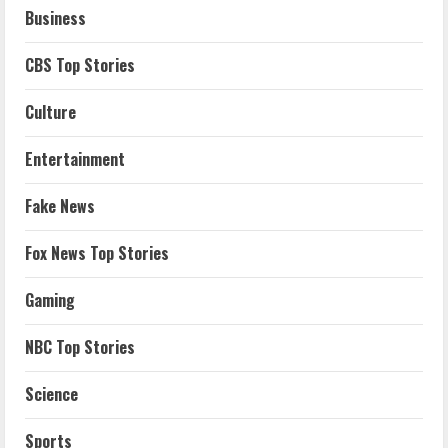
Business
CBS Top Stories
Culture
Entertainment
Fake News
Fox News Top Stories
Gaming
NBC Top Stories
Science
Sports