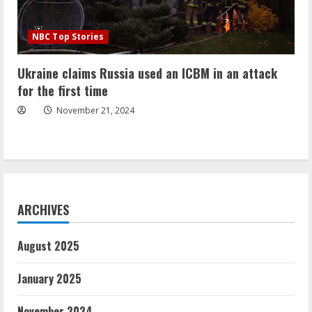
NBC Top Stories
Ukraine claims Russia used an ICBM in an attack
for the first time
November 21, 2024
ARCHIVES
August 2025
January 2025
November 2024