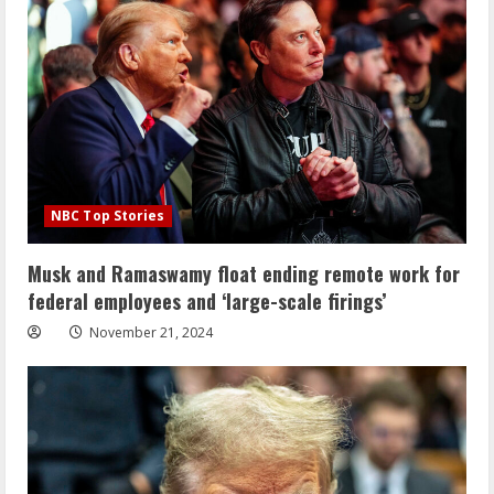
NBC Top Stories
Musk and Ramaswamy float ending remote work for
federal employees and ‘large-scale firings’
November 21, 2024