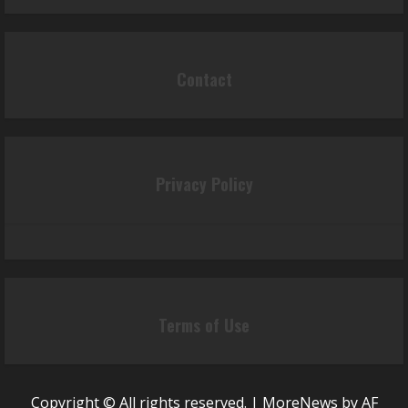
Contact
Privacy Policy
Terms of Use
Copyright © All rights reserved.
|
MoreNews
by AF