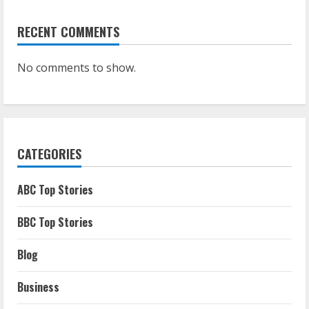
RECENT COMMENTS
No comments to show.
CATEGORIES
ABC Top Stories
BBC Top Stories
Blog
Business