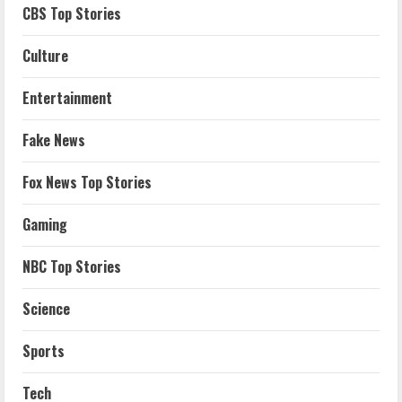
CBS Top Stories
Culture
Entertainment
Fake News
Fox News Top Stories
Gaming
NBC Top Stories
Science
Sports
Tech