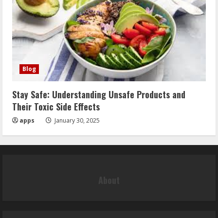
Blog
Stay Safe: Understanding Unsafe Products and
Their Toxic Side Effects
apps
January 30, 2025
About