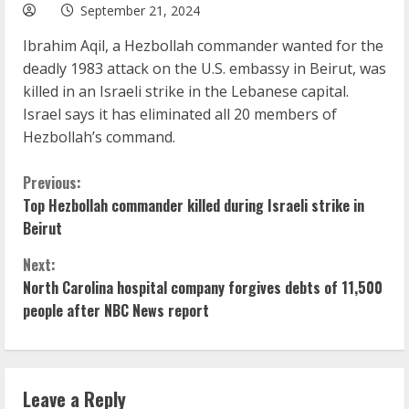
September 21, 2024
Ibrahim Aqil, a Hezbollah commander wanted for the
deadly 1983 attack on the U.S. embassy in Beirut, was
killed in an Israeli strike in the Lebanese capital.
Israel says it has eliminated all 20 members of
Hezbollah’s command.
C
Previous:
Top Hezbollah commander killed during Israeli strike in
o
Beirut
n
Next:
North Carolina hospital company forgives debts of 11,500
t
people after NBC News report
i
n
Leave a Reply