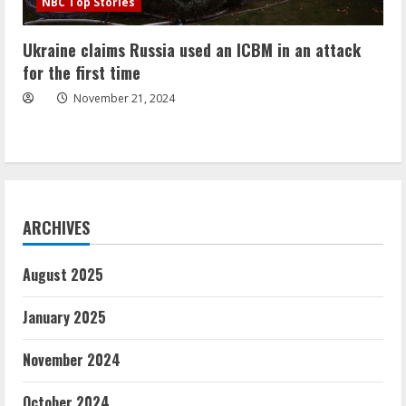
NBC Top Stories
Ukraine claims Russia used an ICBM in an attack
for the first time
November 21, 2024
ARCHIVES
August 2025
January 2025
November 2024
October 2024