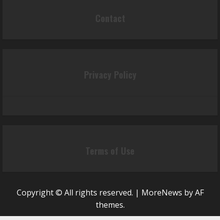
Contact
Privacy Policy
Terms of Use
Copyright © All rights reserved.
|
MoreNews
by AF
themes.