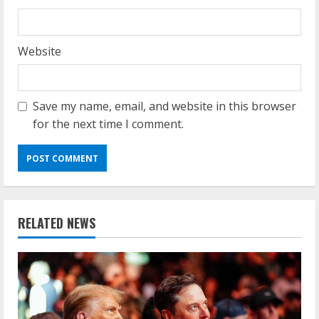
Website
Save my name, email, and website in this browser
for the next time I comment.
RELATED NEWS