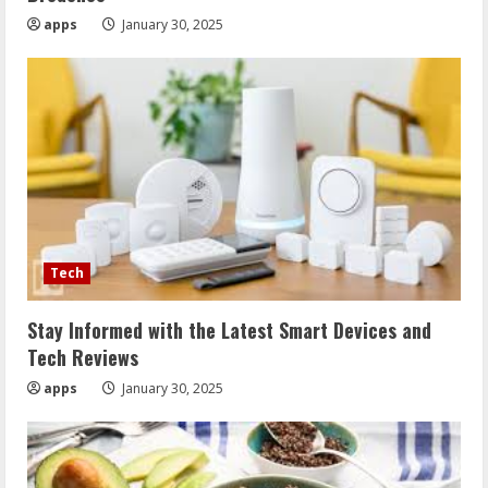
apps
January 30, 2025
Tech
Stay Informed with the Latest Smart Devices and
Tech Reviews
apps
January 30, 2025