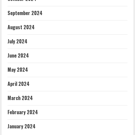
September 2024
August 2024
July 2024
June 2024
May 2024
April 2024
March 2024
February 2024
January 2024