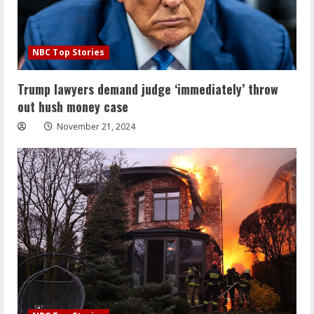
NBC Top Stories
Trump lawyers demand judge ‘immediately’ throw
out hush money case
November 21, 2024