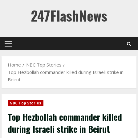
Skip
247FlashNews
to
content
Primary
Menu
Home
NBC Top Stories
Top Hezbollah commander killed during Israeli strike in
Beirut
NBC Top Stories
Top Hezbollah commander killed
during Israeli strike in Beirut