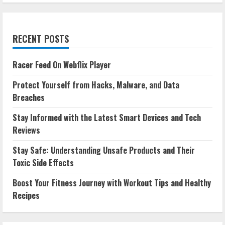
RECENT POSTS
Racer Feed On Webflix Player
Protect Yourself from Hacks, Malware, and Data
Breaches
Stay Informed with the Latest Smart Devices and Tech
Reviews
Stay Safe: Understanding Unsafe Products and Their
Toxic Side Effects
Boost Your Fitness Journey with Workout Tips and Healthy
Recipes