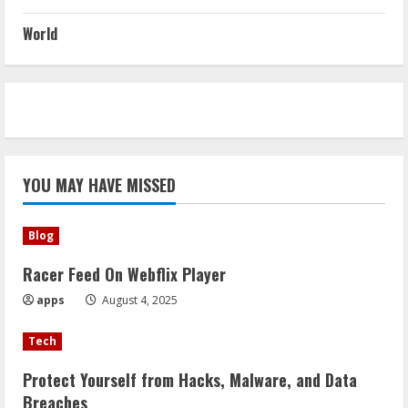
World
YOU MAY HAVE MISSED
Blog
Racer Feed On Webflix Player
apps
August 4, 2025
Tech
Protect Yourself from Hacks, Malware, and Data
Breaches