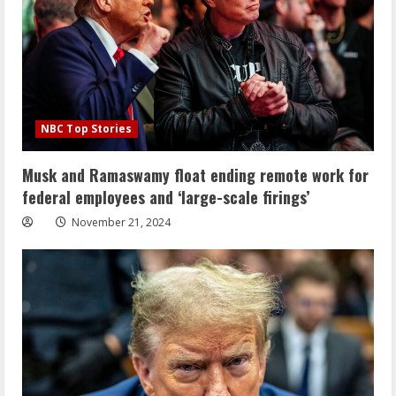
NBC Top Stories
Musk and Ramaswamy float ending remote work for
federal employees and ‘large-scale firings’
November 21, 2024