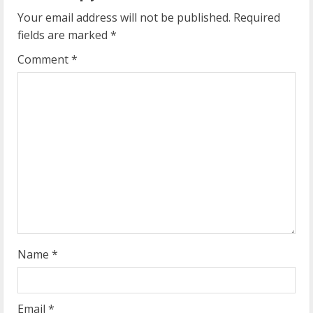
u
Your email address will not be published.
Required
e
fields are marked
*
R
Comment
*
e
a
d
i
n
g
Name
*
Email
*