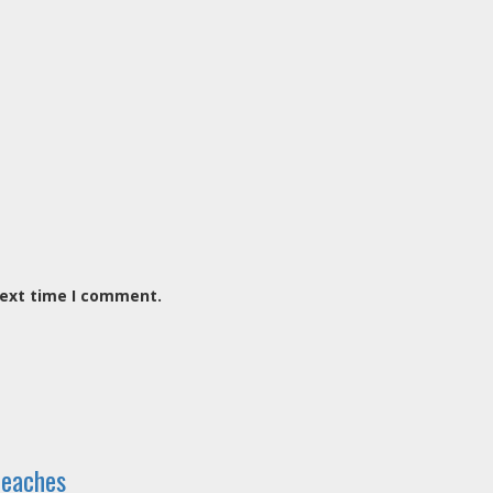
next time I comment.
reaches