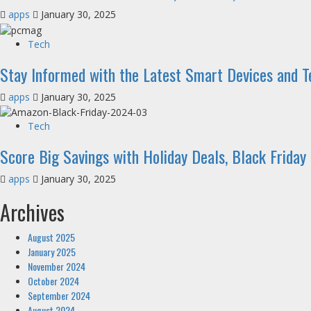
apps
January 30, 2025
Tech
Stay Informed with the Latest Smart Devices and 
apps
January 30, 2025
Tech
Score Big Savings with Holiday Deals, Black Friday
apps
January 30, 2025
Archives
August 2025
January 2025
November 2024
October 2024
September 2024
August 2024