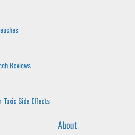
reaches
Tech Reviews
 Toxic Side Effects
About