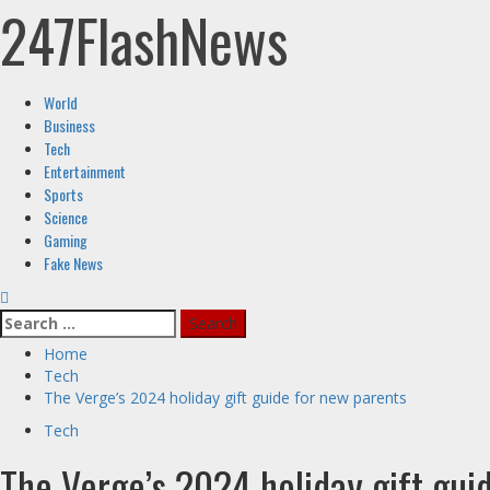
247FlashNews
Skip
to
content
Primary
World
Menu
Business
Tech
Entertainment
Sports
Science
Gaming
Fake News
Search
for:
Home
Tech
The Verge’s 2024 holiday gift guide for new parents
Tech
The Verge’s 2024 holiday gift gui