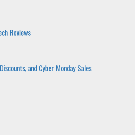
Tech Reviews
 Discounts, and Cyber Monday Sales