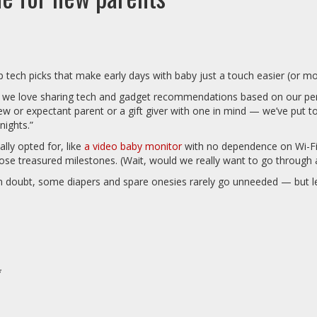
ech picks that make early days with baby just a touch easier (or mo
 we love sharing tech and gadget recommendations based on our perso
w or expectant parent or a gift giver with one in mind — we’ve put toge
nights.”
ly opted for, like
a video baby monitor
with no dependence on Wi-Fi 
ose treasured milestones. (Wait, would we really want to go through a
in doubt, some diapers and spare onesies rarely go unneeded — but let
*