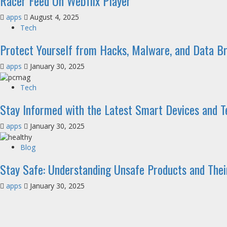
Racer Feed On Webflix Player
apps
August 4, 2025
Tech
Protect Yourself from Hacks, Malware, and Data B
apps
January 30, 2025
Tech
Stay Informed with the Latest Smart Devices and 
apps
January 30, 2025
Blog
Stay Safe: Understanding Unsafe Products and Their
apps
January 30, 2025