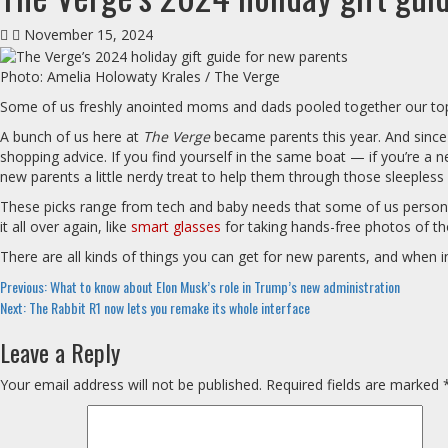
November 15, 2024
Photo: Amelia Holowaty Krales / The Verge
Some of us freshly anointed moms and dads pooled together our top t
A bunch of us here at
The Verge
became parents this year. And since
shopping advice. If you find yourself in the same boat — if you’re a ne
new parents a little nerdy treat to help them through those sleepless 
These picks range from tech and baby needs that some of us personal
it all over again, like
smart glasses
for taking hands-free photos of th
There are all kinds of things you can get for new parents, and when 
Continue
Previous:
What to know about Elon Musk’s role in Trump’s new administration
Next:
The Rabbit R1 now lets you remake its whole interface
Reading
Leave a Reply
Your email address will not be published.
Required fields are marked