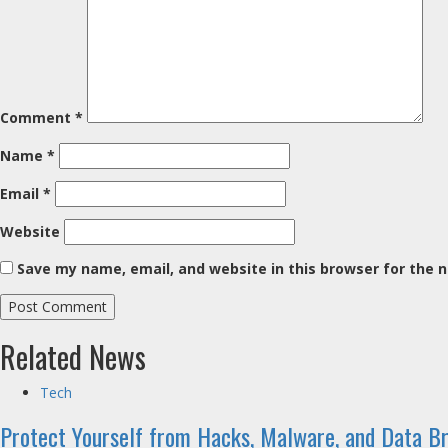
Comment
*
Name
*
Email
*
Website
Save my name, email, and website in this browser for the 
Related News
Tech
Protect Yourself from Hacks, Malware, and Data B