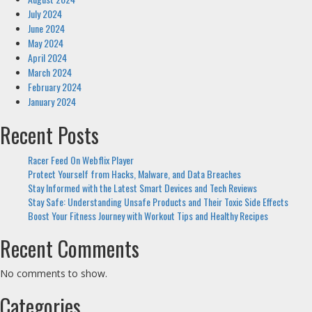
July 2024
June 2024
May 2024
April 2024
March 2024
February 2024
January 2024
Recent Posts
Racer Feed On Webflix Player
Protect Yourself from Hacks, Malware, and Data Breaches
Stay Informed with the Latest Smart Devices and Tech Reviews
Stay Safe: Understanding Unsafe Products and Their Toxic Side Effects
Boost Your Fitness Journey with Workout Tips and Healthy Recipes
Recent Comments
No comments to show.
Categories