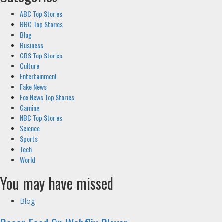
ABC Top Stories
BBC Top Stories
Blog
Business
CBS Top Stories
Culture
Entertainment
Fake News
Fox News Top Stories
Gaming
NBC Top Stories
Science
Sports
Tech
World
You may have missed
Blog