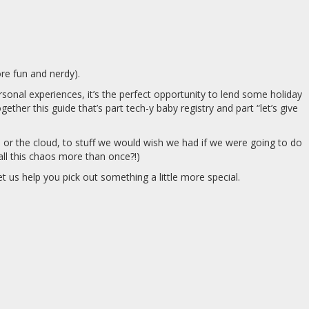
re fun and nerdy).
nal experiences, it’s the perfect opportunity to lend some holiday
ther this guide that’s part tech-y baby registry and part “let’s give
or the cloud, to stuff we would wish we had if we were going to do
ll this chaos more than once?!)
 us help you pick out something a little more special.