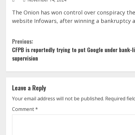
The Onion has won control over conspiracy theo
website Infowars, after winning a bankruptcy a
C
Previous:
CFPB is reportedly trying to put Google under bank-l
o
supervision
n
t
Leave a Reply
i
Your email address will not be published.
Required fie
n
Comment
*
u
e