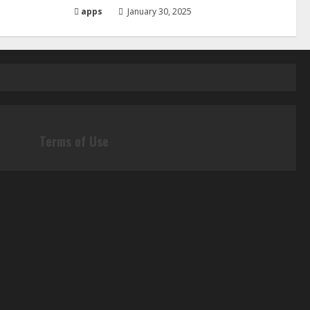
apps
January 30, 2025
Terms of Use