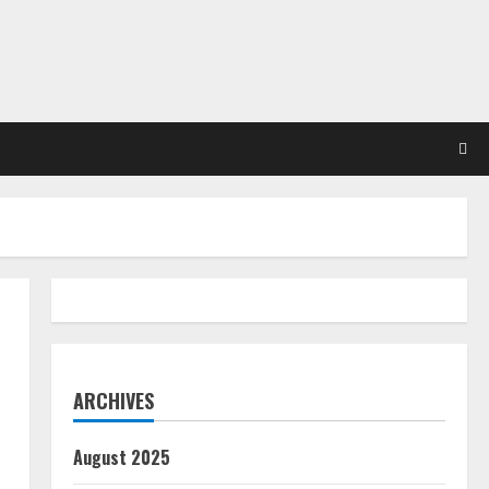
ARCHIVES
August 2025