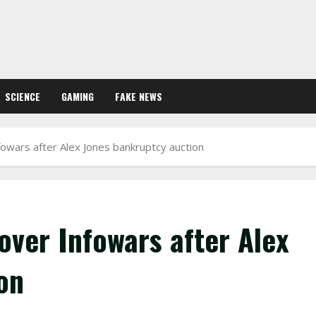
SCIENCE
GAMING
FAKE NEWS
fowars after Alex Jones bankruptcy auction
over Infowars after Alex
on