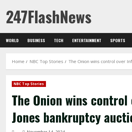
Skip
247FlashNews
to
content
WORLD
BUSINESS
TECH
ENTERTAINMENT
SPORTS
Home
NBC Top Stories
The Onion wins control over In
NBC Top Stories
The Onion wins control 
Jones bankruptcy aucti
November 14, 2024