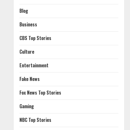
Blog
Business
CBS Top Stories
Culture
Entertainment
Fake News
Fox News Top Stories
Gaming
NBC Top Stories