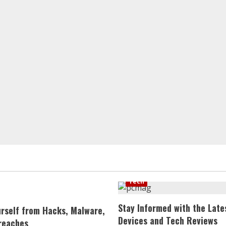
Tech
Stay Informed with the Late
urself from Hacks, Malware,
Devices and Tech Reviews
reaches