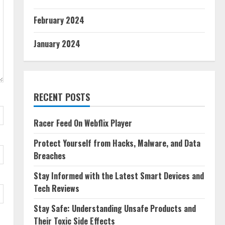
February 2024
January 2024
RECENT POSTS
Racer Feed On Webflix Player
Protect Yourself from Hacks, Malware, and Data
Breaches
Stay Informed with the Latest Smart Devices and
Tech Reviews
Stay Safe: Understanding Unsafe Products and
Their Toxic Side Effects