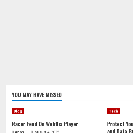
YOU MAY HAVE MISSED
Blog
Tech
Racer Feed On Webflix Player
Protect Yo
and Data B
apps
August 4, 2025