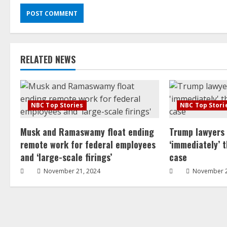
RELATED NEWS
NBC Top Stories
NBC Top Stori
Musk and Ramaswamy float ending
Trump lawyers
remote work for federal employees
‘immediately’ 
and ‘large-scale firings’
case
November 21, 2024
November 2