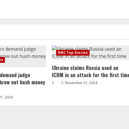
NBC Top Stories
es
Ukraine claims Russia used an
 demand judge
ICBM in an attack for the first tim
throw out hush money
November 21, 2024
1, 2024