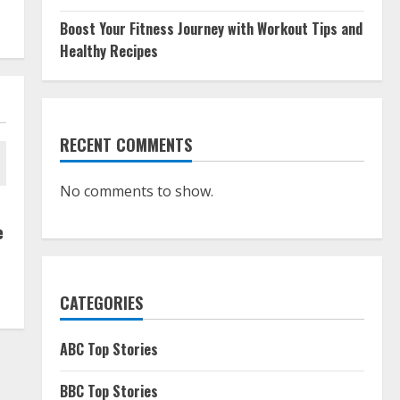
Boost Your Fitness Journey with Workout Tips and
Healthy Recipes
RECENT COMMENTS
No comments to show.
e
CATEGORIES
ABC Top Stories
BBC Top Stories