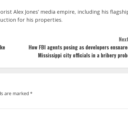
rist Alex Jones’ media empire, including his flagshi
uction for his properties.
Next
ike
How FBI agents posing as developers ensnare
Mississippi city officials in a bribery prob
lds are marked
*