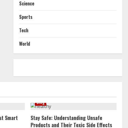
Science
Sports
Tech
World
Blog
st Smart
Stay Safe: Understanding Unsafe
Products and Their Toxic Side Effects