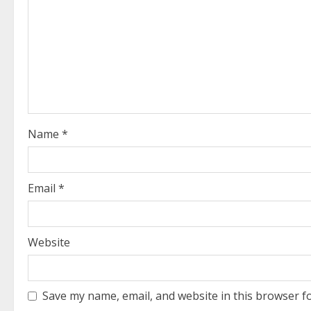
R
e
a
d
i
Name
*
n
g
Email
*
Website
Save my name, email, and website in this browser f