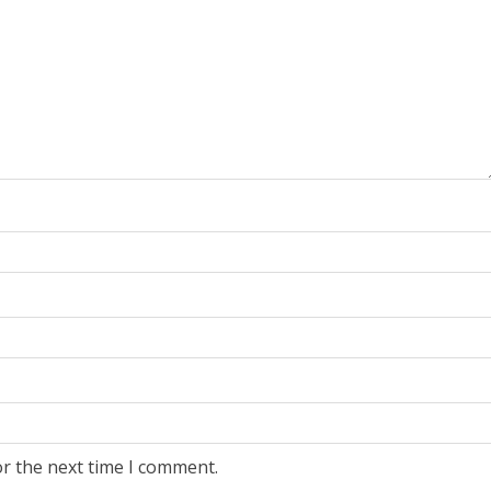
or the next time I comment.