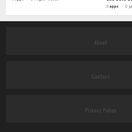
apps
Ja
About
Contact
Privacy Policy