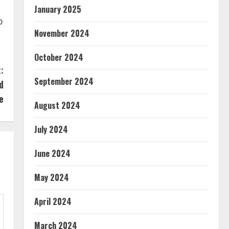
January 2025
p
November 2024
October 2024
:
September 2024
d
e
August 2024
July 2024
June 2024
May 2024
April 2024
March 2024