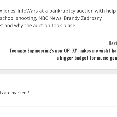
x Jones’ InfoWars at a bankruptcy auction with help
k school shooting. NBC News’ Brandy Zadrozny
et and why the auction took place.
Next
s
Teenage Engineering’s new OP–XY makes me wish I ha
a bigger budget for music gea
lds are marked
*