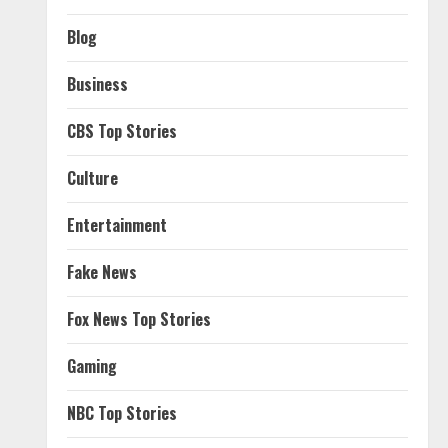
Blog
Business
CBS Top Stories
Culture
Entertainment
Fake News
Fox News Top Stories
Gaming
NBC Top Stories