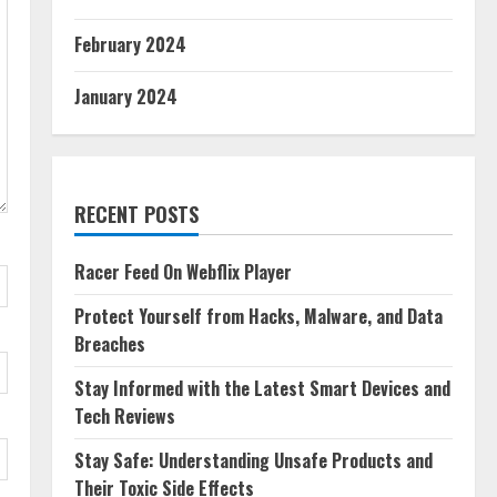
February 2024
January 2024
RECENT POSTS
Racer Feed On Webflix Player
Protect Yourself from Hacks, Malware, and Data
Breaches
Stay Informed with the Latest Smart Devices and
Tech Reviews
Stay Safe: Understanding Unsafe Products and
Their Toxic Side Effects