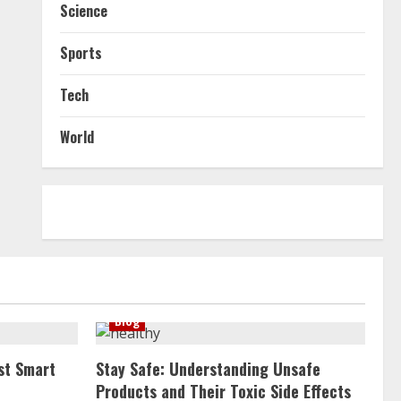
Science
Sports
Tech
World
Blog
st Smart
Stay Safe: Understanding Unsafe
Products and Their Toxic Side Effects