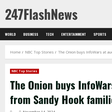
Skip
247FlashNews
to
content
WORLD
BUSINESS
TECH
ENTERTAINMENT
SPORTS
Home
NBC Top Stories
The Onion buys InfoWars at auc
NBC Top Stories
The Onion buys InfoWars
from Sandy Hook famili
November 14, 2024