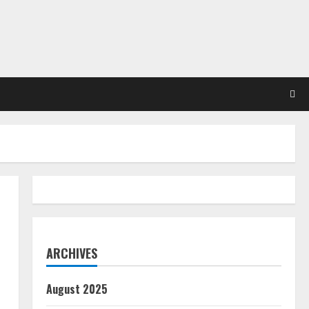
ARCHIVES
August 2025