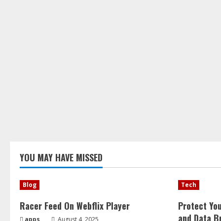
YOU MAY HAVE MISSED
Blog
Tech
Racer Feed On Webflix Player
Protect Yo
and Data B
apps
August 4, 2025