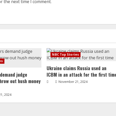
or the next time I comment.
NBC Top Stories
es
Ukraine claims Russia used an
 demand judge
ICBM in an attack for the first tim
throw out hush money
November 21, 2024
1, 2024