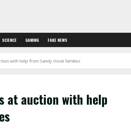
SCIENCE
GAMING
FAKE NEWS
tion with help from Sandy Hook families
 at auction with help
es