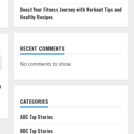
Boost Your Fitness Journey with Workout Tips and
Healthy Recipes
RECENT COMMENTS
No comments to show.
e
CATEGORIES
ABC Top Stories
BBC Top Stories