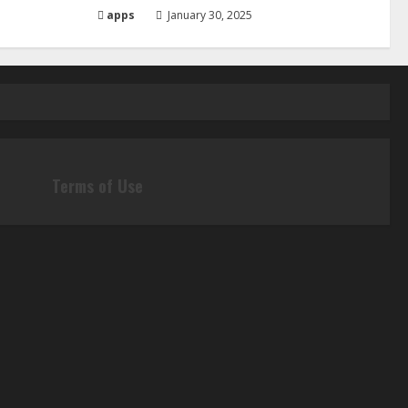
apps
January 30, 2025
Terms of Use