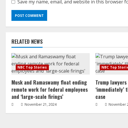
Save my name, email, and website in this browser f
RELATED NEWS
NBC Top Stories
NBC Top Stori
Musk and Ramaswamy float ending
Trump lawyers
remote work for federal employees
‘immediately’ 
and ‘large-scale firings’
case
November 21, 2024
November 2