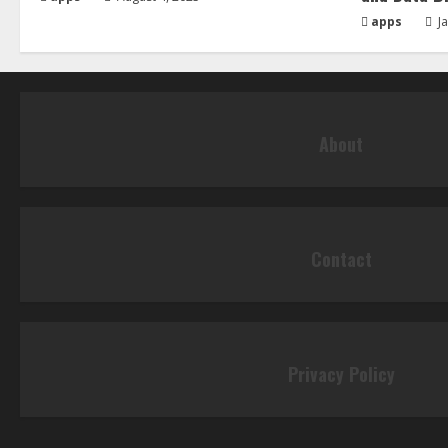
apps
Ja
About
Contact
Privacy Policy