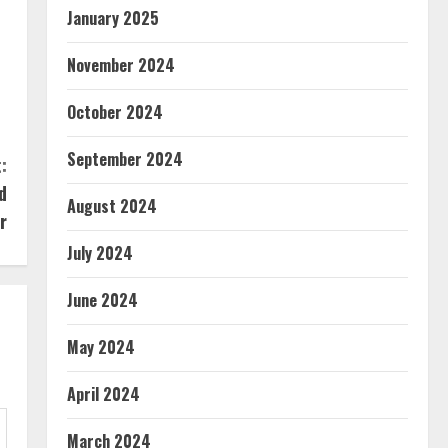
January 2025
November 2024
October 2024
September 2024
:
d
August 2024
r
July 2024
June 2024
May 2024
April 2024
March 2024