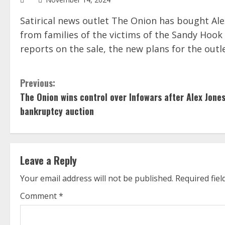
Satirical news outlet The Onion has bought Ale
from families of the victims of the Sandy Hoo
reports on the sale, the new plans for the outl
C
Previous:
The Onion wins control over Infowars after Alex Jone
o
bankruptcy auction
n
t
Leave a Reply
i
Your email address will not be published.
Required fie
n
Comment
*
u