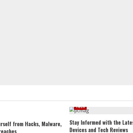
Tech
Stay Informed with the Late
urself from Hacks, Malware,
Devices and Tech Reviews
reaches