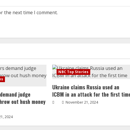
or the next time I comment.
NBC Top Stories
es
Ukraine claims Russia used an
 demand judge
ICBM in an attack for the first tim
throw out hush money
November 21, 2024
1, 2024