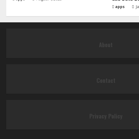
apps
Ja
About
Contact
Privacy Policy