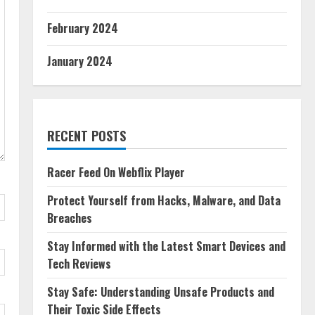
February 2024
January 2024
RECENT POSTS
Racer Feed On Webflix Player
Protect Yourself from Hacks, Malware, and Data
Breaches
Stay Informed with the Latest Smart Devices and
Tech Reviews
Stay Safe: Understanding Unsafe Products and
Their Toxic Side Effects