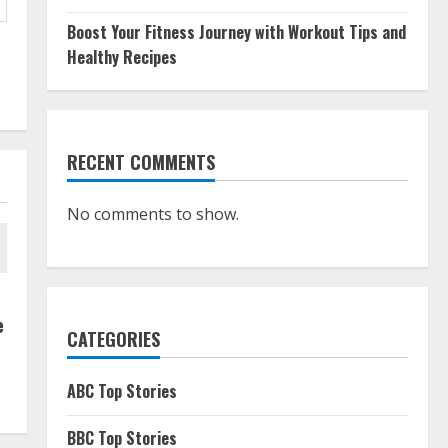
Boost Your Fitness Journey with Workout Tips and
Healthy Recipes
RECENT COMMENTS
No comments to show.
e
CATEGORIES
ABC Top Stories
BBC Top Stories