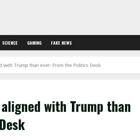
SCIENCE
GAMING
FAKE NEWS
 with Trump than ever: From the Politics Desk
aligned with Trump than
 Desk