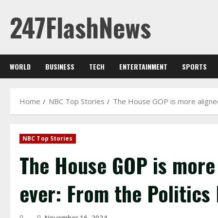
Skip
247FlashNews
to
content
WORLD
BUSINESS
TECH
ENTERTAINMENT
SPORTS
Home
NBC Top Stories
The House GOP is more aligned
NBC Top Stories
The House GOP is more 
ever: From the Politics
November 16, 2024