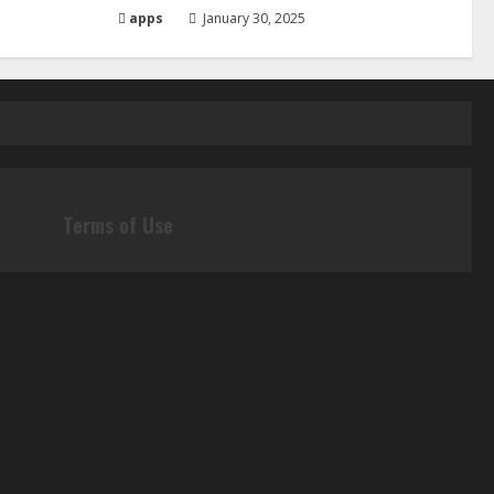
apps
January 30, 2025
Terms of Use