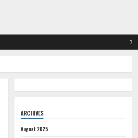
ARCHIVES
August 2025