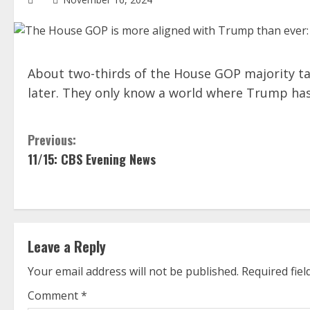
About two-thirds of the House GOP majority tak
later. They only know a world where Trump has 
C
Previous:
11/15: CBS Evening News
o
n
t
Leave a Reply
i
Your email address will not be published.
Required fie
n
Comment
*