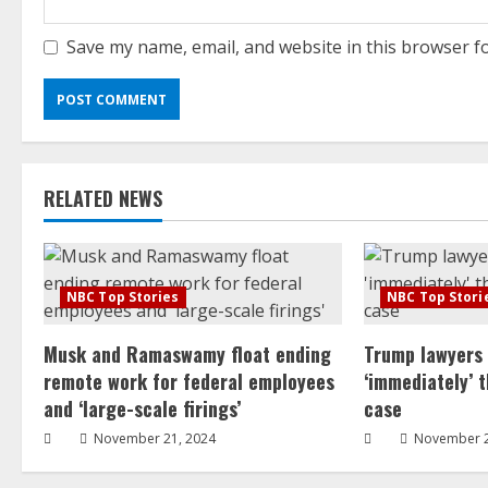
Save my name, email, and website in this browser f
RELATED NEWS
NBC Top Stories
NBC Top Stori
Musk and Ramaswamy float ending
Trump lawyers
remote work for federal employees
‘immediately’ 
and ‘large-scale firings’
case
November 21, 2024
November 2