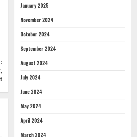
January 2025
November 2024
October 2024
September 2024
:
August 2024
,
July 2024
t
June 2024
May 2024
April 2024
March 2024