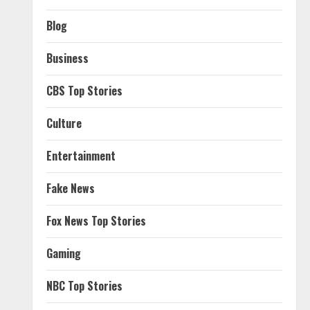
Blog
Business
CBS Top Stories
Culture
Entertainment
Fake News
Fox News Top Stories
Gaming
NBC Top Stories