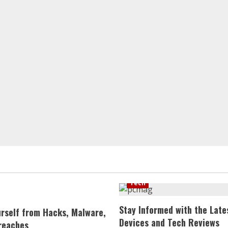
Tech
Stay Informed with the Late
urself from Hacks, Malware,
Devices and Tech Reviews
reaches