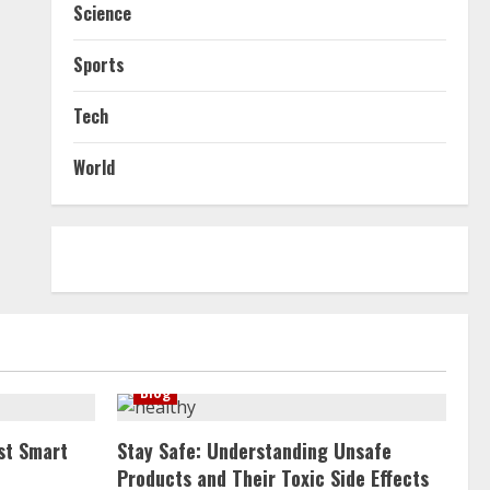
Science
Sports
Tech
World
Blog
st Smart
Stay Safe: Understanding Unsafe
Products and Their Toxic Side Effects