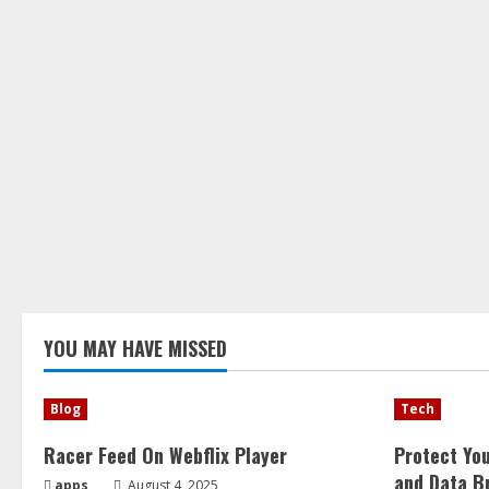
YOU MAY HAVE MISSED
Blog
Tech
Racer Feed On Webflix Player
Protect Yo
and Data B
apps
August 4, 2025