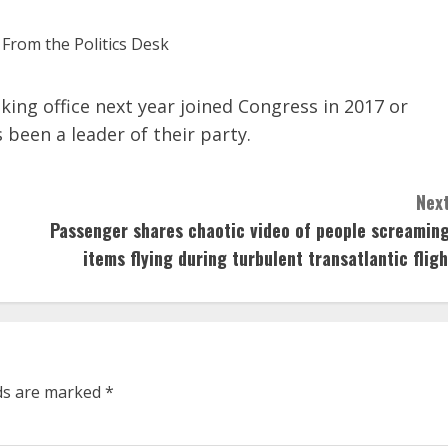
ing office next year joined Congress in 2017 or
been a leader of their party.
Next
Passenger shares chaotic video of people screaming
items flying during turbulent transatlantic fligh
lds are marked
*