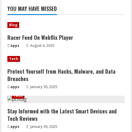
YOU MAY HAVE MISSED
Blog
Racer Feed On Webflix Player
apps
August 4, 2025
Tech
Protect Yourself from Hacks, Malware, and Data
Breaches
apps
January 30, 2025
Tech
Stay Informed with the Latest Smart Devices and
Tech Reviews
apps
January 30, 2025