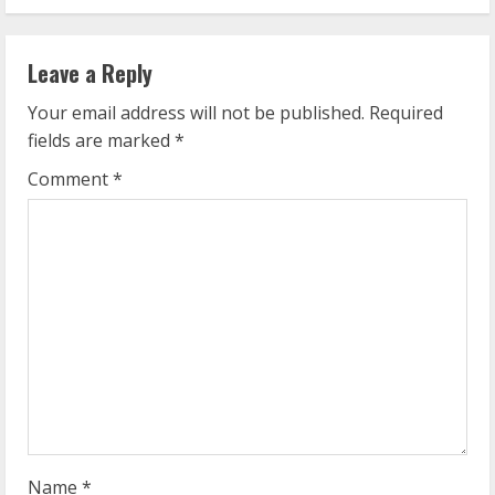
i
n
Leave a Reply
u
Your email address will not be published.
Required
e
fields are marked
*
R
Comment
*
e
a
d
i
n
g
Name
*