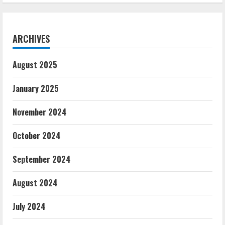
ARCHIVES
August 2025
January 2025
November 2024
October 2024
September 2024
August 2024
July 2024