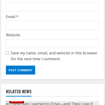
Email
*
Website
Save my name, email, and website in this browser
for the next time I comment.
RELATED NEWS
Science