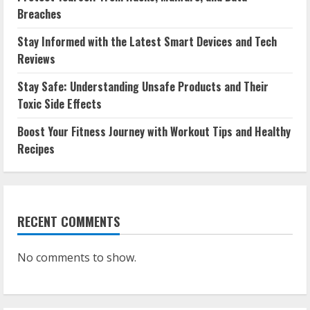
Breaches
Stay Informed with the Latest Smart Devices and Tech
Reviews
Stay Safe: Understanding Unsafe Products and Their
Toxic Side Effects
Boost Your Fitness Journey with Workout Tips and Healthy
Recipes
RECENT COMMENTS
No comments to show.