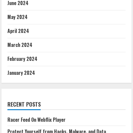
June 2024
May 2024
April 2024
March 2024
February 2024
January 2024
RECENT POSTS
Racer Feed On Webflix Player
Protect Yourself from Hacks, Malware, and Data