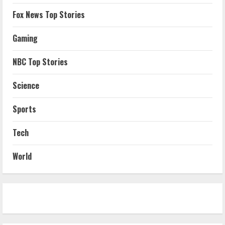
Fox News Top Stories
Gaming
NBC Top Stories
Science
Sports
Tech
World