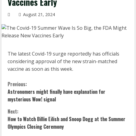
Vaccines Early
August 21, 2024
The latest Covid-19 surge reportedly has officials
considering approval of the new strain-matched
vaccine as soon as this week.
C
Previous:
Astronomers might finally have explanation for
o
mysterious Wow! signal
n
Next:
How to Watch Billie Eilish and Snoop Dogg at the Summer
t
Olympics Closing Ceremony