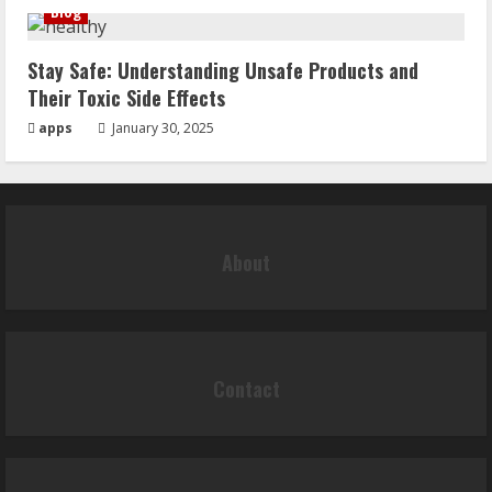
Blog
Stay Safe: Understanding Unsafe Products and
Their Toxic Side Effects
apps
January 30, 2025
About
Contact