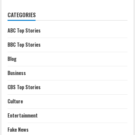
CATEGORIES
ABC Top Stories
BBC Top Stories
Blog
Business
CBS Top Stories
Culture
Entertainment
Fake News