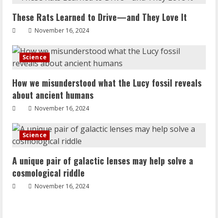
These Rats Learned to Drive—and They Love It
November 16, 2024
Science
How we misunderstood what the Lucy fossil reveals
about ancient humans
November 16, 2024
Science
A unique pair of galactic lenses may help solve a
cosmological riddle
November 16, 2024