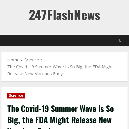
Skip
247FlashNews
to
content
Home
Science
The Covid-19 Summer Wave Is So Big, the FDA Might
Release New Vaccines Early
Science
The Covid-19 Summer Wave Is So
Big, the FDA Might Release New