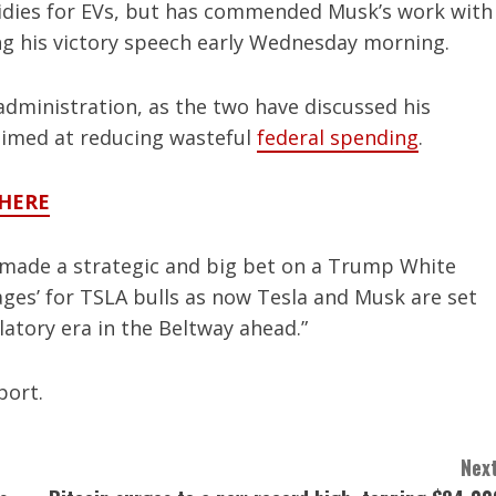
sidies for EVs, but has commended Musk’s work with
ng his victory speech early Wednesday morning.
dministration, as the two have discussed his
 aimed at reducing wasteful
federal spending
.
 HERE
 made a strategic and big bet on a Trump White
ages’ for TSLA bulls as now Tesla and Musk are set
latory era in the Beltway ahead.”
port.
Next