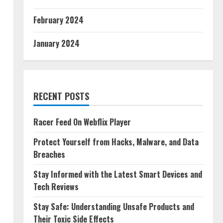
February 2024
January 2024
RECENT POSTS
Racer Feed On Webflix Player
Protect Yourself from Hacks, Malware, and Data
Breaches
Stay Informed with the Latest Smart Devices and
Tech Reviews
Stay Safe: Understanding Unsafe Products and
Their Toxic Side Effects