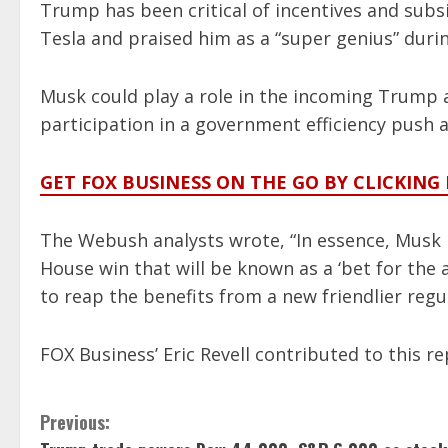
Trump has been critical of incentives and sub
Tesla and praised him as a “super genius” duri
Musk could play a role in the incoming Trump a
participation in a government efficiency push
GET FOX BUSINESS ON THE GO BY CLICKING
The Webush analysts wrote, “In essence, Musk
House win that will be known as a ‘bet for the 
to reap the benefits from a new friendlier regu
FOX Business’ Eric Revell contributed to this re
C
Previous: