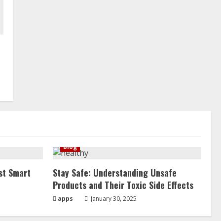
Blog
st Smart
Stay Safe: Understanding Unsafe
Products and Their Toxic Side Effects
apps
January 30, 2025