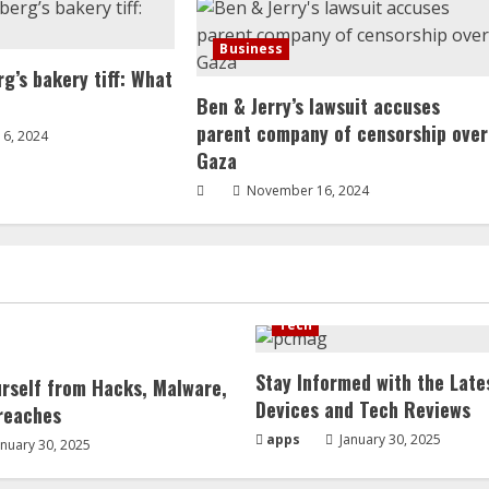
Business
g’s bakery tiff: What
Ben & Jerry’s lawsuit accuses
parent company of censorship over
6, 2024
Gaza
November 16, 2024
Tech
Stay Informed with the Late
urself from Hacks, Malware,
Devices and Tech Reviews
reaches
apps
January 30, 2025
nuary 30, 2025