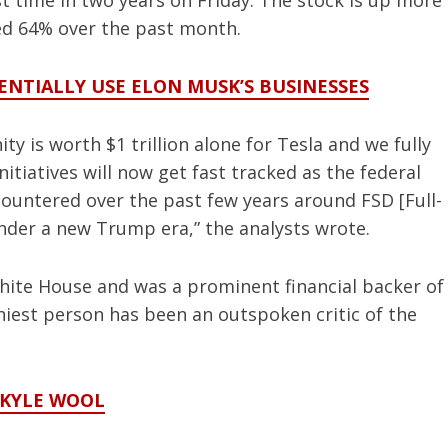
irst time in two years on Friday. The stock is up more
red 64% over the past month.
NTIALLY USE ELON MUSK’S BUSINESSES
 is worth $1 trillion alone for Tesla and we fully
tiatives will now get fast tracked as the federal
ountered over the past few years around FSD [Full-
under a new Trump era,” the analysts wrote.
ite House and was a prominent financial backer of
iest person has been an outspoken critic of the
 KYLE WOOL