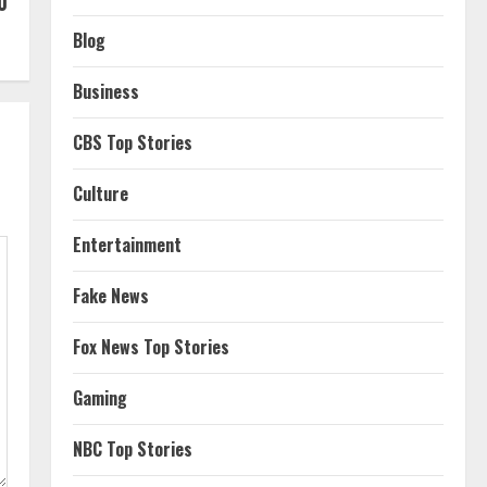
0
Blog
Business
CBS Top Stories
Culture
Entertainment
Fake News
Fox News Top Stories
Gaming
NBC Top Stories