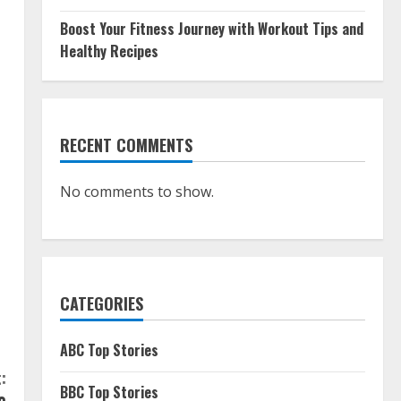
Boost Your Fitness Journey with Workout Tips and
Healthy Recipes
RECENT COMMENTS
No comments to show.
CATEGORIES
ABC Top Stories
:
BBC Top Stories