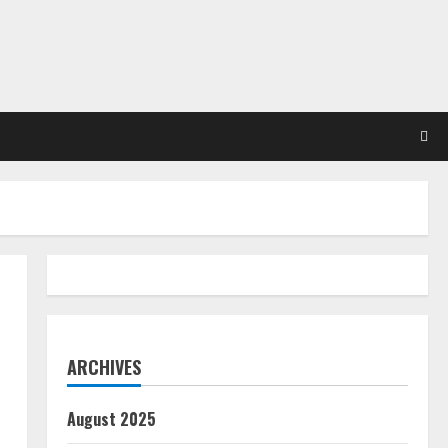
ARCHIVES
August 2025