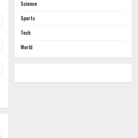
Science
Sports
Tech
World