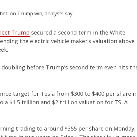
elect Trump
secured a second term in the White
nding the electric vehicle maker’s valuation above
eek.
doubling before Trump’s second term even hits th
rice target for Tesla from $300 to $400 per share i
a $1.5 trillion and $2 trillion valuation for TSLA
rning trading to around $355 per share on Monday,