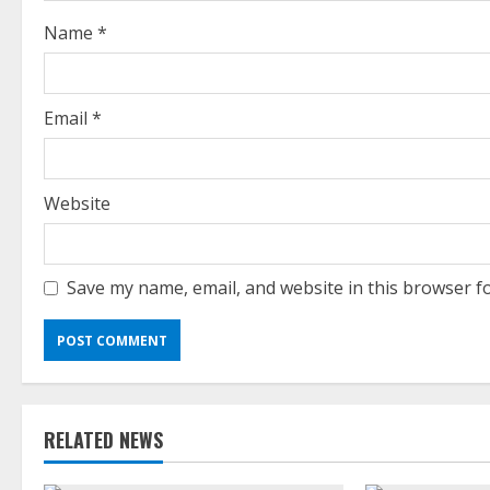
i
Name
*
n
g
Email
*
Website
Save my name, email, and website in this browser f
RELATED NEWS