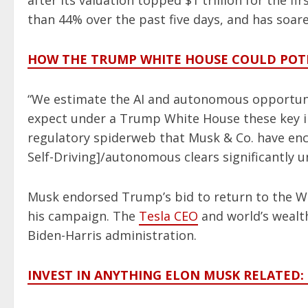
after its valuation topped $1 trillion for the f
than 44% over the past five days, and has soa
HOW THE TRUMP WHITE HOUSE COULD POTE
“We estimate the AI and autonomous opportunity
expect under a Trump White House these key ini
regulatory spiderweb that Musk & Co. have enc
Self-Driving]/autonomous clears significantly 
Musk endorsed Trump’s bid to return to the Wh
his campaign. The
Tesla CEO
and world’s wealth
Biden-Harris administration.
INVEST IN ANYTHING ELON MUSK RELATED: