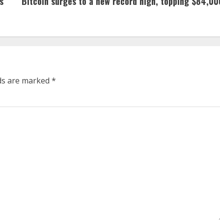
s
Bitcoin surges to a new record high, topping $84,00
lds are marked
*