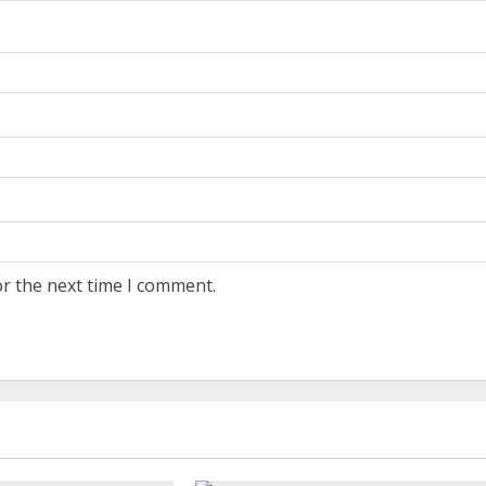
or the next time I comment.