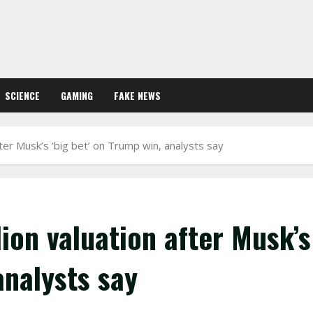
SCIENCE
GAMING
FAKE NEWS
fter Musk’s ‘big bet’ on Trump win, analysts say
lion valuation after Musk’s
analysts say