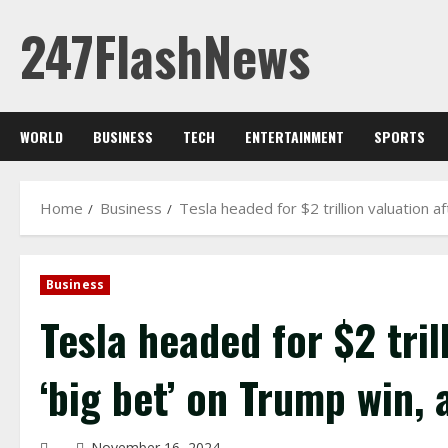
Skip
247FlashNews
to
content
WORLD
BUSINESS
TECH
ENTERTAINMENT
SPORTS
Home
Business
Tesla headed for $2 trillion valuation a
Business
Tesla headed for $2 tril
‘big bet’ on Trump win, 
November 16, 2024