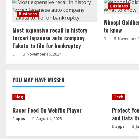
Business
Business
Whoopi Goldber
Most expensive recall in history
to know
forced Japanese auto company
November 1
Takata to file for bankruptcy
November 16, 2024
YOU MAY HAVE MISSED
Blog
Tech
Racer Feed On Webflix Player
Protect Yo
and Data B
apps
August 4, 2025
apps
Ja