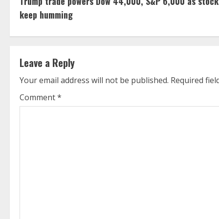
Trump trade powers Dow 44,000, S&P 6,000 as stock
o
keep humming
n
t
Leave a Reply
i
Your email address will not be published.
Required fie
n
Comment
*
u
e
R
e
a
d