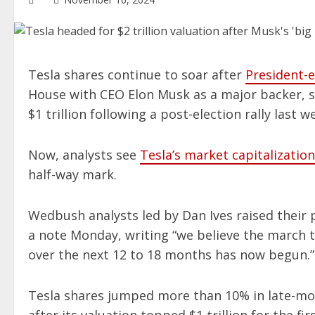
Tesla shares continue to soar after
President-
House with CEO Elon Musk as a major backer, se
$1 trillion following a post-election rally last w
Now, analysts see
Tesla’s market capitalization
half-way mark.
Wedbush analysts led by Dan Ives raised their p
a note Monday, writing “we believe the march to 
over the next 12 to 18 months has now begun.”
Tesla shares jumped more than 10% in late-mo