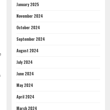
January 2025
November 2024
October 2024
September 2024
August 2024
e
July 2024
June 2024
n
May 2024
April 2024
March 2024