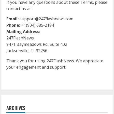
If you have any questions about these Terms, please
contact us at:
Email:
support@247flashnews.com
Phone:
+1(904) 685-2194
Mailing Address:
247FlashNews
9471 Baymeadows Rd, Suite 402
Jacksonville, FL 32256
Thank you for using 247FlashNews. We appreciate
your engagement and support.
ARCHIVES