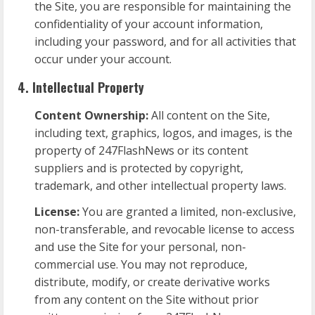
the Site, you are responsible for maintaining the
confidentiality of your account information,
including your password, and for all activities that
occur under your account.
4. Intellectual Property
Content Ownership:
All content on the Site,
including text, graphics, logos, and images, is the
property of 247FlashNews or its content
suppliers and is protected by copyright,
trademark, and other intellectual property laws.
License:
You are granted a limited, non-exclusive,
non-transferable, and revocable license to access
and use the Site for your personal, non-
commercial use. You may not reproduce,
distribute, modify, or create derivative works
from any content on the Site without prior