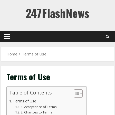
Skip
247FlashNews
to
content
Primary
Menu
Home
Terms of Use
Terms of Use
Table of Contents
Terms of Use
1. Acceptance of Terms
2. Changes to Terms