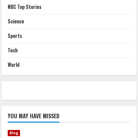
NBC Top Stories
Science
Sports
Tech
World
YOU MAY HAVE MISSED
Blog