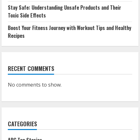
Stay Safe: Understanding Unsafe Products and Their
Toxic Side Effects
Boost Your Fitness Journey with Workout Tips and Healthy
Recipes
RECENT COMMENTS
No comments to show.
CATEGORIES