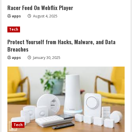
Racer Feed On Webflix Player
apps
August 4, 2025
Tech
Protect Yourself from Hacks, Malware, and Data
Breaches
apps
January 30, 2025
Tech