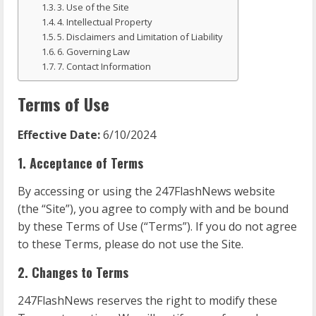
3. Use of the Site
4. Intellectual Property
5. Disclaimers and Limitation of Liability
6. Governing Law
7. Contact Information
Terms of Use
Effective Date:
6/10/2024
1. Acceptance of Terms
By accessing or using the 247FlashNews website
(the “Site”), you agree to comply with and be bound
by these Terms of Use (“Terms”). If you do not agree
to these Terms, please do not use the Site.
2. Changes to Terms
247FlashNews reserves the right to modify these