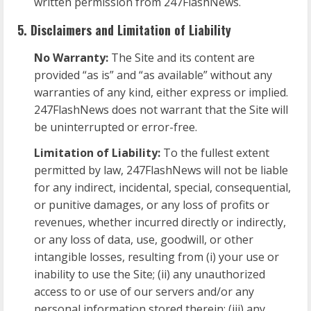
written permission from 247FlashNews.
5. Disclaimers and Limitation of Liability
No Warranty:
The Site and its content are
provided “as is” and “as available” without any
warranties of any kind, either express or implied.
247FlashNews does not warrant that the Site will
be uninterrupted or error-free.
Limitation of Liability:
To the fullest extent
permitted by law, 247FlashNews will not be liable
for any indirect, incidental, special, consequential,
or punitive damages, or any loss of profits or
revenues, whether incurred directly or indirectly,
or any loss of data, use, goodwill, or other
intangible losses, resulting from (i) your use or
inability to use the Site; (ii) any unauthorized
access to or use of our servers and/or any
personal information stored therein; (iii) any