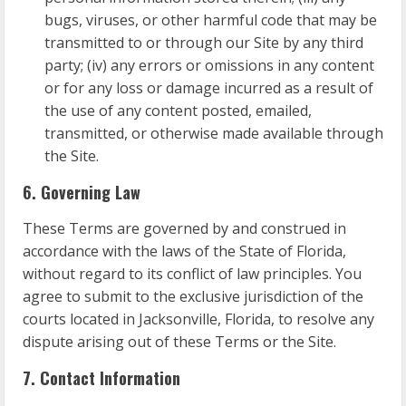
bugs, viruses, or other harmful code that may be
transmitted to or through our Site by any third
party; (iv) any errors or omissions in any content
or for any loss or damage incurred as a result of
the use of any content posted, emailed,
transmitted, or otherwise made available through
the Site.
6. Governing Law
These Terms are governed by and construed in
accordance with the laws of the State of Florida,
without regard to its conflict of law principles. You
agree to submit to the exclusive jurisdiction of the
courts located in Jacksonville, Florida, to resolve any
dispute arising out of these Terms or the Site.
7. Contact Information