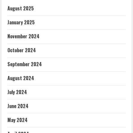
August 2025
January 2025
November 2024
October 2024
September 2024
August 2024
July 2024
June 2024
May 2024