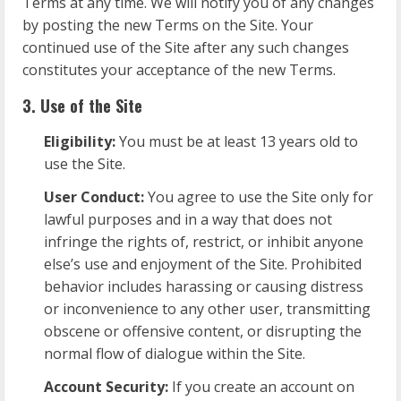
Terms at any time. We will notify you of any changes
by posting the new Terms on the Site. Your
continued use of the Site after any such changes
constitutes your acceptance of the new Terms.
3. Use of the Site
Eligibility:
You must be at least 13 years old to
use the Site.
User Conduct:
You agree to use the Site only for
lawful purposes and in a way that does not
infringe the rights of, restrict, or inhibit anyone
else’s use and enjoyment of the Site. Prohibited
behavior includes harassing or causing distress
or inconvenience to any other user, transmitting
obscene or offensive content, or disrupting the
normal flow of dialogue within the Site.
Account Security:
If you create an account on