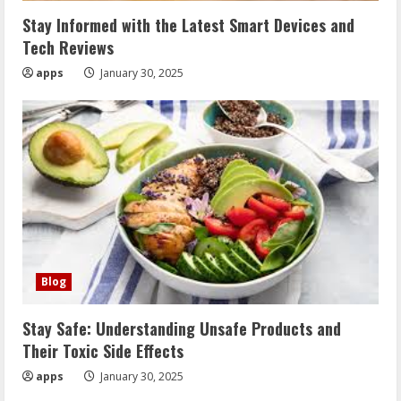
Stay Informed with the Latest Smart Devices and
Tech Reviews
apps
January 30, 2025
Blog
Stay Safe: Understanding Unsafe Products and
Their Toxic Side Effects
apps
January 30, 2025