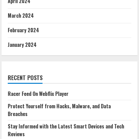
April 2024
March 2024
February 2024
January 2024
RECENT POSTS
Racer Feed On Webflix Player
Protect Yourself from Hacks, Malware, and Data
Breaches
Stay Informed with the Latest Smart Devices and Tech
Reviews