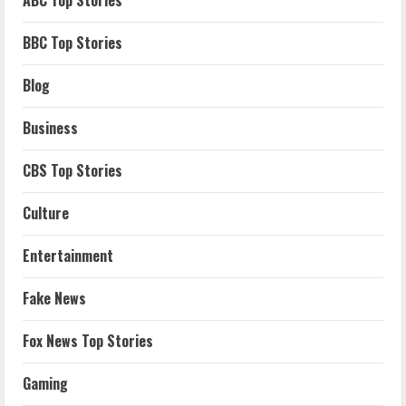
ABC Top Stories
BBC Top Stories
Blog
Business
CBS Top Stories
Culture
Entertainment
Fake News
Fox News Top Stories
Gaming