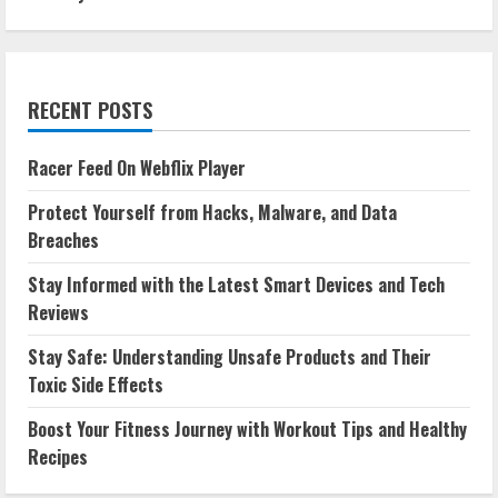
RECENT POSTS
Racer Feed On Webflix Player
Protect Yourself from Hacks, Malware, and Data
Breaches
Stay Informed with the Latest Smart Devices and Tech
Reviews
Stay Safe: Understanding Unsafe Products and Their
Toxic Side Effects
Boost Your Fitness Journey with Workout Tips and Healthy
Recipes