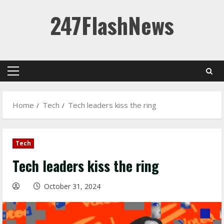
Skip
247FlashNews
to
content
Primary
Menu
Home
Tech
Tech leaders kiss the ring
Tech
Tech leaders kiss the ring
October 31, 2024