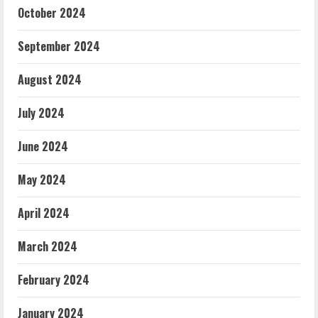
October 2024
September 2024
August 2024
July 2024
June 2024
May 2024
April 2024
March 2024
February 2024
January 2024