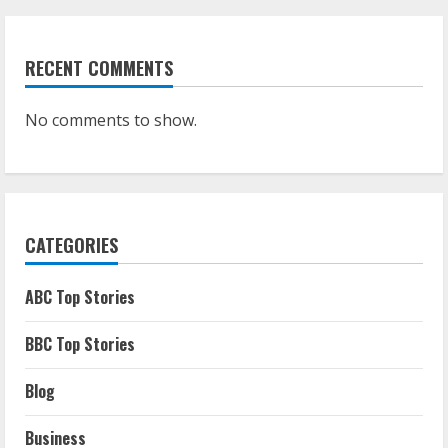
RECENT COMMENTS
No comments to show.
CATEGORIES
ABC Top Stories
BBC Top Stories
Blog
Business