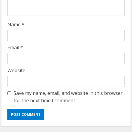
n
g
Name
*
Email
*
Website
Save my name, email, and website in this browser
for the next time I comment.