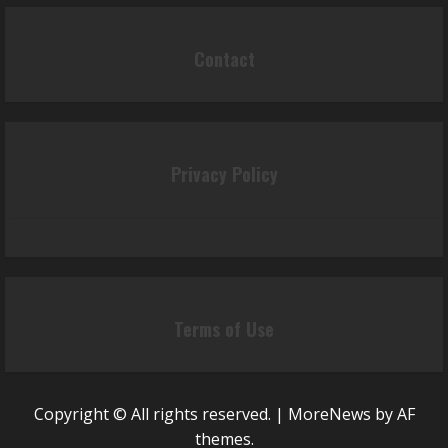
Contact
Privacy Policy
Terms of Use
Copyright © All rights reserved.
|
MoreNews
by AF
themes.