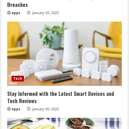
Breaches
apps
January 30, 2025
Tech
Stay Informed with the Latest Smart Devices and
Tech Reviews
apps
January 30, 2025