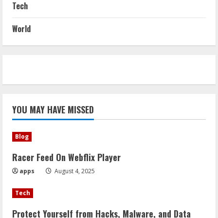
Tech
World
YOU MAY HAVE MISSED
Blog
Racer Feed On Webflix Player
apps
August 4, 2025
Tech
Protect Yourself from Hacks, Malware, and Data