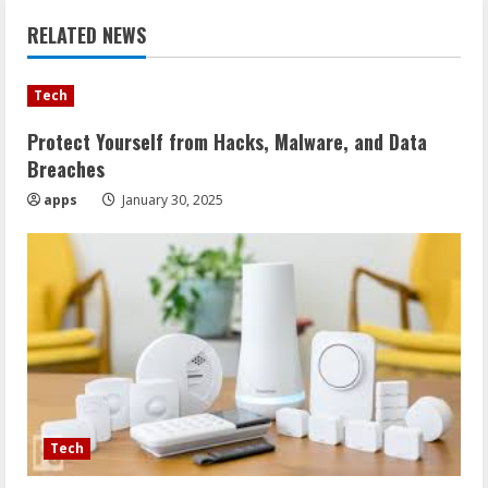
RELATED NEWS
Tech
Protect Yourself from Hacks, Malware, and Data
Breaches
apps
January 30, 2025
Tech