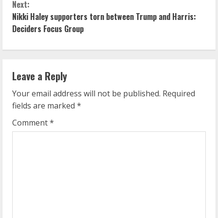
n
Next:
Nikki Haley supporters torn between Trump and Harris:
t
Deciders Focus Group
i
n
Leave a Reply
u
Your email address will not be published.
Required
e
fields are marked
*
R
Comment
*
e
a
d
i