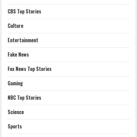
CBS Top Stories
Culture
Entertainment
Fake News
Fox News Top Stories
Gaming
NBC Top Stories
Science
Sports