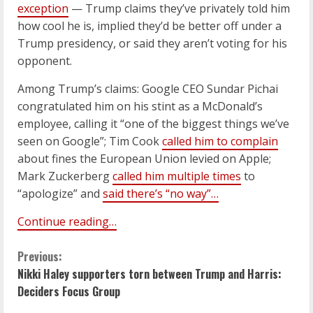
exception
— Trump claims they’ve privately told him
how cool he is, implied they’d be better off under a
Trump presidency, or said they aren’t voting for his
opponent.
Among Trump’s claims: Google CEO Sundar Pichai
congratulated him on his stint as a McDonald’s
employee, calling it “one of the biggest things we’ve
seen on Google”; Tim Cook
called him to complain
about fines the European Union levied on Apple;
Mark Zuckerberg
called him multiple times
to
“apologize” and
said there’s “no way”…
Continue reading…
C
Previous:
Nikki Haley supporters torn between Trump and Harris:
o
Deciders Focus Group