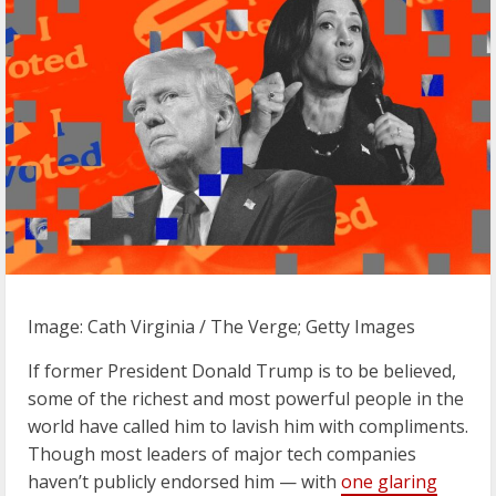
Image: Cath Virginia / The Verge; Getty Images
If former President Donald Trump is to be believed,
some of the richest and most powerful people in the
world have called him to lavish him with compliments.
Though most leaders of major tech companies
haven’t publicly endorsed him — with
one glaring