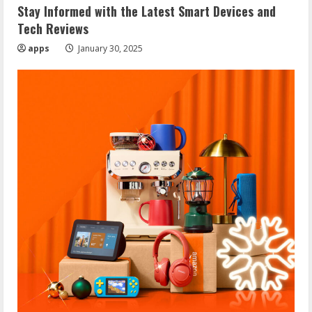
Stay Informed with the Latest Smart Devices and
Tech Reviews
apps
January 30, 2025