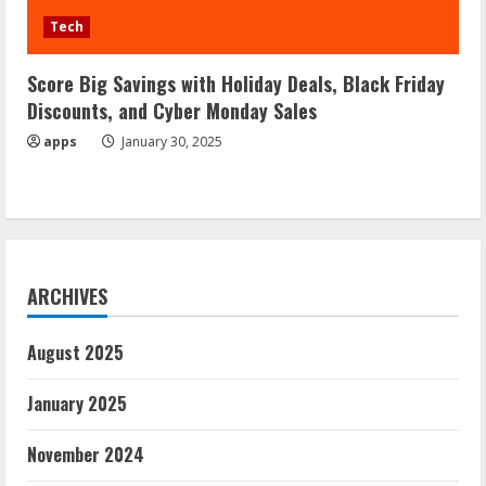
Tech
Score Big Savings with Holiday Deals, Black Friday
Discounts, and Cyber Monday Sales
apps
January 30, 2025
ARCHIVES
August 2025
January 2025
November 2024