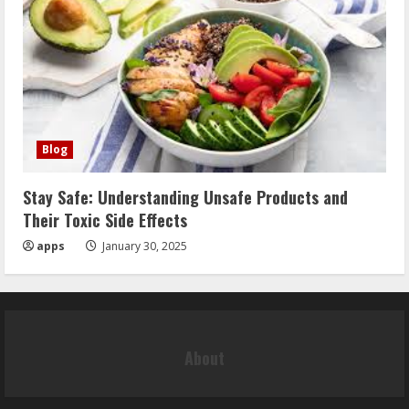
Blog
Stay Safe: Understanding Unsafe Products and
Their Toxic Side Effects
apps
January 30, 2025
About