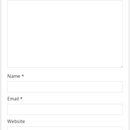
e
a
d
i
n
g
Name
*
Email
*
Website