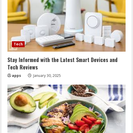
Tech
Stay Informed with the Latest Smart Devices and
Tech Reviews
apps
January 30, 2025