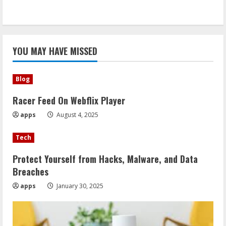
YOU MAY HAVE MISSED
Blog
Racer Feed On Webflix Player
apps
August 4, 2025
Tech
Protect Yourself from Hacks, Malware, and Data
Breaches
apps
January 30, 2025