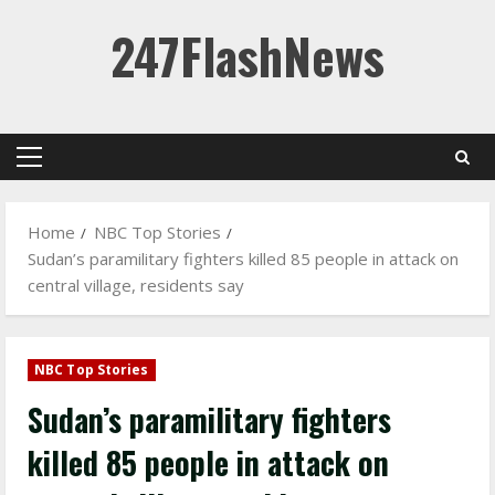
Skip
247FlashNews
to
content
Primary
Menu
Home
NBC Top Stories
Sudan’s paramilitary fighters killed 85 people in attack on
central village, residents say
NBC Top Stories
Sudan’s paramilitary fighters
killed 85 people in attack on