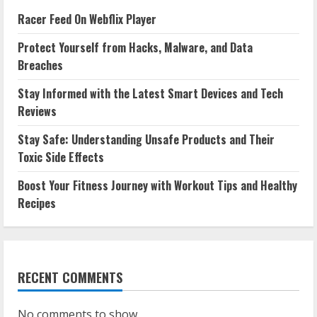
Racer Feed On Webflix Player
Protect Yourself from Hacks, Malware, and Data
Breaches
Stay Informed with the Latest Smart Devices and Tech
Reviews
Stay Safe: Understanding Unsafe Products and Their
Toxic Side Effects
Boost Your Fitness Journey with Workout Tips and Healthy
Recipes
RECENT COMMENTS
No comments to show.