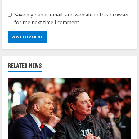
Save my name, email, and website in this browser
for the next time I comment.
RELATED NEWS