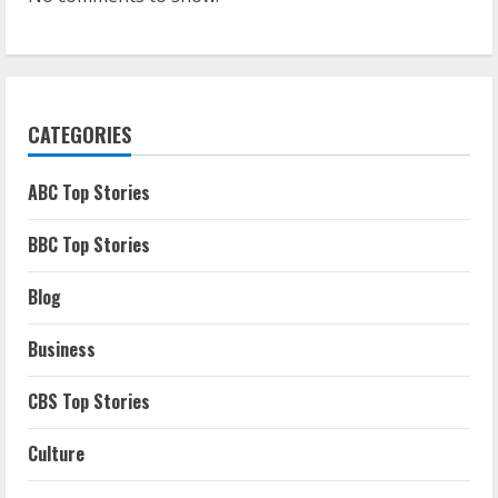
CATEGORIES
ABC Top Stories
BBC Top Stories
Blog
Business
CBS Top Stories
Culture