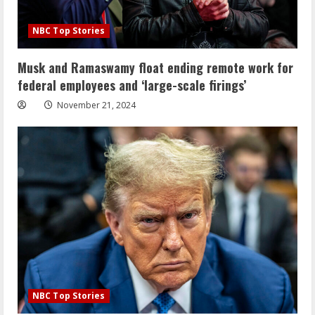
NBC Top Stories
Musk and Ramaswamy float ending remote work for
federal employees and ‘large-scale firings’
November 21, 2024
NBC Top Stories