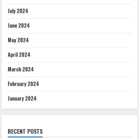
July 2024
June 2024
May 2024
April 2024
March 2024
February 2024
January 2024
RECENT POSTS