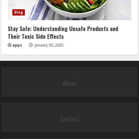
Blog
Stay Safe: Understanding Unsafe Products and
Their Toxic Side Effects
apps
January 30, 2025
About
Contact