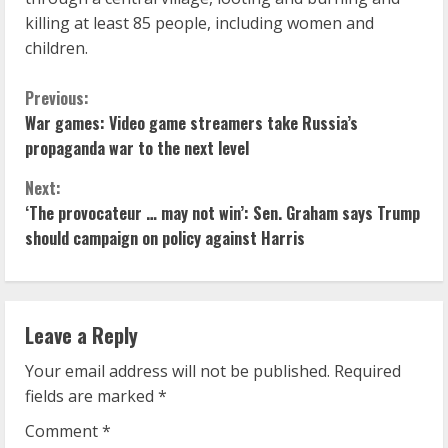
killing at least 85 people, including women and
children.
C
Previous:
War games: Video game streamers take Russia’s
o
propaganda war to the next level
n
Next:
‘The provocateur … may not win’: Sen. Graham says Trump
t
should campaign on policy against Harris
i
n
Leave a Reply
u
Your email address will not be published.
Required
e
fields are marked
*
R
Comment
*