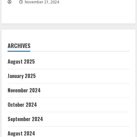
November 21, 2024
ARCHIVES
August 2025
January 2025
November 2024
October 2024
September 2024
August 2024