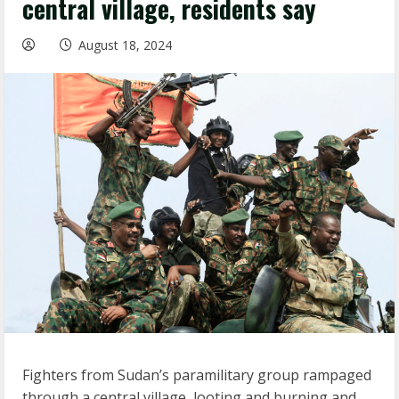
central village, residents say
August 18, 2024
Fighters from Sudan’s paramilitary group rampaged
through a central village, looting and burning and