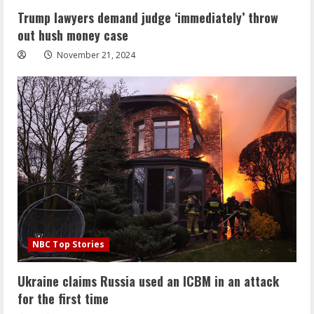
Trump lawyers demand judge ‘immediately’ throw
out hush money case
November 21, 2024
NBC Top Stories
Ukraine claims Russia used an ICBM in an attack
for the first time