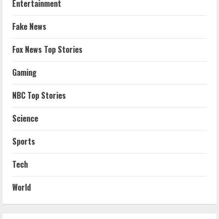
Entertainment
Fake News
Fox News Top Stories
Gaming
NBC Top Stories
Science
Sports
Tech
World