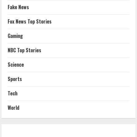
Fake News
Fox News Top Stories
Gaming
NBC Top Stories
Science
Sports
Tech
World