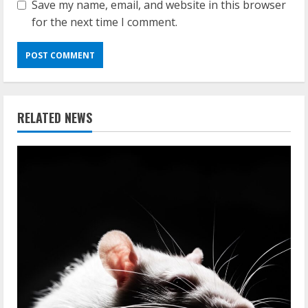
Save my name, email, and website in this browser
for the next time I comment.
RELATED NEWS