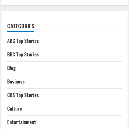
CATEGORIES
ABC Top Stories
BBC Top Stories
Blog
Business
CBS Top Stories
Culture
Entertainment