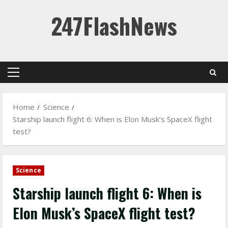
Skip
247FlashNews
to
content
Primary
Menu
Home
Science
Starship launch flight 6: When is Elon Musk’s SpaceX flight
test?
Science
Starship launch flight 6: When is
Elon Musk’s SpaceX flight test?