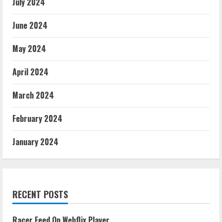
July 2024
June 2024
May 2024
April 2024
March 2024
February 2024
January 2024
RECENT POSTS
Racer Feed On Webflix Player