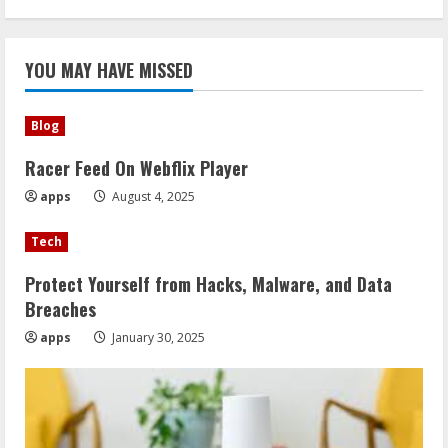
YOU MAY HAVE MISSED
Blog
Racer Feed On Webflix Player
apps
August 4, 2025
Tech
Protect Yourself from Hacks, Malware, and Data
Breaches
apps
January 30, 2025