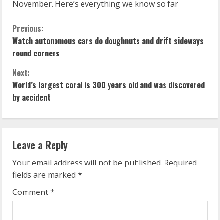
November. Here’s everything we know so far
C
Previous:
Watch autonomous cars do doughnuts and drift sideways
o
round corners
n
Next:
World’s largest coral is 300 years old and was discovered
t
by accident
i
n
Leave a Reply
u
Your email address will not be published.
Required
e
fields are marked
*
R
Comment
*
e