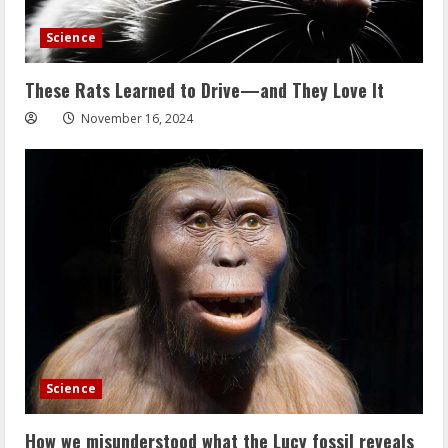
Science
These Rats Learned to Drive—and They Love It
November 16, 2024
Science
How we misunderstood what the Lucy fossil reveals