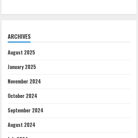
ARCHIVES
August 2025
January 2025
November 2024
October 2024
September 2024
August 2024