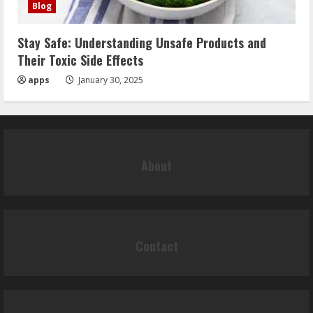
Blog
Stay Safe: Understanding Unsafe Products and
Their Toxic Side Effects
apps
January 30, 2025
About
Contact