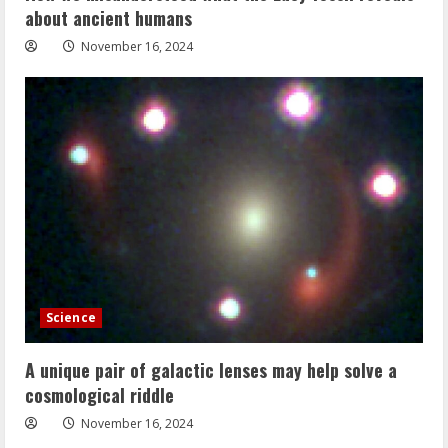
about ancient humans
November 16, 2024
Science
A unique pair of galactic lenses may help solve a
cosmological riddle
November 16, 2024