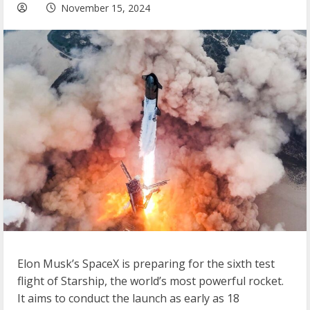
November 15, 2024
Elon Musk’s SpaceX is preparing for the sixth test
flight of Starship, the world’s most powerful rocket.
It aims to conduct the launch as early as 18