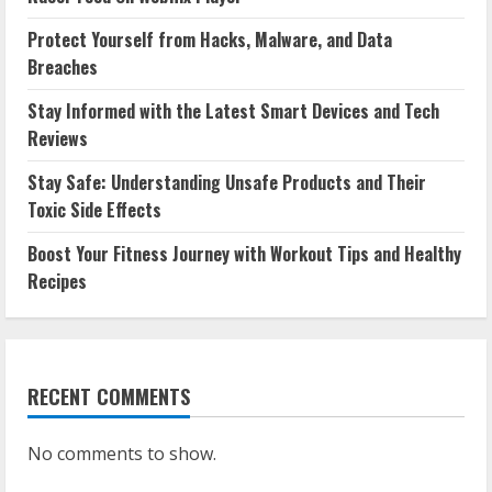
Protect Yourself from Hacks, Malware, and Data
Breaches
Stay Informed with the Latest Smart Devices and Tech
Reviews
Stay Safe: Understanding Unsafe Products and Their
Toxic Side Effects
Boost Your Fitness Journey with Workout Tips and Healthy
Recipes
RECENT COMMENTS
No comments to show.