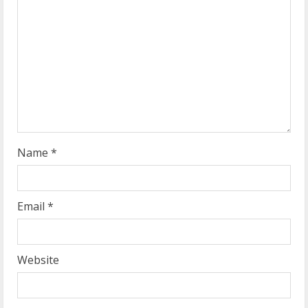
a
d
i
n
g
Name
*
Email
*
Website