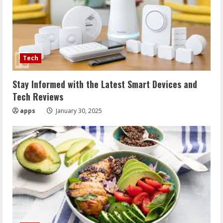
Tech
Stay Informed with the Latest Smart Devices and
Tech Reviews
apps
January 30, 2025