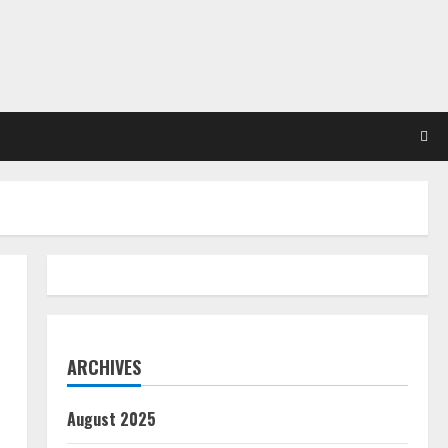
ARCHIVES
August 2025