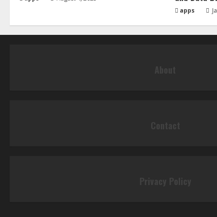
apps
Ja
About
Contact
Privacy Policy