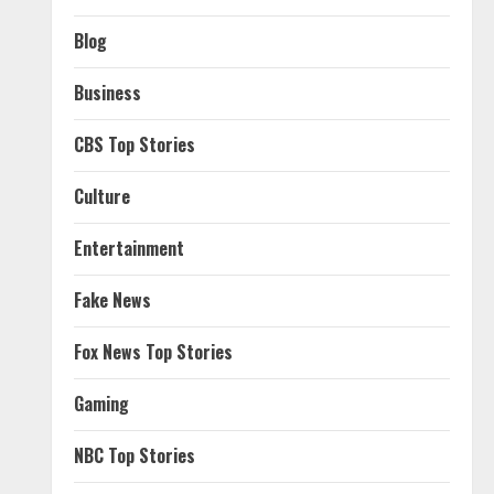
Blog
Business
CBS Top Stories
Culture
Entertainment
Fake News
Fox News Top Stories
Gaming
NBC Top Stories