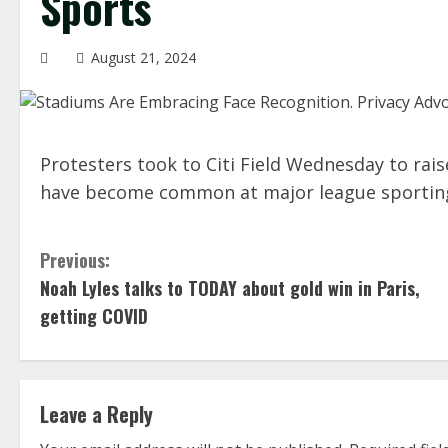
Sports
August 21, 2024
Protesters took to Citi Field Wednesday to rais
have become common at major league sportin
C
Previous:
Noah Lyles talks to TODAY about gold win in Paris,
o
getting COVID
n
t
Leave a Reply
i