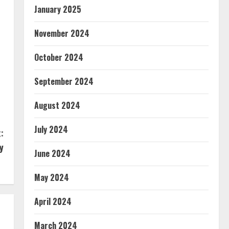
January 2025
November 2024
October 2024
September 2024
August 2024
July 2024
:
y
June 2024
May 2024
April 2024
March 2024