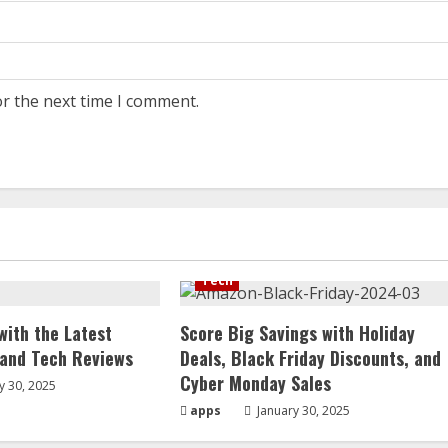
or the next time I comment.
Tech
with the Latest
Score Big Savings with Holiday
 and Tech Reviews
Deals, Black Friday Discounts, and
Cyber Monday Sales
y 30, 2025
apps
January 30, 2025