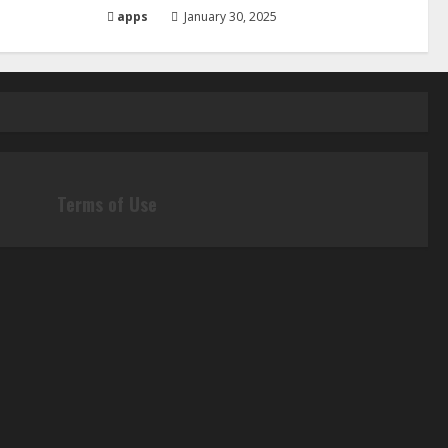
apps
January 30, 2025
Terms of Use