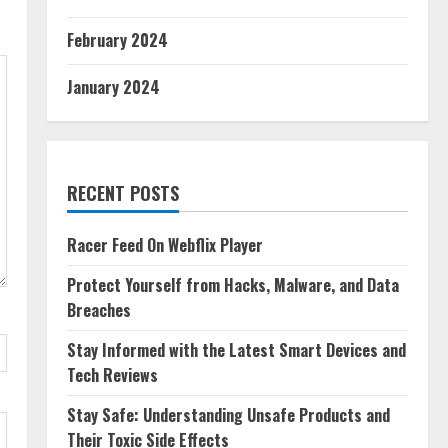
February 2024
January 2024
RECENT POSTS
Racer Feed On Webflix Player
Protect Yourself from Hacks, Malware, and Data
Breaches
Stay Informed with the Latest Smart Devices and
Tech Reviews
Stay Safe: Understanding Unsafe Products and
Their Toxic Side Effects