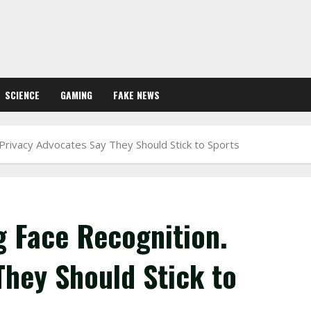
SCIENCE
GAMING
FAKE NEWS
Privacy Advocates Say They Should Stick to Sports
 Face Recognition.
They Should Stick to