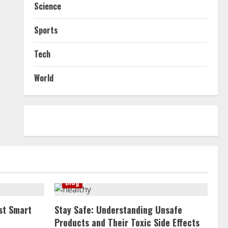
Science
Sports
Tech
World
Blog
st Smart
Stay Safe: Understanding Unsafe
Products and Their Toxic Side Effects