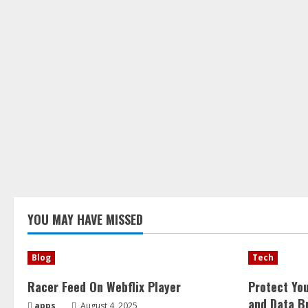
YOU MAY HAVE MISSED
Blog
Tech
Racer Feed On Webflix Player
Protect Yo
and Data B
apps
August 4, 2025