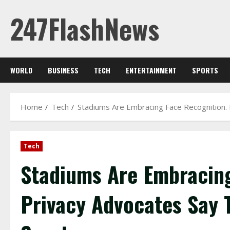
Skip
247FlashNews
to
content
WORLD
BUSINESS
TECH
ENTERTAINMENT
SPORTS
Home
Tech
Stadiums Are Embracing Face Recognition. 
Tech
Stadiums Are Embracing
Privacy Advocates Say 