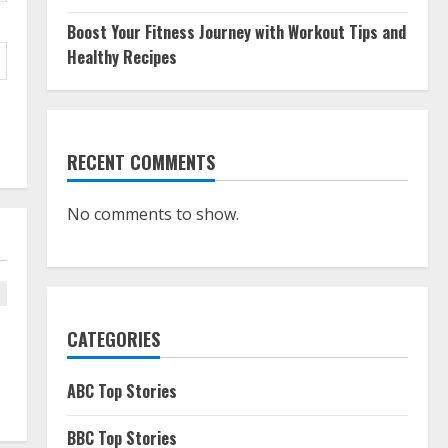
Boost Your Fitness Journey with Workout Tips and
Healthy Recipes
RECENT COMMENTS
No comments to show.
CATEGORIES
ABC Top Stories
BBC Top Stories