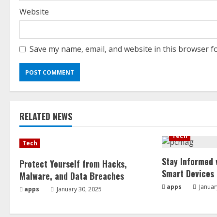
Website
Save my name, email, and website in this browser f
RELATED NEWS
Tech
Tech
Stay Informed 
Protect Yourself from Hacks,
Smart Devices
Malware, and Data Breaches
apps
Januar
apps
January 30, 2025