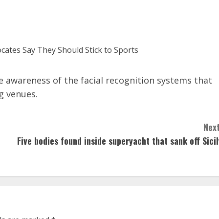
e awareness of the facial recognition systems that
g venues.
Next
Five bodies found inside superyacht that sank off Sicil