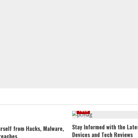
Tech
Stay Informed with the Late
urself from Hacks, Malware,
Devices and Tech Reviews
reaches